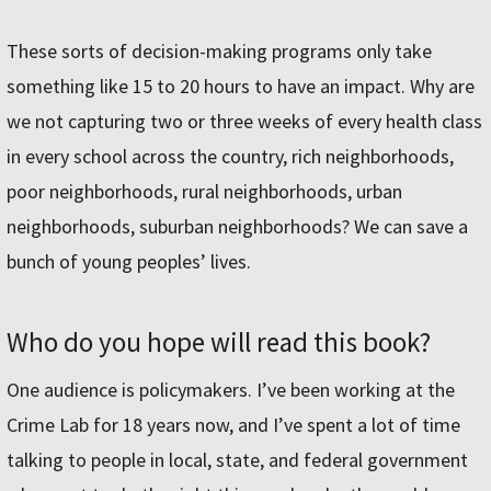
These sorts of decision-making programs only take
something like 15 to 20 hours to have an impact. Why are
we not capturing two or three weeks of every health class
in every school across the country, rich neighborhoods,
poor neighborhoods, rural neighborhoods, urban
neighborhoods, suburban neighborhoods? We can save a
bunch of young peoples’ lives.
Who do you hope will read this book?
One audience is policymakers. I’ve been working at the
Crime Lab for 18 years now, and I’ve spent a lot of time
talking to people in local, state, and federal government