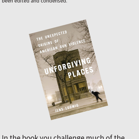
been edited and condensed.
In the book you challenge much of the