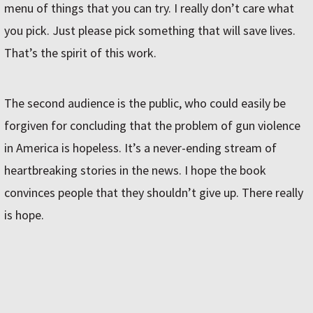
menu of things that you can try. I really don’t care what
you pick. Just please pick something that will save lives.
That’s the spirit of this work.
The second audience is the public, who could easily be
forgiven for concluding that the problem of gun violence
in America is hopeless. It’s a never-ending stream of
heartbreaking stories in the news. I hope the book
convinces people that they shouldn’t give up. There really
is hope.