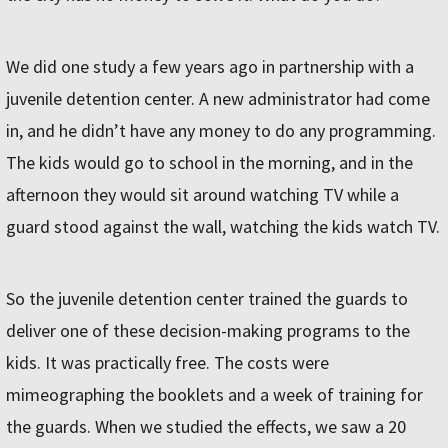
We did one study a few years ago in partnership with a
juvenile detention center. A new administrator had come
in, and he didn’t have any money to do any programming.
The kids would go to school in the morning, and in the
afternoon they would sit around watching TV while a
guard stood against the wall, watching the kids watch TV.
So the juvenile detention center trained the guards to
deliver one of these decision-making programs to the
kids. It was practically free. The costs were
mimeographing the booklets and a week of training for
the guards. When we studied the effects, we saw a 20