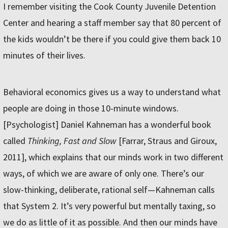
I remember visiting the Cook County Juvenile Detention
Center and hearing a staff member say that 80 percent of
the kids wouldn’t be there if you could give them back 10
minutes of their lives.
Behavioral economics gives us a way to understand what
people are doing in those 10-minute windows.
[Psychologist] Daniel Kahneman has a wonderful book
called
Thinking, Fast and Slow
[Farrar, Straus and Giroux,
2011], which explains that our minds work in two different
ways, of which we are aware of only one. There’s our
slow-thinking, deliberate, rational self—Kahneman calls
that System 2. It’s very powerful but mentally taxing, so
we do as little of it as possible. And then our minds have