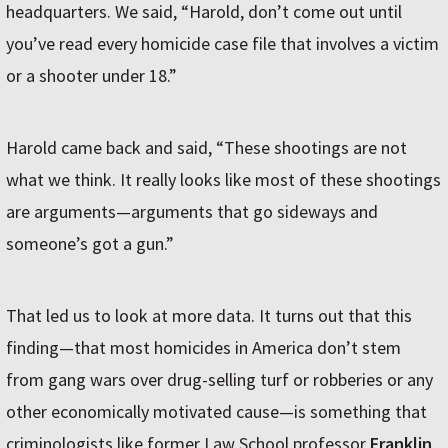
headquarters. We said, “Harold, don’t come out until
you’ve read every homicide case file that involves a victim
or a shooter under 18.”
Harold came back and said, “These shootings are not
what we think. It really looks like most of these shootings
are arguments—arguments that go sideways and
someone’s got a gun.”
That led us to look at more data. It turns out that this
finding—that most homicides in America don’t stem
from gang wars over drug-selling turf or robberies or any
other economically motivated cause—is something that
criminologists like former Law School professor
Franklin