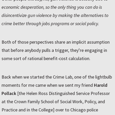
economic desperation, so the only thing you can do is
disincentivize gun violence by making the alternatives to
crime better through jobs programs or social policy.
Both of those perspectives share an implicit assumption
that before anybody pulls a trigger, they’re engaging in
some sort of rational benefit-cost calculation.
Back when we started the Crime Lab, one of the lightbulb
moments for me came when we sent my friend
Harold
Pollack
[the Helen Ross Distinguished Service Professor
at the Crown Family School of Social Work, Policy, and
Practice and in the College] over to Chicago police