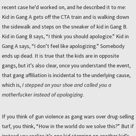
recent case he’d worked on, and he described it to me:
Kid in Gang A gets off the CTA train and is walking down
the sidewalk and steps on the sneaker of kid in Gang B.
Kid in Gang B says, “I think you should apologize.” Kid in
Gang A says, “I don’t feel like apologizing.” Somebody
ends up dead. It is true that the kids are in opposite
gangs, but it’s also clear, once you understand the event,
that gang affiliation is incidental to the underlying cause,
which is,
I stepped on your shoe and called you a
motherfucker instead of apologizing
.
If you think of gun violence as gang wars over drug-selling
turf, you think, “How in the world do we solve this?” But if
instead you realize it’s one kid stepping on another kid’s