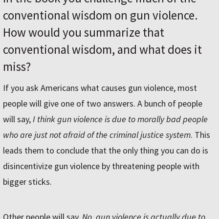
conventional wisdom on gun violence.
How would you summarize that
conventional wisdom, and what does it
miss?
If you ask Americans what causes gun violence, most
people will give one of two answers. A bunch of people
will say,
I think gun violence is due to morally bad people
who are just not afraid of the criminal justice system
. This
leads them to conclude that the only thing you can do is
disincentivize gun violence by threatening people with
bigger sticks.
Other people will say,
No, gun violence is actually due to