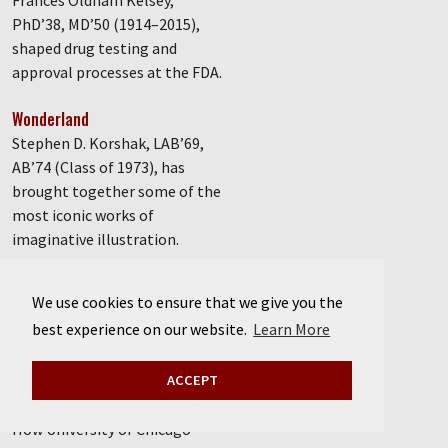
Frances Oldham Kelsey,
PhD’38, MD’50 (1914–2015),
shaped drug testing and
approval processes at the FDA.
Wonderland
Stephen D. Korshak, LAB’69,
AB’74 (Class of 1973), has
brought together some of the
most iconic works of
imaginative illustration.
Poster session
We use cookies to ensure that we give you the
A treasure trove of radical
best experience on our website.
Learn More
political posters comes to
UChicago.
ACCEPT
Defender of democracy
How University of Chicago