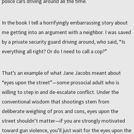
police cars driving around all the time.
In the book I tell a horrifyingly embarrassing story about
me getting into an argument with a neighbor. I was saved
by a private security guard driving around, who said, “Is
everything all right? Or do I need to call a cop?”
That’s an example of what Jane Jacobs meant about
“eyes upon the street”—some prosocial adult who is
willing to step in and de-escalate conflict. Under the
conventional wisdom that shootings stem from
deliberate weighing of pros and cons, eyes upon the
street shouldn’t matter—if you are strongly motivated
toward gun violence, you’ll just wait for the eyes upon the