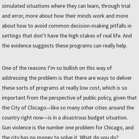
simulated situations where they can learn, through trial
and error, more about how their minds work and more
about how to avoid common decision-making pitfalls in
settings that don’t have the high stakes of real life. And
the evidence suggests these programs can really help.
One of the reasons I’m so bullish on this way of
addressing the problem is that there are ways to deliver
these sorts of programs at really low cost, which is so
important from the perspective of public policy, given that
the City of Chicago—like so many other cities around the
country right now—is in a disastrous budget situation.
Gun violence is the number one problem for Chicago, and
the city has no money to solve it. What do you do?