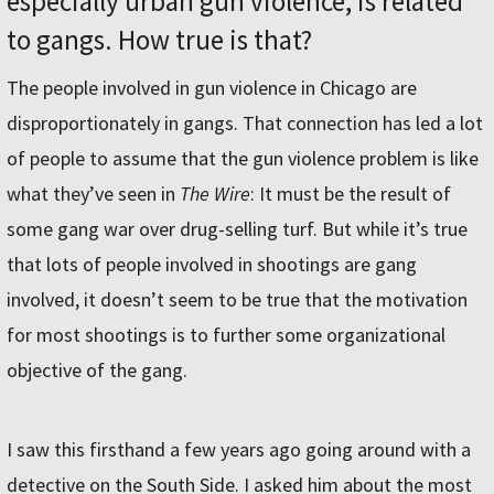
especially urban gun violence, is related
to gangs. How true is that?
The people involved in gun violence in Chicago are
disproportionately in gangs. That connection has led a lot
of people to assume that the gun violence problem is like
what they’ve seen in
The Wire
: It must be the result of
some gang war over drug-selling turf. But while it’s true
that lots of people involved in shootings are gang
involved, it doesn’t seem to be true that the motivation
for most shootings is to further some organizational
objective of the gang.
I saw this firsthand a few years ago going around with a
detective on the South Side. I asked him about the most