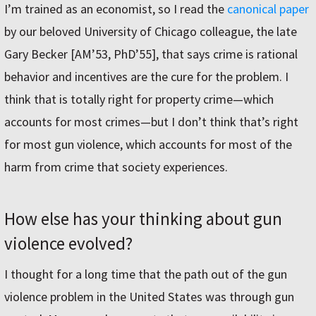
I’m trained as an economist, so I read the
canonical paper
by our beloved University of Chicago colleague, the late
Gary Becker [AM’53, PhD’55], that says crime is rational
behavior and incentives are the cure for the problem. I
think that is totally right for property crime—which
accounts for most crimes—but I don’t think that’s right
for most gun violence, which accounts for most of the
harm from crime that society experiences.
How else has your thinking about gun
violence evolved?
I thought for a long time that the path out of the gun
violence problem in the United States was through gun