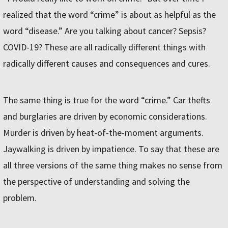
realized that the word “crime” is about as helpful as the
word “disease.” Are you talking about cancer? Sepsis?
COVID-19? These are all radically different things with
radically different causes and consequences and cures.
The same thing is true for the word “crime.” Car thefts
and burglaries are driven by economic considerations.
Murder is driven by heat-of-the-moment arguments.
Jaywalking is driven by impatience. To say that these are
all three versions of the same thing makes no sense from
the perspective of understanding and solving the
problem.