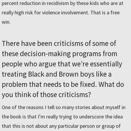
percent reduction in recidivism by these kids who are at
really high risk for violence involvement. That is a free
win.
There have been criticisms of some of
these decision-making programs from
people who argue that we’re essentially
treating Black and Brown boys like a
problem that needs to be fixed. What do
you think of those criticisms?
One of the reasons I tell so many stories about myself in
the book is that I’m really trying to underscore the idea
that this is not about any particular person or group of