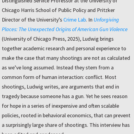
Distinguished Service Professor at the University of
Chicago Harris School of Public Policy and Pritzker
Director of the University’s
Crime Lab
. In
Unforgiving
Places: The Unexpected Origins of American Gun Violence
(University of Chicago Press, 2025), Ludwig brings
together academic research and personal experience to
make the case that many shootings are not as calculated
as we’ve long assumed. Instead they stem from a
common form of human interaction: conflict. Most
shootings, Ludwig writes, are arguments that end in
tragedy because someone has a gun. Yet he sees reason
for hope in a series of inexpensive and often scalable
policies, rooted in behavioral economics, that can prevent
a surprisingly large share of shootings. This interview has