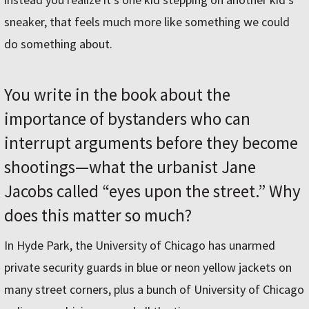
sneaker, that feels much more like something we could
do something about.
You write in the book about the
importance of bystanders who can
interrupt arguments before they become
shootings—what the urbanist Jane
Jacobs called “eyes upon the street.” Why
does this matter so much?
In Hyde Park, the University of Chicago has unarmed
private security guards in blue or neon yellow jackets on
many street corners, plus a bunch of University of Chicago