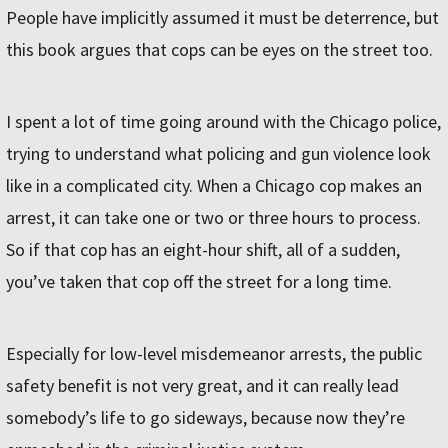
People have implicitly assumed it must be deterrence, but
this book argues that cops can be eyes on the street too.
I spent a lot of time going around with the Chicago police,
trying to understand what policing and gun violence look
like in a complicated city. When a Chicago cop makes an
arrest, it can take one or two or three hours to process.
So if that cop has an eight-hour shift, all of a sudden,
you’ve taken that cop off the street for a long time.
Especially for low-level misdemeanor arrests, the public
safety benefit is not very great, and it can really lead
somebody’s life to go sideways, because now they’re