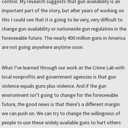
control. My research suggests that gun availability is an
important part of the story, but after years of working on
this I could see that it is going to be very, very difficult to
change gun availability or nationwide gun regulation in the
foreseeable future. The nearly 400 million guns in America
are not going anywhere anytime soon.
What I’ve learned through our work at the Crime Lab with
local nonprofits and government agencies is that gun
violence equals guns plus violence. And if the gun
environment isn’t going to change for the foreseeable
future, the good news is that there’s a different margin
we can push on. We can try to change the willingness of
people to use these widely available guns to hurt others