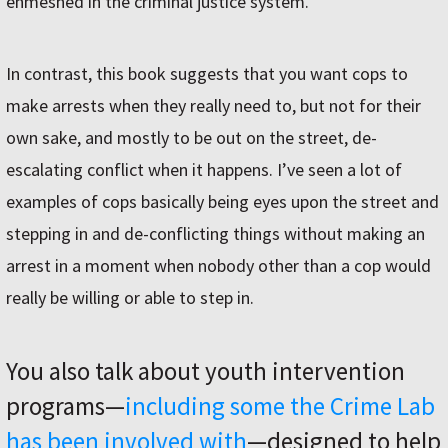
enmeshed in the criminal justice system.
In contrast, this book suggests that you want cops to
make arrests when they really need to, but not for their
own sake, and mostly to be out on the street, de-
escalating conflict when it happens. I’ve seen a lot of
examples of cops basically being eyes upon the street and
stepping in and de-conflicting things without making an
arrest in a moment when nobody other than a cop would
really be willing or able to step in.
You also talk about youth intervention
programs—
including some the Crime Lab
has been involved with
—designed to help