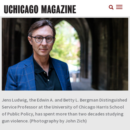
Skip
T
to
n
main
content
Jens Ludwig, the Edwin A. and Betty L. Bergman Distinguished
Service Professor at the University of Chicago Harris School
of Public Policy, has spent more than two decades studying
gun violence. (Photography by John Zich)