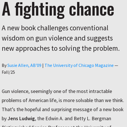
A fighting chance
A new book challenges conventional
wisdom on gun violence and suggests
new approaches to solving the problem.
Author
By
Susie Allen, AB’09
|
The University of Chicago Magazine
—
Fall/25
Gun violence, seemingly one of the most intractable
problems of American life, is more solvable than we think.
That’s the hopeful and surprising message of a new book
by
Jens Ludwig
, the Edwin A. and Betty L. Bergman