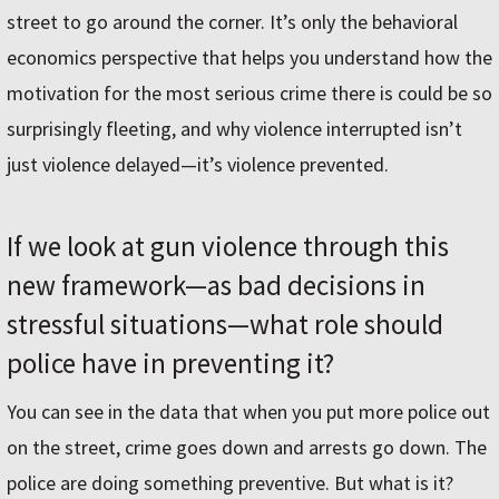
street to go around the corner. It’s only the behavioral
economics perspective that helps you understand how the
motivation for the most serious crime there is could be so
surprisingly fleeting, and why violence interrupted isn’t
just violence delayed—it’s violence prevented.
If we look at gun violence through this
new framework—as bad decisions in
stressful situations—what role should
police have in preventing it?
You can see in the data that when you put more police out
on the street, crime goes down and arrests go down. The
police are doing something preventive. But what is it?