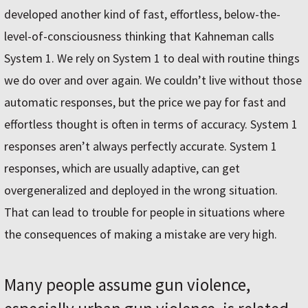
developed another kind of fast, effortless, below-the-
level-of-consciousness thinking that Kahneman calls
System 1. We rely on System 1 to deal with routine things
we do over and over again. We couldn’t live without those
automatic responses, but the price we pay for fast and
effortless thought is often in terms of accuracy. System 1
responses aren’t always perfectly accurate. System 1
responses, which are usually adaptive, can get
overgeneralized and deployed in the wrong situation.
That can lead to trouble for people in situations where
the consequences of making a mistake are very high.
Many people assume gun violence,