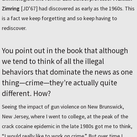
Zimring
[JD’67] had discovered as early as the 1960s. This
is a fact we keep forgetting and so keep having to
rediscover.
You point out in the book that although
we tend to think of all the illegal
behaviors that dominate the news as one
thing—crime—they’re actually quite
different. How?
Seeing the impact of gun violence on New Brunswick,
New Jersey, where I went to college, at the peak of the
crack cocaine epidemic in the late 1980s got me to think,
“I would really like to work on crime.” But over time I