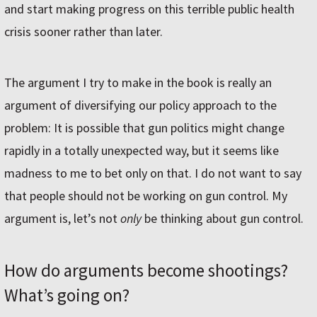
and start making progress on this terrible public health
crisis sooner rather than later.
The argument I try to make in the book is really an
argument of diversifying our policy approach to the
problem: It is possible that gun politics might change
rapidly in a totally unexpected way, but it seems like
madness to me to bet only on that. I do not want to say
that people should not be working on gun control. My
argument is, let’s not
only
be thinking about gun control.
How do arguments become shootings?
What’s going on?