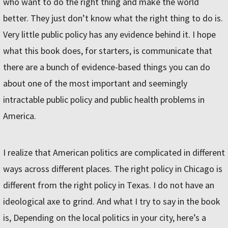
who want to do the right thing and make the world
better. They just don’t know what the right thing to do is.
Very little public policy has any evidence behind it. I hope
what this book does, for starters, is communicate that
there are a bunch of evidence-based things you can do
about one of the most important and seemingly
intractable public policy and public health problems in
America.
I realize that American politics are complicated in different
ways across different places. The right policy in Chicago is
different from the right policy in Texas. I do not have an
ideological axe to grind. And what I try to say in the book
is, Depending on the local politics in your city, here’s a