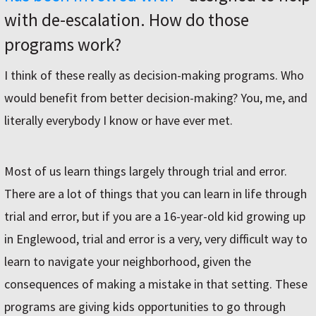
with de-escalation. How do those
programs work?
I think of these really as decision-making programs. Who
would benefit from better decision-making? You, me, and
literally everybody I know or have ever met.
Most of us learn things largely through trial and error.
There are a lot of things that you can learn in life through
trial and error, but if you are a 16-year-old kid growing up
in Englewood, trial and error is a very, very difficult way to
learn to navigate your neighborhood, given the
consequences of making a mistake in that setting. These
programs are giving kids opportunities to go through