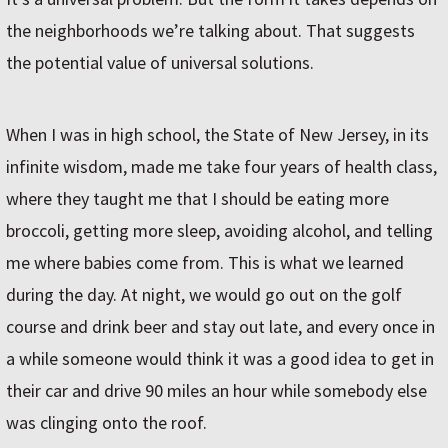
the neighborhoods we’re talking about. That suggests
the potential value of universal solutions.
When I was in high school, the State of New Jersey, in its
infinite wisdom, made me take four years of health class,
where they taught me that I should be eating more
broccoli, getting more sleep, avoiding alcohol, and telling
me where babies come from. This is what we learned
during the day. At night, we would go out on the golf
course and drink beer and stay out late, and every once in
a while someone would think it was a good idea to get in
their car and drive 90 miles an hour while somebody else
was clinging onto the roof.