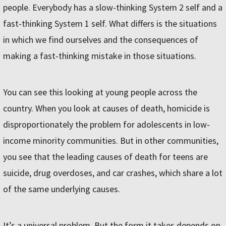
people. Everybody has a slow-thinking System 2 self and a
fast-thinking System 1 self. What differs is the situations
in which we find ourselves and the consequences of
making a fast-thinking mistake in those situations.
You can see this looking at young people across the
country. When you look at causes of death, homicide is
disproportionately the problem for adolescents in low-
income minority communities. But in other communities,
you see that the leading causes of death for teens are
suicide, drug overdoses, and car crashes, which share a lot
of the same underlying causes.
It’s a universal problem. But the form it takes depends on