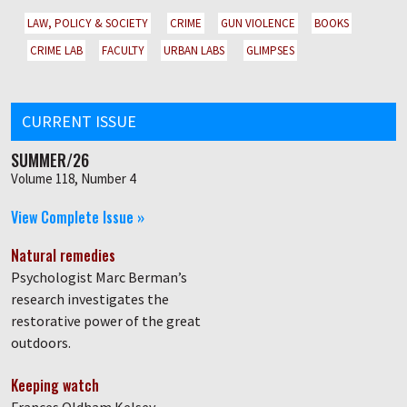
LAW, POLICY & SOCIETY
CRIME
GUN VIOLENCE
BOOKS
CRIME LAB
FACULTY
URBAN LABS
GLIMPSES
CURRENT ISSUE
SUMMER/26
Volume 118, Number 4
View Complete Issue »
Natural remedies
Psychologist Marc Berman’s
research investigates the
restorative power of the great
outdoors.
Keeping watch