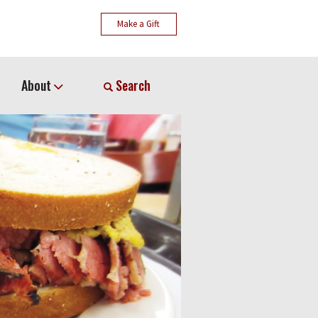
Make a Gift
About
Search