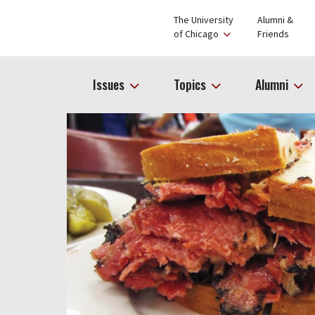
The University
Alumni &
of Chicago
Friends
Issues
Topics
Alumni