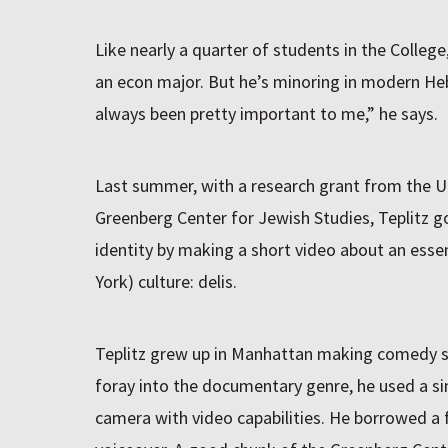
Like nearly a quarter of students in the College,
an econ major. But he’s minoring in modern He
always been pretty important to me,” he says.
Last summer, with a research grant from the Un
Greenberg Center for Jewish Studies, Teplitz g
identity by making a short video about an essen
York) culture: delis.
Teplitz grew up in Manhattan making comedy sho
foray into the documentary genre, he used a s
camera with video capabilities. He borrowed a 