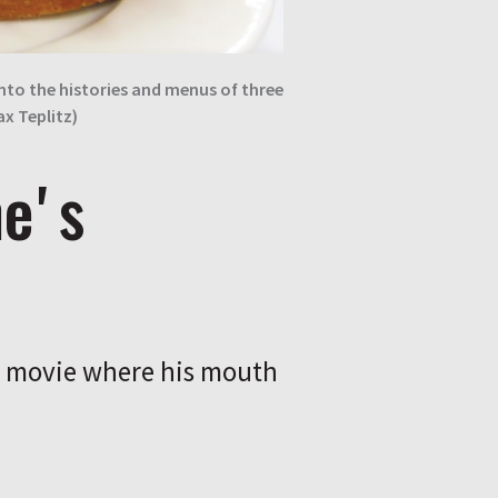
nto the histories and menus of three
ax Teplitz)
heʼs
is movie where his mouth