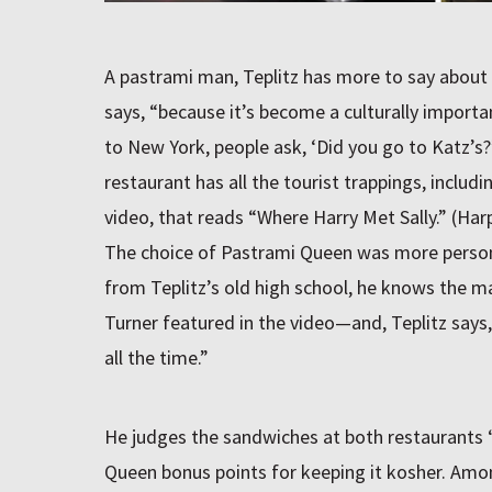
A pastrami man, Teplitz has more to say about t
says, “because it’s become a culturally import
to New York, people ask, ‘Did you go to Katz’s?’
restaurant has all the tourist trappings, includi
video, that reads “Where Harry Met Sally.” (Har
The choice of Pastrami Queen was more persona
from Teplitz’s old high school, he knows the
Turner featured in the video—and, Teplitz says,
all the time.”
He judges the sandwiches at both restaurants “
Queen bonus points for keeping it kosher. Amo