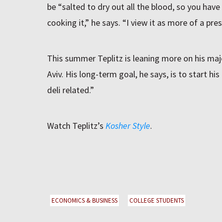
be “salted to dry out all the blood, so you have
cooking it,” he says. “I view it as more of a pre
This summer Teplitz is leaning more on his majo
Aviv. His long-term goal, he says, is to start 
deli related.”
Watch Teplitz’s
Kosher Style
.
ECONOMICS & BUSINESS
COLLEGE STUDENTS