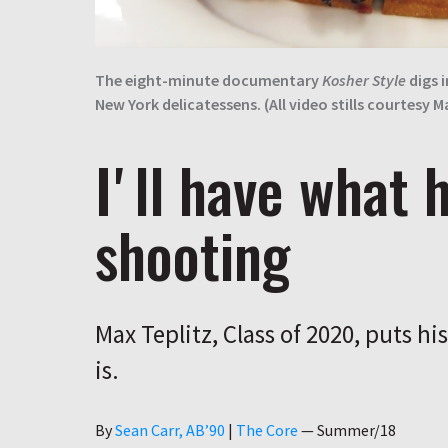
The eight-minute documentary
Kosher Style
digs i
New York delicatessens. (All video stills courtesy M
Iʼll have what 
shooting
Max Teplitz, Class of 2020, puts h
is.
Author
By
Sean Carr, AB’90
|
The Core
—
Summer/18