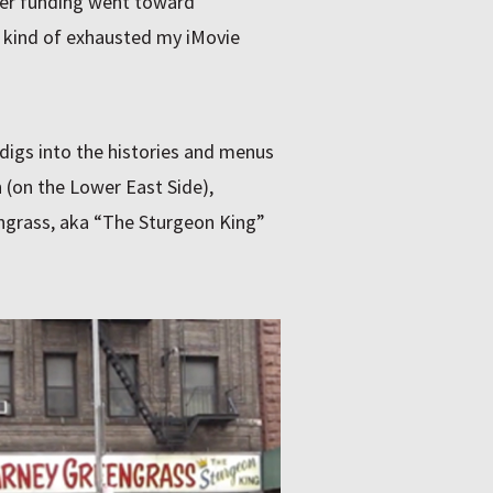
ter funding went toward
e kind of exhausted my iMovie
 digs into the histories and menus
 (on the Lower East Side),
ngrass, aka “The Sturgeon King”