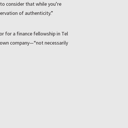
 to consider that while you’re
servation of authenticity.”
r for a finance fellowship in Tel
his own company—“not necessarily