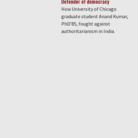
Defender of democracy
How University of Chicago
graduate student Anand Kumar,
PhD’85, fought against
authoritarianism in India.