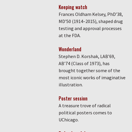
Keeping watch
Frances Oldham Kelsey, PhD’38,
MD’50 (1914–2015), shaped drug
testing and approval processes
at the FDA.
Wonderland
Stephen D. Korshak, LAB’69,
AB’74 (Class of 1973), has
brought together some of the
most iconic works of imaginative
illustration.
Poster session
A treasure trove of radical
political posters comes to
UChicago.