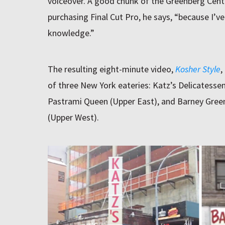
voiceover. A good chunk of the Greenberg Cen
purchasing Final Cut Pro, he says, “because I’v
knowledge.”
The resulting eight-minute video,
Kosher Style
,
of three New York eateries: Katz’s Delicatessen
Pastrami Queen (Upper East), and Barney Gree
(Upper West).