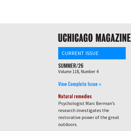
Skip
Global
to
main
nav
content
Main
navigation
CURRENT ISSUE
SUMMER/26
Volume 118, Number 4
View Complete Issue »
Natural remedies
Psychologist Marc Berman’s
research investigates the
restorative power of the great
outdoors.