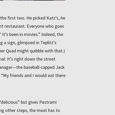
he first two. He picked Katz’s, he
ant restaurant. Everyone who goes
 It’s been in movies.” Indeed, the
ng a sign, glimpsed in Teplitz’s
per Quad might quibble with that.)
l: It’s right down the street
 manager—the baseball-capped Jack
 “My friends and I would eat there
delicious” but gives Pastrami
ng other steps, the meat has to