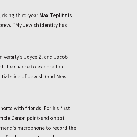
 rising third-year
Max Teplitz
is
brew. “My Jewish identity has
iversity’s Joyce Z. and Jacob
ot the chance to explore that
tial slice of Jewish (and New
rts with friends. For his first
imple Canon point-and-shoot
friend’s microphone to record the