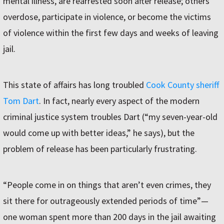
mental illness, are rearrested soon after release; others
overdose, participate in violence, or become the victims
of violence within the first few days and weeks of leaving
jail.
This state of affairs has long troubled
Cook County sheriff
Tom Dart
. In fact, nearly every aspect of the modern
criminal justice system troubles Dart (“my seven-year-old
would come up with better ideas,” he says), but the
problem of release has been particularly frustrating.
“People come in on things that aren’t even crimes, they
sit there for outrageously extended periods of time”—
one woman spent more than 200 days in the jail awaiting