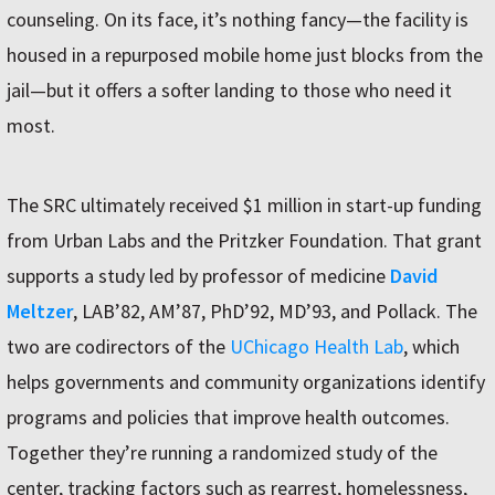
counseling. On its face, it’s nothing fancy—the facility is
housed in a repurposed mobile home just blocks from the
jail—but it offers a softer landing to those who need it
most.
The SRC ultimately received $1 million in start-up funding
from Urban Labs and the Pritzker Foundation. That grant
supports a study led by professor of medicine
David
Meltzer
, LAB’82, AM’87, PhD’92, MD’93, and Pollack. The
two are codirectors of the
UChicago Health Lab
, which
helps governments and community organizations identify
programs and policies that improve health outcomes.
Together they’re running a randomized study of the
center, tracking factors such as rearrest, homelessness,