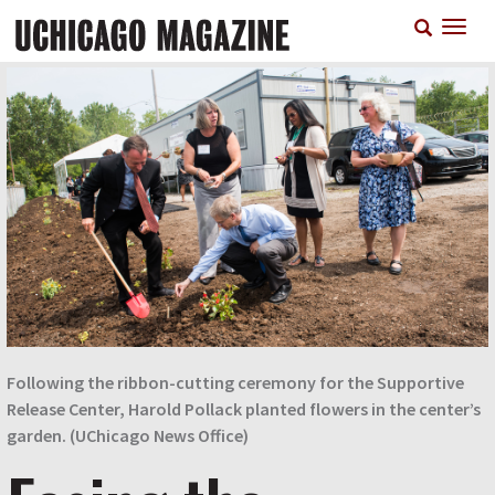
Skip
T
to
n
main
content
Following the ribbon-cutting ceremony for the Supportive
Release Center, Harold Pollack planted flowers in the center’s
garden. (UChicago News Office)