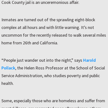
Cook County jail is an unceremonious affair.
Inmates are turned out of the sprawling eight-block
complex at all hours and with little warning. It’s not
uncommon for the recently released to walk several miles
home from 26th and California.
“People just wander out into the night,” says
Harold
Pollack
, the Helen Ross Professor at the School of Social
Service Administration, who studies poverty and public
health.
Some, especially those who are homeless and suffer from