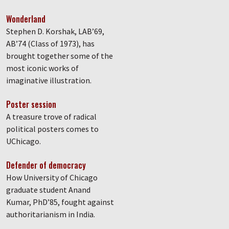
Wonderland
Stephen D. Korshak, LAB’69,
AB’74 (Class of 1973), has
brought together some of the
most iconic works of
imaginative illustration.
Poster session
A treasure trove of radical
political posters comes to
UChicago.
Defender of democracy
How University of Chicago
graduate student Anand
Kumar, PhD’85, fought against
authoritarianism in India.