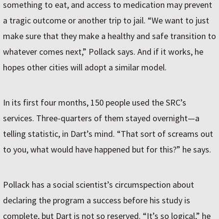
something to eat, and access to medication may prevent
a tragic outcome or another trip to jail. “We want to just
make sure that they make a healthy and safe transition to
whatever comes next,” Pollack says. And if it works, he
hopes other cities will adopt a similar model.
In its first four months, 150 people used the SRC’s
services. Three-quarters of them stayed overnight—a
telling statistic, in Dart’s mind. “That sort of screams out
to you, what would have happened but for this?” he says.
Pollack has a social scientist’s circumspection about
declaring the program a success before his study is
complete, but Dart is not so reserved. “It’s so logical,” he