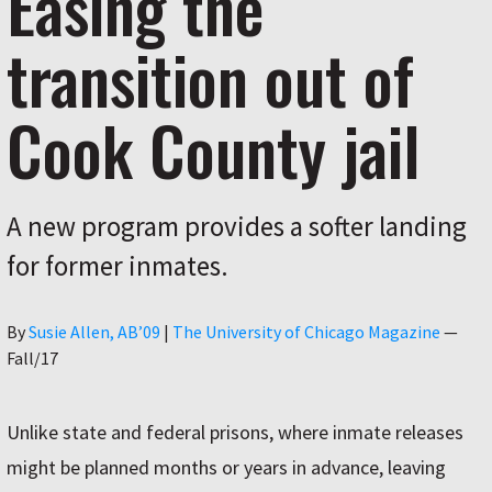
Easing the
transition out of
Cook County jail
A new program provides a softer landing
for former inmates.
Author
By
Susie Allen, AB’09
|
The University of Chicago Magazine
—
Fall/17
Unlike state and federal prisons, where inmate releases
might be planned months or years in advance, leaving