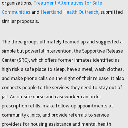
organizations,
Treatment Alternatives for Safe
Communities
and
Heartland Health Outreach
, submitted
similar proposals.
The three groups ultimately teamed up and suggested a
simple but powerful intervention, the Supportive Release
Center (SRC), which offers former inmates identified as
high risk a safe place to sleep, have a meal, wash clothes,
and make phone calls on the night of their release. It also
connects people to the services they need to stay out of
jail. An on-site nurse and caseworker can order
prescription refills, make follow-up appointments at
community clinics, and provide referrals to service
providers for housing assistance and mental health