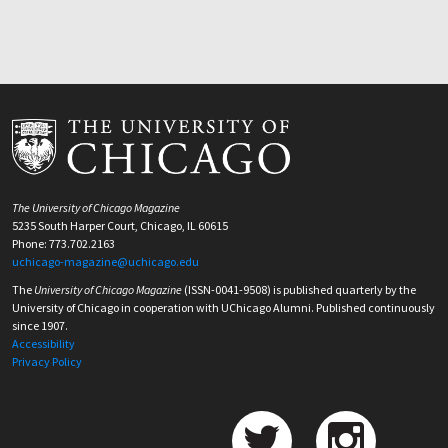
The University of Chicago Magazine
5235 South Harper Court, Chicago, IL 60615
Phone: 773.702.2163
uchicago-magazine@uchicago.edu
The
University of Chicago Magazine
(ISSN-0041-9508) is published quarterly by the
University of Chicago in cooperation with UChicago Alumni. Published continuously
since 1907.
Accessibility
Privacy Policy