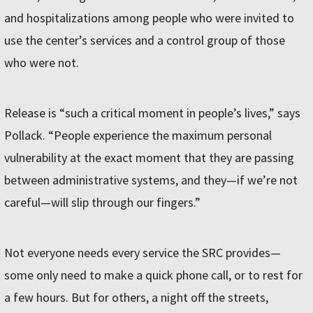
and hospitalizations among people who were invited to
use the center’s services and a control group of those
who were not.
Release is “such a critical moment in people’s lives,” says
Pollack. “People experience the maximum personal
vulnerability at the exact moment that they are passing
between administrative systems, and they—if we’re not
careful—will slip through our fingers.”
Not everyone needs every service the SRC provides—
some only need to make a quick phone call, or to rest for
a few hours. But for others, a night off the streets,