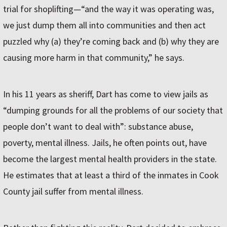
trial for shoplifting—“and the way it was operating was,
we just dump them all into communities and then act
puzzled why (a) they’re coming back and (b) why they are
causing more harm in that community,” he says.
In his 11 years as sheriff, Dart has come to view jails as
“dumping grounds for all the problems of our society that
people don’t want to deal with”: substance abuse,
poverty, mental illness. Jails, he often points out, have
become the largest mental health providers in the state.
He estimates that at least a third of the inmates in Cook
County jail suffer from mental illness.