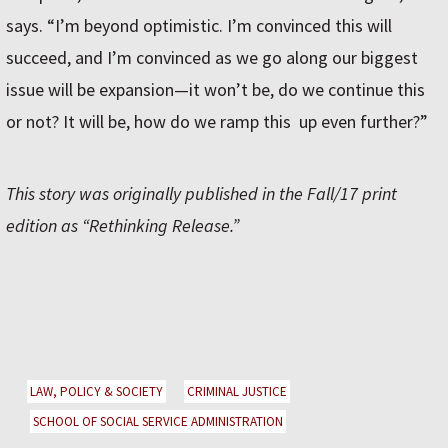
says. “I’m beyond optimistic. I’m convinced this will
succeed, and I’m convinced as we go along our biggest
issue will be expansion—it won’t be, do we continue this
or not? It will be, how do we ramp this up even further?”
This story was originally published in the Fall/17 print
edition as “Rethinking Release.”
LAW, POLICY & SOCIETY
CRIMINAL JUSTICE
SCHOOL OF SOCIAL SERVICE ADMINISTRATION