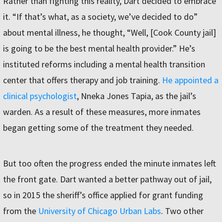
Rather than fighting this reality, Dart decided to embrace
it. “If that’s what, as a society, we’ve decided to do”
about mental illness, he thought, “Well, [Cook County jail]
is going to be the best mental health provider.” He’s
instituted reforms including a mental health transition
center that offers therapy and job training.
He appointed a
clinical psychologist
, Nneka Jones Tapia, as the jail’s
warden. As a result of these measures, more inmates
began getting some of the treatment they needed.
But too often the progress ended the minute inmates left
the front gate. Dart wanted a better pathway out of jail,
so in 2015 the sheriff’s office applied for grant funding
from the
University of Chicago Urban Labs
. Two other