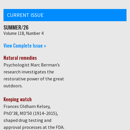
CURRENT ISSUE
SUMMER/26
Volume 118, Number 4
View Complete Issue »
Natural remedies
Psychologist Marc Berman’s
research investigates the
restorative power of the great
outdoors.
Keeping watch
Frances Oldham Kelsey,
PhD’38, MD’50 (1914–2015),
shaped drug testing and
approval processes at the FDA.