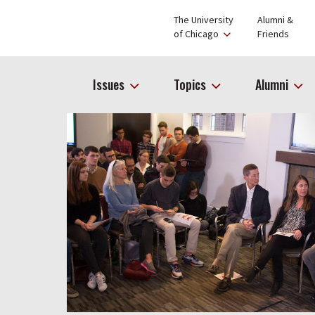
The University
Alumni &
of Chicago
Friends
Issues
Topics
Alumni