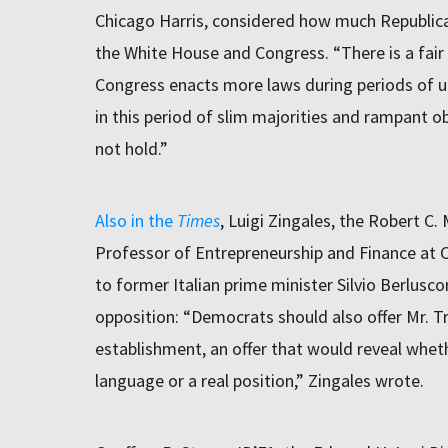
Chicago Harris, considered how much Republican
the White House and Congress. “There is a fair b
Congress enacts more laws during periods of u
in this period of slim majorities and rampant 
not hold.”
Also in the
Times
, Luigi Zingales, the Robert C
Professor of Entrepreneurship and Finance at
to former Italian prime minister Silvio Berlusco
opposition: “Democrats should also offer Mr. T
establishment, an offer that would reveal whet
language or a real position,” Zingales wrote.