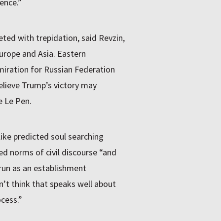
ence.”
ted with trepidation, said Revzin,
Europe and Asia. Eastern
miration for Russian Federation
elieve Trump’s victory may
e Le Pen.
ike predicted soul searching
ted norms of civil discourse “and
 run as an establishment
n’t think that speaks well about
ocess.”