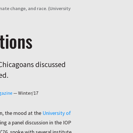
imate change, and race. (University
tions
UChicagoans discussed
ed.
gazine
—
Winter/17
on, the mood at the
University of
ing a panel discussion in the IOP
B’76, spoke with several institute