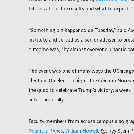
fellows about the results and what to expect 
“Something big happened on Tuesday,” said Axe
institute and served as a senior adviser to pr
outcome was, “by almost everyone, unanticipa
The event was one of many ways the UChicago
election. On election night, the
Chicago Maroon
the quad to celebrate Trump’s victory; a week l
anti-Trump rally.
Faculty members from across campus also gra
New York Times
,
William Howell
, Sydney Stein P