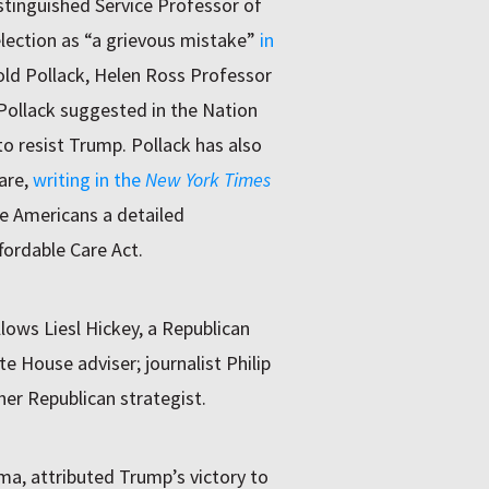
stinguished Service Professor of
election as “a grievous mistake”
in
rold Pollack, Helen Ross Professor
 Pollack suggested in the Nation
o resist Trump. Pollack has also
are,
writing in the
New York Times
e Americans a detailed
fordable Care Act.
llows Liesl Hickey, a Republican
 House adviser; journalist Philip
her Republican strategist.
a, attributed Trump’s victory to