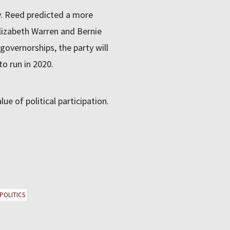
. Reed predicted a more
Elizabeth Warren and Bernie
governorships, the party will
o run in 2020.
e of political participation.
 POLITICS