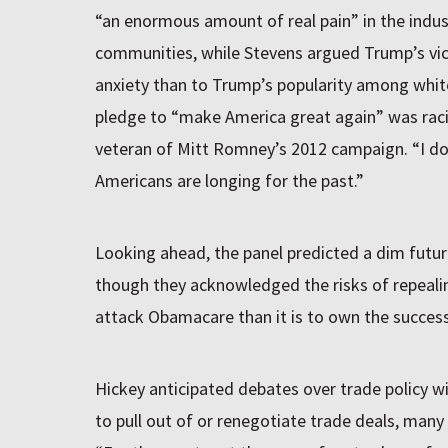
“an enormous amount of real pain” in the indus
communities, while Stevens argued Trump’s vi
anxiety than to Trump’s popularity among white
pledge to “make America great again” was racial
veteran of Mitt Romney’s 2012 campaign. “I don’
Americans are longing for the past.”
Looking ahead, the panel predicted a dim future
though they acknowledged the risks of repealing
attack Obamacare than it is to own the successo
Hickey anticipated debates over trade policy w
to pull out of or renegotiate trade deals, many