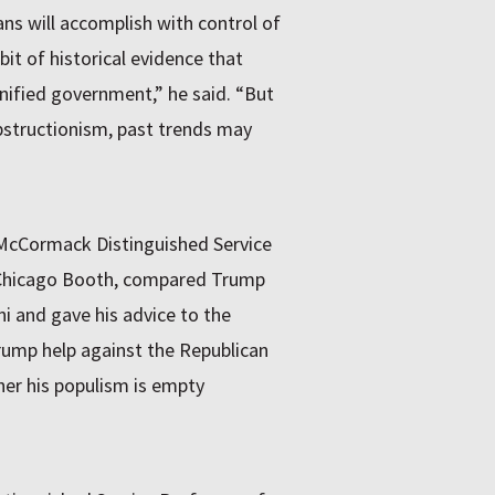
s will accomplish with control of
it of historical evidence that
nified government,” he said. “But
obstructionism, past trends may
. McCormack Distinguished Service
 Chicago Booth, compared Trump
ni and gave his advice to the
rump help against the Republican
her his populism is empty