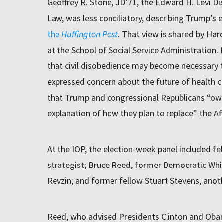
Geoffrey R. Stone, JD’71, the Edward H. Levi Di
Law, was less conciliatory, describing Trump’s 
the
Huffington Post
. That view is shared by Ha
at the School of Social Service Administration.
that civil disobedience may become necessary t
expressed concern about the future of health c
that Trump and congressional Republicans “ow
explanation of how they plan to replace” the Af
At the IOP, the election-week panel included fe
strategist; Bruce Reed, former Democratic White
Revzin; and former fellow Stuart Stevens, anot
Reed, who advised Presidents Clinton and Obam