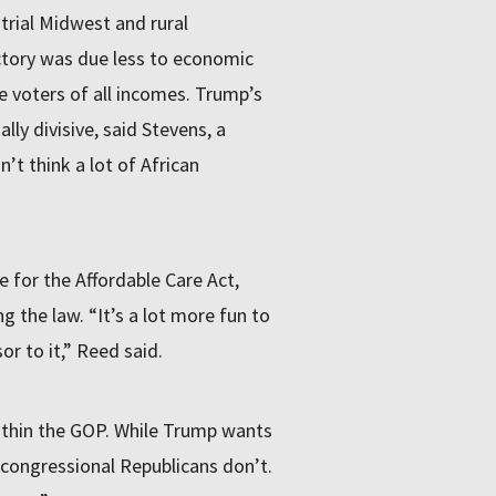
trial Midwest and rural
ctory was due less to economic
 voters of all incomes. Trump’s
ly divisive, said Stevens, a
t think a lot of African
 for the Affordable Care Act,
 the law. “It’s a lot more fun to
r to it,” Reed said.
ithin the GOP. While Trump wants
 congressional Republicans don’t.