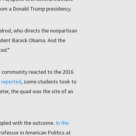
from a Donald Trump presidency.
lrod, who directs the nonpartisan
esident Barack Obama. And the
ted.”
 community reacted to the 2016
reported
, some students took to
ater, the quad was the site of an
ppled with the outcome.
In the
rofessor in American Politics at