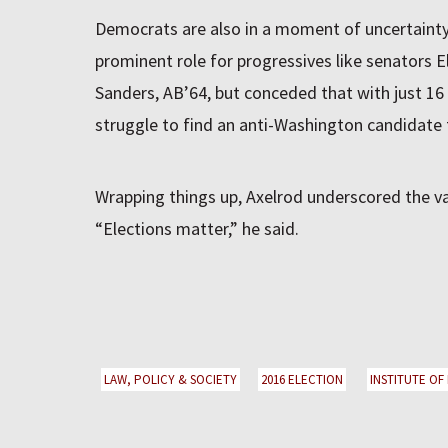
Democrats are also in a moment of uncertainty
prominent role for progressives like senators 
Sanders, AB’64, but conceded that with just 16 
struggle to find an anti-Washington candidate t
Wrapping things up, Axelrod underscored the valu
“Elections matter,” he said.
LAW, POLICY & SOCIETY
2016 ELECTION
INSTITUTE OF