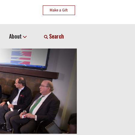
Make a Gift
About
Search