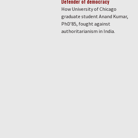
Defender of democracy
How University of Chicago
graduate student Anand Kumar,
PhD’85, fought against
authoritarianism in India.