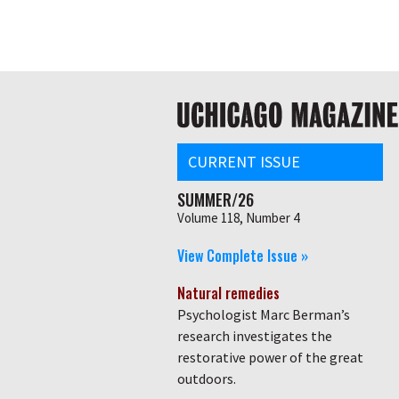
Skip
Global
to
main
nav
content
Main
navigation
CURRENT ISSUE
SUMMER/26
Volume 118, Number 4
View Complete Issue »
Natural remedies
Psychologist Marc Berman’s
research investigates the
restorative power of the great
outdoors.