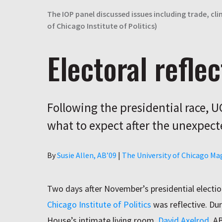
The IOP panel discussed issues including trade, cl
of Chicago Institute of Politics)
Electoral reflec
Following the presidential race, 
what to expect after the unexpect
Author
By
Susie Allen, AB’09
|
The University of Chicago Ma
Two days after November’s presidential electi
Chicago Institute of Politics
was reflective. Dur
House’s intimate living room,
David Axelrod
, A