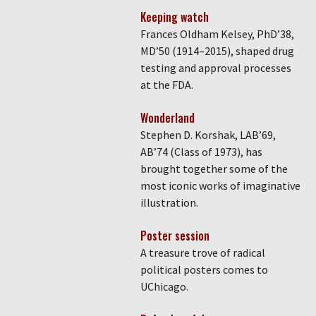
Keeping watch
Frances Oldham Kelsey, PhD’38,
MD’50 (1914–2015), shaped drug
testing and approval processes
at the FDA.
Wonderland
Stephen D. Korshak, LAB’69,
AB’74 (Class of 1973), has
brought together some of the
most iconic works of imaginative
illustration.
Poster session
A treasure trove of radical
political posters comes to
UChicago.