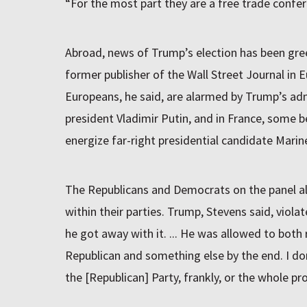
“For the most part they are a free trade confer
Abroad, news of Trump’s election has been gree
former publisher of the Wall Street Journal in 
Europeans, he said, are alarmed by Trump’s ad
president Vladimir Putin, and in France, some b
energize far-right presidential candidate Marin
The Republicans and Democrats on the panel al
within their parties. Trump, Stevens said, viola
he got away with it. ... He was allowed to both
Republican and something else by the end. I do
the [Republican] Party, frankly, or the whole pr