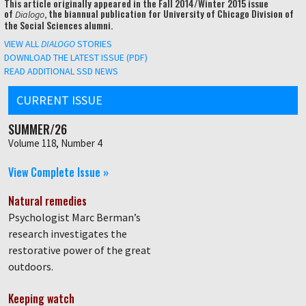
This article originally appeared in the Fall 2014/Winter 2015 issue
of
, the biannual publication for University of Chicago Division of
Dialogo
the Social Sciences alumni.
VIEW ALL
DIALOGO
STORIES
DOWNLOAD THE LATEST ISSUE (PDF)
READ ADDITIONAL SSD NEWS
CURRENT ISSUE
SUMMER/26
Volume 118, Number 4
View Complete Issue »
Natural remedies
Psychologist Marc Berman’s
research investigates the
restorative power of the great
outdoors.
Keeping watch