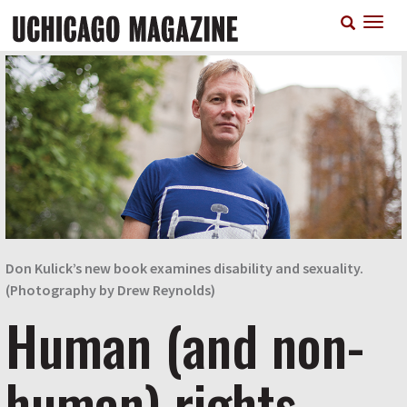
Skip
T
to
n
main
content
Don Kulick’s new book examines disability and sexuality.
(Photography by Drew Reynolds)
Human (and non-
human) rights