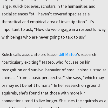
large, Kulick believes, scholars in the humanities and
social sciences “still haven’t covered species as a
theoretical and empirical area of investigation.” It’s
important to ask, “How do we engage in a respectful way
with beings who are never going to talk to us?”
Kulick calls associate professor
Jill Mateo
’s research
“particularly exciting.” Mateo, who focuses on kin
recognition and survival behavior of small animals, studies
animals “from a basic perspective,” she says, “which may
or may not benefit humans.” In her research on ground
squirrels, she’s found that those with more kin
connections tend to live longer. She uses the squirrels as a