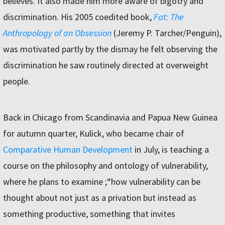
believes. It also made him more aware of bigotry and
discrimination. His 2005 coedited book,
Fat: The
Anthropology of an Obsession
(Jeremy P. Tarcher/Penguin),
was motivated partly by the dismay he felt observing the
discrimination he saw routinely directed at overweight
people.
Back in Chicago from Scandinavia and Papua New Guinea
for autumn quarter, Kulick, who became chair of
Comparative Human Development
in July, is teaching a
course on the philosophy and ontology of vulnerability,
where he plans to examine ;“how vulnerability can be
thought about not just as a privation but instead as
something productive, something that invites