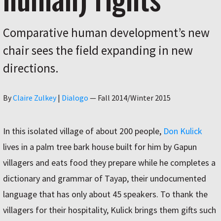
Comparative human development’s new
chair sees the field expanding in new
directions.
Author
By
Claire Zulkey
|
Dialogo
—
Fall 2014/Winter 2015
In this isolated village of about 200 people,
Don Kulick
lives in a palm tree bark house built for him by Gapun
villagers and eats food they prepare while he completes a
dictionary and grammar of Tayap, their undocumented
language that has only about 45 speakers. To thank the
villagers for their hospitality, Kulick brings them gifts such