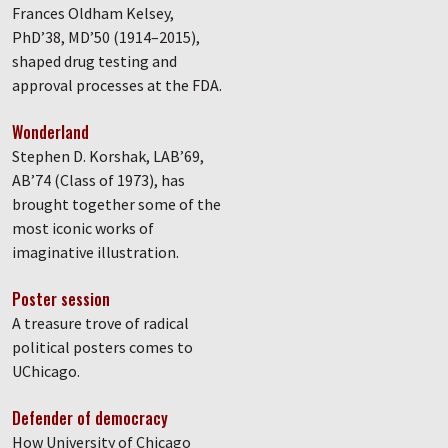
Frances Oldham Kelsey,
PhD’38, MD’50 (1914–2015),
shaped drug testing and
approval processes at the FDA.
Wonderland
Stephen D. Korshak, LAB’69,
AB’74 (Class of 1973), has
brought together some of the
most iconic works of
imaginative illustration.
Poster session
A treasure trove of radical
political posters comes to
UChicago.
Defender of democracy
How University of Chicago