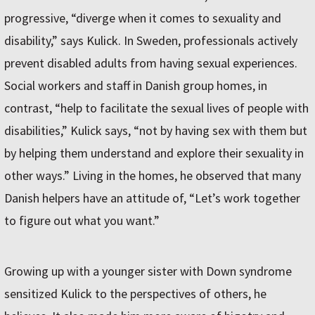
progressive, “diverge when it comes to sexuality and
disability,” says Kulick. In Sweden, professionals actively
prevent disabled adults from having sexual experiences.
Social workers and staff in Danish group homes, in
contrast, “help to facilitate the sexual lives of people with
disabilities,” Kulick says, “not by having sex with them but
by helping them understand and explore their sexuality in
other ways.” Living in the homes, he observed that many
Danish helpers have an attitude of, “Let’s work together
to figure out what you want.”
Growing up with a younger sister with Down syndrome
sensitized Kulick to the perspectives of others, he