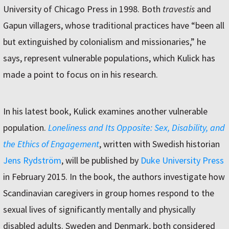
University of Chicago Press in 1998. Both
travestis
and
Gapun villagers, whose traditional practices have “been all
but extinguished by colonialism and missionaries,” he
says, represent vulnerable populations, which Kulick has
made a point to focus on in his research.
In his latest book, Kulick examines another vulnerable
population.
Loneliness and Its
Opposite:
Sex, Disability, and
the Ethics of Engagement
, written with Swedish historian
Jens Rydström
, will be published by
Duke University Press
in February 2015. In the book, the authors investigate how
Scandinavian caregivers in group homes respond to the
sexual lives of significantly mentally and physically
disabled adults. Sweden and Denmark, both considered