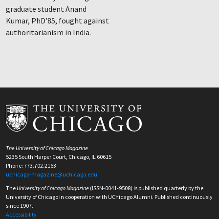
graduate student Anand
Kumar, PhD’85, fought against
authoritarianism in India.
The University of Chicago Magazine
5235 South Harper Court, Chicago, IL 60615
Phone: 773.702.2163
uchicago-magazine@uchicago.edu
The
University of Chicago Magazine
(ISSN-0041-9508) is published quarterly by the
University of Chicago in cooperation with UChicago Alumni. Published continuously
since 1907.
Accessibility