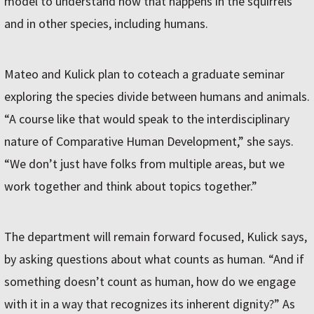
model to understand how that happens in the squirrels
and in other species, including humans.
Mateo and Kulick plan to coteach a graduate seminar
exploring the species divide between humans and animals.
“A course like that would speak to the interdisciplinary
nature of Comparative Human Development,” she says.
“We don’t just have folks from multiple areas, but we
work together and think about topics together.”
The department will remain forward focused, Kulick says,
by asking questions about what counts as human. “And if
something doesn’t count as human, how do we engage
with it in a way that recognizes its inherent dignity?” As