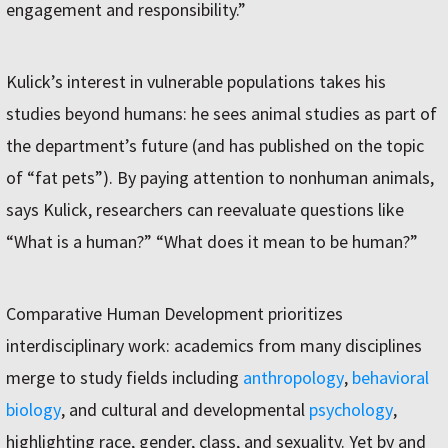
engagement and responsibility.”
Kulick’s interest in vulnerable populations takes his
studies beyond humans: he sees animal studies as part of
the department’s future (and has published on the topic
of “fat pets”). By paying attention to nonhuman animals,
says Kulick, researchers can reevaluate questions like
“What is a human?” “What does it mean to be human?”
Comparative Human Development prioritizes
interdisciplinary work: academics from many disciplines
merge to study fields including
anthropology
,
behavioral
biology
, and cultural and developmental
psychology
,
highlighting race, gender, class, and sexuality. Yet by and