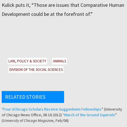
Kulick puts it, “Those are issues that Comparative Human
Development could be at the forefront of.”
LAW, POLICY & SOCIETY
ANIMALS
DIVISION OF THE SOCIAL SCIENCES
RELATED STORIES
“
Four UChicago Scholars Receive Guggenheim Fellowships
” (University
of Chicago News Office, 08.16.2012) “
March of the Ground Squirrels
”
(
University of Chicago Magazine
, Feb/06)