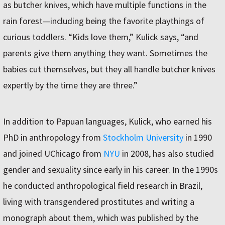
as butcher knives, which have multiple functions in the
rain forest—including being the favorite playthings of
curious toddlers. “Kids love them,” Kulick says, “and
parents give them anything they want. Sometimes the
babies cut themselves, but they all handle butcher knives
expertly by the time they are three.”
In addition to Papuan languages, Kulick, who earned his
PhD in anthropology from
Stockholm University
in 1990
and joined UChicago from
NYU
in 2008, has also studied
gender and sexuality since early in his career. In the 1990s
he conducted anthropological field research in Brazil,
living with transgendered prostitutes and writing a
monograph about them, which was published by the