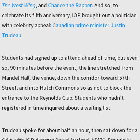
The West Wing
, and
Chance the Rapper
. And so, to
celebrate its fifth anniversary, IOP brought out a politician
with celebrity appeal:
Canadian prime minister Justin
Trudeau
.
Students had signed up to attend ahead of time, but even
so, 90 minutes before the event, the line stretched from
Mandel Hall, the venue, down the corridor toward 57th
Street, and into Hutch Commons so as not to block the
entrance to the Reynolds Club. Students who hadnʼt
registered in time inquired about a waiting list.
Trudeau spoke for about half an hour, then sat down for a