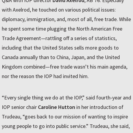
Q&A with IOP director
David Axelrod
, ABʼ76. Especially
with Axelrod, he touched on various political issues:
diplomacy, immigration, and, most of all, free trade. While
he spent some time plugging the North American Free
Trade Agreement—rattling off a series of statistics,
including that the United States sells more goods to
Canada annually than to China, Japan, and the United
Kingdom combined—free trade wasnʼt his main agenda,
nor the reason the IOP had invited him.
“Every single thing we do at the IOP,” said fourth-year and
IOP senior chair
Caroline Hutton
in her introduction of
Trudeau, “goes back to our mission of wanting to inspire
young people to go into public service.” Trudeau, she said,