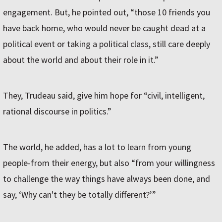
engagement. But, he pointed out, “those 10 friends you
have back home, who would never be caught dead at a
political event or taking a political class, still care deeply
about the world and about their role in it.”
They, Trudeau said, give him hope for “civil, intelligent,
rational discourse in politics.”
The world, he added, has a lot to learn from young
people-from their energy, but also “from your willingness
to challenge the way things have always been done, and
say, ‘Why can't they be totally different?ʼ”