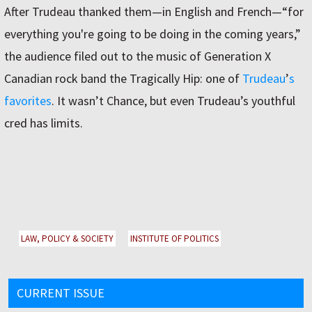
After Trudeau thanked them—in English and French—“for
everything you're going to be doing in the coming years,”
the audience filed out to the music of Generation X
Canadian rock band the Tragically Hip: one of
Trudeau
ʼ
s
favorites
. It wasnʼt Chance, but even Trudeauʼs youthful
cred has limits.
LAW, POLICY & SOCIETY
INSTITUTE OF POLITICS
CURRENT ISSUE