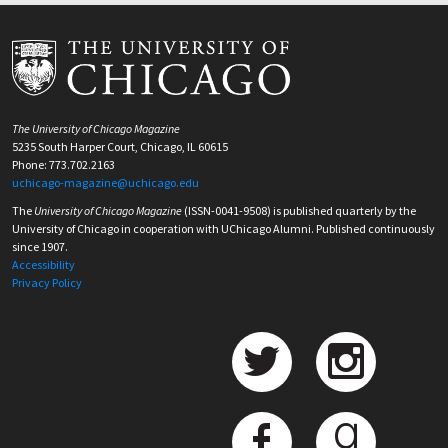
The University of Chicago Magazine
5235 South Harper Court, Chicago, IL 60615
Phone: 773.702.2163
uchicago-magazine@uchicago.edu
The
University of Chicago Magazine
(ISSN-0041-9508) is published quarterly by the
University of Chicago in cooperation with UChicago Alumni. Published continuously
since 1907.
Accessibility
Privacy Policy