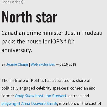
Jean Lachat)
North star
Canadian prime minister Justin Trudeau
packs the house for IOP’s fifth
anniversary.
Author
By
Jeanie Chung
|
Web exclusives
—
02.16.2018
The Institute of Politics has attracted its share of
politically engaged celebrity speakers: comedian and
former
Daily Show
host Jon Stewart
, actress and
playwright Anna Deavere Smith
, members of the cast of