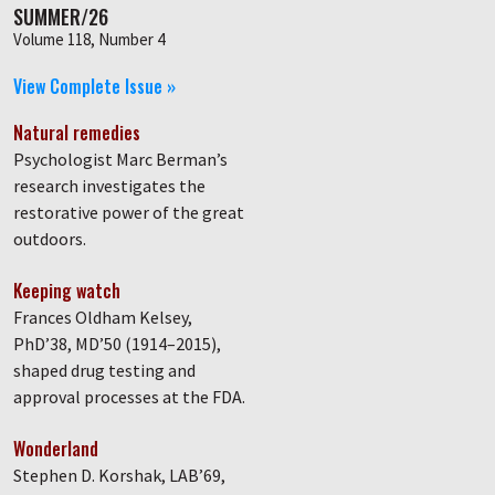
SUMMER/26
Volume 118, Number 4
View Complete Issue »
Natural remedies
Psychologist Marc Berman’s
research investigates the
restorative power of the great
outdoors.
Keeping watch
Frances Oldham Kelsey,
PhD’38, MD’50 (1914–2015),
shaped drug testing and
approval processes at the FDA.
Wonderland
Stephen D. Korshak, LAB’69,