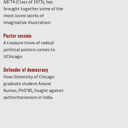
AB’74 (Class of 1973), has
brought together some of the
most iconic works of
imaginative illustration.
Poster session
A treasure trove of radical
political posters comes to
UChicago.
Defender of democracy
How University of Chicago
graduate student Anand
Kumar, PhD’85, fought against
authoritarianism in India.