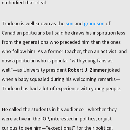
embodied that ideal.
Trudeau is well known as the
son
and
grandson
of
Canadian politicians but said he draws his inspiration less
from the generations who preceded him than the ones
who follow him. As a former teacher, then an activist, and
now a politician who is popular “with young fans as
well”—as University president
Robert J. Zimmer
joked
when a baby squealed during his welcoming remarks—
Trudeau has had a lot of experience with young people.
He called the students in his audience—whether they
were active in the IOP, interested in politics, or just
curious to see him—“exceptional” for their political