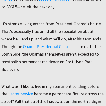
to 60615—he left the next day.
It’s strange living across from President Obama’s house.
That’s especially true amid all the speculation about
where he’ll end up, and what he’ll do, after his term ends.
Though the
Obama Presidential Center
is coming to the
South Side, the Obamas themselves aren’t expected to
reestablish permanent residency on East Hyde Park
Boulevard.
What was it like to live in my apartment building before
the
Secret Service
became a permanent fixture across the
street? Will that stretch of sidewalk on the north side, in