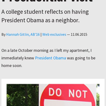
A college student reflects on having
President Obama as a neighbor.
Author
By
Hannah Gitlin, AB’16
|
Web exclusives
—
11.06.2015
On a late October morning as I left my apartment, I
immediately knew
President Obama
was going to be
home soon.