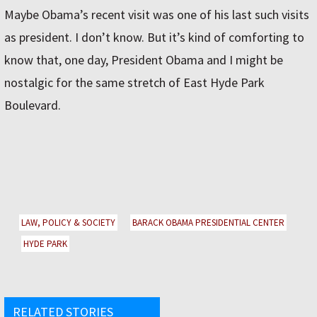
Maybe Obama’s recent visit was one of his last such visits
as president. I don’t know. But it’s kind of comforting to
know that, one day, President Obama and I might be
nostalgic for the same stretch of East Hyde Park
Boulevard.
LAW, POLICY & SOCIETY
BARACK OBAMA PRESIDENTIAL CENTER
HYDE PARK
RELATED STORIES