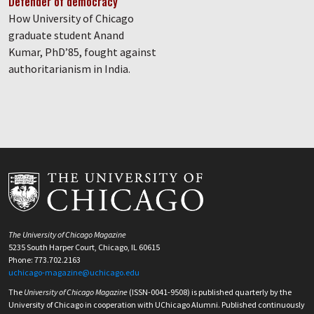
Defender of democracy
How University of Chicago
graduate student Anand
Kumar, PhD’85, fought against
authoritarianism in India.
The University of Chicago Magazine
5235 South Harper Court, Chicago, IL 60615
Phone: 773.702.2163
uchicago-magazine@uchicago.edu
The
University of Chicago Magazine
(ISSN-0041-9508) is published quarterly by the
University of Chicago in cooperation with UChicago Alumni. Published continuously