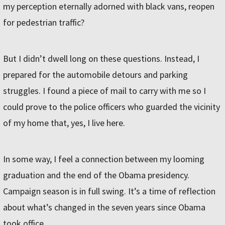
my perception eternally adorned with black vans, reopen
for pedestrian traffic?
But I didn’t dwell long on these questions. Instead, I
prepared for the automobile detours and parking
struggles. I found a piece of mail to carry with me so I
could prove to the police officers who guarded the vicinity
of my home that, yes, I live here.
In some way, I feel a connection between my looming
graduation and the end of the Obama presidency.
Campaign season is in full swing. It’s a time of reflection
about what’s changed in the seven years since Obama
took office.