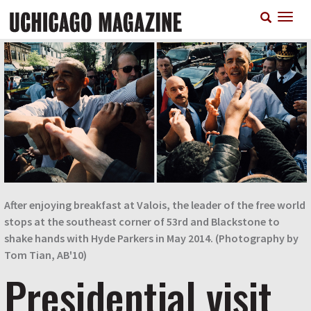
Skip
T
to
n
main
content
After enjoying breakfast at Valois, the leader of the free world
stops at the southeast corner of 53rd and Blackstone to
shake hands with Hyde Parkers in May 2014. (Photography by
Tom Tian, AB'10)
Presidential visit