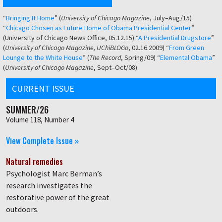
“
Bringing It Home
” (
University of Chicago Magazine
, July–Aug/15)
“
Chicago Chosen as Future Home of Obama Presidential Center
”
(University of Chicago News Office, 05.12.15) “
A Presidential Drugstore
”
(
University of Chicago Magazine, UChiBLOGo
, 02.16.2009) “
From Green
Lounge to the White House
” (
The Record
, Spring/09) “
Elemental Obama
”
(
University of Chicago Magazine
, Sept–Oct/08)
CURRENT ISSUE
SUMMER/26
Volume 118, Number 4
View Complete Issue »
Natural remedies
Psychologist Marc Berman’s
research investigates the
restorative power of the great
outdoors.