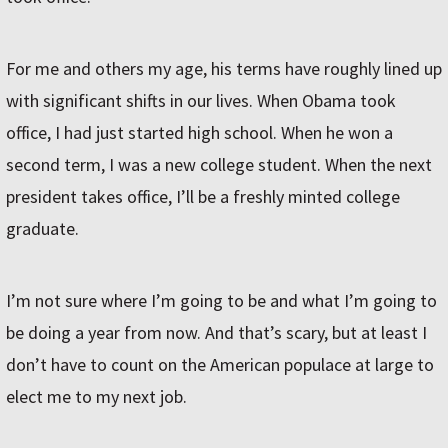
For me and others my age, his terms have roughly lined up
with significant shifts in our lives. When Obama took
office, I had just started high school. When he won a
second term, I was a new college student. When the next
president takes office, I’ll be a freshly minted college
graduate.
I’m not sure where I’m going to be and what I’m going to
be doing a year from now. And that’s scary, but at least I
don’t have to count on the American populace at large to
elect me to my next job.