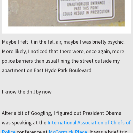
Maybe I felt it in the fall air, maybe I was briefly psychic.
More likely, I noticed that there were, once again, more
police barriers than usual lining the street outside my
apartment on East Hyde Park Boulevard.
I know the drill by now.
After a bit of Googling, I figured out President Obama
was speaking at the
International Association of Chiefs of
Police
conference at
McCormick Place
. It was a brief trip