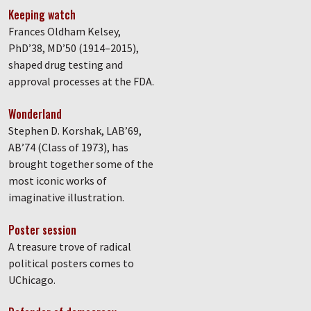
Keeping watch
Frances Oldham Kelsey,
PhD’38, MD’50 (1914–2015),
shaped drug testing and
approval processes at the FDA.
Wonderland
Stephen D. Korshak, LAB’69,
AB’74 (Class of 1973), has
brought together some of the
most iconic works of
imaginative illustration.
Poster session
A treasure trove of radical
political posters comes to
UChicago.