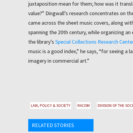
juxtaposition mean for them; how was it transl
value?” Dingwall’s research concentrates on t
came across the sheet music covers, along wit
spanning the 20th century, while organizing an ex
the library’s
Special Collections Research Cente
music is a good index,” he says, “for seeing a l
imagery in commercial art.”
LAW, POLICY & SOCIETY
RACISM
DIVISION OF THE SOC
RELATED STORIES