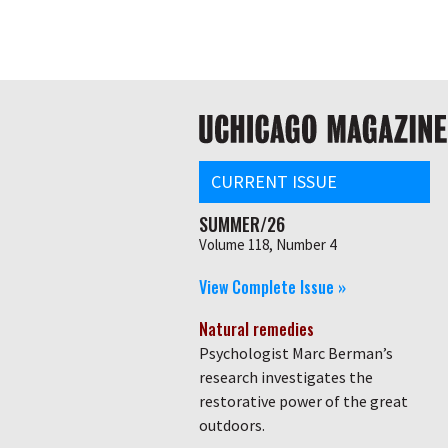
Skip
Global
to
main
nav
content
Main
navigation
CURRENT ISSUE
SUMMER/26
Volume 118, Number 4
View Complete Issue »
Natural remedies
Psychologist Marc Berman’s
research investigates the
restorative power of the great
outdoors.