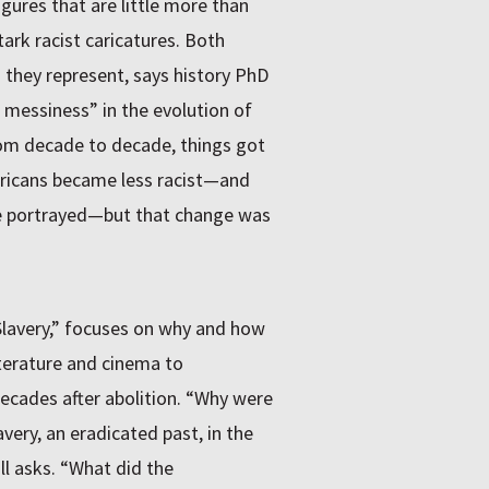
igures that are little more than
tark racist caricatures. Both
 they represent, says history PhD
 messiness” in the evolution of
From decade to decade, things got
ericans became less racist—and
e portrayed—but that change was
 Slavery,” focuses on why and how
iterature and cinema to
decades after abolition. “Why were
very, an eradicated past, in the
l asks. “What did the