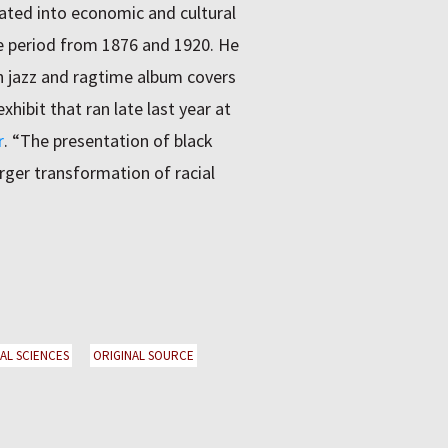
ated into economic and cultural
he period from 1876 and 1920. He
h jazz and ragtime album covers
hibit that ran late last year at
r
. “The presentation of black
arger transformation of racial
IAL SCIENCES
ORIGINAL SOURCE