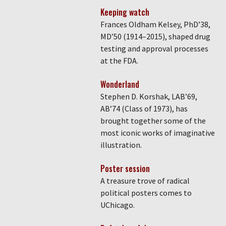
Keeping watch
Frances Oldham Kelsey, PhD’38,
MD’50 (1914–2015), shaped drug
testing and approval processes
at the FDA.
Wonderland
Stephen D. Korshak, LAB’69,
AB’74 (Class of 1973), has
brought together some of the
most iconic works of imaginative
illustration.
Poster session
A treasure trove of radical
political posters comes to
UChicago.