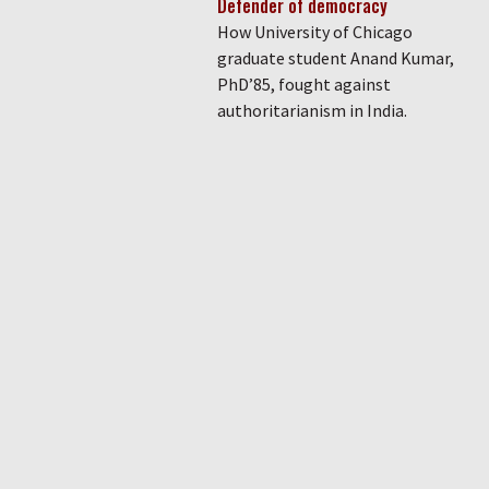
Defender of democracy
How University of Chicago
graduate student Anand Kumar,
PhD’85, fought against
authoritarianism in India.