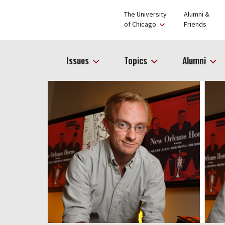
The University
Alumni &
of Chicago
Friends
Issues
Topics
Alumni