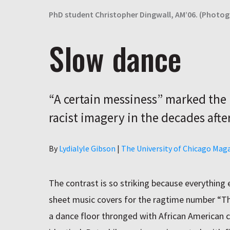
PhD student Christopher Dingwall, AM’06. (Photo
Slow dance
“A certain messiness” marked the 
racist imagery in the decades after
Author
By
Lydialyle Gibson
|
The University of Chicago Mag
The contrast is so striking because everything
sheet music covers for the ragtime number “Th
a dance floor thronged with African American c