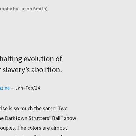
graphy by Jason Smith)
halting evolution of
 slavery’s abolition.
azine
—
Jan–Feb/14
 else is so much the same. Two
e Darktown Strutters’ Ball” show
ouples. The colors are almost