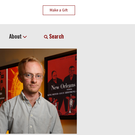
Make a Gift
About
Search