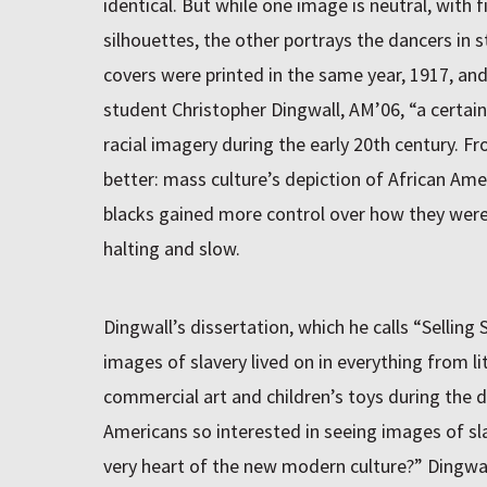
identical. But while one image is neutral, with f
silhouettes, the other portrays the dancers in s
covers were printed in the same year, 1917, and
student Christopher Dingwall, AM’06, “a certain
racial imagery during the early 20th century. 
better: mass culture’s depiction of African Am
blacks gained more control over how they wer
halting and slow.
Dingwall’s dissertation, which he calls “Selling
images of slavery lived on in everything from l
commercial art and children’s toys during the 
Americans so interested in seeing images of sla
very heart of the new modern culture?” Dingwal