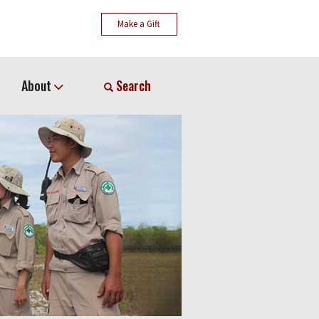
Make a Gift
About
Search