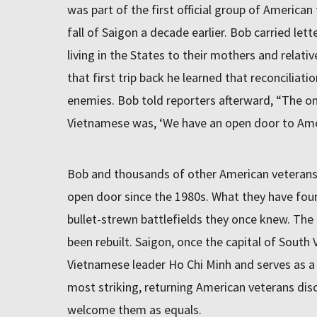
was part of the first official group of American 
fall of Saigon a decade earlier. Bob carried let
living in the States to their mothers and relat
that first trip back he learned that reconciliat
enemies. Bob told reporters afterward, “The 
Vietnamese was, ‘We have an open door to Ame
Bob and thousands of other American veterans
open door since the 1980s. What they have foun
bullet-strewn battlefields they once knew. The 
been rebuilt. Saigon, once the capital of South
Vietnamese leader Ho Chi Minh and serves as a
most striking, returning American veterans di
welcome them as equals.