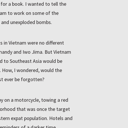
or a book. I wanted to tell the
tnam to work on some of the
ge and unexploded bombs.
s in Vietnam were no different
mandy and Iwo Jima. But Vietnam
ed to Southeast Asia would be
. How, I wondered, would the
st ever be forgotten?
by on a motorcycle, towing a red
borhood that was once the target
tern expat population. Hotels and
eminders of a darker time.