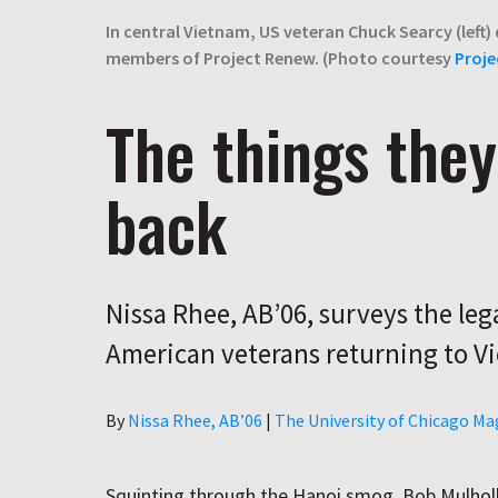
In central Vietnam, US veteran Chuck Searcy (left)
members of Project Renew. (Photo courtesy
Proje
The things they
back
Nissa Rhee, AB’06, surveys the leg
American veterans returning to V
Author
By
Nissa Rhee, AB’06
|
The University of Chicago Ma
Squinting through the Hanoi smog, Bob Mulhol