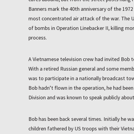
Banners mark the 40th anniversary of the 1972
most concentrated air attack of the war. The 
of bombs in Operation Linebacker II, killing more
process.
A Vietnamese television crew had invited Bob t
With a retired Russian general and some membe
was to participate in a nationally broadcast to
Bob hadn’t flown in the operation, he had bee
Division and was known to speak publicly about
Bob has been back several times. Initially he w
children fathered by US troops with their Viet