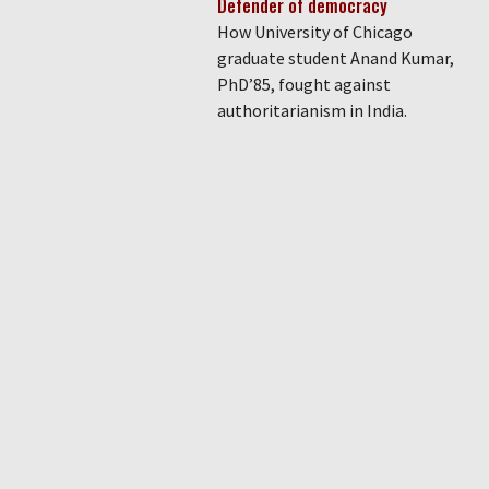
Defender of democracy
How University of Chicago
graduate student Anand Kumar,
PhD’85, fought against
authoritarianism in India.