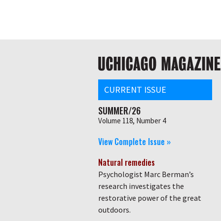
Skip
Global
to
main
nav
content
Main
navigation
CURRENT ISSUE
SUMMER/26
Volume 118, Number 4
View Complete Issue »
Natural remedies
Psychologist Marc Berman’s
research investigates the
restorative power of the great
outdoors.