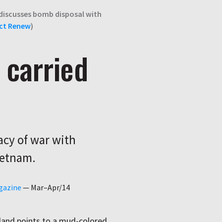
 discusses bomb disposal with
ct Renew
)
 carried
acy of war with
ietnam.
gazine
—
Mar–Apr/14
land points to a mud-colored