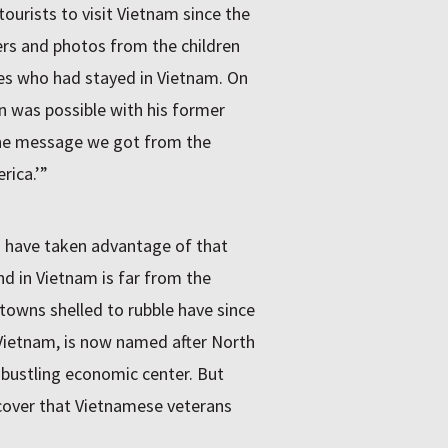
tourists to visit Vietnam since the
ters and photos from the children
ives who had stayed in Vietnam. On
ion was possible with his former
one message we got from the
rica.’”
 have taken advantage of that
d in Vietnam is far from the
towns shelled to rubble have since
 Vietnam, is now named after North
 bustling economic center. But
scover that Vietnamese veterans