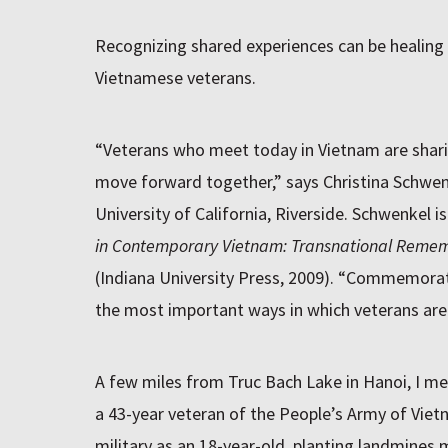
Recognizing shared experiences can be healing
Vietnamese veterans.
“Veterans who meet today in Vietnam are shari
move forward together,” says Christina Schwenk
University of California, Riverside. Schwenkel i
in Contemporary Vietnam: Transnational Reme
(Indiana University Press, 2009). “Commemorat
the most important ways in which veterans are 
A few miles from Truc Bach Lake in Hanoi, I me
a 43-year veteran of the People’s Army of Vietn
military as an 18-year-old, planting landmines m