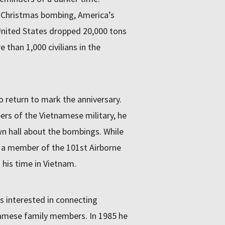
 Christmas bombing, America’s
United States dropped 20,000 tons
 than 1,000 civilians in the
o return to mark the anniversary.
rs of the Vietnamese military, he
wn hall about the bombings. While
n a member of the 101st Airborne
 his time in Vietnam.
as interested in connecting
namese family members. In 1985 he