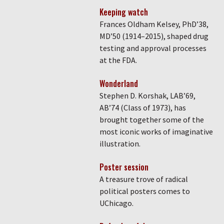
Keeping watch
Frances Oldham Kelsey, PhD’38,
MD’50 (1914–2015), shaped drug
testing and approval processes
at the FDA.
Wonderland
Stephen D. Korshak, LAB’69,
AB’74 (Class of 1973), has
brought together some of the
most iconic works of imaginative
illustration.
Poster session
A treasure trove of radical
political posters comes to
UChicago.