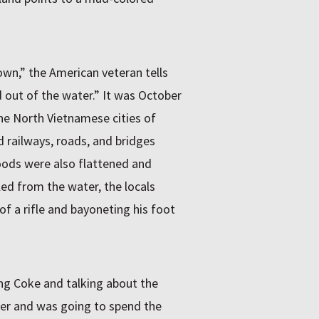
wn,” the American veteran tells
out of the water.” It was October
e North Vietnamese cities of
 railways, roads, and bridges
oods were also flattened and
led from the water, the locals
of a rifle and bayoneting his foot
ing Coke and talking about the
lier and was going to spend the