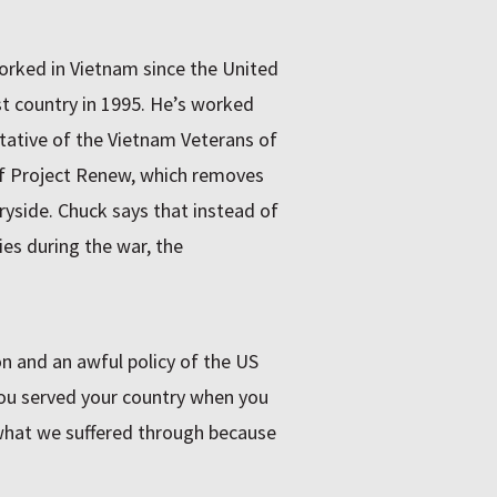
orked in Vietnam since the United
t country in 1995. He’s worked
ntative of the Vietnam Veterans of
f Project Renew, which removes
side. Chuck says that instead of
es during the war, the
on and an awful policy of the US
You served your country when you
what we suffered through because