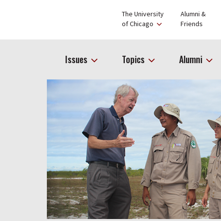
The University
Alumni &
of Chicago
Friends
Issues
Topics
Alumni