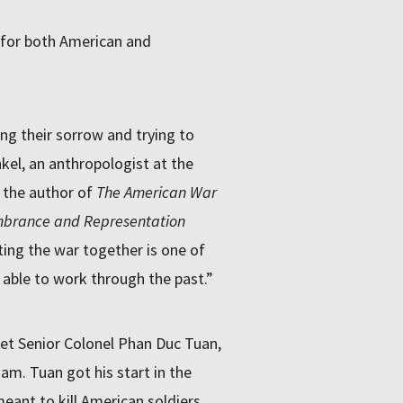
 for both American and
ng their sorrow and trying to
el, an anthropologist at the
s the author of
The American War
mbrance and Representation
ing the war together is one of
able to work through the past.”
et Senior Colonel Phan Duc Tuan,
am. Tuan got his start in the
eant to kill American soldiers.