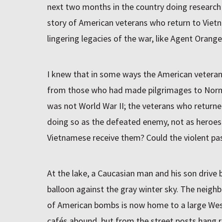
next two months in the country doing research f
story of American veterans who return to Vie
lingering legacies of the war, like Agent Oran
I knew that in some ways the American veteran
from those who had made pilgrimages to Nor
was not World War II; the veterans who return
doing so as the defeated enemy, not as heroes
Vietnamese receive them? Could the violent pa
At the lake, a Caucasian man and his son drive 
balloon against the gray winter sky. The neigh
of American bombs is now home to a large Wes
cafés abound, but from the street posts hang r