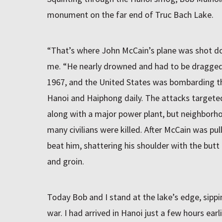
monument on the far end of Truc Bach Lake.
“That’s where John McCain’s plane was shot do
me. “He nearly drowned and had to be dragged 
1967, and the United States was bombarding th
Hanoi and Haiphong daily. The attacks targeted
along with a major power plant, but neighborh
many civilians were killed. After McCain was pul
beat him, shattering his shoulder with the butt 
and groin.
Today Bob and I stand at the lake’s edge, sipp
war. I had arrived in Hanoi just a few hours ear