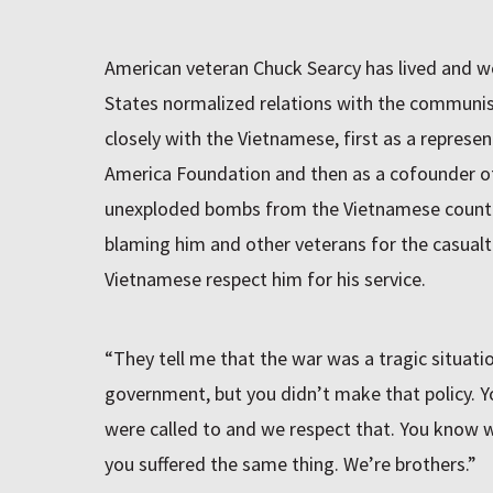
American veteran Chuck Searcy has lived and w
States normalized relations with the communis
closely with the Vietnamese, first as a represe
America Foundation and then as a cofounder o
unexploded bombs from the Vietnamese country
blaming him and other veterans for the casualti
Vietnamese respect him for his service.
“They tell me that the war was a tragic situati
government, but you didn’t make that policy. 
were called to and we respect that. You know 
you suffered the same thing. We’re brothers.”