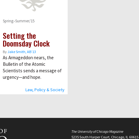
Spring–Summer/15
Setting the
Doomsday Clock
By
Jake Smith, AB’13
As Armageddon nears, the
Bulletin of the Atomic
Scientists sends a message of
urgency—and hope.
Law, Policy & Society
The University of Chicago Magazine
5235 South Harper Court, Chicago, IL 60615