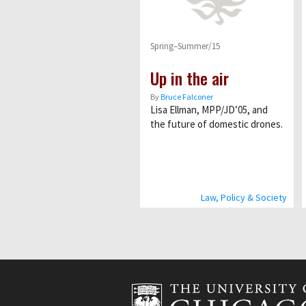
Spring–Summer/15
Up in the air
By
Bruce Falconer
Lisa Ellman, MPP/JD’05, and
the future of domestic drones.
Law, Policy & Society