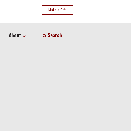
Make a Gift
About
Search