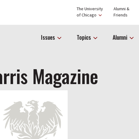
The University
Alumni &
of Chicago
Friends
Issues
Topics
Alumni
rris Magazine