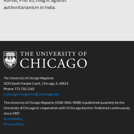
Kumar, PhD’85, fought against
authoritarianism in India.
The University of Chicago Magazine
5235 South Harper Court, Chicago, IL 60615
Phone: 773.702.2163
uchicago-magazine@uchicago.edu
The
University of Chicago Magazine
(ISSN-0041-9508) is published quarterly by the
University of Chicago in cooperation with UChicago Alumni. Published continuously
since 1907.
Accessibility
Privacy Policy