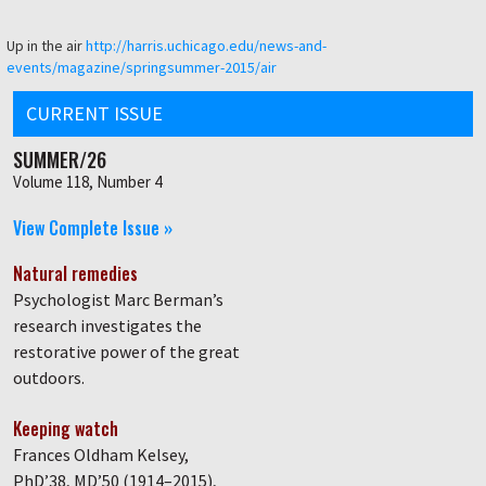
Up in the air
http://harris.uchicago.edu/news-and-
events/magazine/springsummer-2015/air
CURRENT ISSUE
SUMMER/26
Volume 118, Number 4
View Complete Issue »
Natural remedies
Psychologist Marc Berman’s
research investigates the
restorative power of the great
outdoors.
Keeping watch
Frances Oldham Kelsey,
PhD’38, MD’50 (1914–2015),