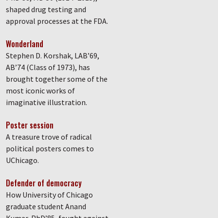
shaped drug testing and
approval processes at the FDA.
Wonderland
Stephen D. Korshak, LAB’69,
AB’74 (Class of 1973), has
brought together some of the
most iconic works of
imaginative illustration.
Poster session
A treasure trove of radical
political posters comes to
UChicago.
Defender of democracy
How University of Chicago
graduate student Anand