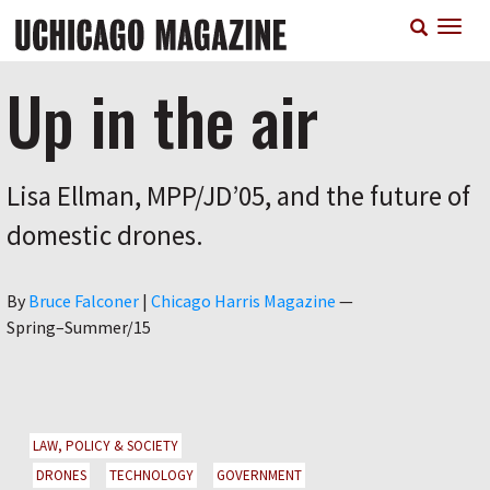
Skip
T
to
n
main
content
Up in the air
Lisa Ellman, MPP/JD’05, and the future of
domestic drones.
Author
By
Bruce Falconer
|
Chicago Harris Magazine
—
Spring–Summer/15
LAW, POLICY & SOCIETY
DRONES
TECHNOLOGY
GOVERNMENT