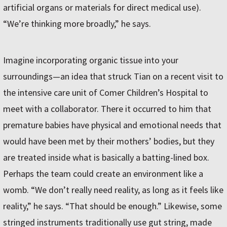
artificial organs or materials for direct medical use).
“We’re thinking more broadly,” he says.
Imagine incorporating organic tissue into your
surroundings—an idea that struck Tian on a recent visit to
the intensive care unit of Comer Children’s Hospital to
meet with a collaborator. There it occurred to him that
premature babies have physical and emotional needs that
would have been met by their mothers’ bodies, but they
are treated inside what is basically a batting-lined box.
Perhaps the team could create an environment like a
womb. “We don’t really need reality, as long as it feels like
reality,” he says. “That should be enough.” Likewise, some
stringed instruments traditionally use gut string, made