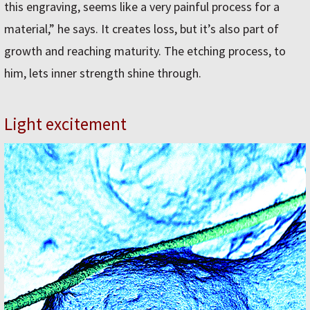
this engraving, seems like a very painful process for a
material,” he says. It creates loss, but it’s also part of
growth and reaching maturity. The etching process, to
him, lets inner strength shine through.
Light excitement