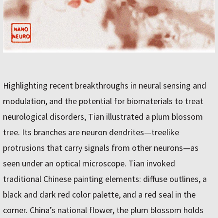
Highlighting recent breakthroughs in neural sensing and
modulation, and the potential for biomaterials to treat
neurological disorders, Tian illustrated a plum blossom
tree. Its branches are neuron dendrites—treelike
protrusions that carry signals from other neurons—as
seen under an optical microscope. Tian invoked
traditional Chinese painting elements: diffuse outlines, a
black and dark red color palette, and a red seal in the
corner. China’s national flower, the plum blossom holds