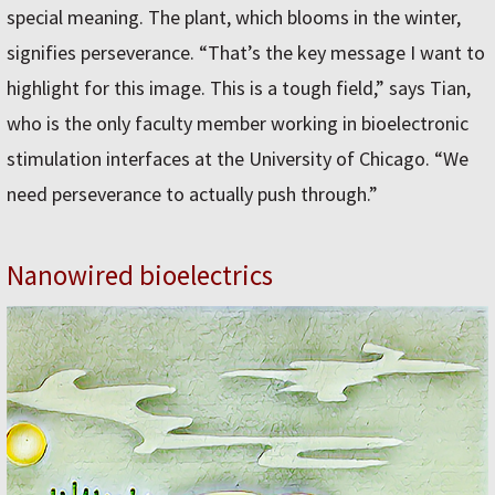
special meaning. The plant, which blooms in the winter,
signifies perseverance. “That’s the key message I want to
highlight for this image. This is a tough field,” says Tian,
who is the only faculty member working in bioelectronic
stimulation interfaces at the University of Chicago. “We
need perseverance to actually push through.”
Nanowired bioelectrics