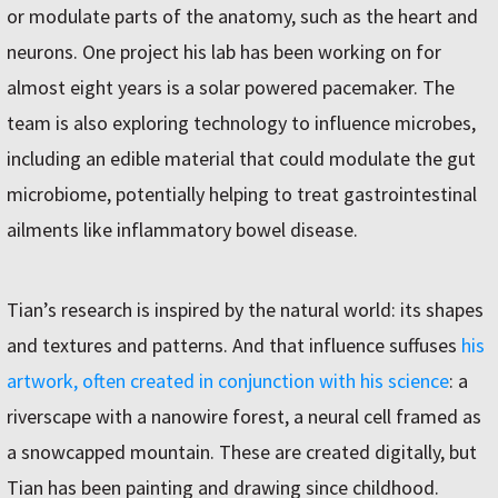
or modulate parts of the anatomy, such as the heart and
neurons. One project his lab has been working on for
almost eight years is a solar powered pacemaker. The
team is also exploring technology to influence microbes,
including an edible material that could modulate the gut
microbiome, potentially helping to treat gastrointestinal
ailments like inflammatory bowel disease.
Tian’s research is inspired by the natural world: its shapes
and textures and patterns. And that influence suffuses
his
artwork, often created in conjunction with his science
: a
riverscape with a nanowire forest, a neural cell framed as
a snowcapped mountain. These are created digitally, but
Tian has been painting and drawing since childhood.