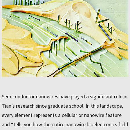
Semiconductor nanowires have played a significant role in
Tian’s research since graduate school. In this landscape,
every element represents a cellular or nanowire feature
and “tells you how the entire nanowire bioelectronics field