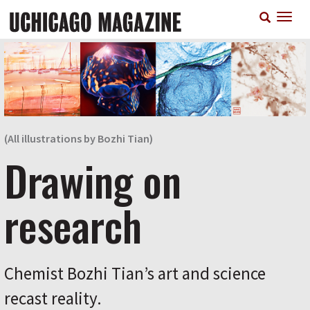
Skip
T
to
n
main
content
(All illustrations by Bozhi Tian)
Drawing on
research
Chemist Bozhi Tian’s art and science
recast reality.