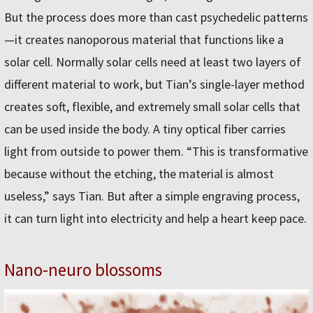
But the process does more than cast psychedelic patterns
—it creates nanoporous material that functions like a
solar cell. Normally solar cells need at least two layers of
different material to work, but Tian’s single-layer method
creates soft, flexible, and extremely small solar cells that
can be used inside the body. A tiny optical fiber carries
light from outside to power them. “This is transformative
because without the etching, the material is almost
useless,” says Tian. But after a simple engraving process,
it can turn light into electricity and help a heart keep pace.
Nano-neuro blossoms