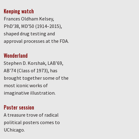
Keeping watch
Frances Oldham Kelsey,
PhD’38, MD’50 (1914–2015),
shaped drug testing and
approval processes at the FDA.
Wonderland
Stephen D. Korshak, LAB’69,
AB’74 (Class of 1973), has
brought together some of the
most iconic works of
imaginative illustration.
Poster session
A treasure trove of radical
political posters comes to
UChicago.