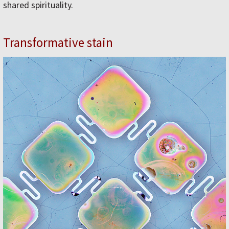
shared spirituality.
Transformative stain