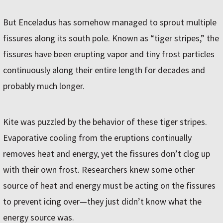
But Enceladus has somehow managed to sprout multiple
fissures along its south pole. Known as “tiger stripes,” the
fissures have been erupting vapor and tiny frost particles
continuously along their entire length for decades and
probably much longer.
Kite was puzzled by the behavior of these tiger stripes.
Evaporative cooling from the eruptions continually
removes heat and energy, yet the fissures don’t clog up
with their own frost. Researchers knew some other
source of heat and energy must be acting on the fissures
to prevent icing over—they just didn’t know what the
energy source was.