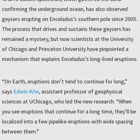
confirming the underground ocean, has also observed
geysers erupting on Enceladus’s southern pole since 2005.
The process that drives and sustains these geysers has
remained a mystery, but now scientists at the University
of Chicago and Princeton University have pinpointed a
mechanism that explains Enceladus’s long-lived eruptions.
“On Earth, eruptions don’t tend to continue for long,”
says
Edwin Kite
, assistant professor of geophysical
sciences at UChicago, who led the new research. “When
you see eruptions that continue for a long time, they’ll be
localized into a few pipelike eruptions with wide spacing
between them.”