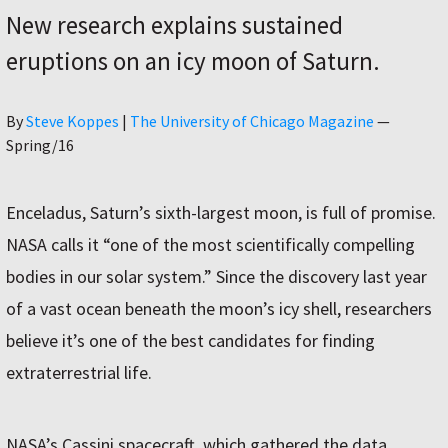
New research explains sustained
eruptions on an icy moon of Saturn.
Author
By
Steve Koppes
|
The University of Chicago Magazine
—
Spring/16
Enceladus, Saturn’s sixth-largest moon, is full of promise.
NASA calls it “one of the most scientifically compelling
bodies in our solar system.” Since the discovery last year
of a vast ocean beneath the moon’s icy shell, researchers
believe it’s one of the best candidates for finding
extraterrestrial life.
NASA’s Cassini spacecraft, which gathered the data