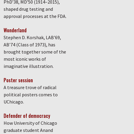
PhD’38, MD’50 (1914–2015),
shaped drug testing and
approval processes at the FDA.
Wonderland
Stephen D. Korshak, LAB’69,
AB’74 (Class of 1973), has
brought together some of the
most iconic works of
imaginative illustration.
Poster session
A treasure trove of radical
political posters comes to
UChicago.
Defender of democracy
How University of Chicago
graduate student Anand