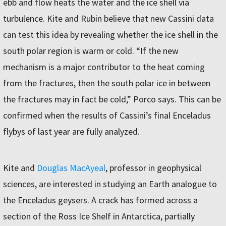
ebb and flow heats the water and the ice shell via
turbulence. Kite and Rubin believe that new Cassini data
can test this idea by revealing whether the ice shell in the
south polar region is warm or cold. “If the new
mechanism is a major contributor to the heat coming
from the fractures, then the south polar ice in between
the fractures may in fact be cold,” Porco says. This can be
confirmed when the results of Cassini’s final Enceladus
flybys of last year are fully analyzed.
Kite and
Douglas MacAyeal
, professor in geophysical
sciences, are interested in studying an Earth analogue to
the Enceladus geysers. A crack has formed across a
section of the Ross Ice Shelf in Antarctica, partially