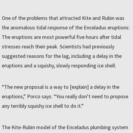
One of the problems that attracted Kite and Rubin was
the anomalous tidal response of the Enceladus eruptions:
The eruptions are most powerful five hours after tidal
stresses reach their peak. Scientists had previously
suggested reasons for the lag, including a delay in the
eruptions and a squishy, slowly responding ice shell.
“The new proposal is a way to [explain] a delay in the
eruptions,” Porco says. “You really don’t need to propose
any terribly squishy ice shell to do it.”
The Kite-Rubin model of the Enceladus plumbing system