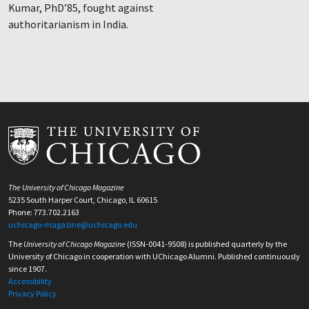
Kumar, PhD’85, fought against
authoritarianism in India.
The University of Chicago Magazine
5235 South Harper Court, Chicago, IL 60615
Phone: 773.702.2163
uchicago-magazine@uchicago.edu
The
University of Chicago Magazine
(ISSN-0041-9508) is published quarterly by the
University of Chicago in cooperation with UChicago Alumni. Published continuously
since 1907.
Accessibility
Privacy Policy