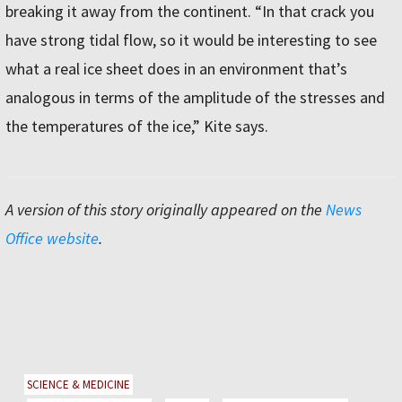
breaking it away from the continent. “In that crack you
have strong tidal flow, so it would be interesting to see
what a real ice sheet does in an environment that’s
analogous in terms of the amplitude of the stresses and
the temperatures of the ice,” Kite says.
A version of this story originally appeared on the
News
Office website
.
SCIENCE & MEDICINE