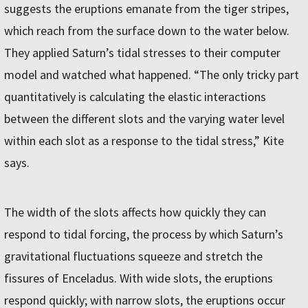
suggests the eruptions emanate from the tiger stripes,
which reach from the surface down to the water below.
They applied Saturn’s tidal stresses to their computer
model and watched what happened. “The only tricky part
quantitatively is calculating the elastic interactions
between the different slots and the varying water level
within each slot as a response to the tidal stress,” Kite
says.
The width of the slots affects how quickly they can
respond to tidal forcing, the process by which Saturn’s
gravitational fluctuations squeeze and stretch the
fissures of Enceladus. With wide slots, the eruptions
respond quickly; with narrow slots, the eruptions occur