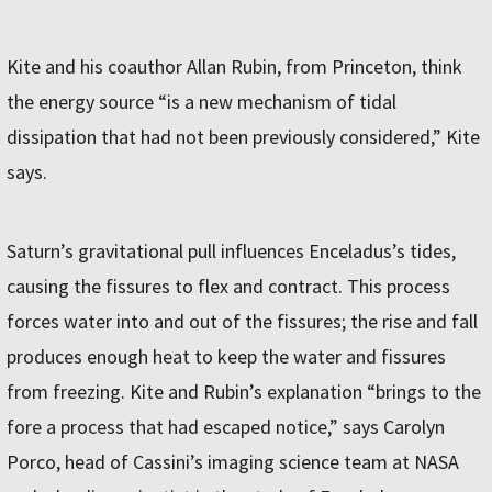
Kite and his coauthor Allan Rubin, from Princeton, think
the energy source “is a new mechanism of tidal
dissipation that had not been previously considered,” Kite
says.
Saturn’s gravitational pull influences Enceladus’s tides,
causing the fissures to flex and contract. This process
forces water into and out of the fissures; the rise and fall
produces enough heat to keep the water and fissures
from freezing. Kite and Rubin’s explanation “brings to the
fore a process that had escaped notice,” says Carolyn
Porco, head of Cassini’s imaging science team at NASA