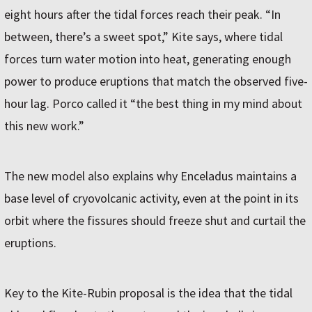
eight hours after the tidal forces reach their peak. “In
between, there’s a sweet spot,” Kite says, where tidal
forces turn water motion into heat, generating enough
power to produce eruptions that match the observed five-
hour lag. Porco called it “the best thing in my mind about
this new work.”
The new model also explains why Enceladus maintains a
base level of cryovolcanic activity, even at the point in its
orbit where the fissures should freeze shut and curtail the
eruptions.
Key to the Kite-Rubin proposal is the idea that the tidal