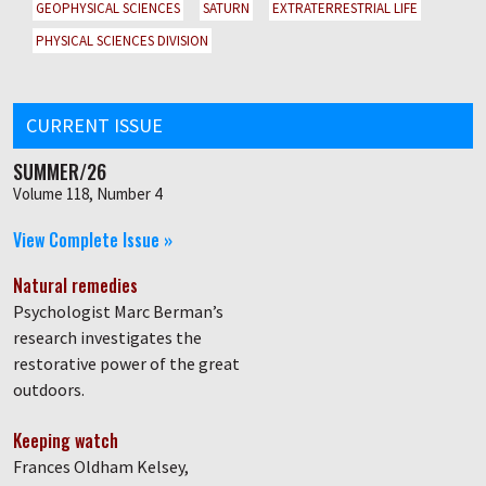
GEOPHYSICAL SCIENCES
SATURN
EXTRATERRESTRIAL LIFE
PHYSICAL SCIENCES DIVISION
CURRENT ISSUE
SUMMER/26
Volume 118, Number 4
View Complete Issue »
Natural remedies
Psychologist Marc Berman’s
research investigates the
restorative power of the great
outdoors.
Keeping watch
Frances Oldham Kelsey,