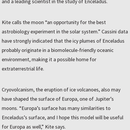
and a leading scientist in the study of Enceladus.
Kite calls the moon “an opportunity for the best
astrobiology experiment in the solar system.” Cassini data
have strongly indicated that the icy plumes of Enceladus
probably originate in a biomolecule-friendly oceanic
environment, making it a possible home for
extraterrestrial life.
Cryovolcanism, the eruption of ice volcanoes, also may
have shaped the surface of Europa, one of Jupiter’s
moons. “Europa’s surface has many similarities to
Enceladus’s surface, and I hope this model will be useful
for Europa as well,” Kite says.