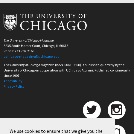
The University of Chicago Magazine
5235 South Harper Court, Chicago, IL 60615
Phone: 773.702.2163
uchicago-magazine@uchicago.edu
The
University of Chicago Magazine
(ISSN-0041-9508) is published quarterly by the
University of Chicago in cooperation with UChicago Alumni. Published continuously
since 1907.
Accessibility
Privacy Policy
We use cookies to ensure that we give you the