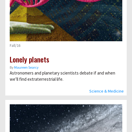
Fall/16
Lonely planets
By
Maureen Searcy
Astronomers and planetary scientists debate if and when
we’ll find extraterrestrial life.
Science & Medicine