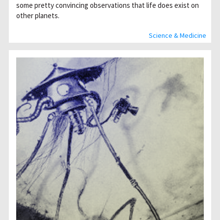
some pretty convincing observations that life does exist on
other planets.
Science & Medicine