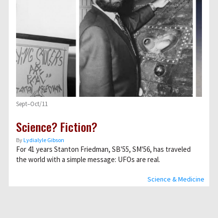
Sept–Oct/11
Science? Fiction?
By
Lydialyle Gibson
For 41 years Stanton Friedman, SB'55, SM'56, has traveled
the world with a simple message: UFOs are real.
Science & Medicine