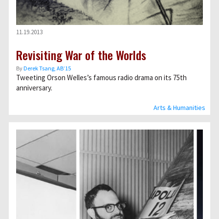
11.19.2013
Revisiting War of the Worlds
By
Derek Tsang, AB’15
Tweeting Orson Welles’s famous radio drama on its 75th
anniversary.
Arts & Humanities