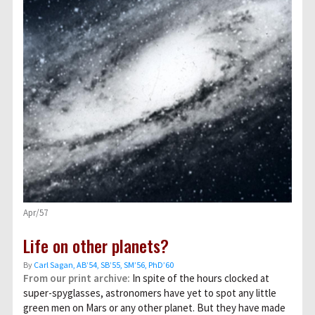
Apr/57
Life on other planets?
By
Carl Sagan, AB’54, SB’55, SM’56, PhD’60
From our print archive:
In spite of the hours clocked at
super-spyglasses, astronomers have yet to spot any little
green men on Mars or any other planet. But they have made