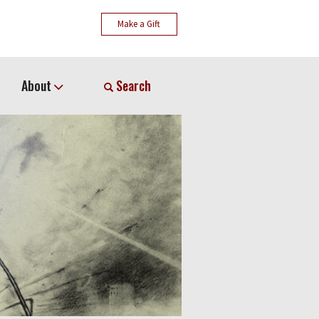
Make a Gift
About
Search