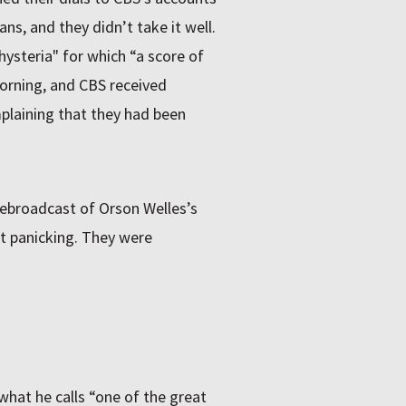
ns, and they didn’t take it well.
ysteria" for which “a score of
morning, and
CBS
received
plaining that they had been
 rebroadcast of Orson Welles’s
’t panicking. They were
what he calls “one of the great