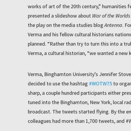
works of art of the 20th century,” humanities f
presented a slideshow about
War of the Worlds
the play on the media studies blog
Antenna
. Fo
Verma and his fellow cultural historians natio
planned. “Rather than try to turn this into a trul
Verma, a cultural historian, “we wanted a new k
Verma, Binghamton University’s Jennifer Stove
decided to use the hashtag
#WOTW75
to organ
sharp, a couple hundred participants either pre
tuned into the Binghamton, New York, local ra
broadcast. The tweets started flying. By the e
colleagues had more than 1,700 tweets, and 