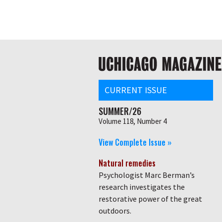
Skip
Global
to
main
nav
content
Main
navigation
CURRENT ISSUE
SUMMER/26
Volume 118, Number 4
View Complete Issue »
Natural remedies
Psychologist Marc Berman’s
research investigates the
restorative power of the great
outdoors.