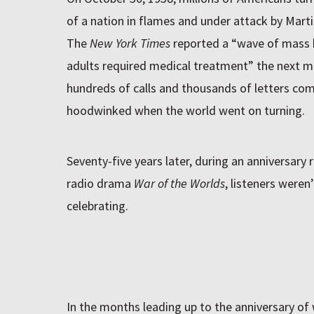
of a nation in flames and under attack by Martia
The
New York Times
reported a “wave of mass h
adults required medical treatment” the next 
hundreds of calls and thousands of letters com
hoodwinked when the world went on turning.
Seventy-five years later, during an anniversary
radio drama
War of the Worlds
, listeners weren
celebrating.
In the months leading up to the anniversary of 