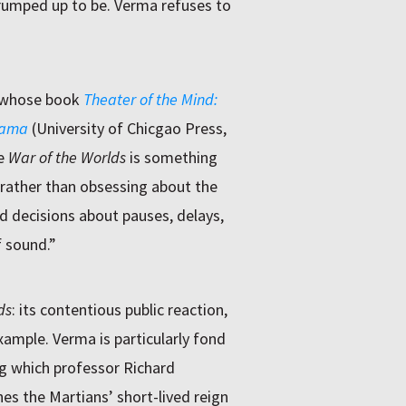
 trumped up to be. Verma refuses to
a, whose book
Theater of the Mind:
rama
(University of Chicgao Press,
ke
War of the Worlds
is something
 rather than obsessing about the
d decisions about pauses, delays,
f sound.”
ds
: its contentious public reaction,
example. Verma is particularly fond
ing which professor Richard
s the Martians’ short-lived reign