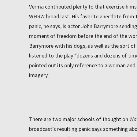
Verma contributed plenty to that exercise himse
WHRW
broadcast. His favorite anecdote from t
panic, he says, is actor John Barrymore sending
moment of freedom before the end of the worl
Barrymore with his dogs, as well as the sort of
listened to the play “dozens and dozens of time
pointed out its only reference to a woman and 
imagery.
There are two major schools of thought on
War
broadcast’s resulting panic says something about 