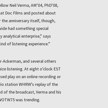
ellow Neil Verma, AM’04, PhD’08,
at Doc Films and posted about
r the anniversary itself, though,
nwide had something special
y analytical enterprise,” says
ind of listening experience.”
r-Ackerman, and several others
ize listening. At eight o’clock
EST
ssed play on an online recording or
dio station WHRW’s replay of the
nd of the broadcast, Verma and his
#WOTW75 was trending.