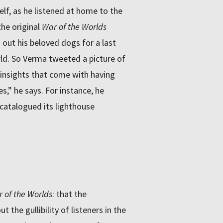
lf, as he listened at home to the
he original
War of the Worlds
 out his beloved dogs for a last
d. So Verma tweeted a picture of
 insights that come with having
s,” he says. For instance, he
catalogued its lighthouse
 of the Worlds
: that the
the gullibility of listeners in the