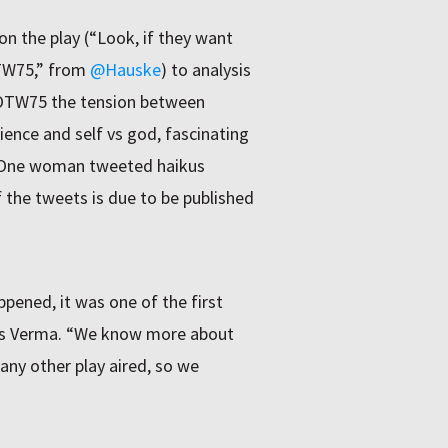
n the play (“Look, if they want
OTW75,” from
@Hauske
) to analysis
WOTW75 the tension between
ience and self vs god, fascinating
 One woman tweeted haikus
 the tweets is due to be published
pened, it was one of the first
says Verma. “We know more about
 any other play aired, so we