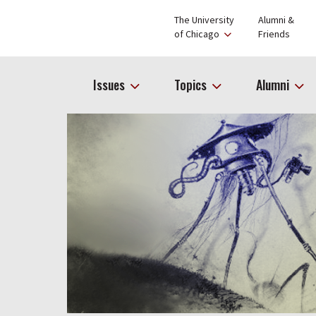
The University
Alumni &
of Chicago
Friends
Issues
Topics
Alumni