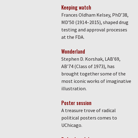
Keeping watch
Frances Oldham Kelsey, PhD’38,
MD’50 (1914–2015), shaped drug
testing and approval processes
at the FDA.
Wonderland
Stephen D. Korshak, LAB’69,
AB’74 (Class of 1973), has
brought together some of the
most iconic works of imaginative
illustration.
Poster session
A treasure trove of radical
political posters comes to
UChicago.