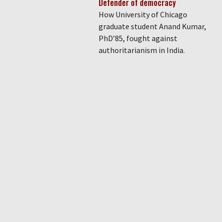
Defender of democracy
How University of Chicago
graduate student Anand Kumar,
PhD’85, fought against
authoritarianism in India.