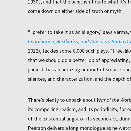
1930s, and that the panic isn’t quite what it’s
come down on either side of truth or myth.
“I prefer to take it as an allegory,” says Verm
Imagination, Aesthetics, and American Radio D
2012), tackles some 6,000 such plays. “I feel li
that we should do a better job of appreciating,
panic. It has an amazing amount of smart soun
silences, and characterization, and the depth o
There’s plenty to unpack about
War of the Worl
its compelling realism, and its periodicity, for 
of the existential angst of its second act, dur
Pearson delivers a long monologue as he watche