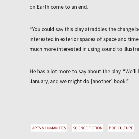
on Earth come to an end.
“You could say this play straddles the change
interested in exterior spaces of space and tim
much more interested in using sound to illustrat
He has a lot more to say about the play. “We’ll h
January, and we might do [another] book.”
ARTS & HUMANITIES
SCIENCE FICTION
POP CULTURE