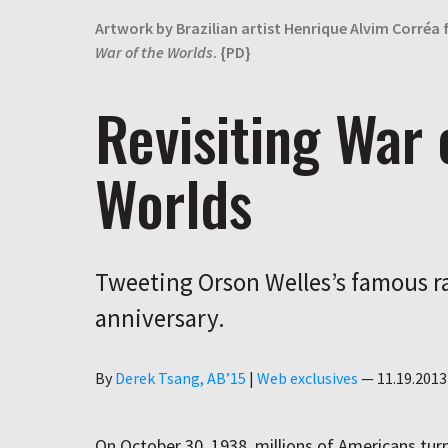
Artwork by Brazilian artist Henrique Alvim Corréa 
War of the Worlds
. {PD}
Revisiting War 
Worlds
Tweeting Orson Welles’s famous ra
anniversary.
Author
By
Derek Tsang, AB’15
|
Web exclusives
—
11.19.2013
On October 30, 1938, millions of Americans turn