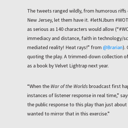
The tweets ranged wildly, from humorous riffs o
New Jersey, let them have it. #letNJburn #W
as serious as 140 characters would allow (“#
immediacy and distance, faith in technology/sc
mediated reality! Heat rays!” from
@Brarian
).
quoting the play. A trimmed-down collection of
as a book by Velvet Lightrap next year.
“When the
War of the Worlds
broadcast first hap
instances of listener response in real time,” 
the public response to this play than just about
wanted to mirror that in this exercise.”