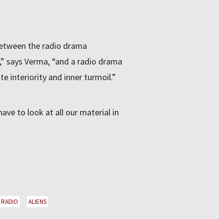
 between the radio drama
e,” says Verma, “and a radio drama
e interiority and inner turmoil.”
ave to look at all our material in
RADIO
ALIENS