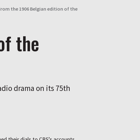
from the 1906 Belgian edition of the
of the
dio drama on its 75th
ed their dials to
CBS
’s accounts