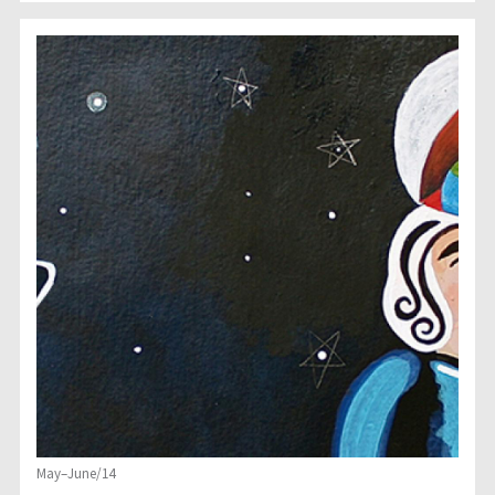
May–June/14