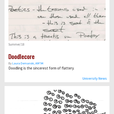
Summer/18
Doodlecore
By
Laura Demanski, AM’94
Doodling is the sincerest form of flattery.
University News