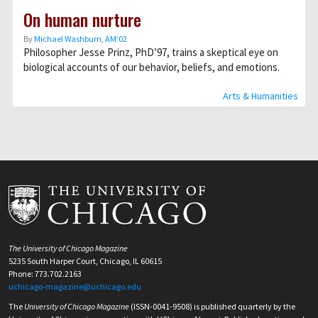
On human nurture
By
Michael Washburn, AM’02
Philosopher Jesse Prinz, PhD’97, trains a skeptical eye on
biological accounts of our behavior, beliefs, and emotions.
Arts & Humanities
The University of Chicago Magazine
5235 South Harper Court, Chicago, IL 60615
Phone: 773.702.2163
uchicago-magazine@uchicago.edu
The
University of Chicago Magazine
(ISSN-0041-9508) is published quarterly by the