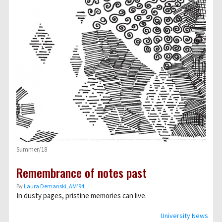
Summer/18
Remembrance of notes past
By
Laura Demanski, AM’94
In dusty pages, pristine memories can live.
University News