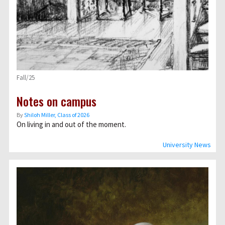
Fall/25
Notes on campus
By
Shiloh Miller, Class of 2026
On living in and out of the moment.
University News