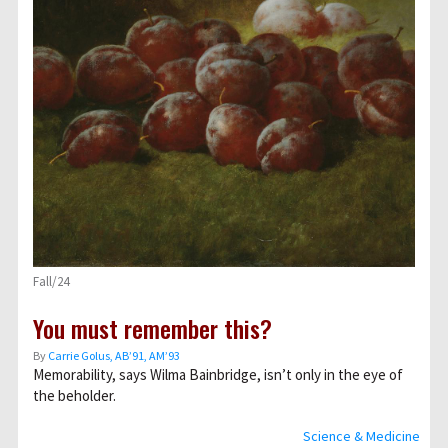
Fall/24
You must remember this?
By
Carrie Golus, AB’91, AM’93
Memorability, says Wilma Bainbridge, isn’t only in the eye of
the beholder.
Science & Medicine