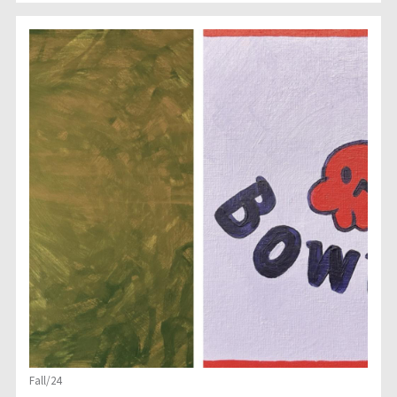
Fall/24