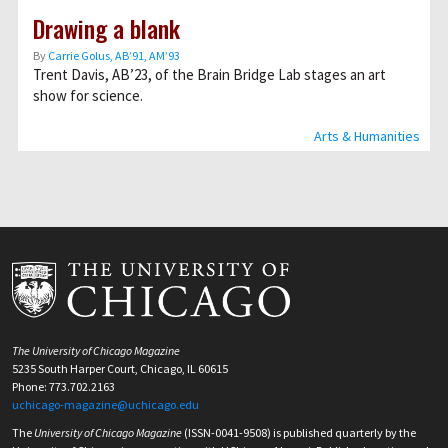
Drawing a blank
By
Carrie Golus, AB’91, AM’93
Trent Davis, AB’23, of the Brain Bridge Lab stages an art
show for science.
Arts & Humanities
The University of Chicago Magazine
5235 South Harper Court, Chicago, IL 60615
Phone: 773.702.2163
uchicago-magazine@uchicago.edu
The
University of Chicago Magazine
(ISSN-0041-9508) is published quarterly by the