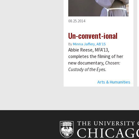
08.25.2014
Un-convent-ional
By
Minna Jaffery, AB’15
Abbie Reese, MFA’13,
completes the filming of her
new documentary,
Chosen:
Custody of the Eyes.
Arts & Humanities