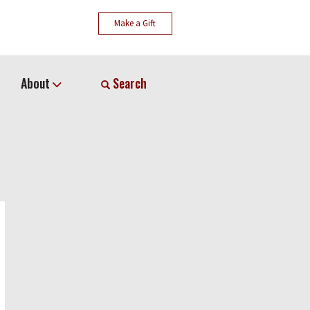
Make a Gift
About
Search