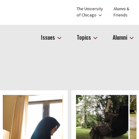
The University
Alumni &
of Chicago
Friends
Issues
Topics
Alumni