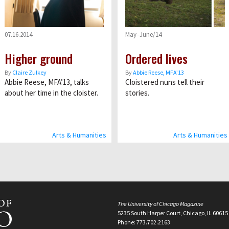
07.16.2014
May–June/14
Higher ground
Ordered lives
By
Claire Zulkey
By
Abbie Reese, MFA’13
Abbie Reese, MFA’13, talks
Cloistered nuns tell their
about her time in the cloister.
stories.
Arts & Humanities
Arts & Humanities
The University of Chicago Magazine
5235 South Harper Court, Chicago, IL 60615
Phone: 773.702.2163