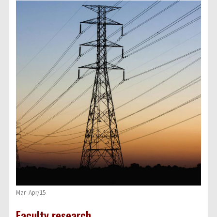
Mar–Apr/15
Faculty research