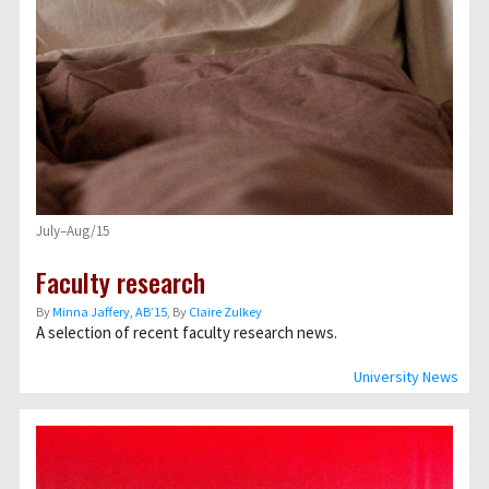
July–Aug/15
Faculty research
By
Minna Jaffery, AB’15
, By
Claire Zulkey
A selection of recent faculty research news.
University News