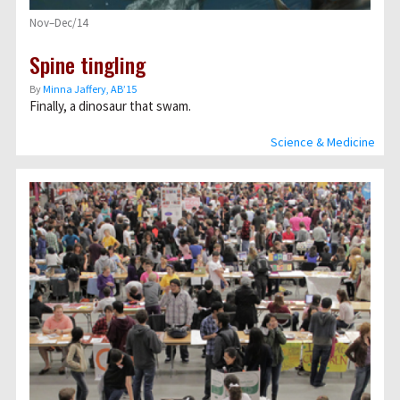
Nov–Dec/14
Spine tingling
By
Minna Jaffery, AB’15
Finally, a dinosaur that swam.
Science & Medicine