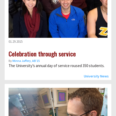
01.29.2015
Celebration through service
By
Minna Jaffery, AB’15
The University’s annual day of service roused 350 students.
University News