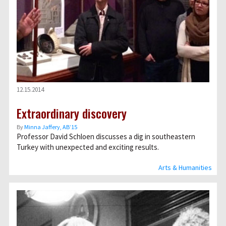
12.15.2014
Extraordinary discovery
By
Minna Jaffery, AB’15
Professor David Schloen discusses a dig in southeastern
Turkey with unexpected and exciting results.
Arts & Humanities