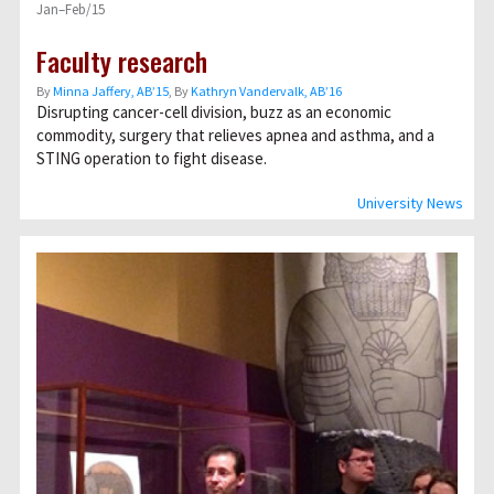
Jan–Feb/15
Faculty research
By
Minna Jaffery, AB’15
, By
Kathryn Vandervalk, AB’16
Disrupting cancer-cell division, buzz as an economic
commodity, surgery that relieves apnea and asthma, and a
STING operation to fight disease.
University News