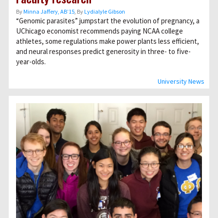
By
Minna Jaffery, AB’15
, By
Lydialyle Gibson
“Genomic parasites” jumpstart the evolution of pregnancy, a
UChicago economist recommends paying NCAA college
athletes, some regulations make power plants less efficient,
and neural responses predict generosity in three- to five-
year-olds.
University News