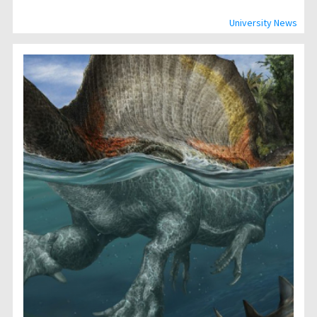
University News