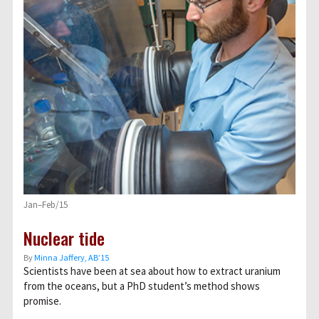
Jan–Feb/15
Nuclear tide
By
Minna Jaffery, AB’15
Scientists have been at sea about how to extract uranium
from the oceans, but a PhD student’s method shows
promise.