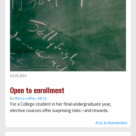
03.09.2015
Open to enrollment
By
Minna Jaffery, AB’15
For a College student in her final undergraduate year,
elective courses offer surprising risks—and rewards.
Arts & Humanities