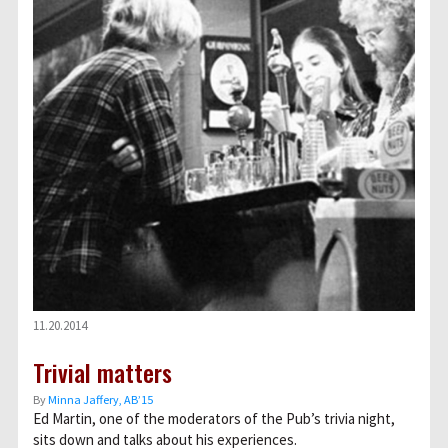
11.20.2014
Trivial matters
By
Minna Jaffery, AB’15
Ed Martin, one of the moderators of the Pub’s trivia night,
sits down and talks about his experiences.