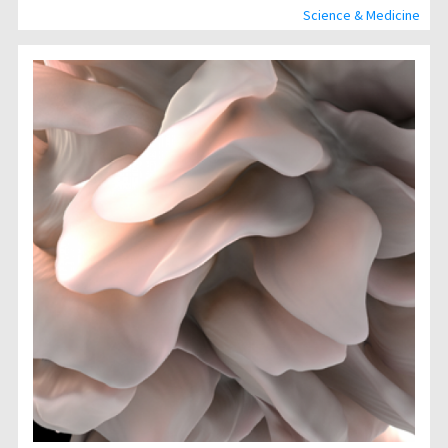
Science & Medicine