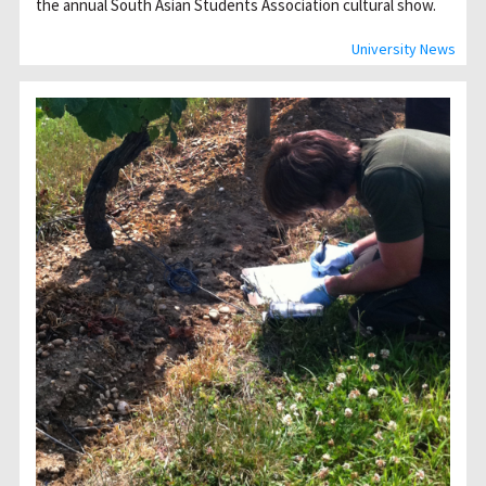
the annual South Asian Students Association cultural show.
University News