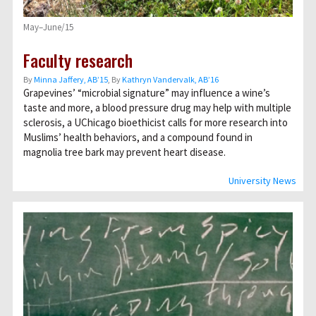
May–June/15
Faculty research
By
Minna Jaffery, AB’15
, By
Kathryn Vandervalk, AB’16
Grapevines’ “microbial signature” may influence a wine’s
taste and more, a blood pressure drug may help with multiple
sclerosis, a UChicago bioethicist calls for more research into
Muslims’ health behaviors, and a compound found in
magnolia tree bark may prevent heart disease.
University News