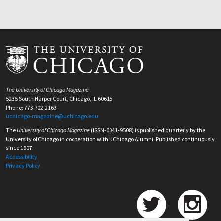
The University of Chicago Magazine
5235 South Harper Court, Chicago, IL 60615
Phone: 773.702.2163
uchicago-magazine@uchicago.edu
The
University of Chicago Magazine
(ISSN-0041-9508) is published quarterly by the
University of Chicago in cooperation with UChicago Alumni. Published continuously
since 1907.
Accessibility
Privacy Policy