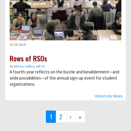
10.16.2014
Rows of RSOs
By
Minna Jaffery, AB’15
A fourth-year reflects on the bustle and bewilderment—and
wide possibilities—of the annual sign-up event for student
organizations.
University News
Pagination
Current
1
Page
2
Next
›
Last
»
page
page
page