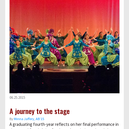
06.25.2015
A journey to the stage
By
Minna Jaffery, AB’15
A graduating fourth-year reflects on her final performance in