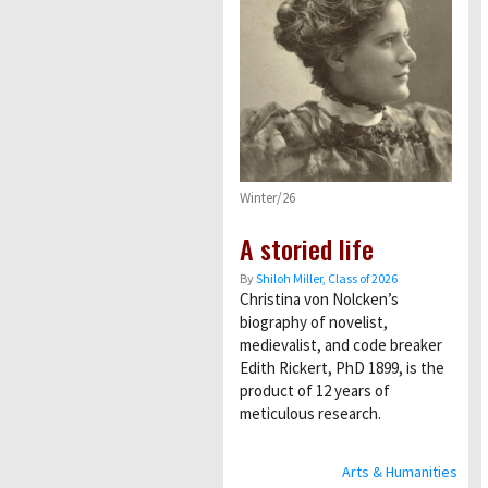
Winter/26
A storied life
By
Shiloh Miller, Class of 2026
Christina von Nolcken’s
biography of novelist,
medievalist, and code breaker
Edith Rickert, PhD 1899, is the
product of 12 years of
meticulous research.
Arts & Humanities