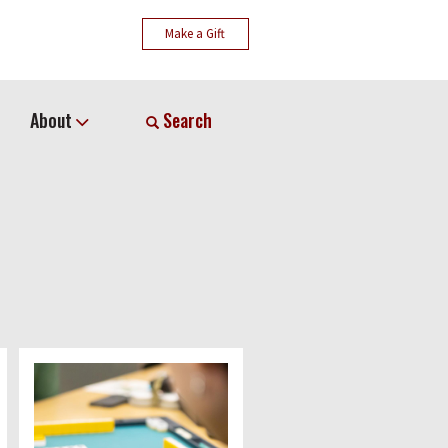
Make a Gift
About
Search