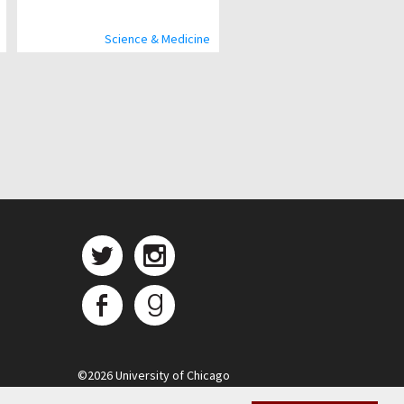
Science & Medicine
©
2026 University of Chicago