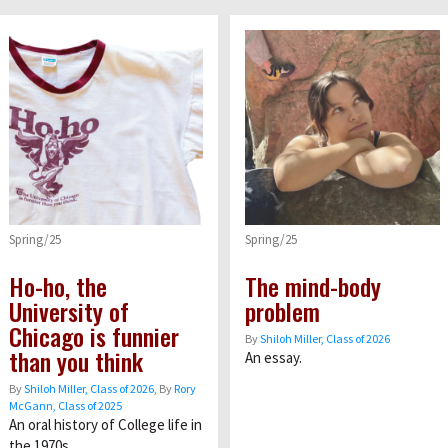
Spring/25
Spring/25
Ho-ho, the
The mind-body
University of
problem
Chicago is funnier
By
Shiloh Miller, Class of 2026
than you think
An essay.
By
Shiloh Miller, Class of 2026
, By
Rory
McGann, Class of 2025
An oral history of College life in
the 1970s.