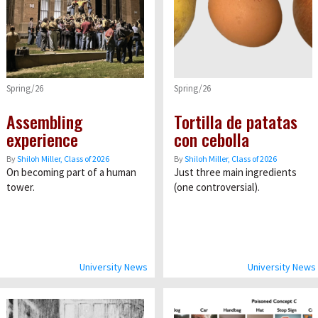
Spring/26
Spring/26
Assembling
Tortilla de patatas
experience
con cebolla
By
Shiloh Miller, Class of 2026
By
Shiloh Miller, Class of 2026
On becoming part of a human
Just three main ingredients
tower.
(one controversial).
University News
University News