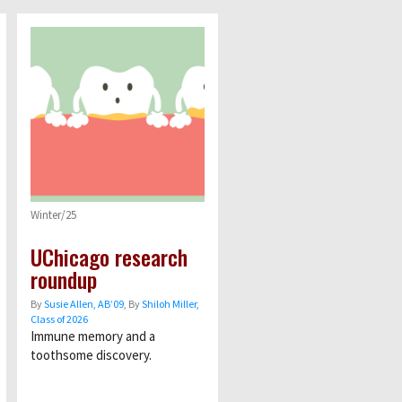
Winter/25
UChicago research
roundup
By
Susie Allen, AB’09
, By
Shiloh Miller,
Class of 2026
Immune memory and a
toothsome discovery.