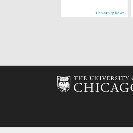
University News
Pagination