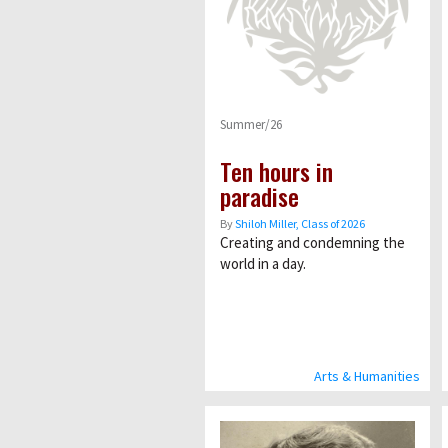
Summer/26
Ten hours in
paradise
By
Shiloh Miller, Class of 2026
Creating and condemning the
world in a day.
Arts & Humanities