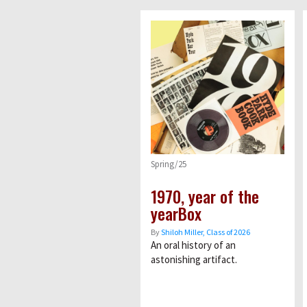
Spring/25
1970, year of the
yearBox
By
Shiloh Miller, Class of 2026
An oral history of an
astonishing artifact.