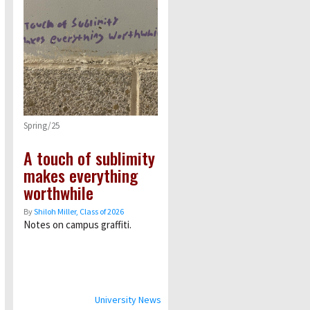
Spring/25
A touch of sublimity
makes everything
worthwhile
By
Shiloh Miller, Class of 2026
Notes on campus graffiti.
University News