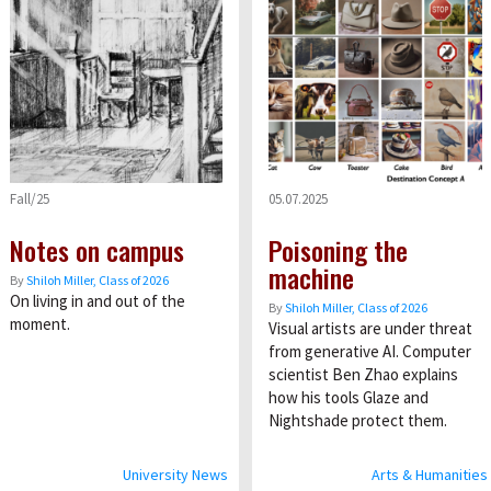
Fall/25
05.07.2025
Notes on campus
Poisoning the
machine
By
Shiloh Miller, Class of 2026
On living in and out of the
By
Shiloh Miller, Class of 2026
moment.
Visual artists are under threat
from generative AI. Computer
scientist Ben Zhao explains
how his tools Glaze and
Nightshade protect them.
University News
Arts & Humanities