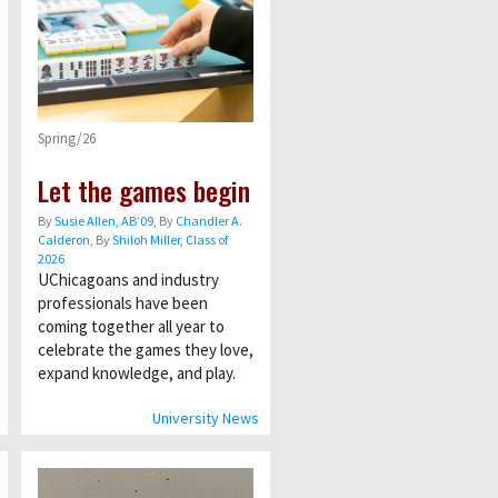
Spring/26
Let the games begin
By
Susie Allen, AB’09
, By
Chandler A.
Calderon
, By
Shiloh Miller, Class of
2026
UChicagoans and industry
professionals have been
coming together all year to
celebrate the games they love,
expand knowledge, and play.
University News