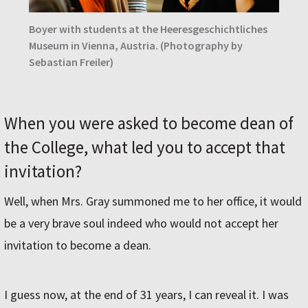
Boyer with students at the Heeresgeschichtliches
Museum in Vienna, Austria.
(Photography by
Sebastian Freiler)
When you were asked to become dean of
the College, what led you to accept that
invitation?
Well, when Mrs. Gray summoned me to her office, it would
be a very brave soul indeed who would not accept her
invitation to become a dean.
I guess now, at the end of 31 years, I can reveal it. I was