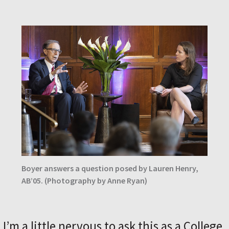
Boyer answers a question posed by Lauren Henry,
AB’05. (Photography by Anne Ryan)
I’m a little nervous to ask this as a College