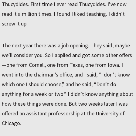
Thucydides. First time I ever read Thucydides. I’ve now
read it a million times. I found I liked teaching. I didn’t
screw it up.
The next year there was a job opening. They said, maybe
we’ll consider you. So I applied and got some other offers
—one from Cornell, one from Texas, one from Iowa. I
went into the chairman’s office, and I said, “I don’t know
which one I should choose,” and he said, “Don’t do
anything for a week or two.” I didn’t know anything about
how these things were done. But two weeks later I was
offered an assistant professorship at the University of
Chicago.