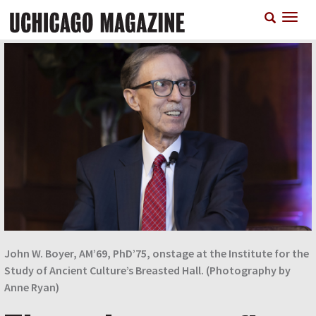
Skip
T
to
n
main
content
John W. Boyer, AM’69, PhD’75, onstage at the Institute for the
Study of Ancient Culture’s Breasted Hall. (Photography by
Anne Ryan)