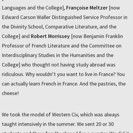
Languages and the College],
Françoise Meltzer
[now
Edward Carson Waller Distinguished Service Professor in
the Divinity School, Comparative Literature, and the
College] and
Robert Morrissey
[now Benjamin Franklin
Professor of French Literature and the Committee on
Interdisciplinary Studies in the Humanities and the
College] who thought not having study abroad was
ridiculous. Why wouldn’t you want to live in France? You
can actually learn French in France. And the pastries, the
cheese!
We took the model of Western Civ, which was always
taught intensively in the summer. We sent 20 or 30