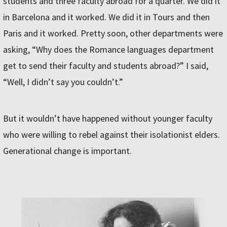
students and three faculty abroad for a quarter. We did it
in Barcelona and it worked. We did it in Tours and then
Paris and it worked. Pretty soon, other departments were
asking, “Why does the Romance languages department
get to send their faculty and students abroad?” I said,
“Well, I didn’t say you couldn’t.”
But it wouldn’t have happened without younger faculty
who were willing to rebel against their isolationist elders.
Generational change is important.