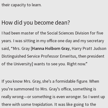
their capacity to learn.
How did you become dean?
I had been master of the Social Sciences Division for five
years. I was sitting in my office one day and my secretary
said, “Mrs. Gray [
Hanna Holborn Gray
, Harry Pratt Judson
Distinguished Service Professor Emeritus, then president
of the University] wants to see you. Right now.”
If you know Mrs. Gray, she’s a formidable figure. When
you’re summoned to Mrs. Gray’s office, something is
really wrong—or something is even wronger. So I went up
there with some trepidation. It was like going to the