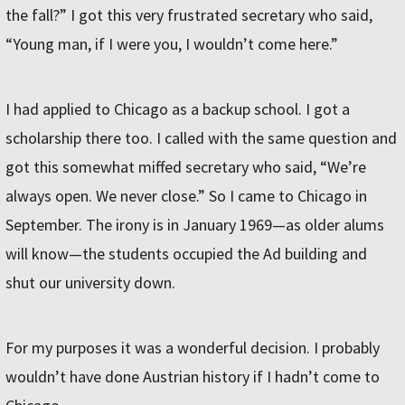
the fall?” I got this very frustrated secretary who said,
“Young man, if I were you, I wouldn’t come here.”
I had applied to Chicago as a backup school. I got a
scholarship there too. I called with the same question and
got this somewhat miffed secretary who said, “We’re
always open. We never close.” So I came to Chicago in
September. The irony is in January 1969—as older alums
will know—the students occupied the Ad building and
shut our university down.
For my purposes it was a wonderful decision. I probably
wouldn’t have done Austrian history if I hadn’t come to