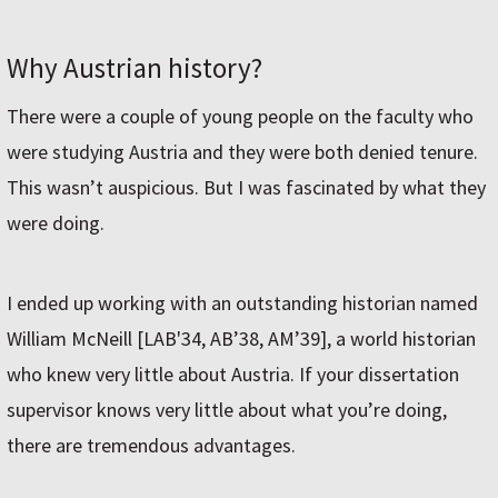
Why Austrian history?
There were a couple of young people on the faculty who
were studying Austria and they were both denied tenure.
This wasn’t auspicious. But I was fascinated by what they
were doing.
I ended up working with an outstanding historian named
William McNeill [LAB'34, AB’38, AM’39], a world historian
who knew very little about Austria. If your dissertation
supervisor knows very little about what you’re doing,
there are tremendous advantages.