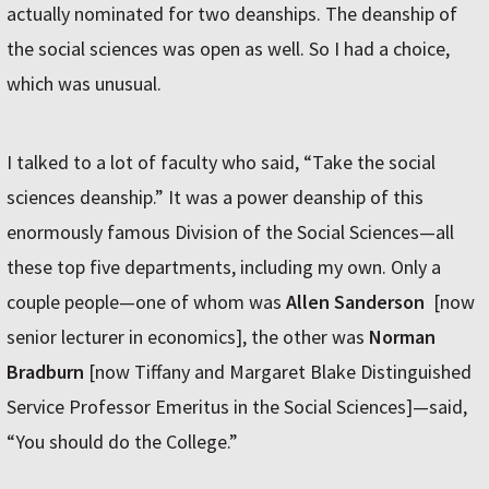
actually nominated for two deanships. The deanship of
the social sciences was open as well. So I had a choice,
which was unusual.
I talked to a lot of faculty who said, “Take the social
sciences deanship.” It was a power deanship of this
enormously famous Division of the Social Sciences—all
these top five departments, including my own. Only a
couple people—one of whom was
Allen Sanderson
[now
senior lecturer in economics], the other was
Norman
Bradburn
[now Tiffany and Margaret Blake Distinguished
Service Professor Emeritus in the Social Sciences]—said,
“You should do the College.”