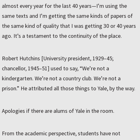
almost every year for the last 40 years—I’m using the
same texts and I’m getting the same kinds of papers of
the same kind of quality that I was getting 30 or 40 years
ago. It’s a testament to the continuity of the place.
Robert Hutchins [University president, 1929–45;
chancellor, 1945–51] used to say, “We’re not a
kindergarten. We’re not a country club. We’re not a
prison.” He attributed all those things to Yale, by the way.
Apologies if there are alums of Yale in the room.
From the academic perspective, students have not