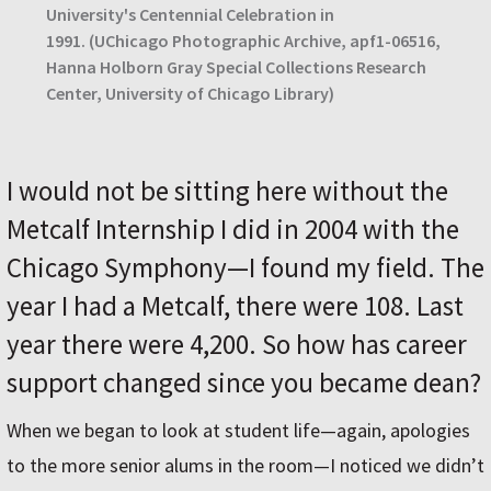
University's Centennial Celebration in
1991.
(UChicago Photographic Archive, apf1-06516,
Hanna Holborn Gray Special Collections Research
Center, University of Chicago Library)
I would not be sitting here without the
Metcalf Internship I did in 2004 with the
Chicago Symphony—I found my field. The
year I had a Metcalf, there were 108. Last
year there were 4,200. So how has career
support changed since you became dean?
When we began to look at student life—again, apologies
to the more senior alums in the room—I noticed we didn’t