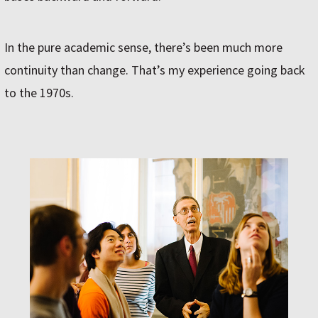
In the pure academic sense, there’s been much more
continuity than change. That’s my experience going back
to the 1970s.