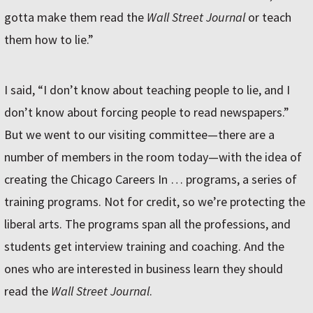
gotta make them read the
Wall Street Journal
or teach
them how to lie.”
I said, “I don’t know about teaching people to lie, and I
don’t know about forcing people to read newspapers.”
But we went to our visiting committee—there are a
number of members in the room today—with the idea of
creating the Chicago Careers In … programs, a series of
training programs. Not for credit, so we’re protecting the
liberal arts. The programs span all the professions, and
students get interview training and coaching. And the
ones who are interested in business learn they should
read the
Wall Street Journal
.