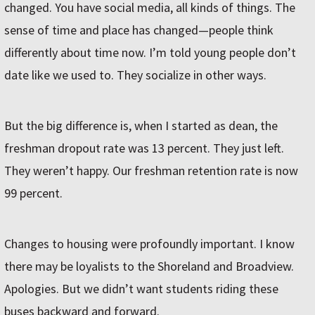
changed. You have social media, all kinds of things. The
sense of time and place has changed—people think
differently about time now. I’m told young people don’t
date like we used to. They socialize in other ways.
But the big difference is, when I started as dean, the
freshman dropout rate was 13 percent. They just left.
They weren’t happy. Our freshman retention rate is now
99 percent.
Changes to housing were profoundly important. I know
there may be loyalists to the Shoreland and Broadview.
Apologies. But we didn’t want students riding these
buses backward and forward.