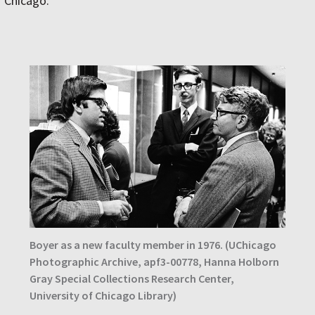
Chicago.
Boyer as a new faculty member in 1976. (UChicago
Photographic Archive, apf3-00778, Hanna Holborn
Gray Special Collections Research Center,
University of Chicago Library)