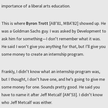
importance of a liberal arts education.
This is where
Byron Trott
[AB’81, MBA’82] showed up. He
was a Goldman Sachs guy. I was asked by Development to
ask him for something—I don’t remember what it was.
He said I won’t give you anything for that, but I’ll give you
some money to create an internship program.
Frankly, I didn’t know what an internship program was,
but I thought, I don’t have one, and he’s going to give me
some money for one. Sounds pretty good. He said you
have to name it after Jeff Metcalf [AM’53]. I didn’t know
who Jeff Metcalf was either.