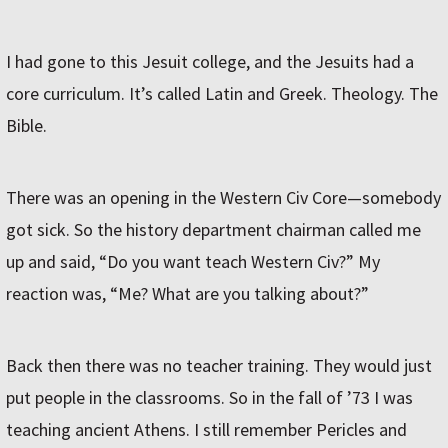
I had gone to this Jesuit college, and the Jesuits had a
core curriculum. It’s called Latin and Greek. Theology. The
Bible.
There was an opening in the Western Civ Core—somebody
got sick. So the history department chairman called me
up and said, “Do you want teach Western Civ?” My
reaction was, “Me? What are you talking about?”
Back then there was no teacher training. They would just
put people in the classrooms. So in the fall of ’73 I was
teaching ancient Athens. I still remember Pericles and