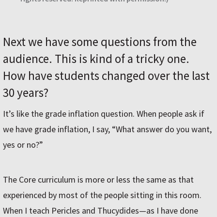
Next we have some questions from the
audience. This is kind of a tricky one.
How have students changed over the last
30 years?
It’s like the grade inflation question. When people ask if
we have grade inflation, I say, “What answer do you want,
yes or no?”
The Core curriculum is more or less the same as that
experienced by most of the people sitting in this room.
When I teach Pericles and Thucydides—as I have done