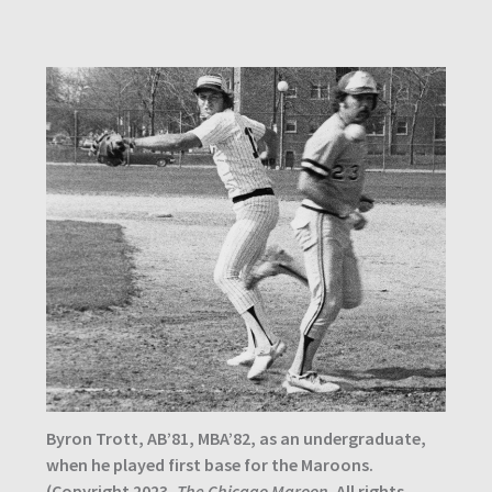
Byron Trott, AB’81, MBA’82, as an undergraduate,
when he played first base for the Maroons.
(Copyright 2023,
The Chicago Maroon
. All rights