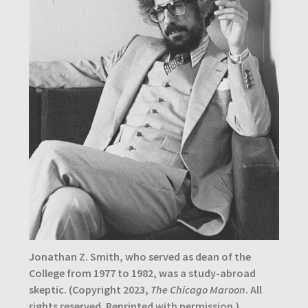
Jonathan Z. Smith, who served as dean of the
College from 1977 to 1982, was a study-abroad
skeptic.
(Copyright 2023,
The Chicago Maroon
. All
rights reserved. Reprinted with permission.)