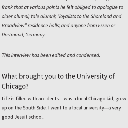
frank that at various points he felt obliged to apologize to
older alumni; Yale alumni; “loyalists to the Shoreland and
Broadview” residence halls; and anyone from Essen or
Dortmund, Germany.
This interview has been edited and condensed.
What brought you to the University of
Chicago?
Life is filled with accidents. I was a local Chicago kid, grew
up on the South Side. I went to a local university—a very
good Jesuit school.