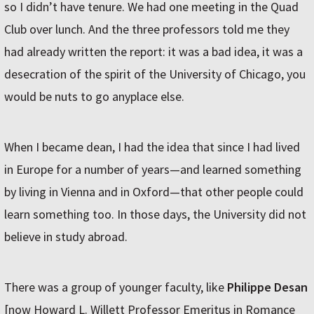
so I didn’t have tenure. We had one meeting in the Quad
Club over lunch. And the three professors told me they
had already written the report: it was a bad idea, it was a
desecration of the spirit of the University of Chicago, you
would be nuts to go anyplace else.
When I became dean, I had the idea that since I had lived
in Europe for a number of years—and learned something
by living in Vienna and in Oxford—that other people could
learn something too. In those days, the University did not
believe in study abroad.
There was a group of younger faculty, like
Philippe Desan
[now Howard L. Willett Professor Emeritus in Romance