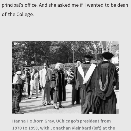
principal’s office. And she asked me if I wanted to be dean
of the College.
Hanna Holborn Gray, UChicago’s president from
1978 to 1993, with Jonathan Kleinbard (left) at the