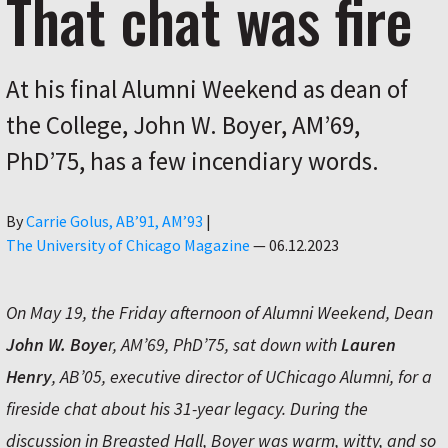
That chat was fire
At his final Alumni Weekend as dean of
the College, John W. Boyer, AM’69,
PhD’75, has a few incendiary words.
Author
By
Carrie Golus, AB’91, AM’93
|
The University of Chicago Magazine
—
06.12.2023
On May 19, the Friday afternoon of Alumni Weekend, Dean
John W. Boye
r, AM’69, PhD’75, sat down with
Lauren
Henry
, AB’05, executive director of UChicago Alumni, for a
fireside chat about his 31-year legacy. During the
discussion in Breasted Hall, Boyer was warm, witty, and so