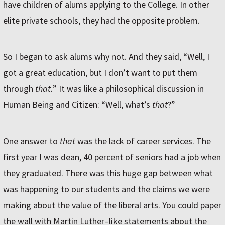
have children of alums applying to the College. In other
elite private schools, they had the opposite problem.
So I began to ask alums why not. And they said, “Well, I
got a great education, but I don’t want to put them
through
that.
” It was like a philosophical discussion in
Human Being and Citizen: “Well, what’s
that
?”
One answer to
that
was the lack of career services. The
first year I was dean, 40 percent of seniors had a job when
they graduated. There was this huge gap between what
was happening to our students and the claims we were
making about the value of the liberal arts. You could paper
the wall with Martin Luther–like statements about the