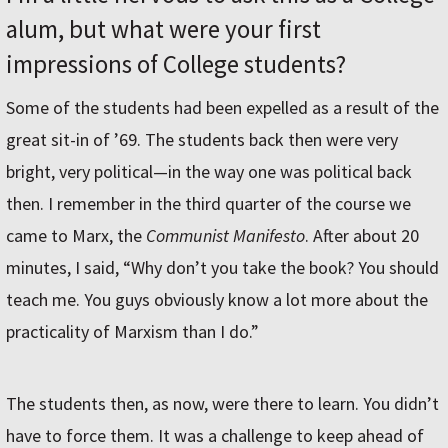
alum, but what were your first
impressions of College students?
Some of the students had been expelled as a result of the
great sit-in of ’69. The students back then were very
bright, very political—in the way one was political back
then. I remember in the third quarter of the course we
came to Marx, the
Communist Manifesto
. After about 20
minutes, I said, “Why don’t you take the book? You should
teach me. You guys obviously know a lot more about the
practicality of Marxism than I do.”
The students then, as now, were there to learn. You didn’t
have to force them. It was a challenge to keep ahead of