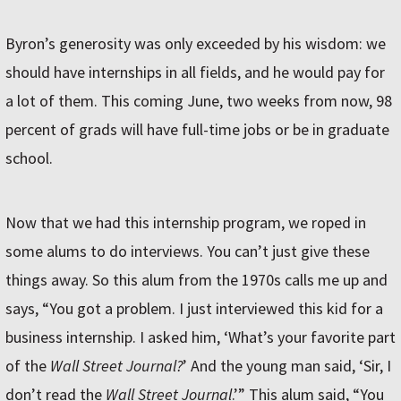
Byron’s generosity was only exceeded by his wisdom: we
should have internships in all fields, and he would pay for
a lot of them. This coming June, two weeks from now, 98
percent of grads will have full-time jobs or be in graduate
school.
Now that we had this internship program, we roped in
some alums to do interviews. You can’t just give these
things away. So this alum from the 1970s calls me up and
says, “You got a problem. I just interviewed this kid for a
business internship. I asked him, ‘What’s your favorite part
of the
Wall Street Journal?
’ And the young man said, ‘Sir, I
don’t read the
Wall Street Journal
.’” This alum said, “You