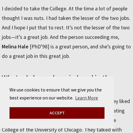
I decided to take the College. At the time a lot of people
thought I was nuts. I had taken the lesser of the two jobs.
And I hope I put that to rest. It’s not the lesser of the two
jobs—it’s a great job. And the person succeeding me,
Melina Hale
[PhD’98] is a great person, and she’s going to
do a great job in this great job.
What role have alumni played in the
transformation of the College?
We use cookies to ensure that we give you the
best experience on our website.
Learn More
They told me the truth in the 1990s about what they liked
and didn’t like about their experience. I met fascinating
ACCEPT
people from all walks of life who were alums of the
College of the University of Chicago. They talked with