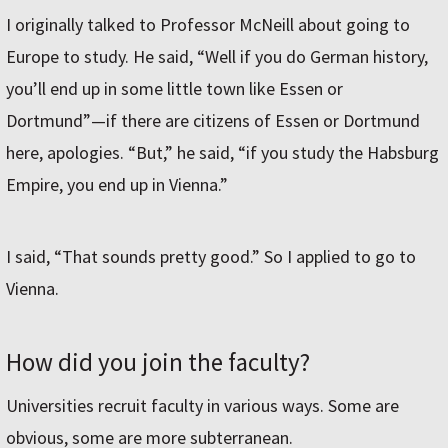
I originally talked to Professor McNeill about going to
Europe to study. He said, “Well if you do German history,
you’ll end up in some little town like Essen or
Dortmund”—if there are citizens of Essen or Dortmund
here, apologies. “But,” he said, “if you study the Habsburg
Empire, you end up in Vienna.”
I said, “That sounds pretty good.” So I applied to go to
Vienna.
How did you join the faculty?
Universities recruit faculty in various ways. Some are
obvious, some are more subterranean.