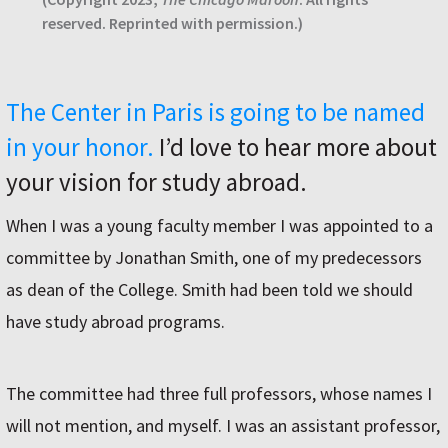
reserved. Reprinted with permission.)
The Center in Paris is going to be named
in your honor.
I’d love to hear more about
your vision for study abroad.
When I was a young faculty member I was appointed to a
committee by Jonathan Smith, one of my predecessors
as dean of the College. Smith had been told we should
have study abroad programs.
The committee had three full professors, whose names I
will not mention, and myself. I was an assistant professor,