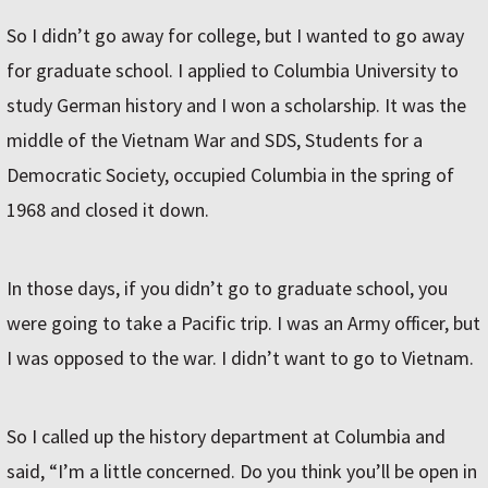
So I didn’t go away for college, but I wanted to go away
for graduate school. I applied to Columbia University to
study German history and I won a scholarship. It was the
middle of the Vietnam War and SDS, Students for a
Democratic Society, occupied Columbia in the spring of
1968 and closed it down.
In those days, if you didn’t go to graduate school, you
were going to take a Pacific trip. I was an Army officer, but
I was opposed to the war. I didn’t want to go to Vietnam.
So I called up the history department at Columbia and
said, “I’m a little concerned. Do you think you’ll be open in