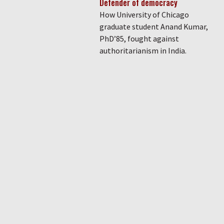
Defender of democracy
How University of Chicago
graduate student Anand Kumar,
PhD’85, fought against
authoritarianism in India.