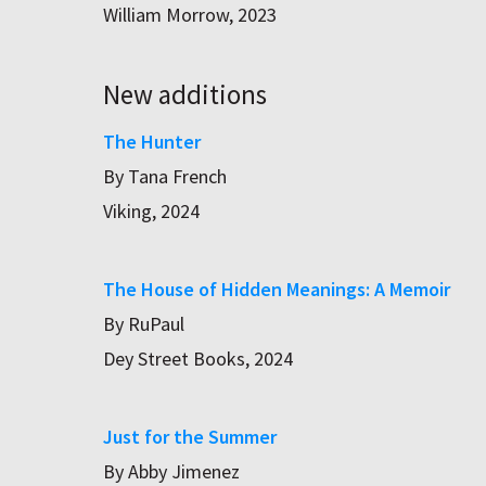
William Morrow, 2023
New additions
The Hunter
By Tana French
Viking, 2024
The House of Hidden Meanings: A Memoir
By RuPaul
Dey Street Books, 2024
Just for the Summer
By Abby Jimenez