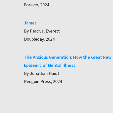
Forever, 2024
James
By Percival Everett
Doubleday, 2024
The Anxious Generation: How the Great Rewir
Epidemic of Mental Illness
By Jonathan Haidt
Penguin Press, 2024