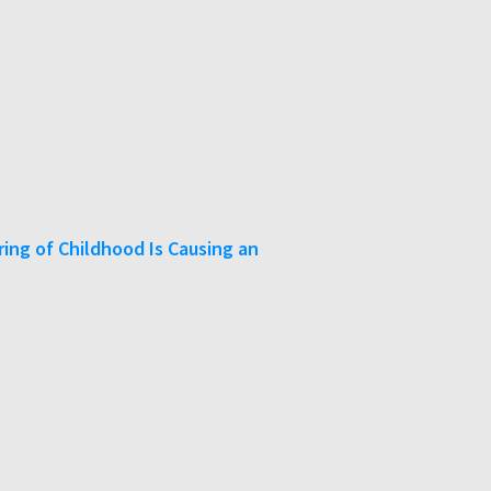
ing of Childhood Is Causing an