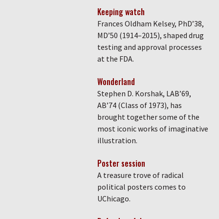
Keeping watch
Frances Oldham Kelsey, PhD’38,
MD’50 (1914–2015), shaped drug
testing and approval processes
at the FDA.
Wonderland
Stephen D. Korshak, LAB’69,
AB’74 (Class of 1973), has
brought together some of the
most iconic works of imaginative
illustration.
Poster session
A treasure trove of radical
political posters comes to
UChicago.