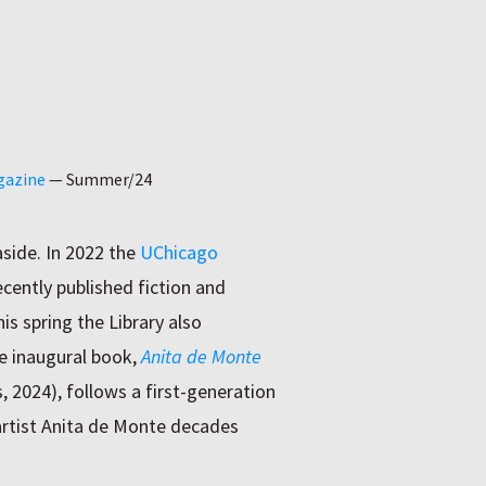
gazine
—
Summer/24
side. In 2022 the
UChicago
recently published fiction and
is spring the Library also
he inaugural book,
Anita de Monte
, 2024), follows a first-generation
rtist Anita de Monte decades