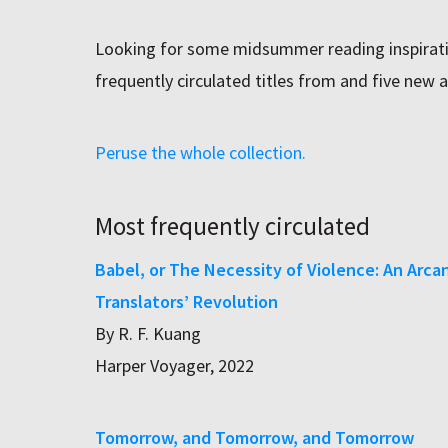
Looking for some midsummer reading inspirati
frequently circulated titles from and five new a
Peruse the whole collection.
Most frequently circulated
Babel, or The Necessity of Violence: An Arca
Translators’ Revolution
By R. F. Kuang
Harper Voyager, 2022
Tomorrow, and Tomorrow, and Tomorrow