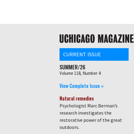
Skip
Global
to
main
nav
content
Main
navigation
CURRENT ISSUE
SUMMER/26
Volume 118, Number 4
View Complete Issue »
Natural remedies
Psychologist Marc Berman’s
research investigates the
restorative power of the great
outdoors.