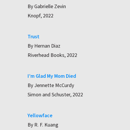
By Gabrielle Zevin
Knopf, 2022
Trust
By Hernan Diaz
Riverhead Books, 2022
I’m Glad My Mom Died
By Jennette McCurdy
Simon and Schuster, 2022
Yellowface
By R. F. Kuang