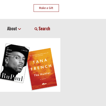
Make a Gift
About
Search