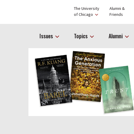
The University
Alumni &
of Chicago
Friends
Issues
Topics
Alumni