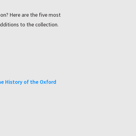
on? Here are the five most
dditions to the collection.
ne History of the Oxford