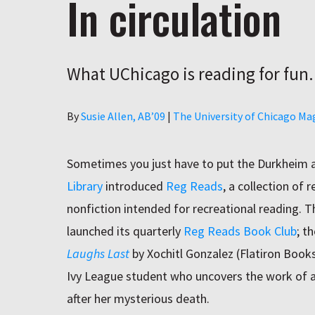
In circulation
What UChicago is reading for fun.
Author
By
Susie Allen, AB’09
|
The University of Chicago Ma
Sometimes you just have to put the Durkheim a
Library
introduced
Reg Reads
, a collection of 
nonfiction intended for recreational reading. Th
launched its quarterly
Reg Reads Book Club
; t
Laughs
Last
by Xochitl Gonzalez (Flatiron Books
Ivy League student who uncovers the work of a
after her mysterious death.