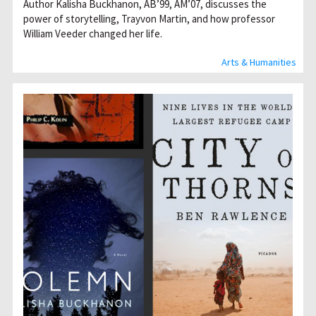
Author Kalisha Buckhanon, AB’99, AM’07, discusses the
power of storytelling, Trayvon Martin, and how professor
William Veeder changed her life.
Arts & Humanities