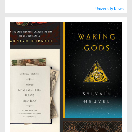
University News