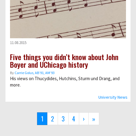
11.08.2015
Five things you didn’t know about John
Boyer and UChicago history
By
Carrie Golus, AB’91, AM’93
His views on Thucydides, Hutchins, Sturm und Drang, and
more.
University News
Pagination
Current
1
Page
2
Page
3
Page
4
Next
›
Last
»
page
page
page