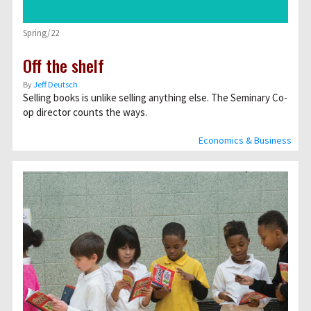
Spring/22
Off the shelf
By
Jeff Deutsch
Selling books is unlike selling anything else. The Seminary Co-
op director counts the ways.
Economics & Business