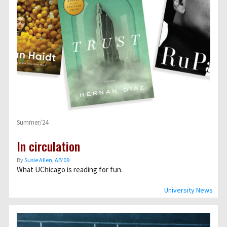
Summer/24
In circulation
By
Susie Allen, AB’09
What UChicago is reading for fun.
University News