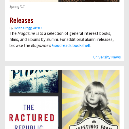
Spring/17
Releases
By
Helen Gregg, AB’09
The
Magazine
lists a selection of general interest books,
films, and albums by alumni. For additional alumni releases,
browse the
Magazine
’s
Goodreads bookshelf
.
University News