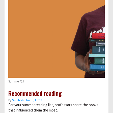
Summer/17
Recommended reading
By
Sarah Manhardt, AB’17
For your summer reading list, professors share the books
that influenced them the most.