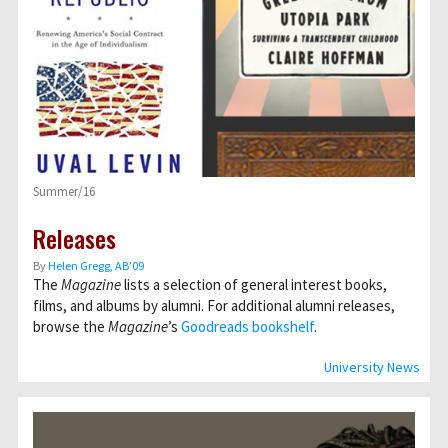
Summer/16
Releases
By
Helen Gregg, AB’09
The
Magazine
lists a selection of general interest books,
films, and albums by alumni. For additional alumni releases,
browse the
Magazine
’s
Goodreads bookshelf
.
University News