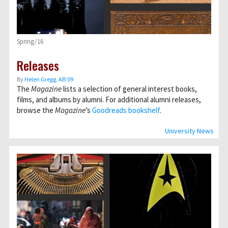
Spring/16
Releases
By
Helen Gregg, AB’09
The
Magazine
lists a selection of general interest books,
films, and albums by alumni. For additional alumni releases,
browse the
Magazine
’s
Goodreads bookshelf
.
University News