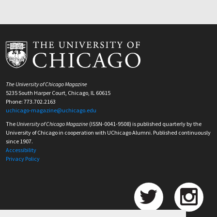
The University of Chicago Magazine
5235 South Harper Court, Chicago, IL 60615
Phone: 773.702.2163
uchicago-magazine@uchicago.edu
The
University of Chicago Magazine
(ISSN-0041-9508) is published quarterly by the
University of Chicago in cooperation with UChicago Alumni. Published continuously
since 1907.
Accessibility
Privacy Policy