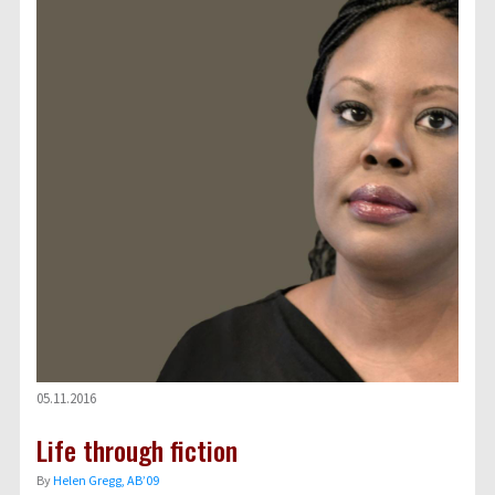
05.11.2016
Life through fiction
By
Helen Gregg, AB’09