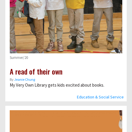
Summer/20
A read of their own
By
Jeanie Chung
My Very Own Library gets kids excited about books.
Education & Social Service