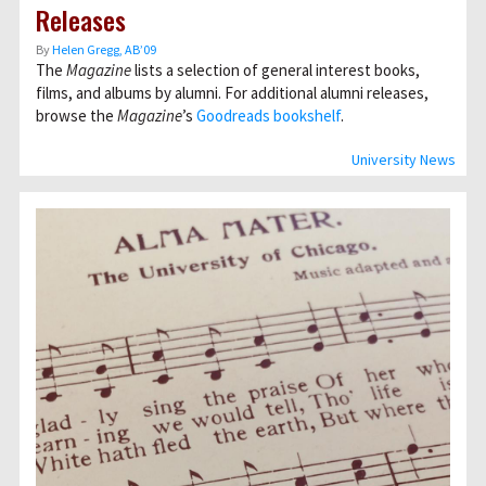
Releases
By
Helen Gregg, AB’09
The
Magazine
lists a selection of general interest books,
films, and albums by alumni. For additional alumni releases,
browse the
Magazine
’s
Goodreads bookshelf
.
University News