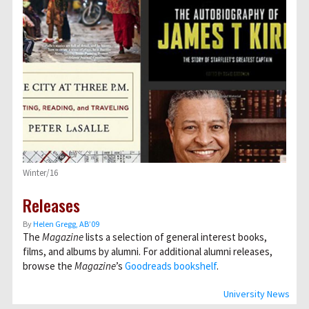
Winter/16
Releases
By
Helen Gregg, AB’09
The
Magazine
lists a selection of general interest books,
films, and albums by alumni. For additional alumni releases,
browse the
Magazine
’s
Goodreads bookshelf
.
University News