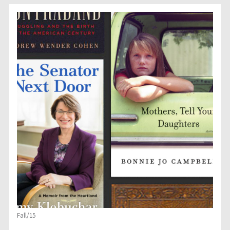
Fall/15