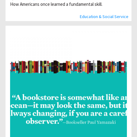
How Americans once learned a fundamental skill.
Education & Social Service