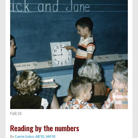
Fall/23
Reading by the numbers
By
Carrie Golus, AB’91, AM’93