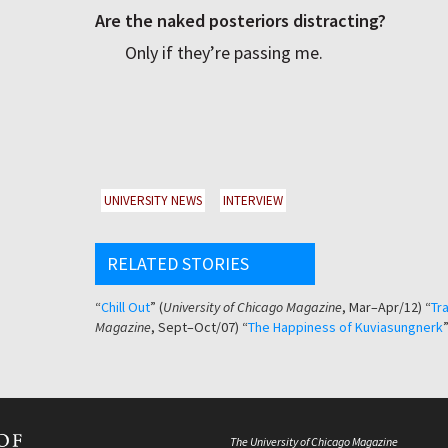
Are the naked posteriors distracting?
Only if they’re passing me.
UNIVERSITY NEWS
INTERVIEW
RELATED STORIES
“
Chill Out
” (
University of Chicago Magazine
, Mar–Apr/12) “
Tra
Magazine
, Sept–Oct/07) “
The Happiness of Kuviasungnerk
”
The University of Chicago Magazine