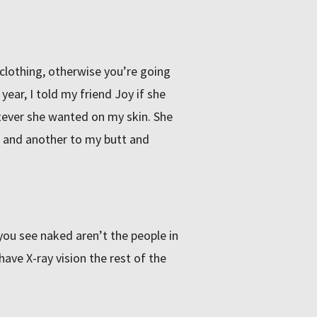
clothing, otherwise you’re going
year, I told my friend Joy if she
tever she wanted on my skin. She
 and another to my butt and
you see naked aren’t the people in
ave X-ray vision the rest of the