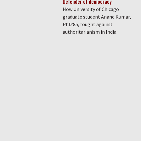
Defender of democracy
How University of Chicago
graduate student Anand Kumar,
PhD’85, fought against
authoritarianism in India.