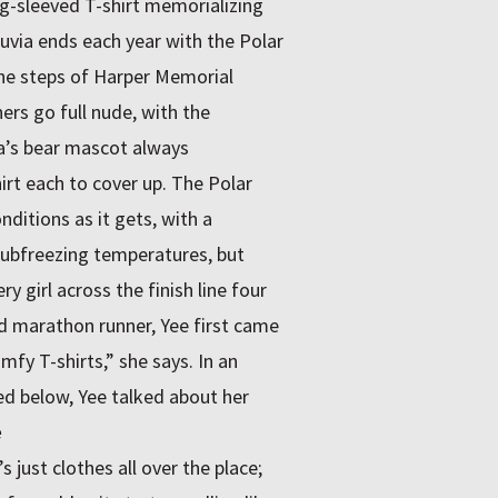
g-sleeved T-shirt memorializing
uvia ends each year with the Polar
the steps of Harper Memorial
ers go full nude, with the
ia’s bear mascot always
irt each to cover up. The Polar
ditions as it gets, with a
 subfreezing temperatures, but
 girl across the finish line four
nd marathon runner, Yee first came
fy T-shirts,” she says. In an
ed below, Yee talked about her
e
 just clothes all over the place;