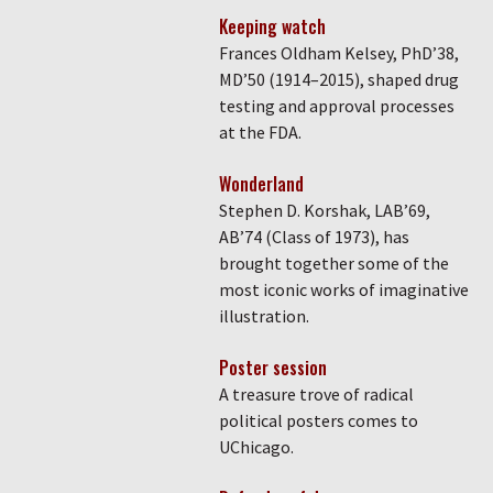
Keeping watch
Frances Oldham Kelsey, PhD’38,
MD’50 (1914–2015), shaped drug
testing and approval processes
at the FDA.
Wonderland
Stephen D. Korshak, LAB’69,
AB’74 (Class of 1973), has
brought together some of the
most iconic works of imaginative
illustration.
Poster session
A treasure trove of radical
political posters comes to
UChicago.