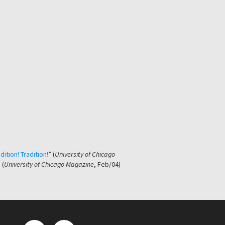
dition! Tradition!
” (
University of Chicago
 (
University of Chicago Magazine
, Feb/04)