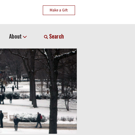
Make a Gift
About
Search