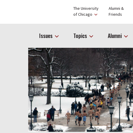
The University
Alumni &
of Chicago
Friends
Issues
Topics
Alumni