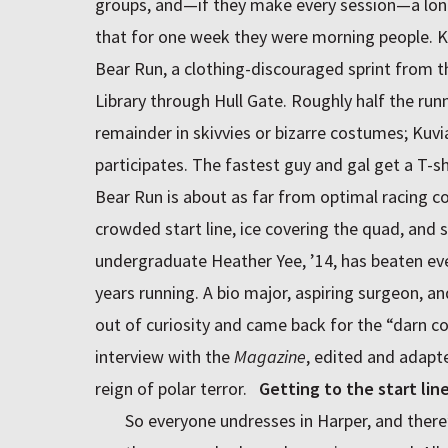
groups, and—if they make every session—a lon
that for one week they were morning people. K
Bear Run, a clothing-discouraged sprint from 
Library through Hull Gate. Roughly half the runn
remainder in skivvies or bizarre costumes; Kuv
participates. The fastest guy and gal get a T-sh
Bear Run is about as far from optimal racing con
crowded start line, ice covering the quad, and
undergraduate Heather Yee, ’14, has beaten every
years running. A bio major, aspiring surgeon, a
out of curiosity and came back for the “darn com
interview with the
Magazine
, edited and adapt
reign of polar terror.
Getting to the start lin
So everyone undresses in Harper, and there’s