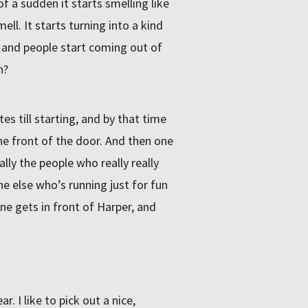
f a sudden it starts smelling like
ell. It starts turning into a kind
r and people start coming out of
n?
es till starting, and by that time
the front of the door. And then one
ally the people who really really
ne else who’s running just for fun
ne gets in front of Harper, and
. I like to pick out a nice,