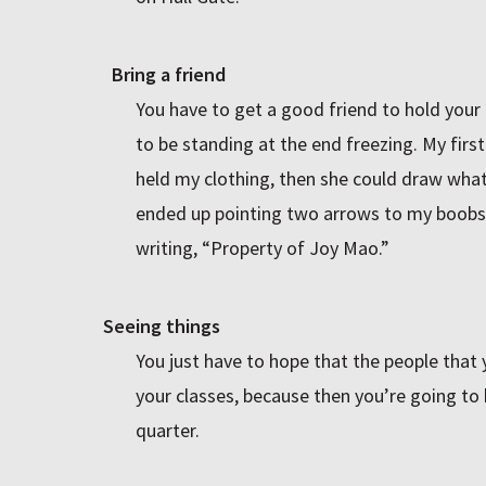
Bring a friend
You have to get a good friend to hold your 
to be standing at the end freezing. My first 
held my clothing, then she could draw wha
ended up pointing two arrows to my boobs
writing, “Property of Joy Mao.”
Seeing things
You just have to hope that the people that 
your classes, because then you’re going to h
quarter.