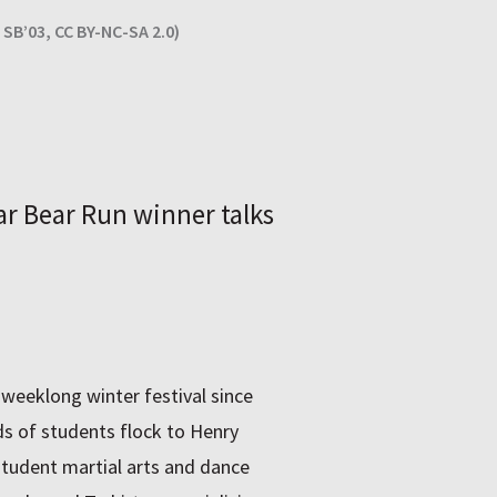
SB’03, CC BY-NC-SA 2.0)
ar Bear Run winner talks
eeklong winter festival since
s of students flock to Henry
student martial arts and dance