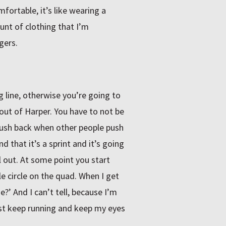
mfortable, it’s like wearing a
ount of clothing that I’m
gers.
ng line, otherwise you’re going to
out of Harper. You have to not be
o push back when other people push
d that it’s a sprint and it’s going
ll out. At some point you start
 circle on the quad. When I get
me?’ And I can’t tell, because I’m
ust keep running and keep my eyes