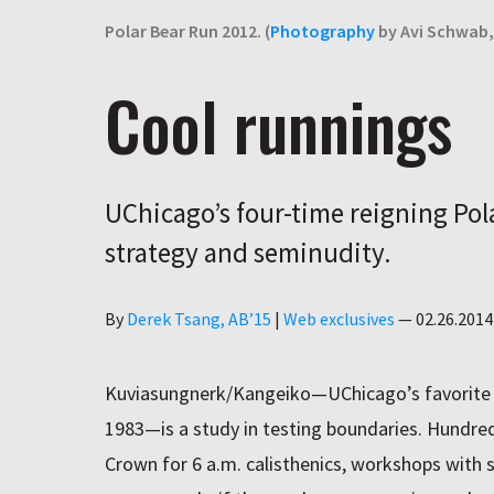
Polar Bear Run 2012. (
Photography
by Avi Schwab, 
Cool runnings
UChicago’s four-time reigning Pol
strategy and seminudity.
Author
By
Derek Tsang, AB’15
|
Web exclusives
—
02.26.2014
Kuviasungnerk/Kangeiko—UChicago’s favorite w
1983—is a study in testing boundaries. Hundred
Crown for 6 a.m. calisthenics, workshops with 