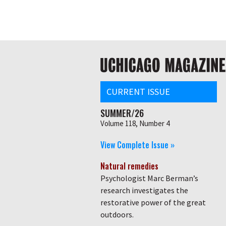
Skip
Global
to
main
nav
content
Main
navigation
CURRENT ISSUE
SUMMER/26
Volume 118, Number 4
View Complete Issue »
Natural remedies
Psychologist Marc Berman’s
research investigates the
restorative power of the great
outdoors.