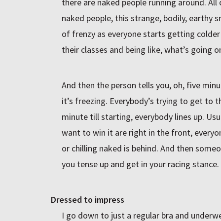
there are naked people running around. All o
naked people, this strange, bodily, earthy sm
of frenzy as everyone starts getting colde
their classes and being like, what’s going o
And then the person tells you, oh, five minut
it’s freezing. Everybody’s trying to get to 
minute till starting, everybody lines up. Usu
want to win it are right in the front, everyo
or chilling naked is behind. And then someo
you tense up and get in your racing stance.
Dressed to impress
I go down to just a regular bra and underwear