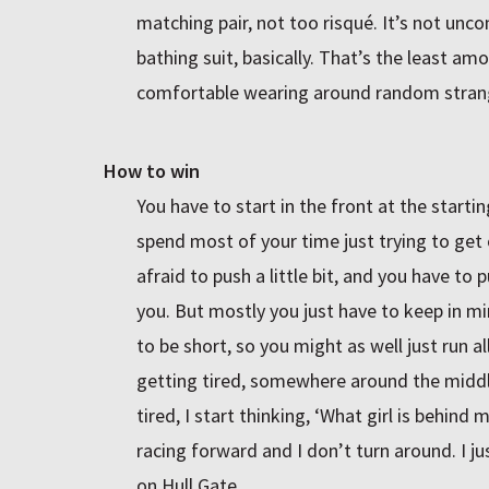
matching pair, not too risqué. It’s not unco
bathing suit, basically. That’s the least am
comfortable wearing around random stran
How to win
You have to start in the front at the starti
spend most of your time just trying to get 
afraid to push a little bit, and you have t
you. But mostly you just have to keep in min
to be short, so you might as well just run a
getting tired, somewhere around the middle
tired, I start thinking, ‘What girl is behind 
racing forward and I don’t turn around. I j
on Hull Gate.