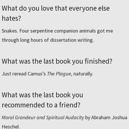
What do you love that everyone else
hates?
Snakes. Four serpentine companion animals got me
through long hours of dissertation writing.
What was the last book you finished?
Just reread Camus’s
The Plague,
naturally.
What was the last book you
recommended to a friend?
Moral Grandeur and Spiritual Audacity
by Abraham Joshua
Heschel.