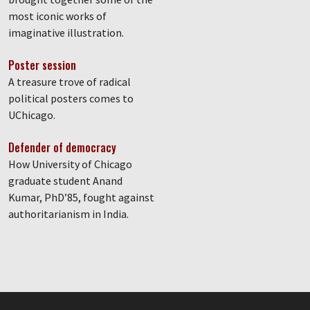
most iconic works of
imaginative illustration.
Poster session
A treasure trove of radical
political posters comes to
UChicago.
Defender of democracy
How University of Chicago
graduate student Anand
Kumar, PhD’85, fought against
authoritarianism in India.