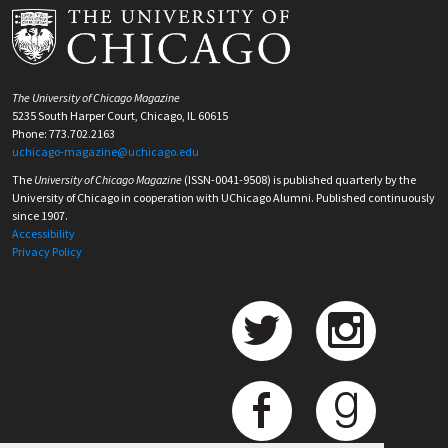
The University of Chicago Magazine
5235 South Harper Court, Chicago, IL 60615
Phone: 773.702.2163
uchicago-magazine@uchicago.edu
The
University of Chicago Magazine
(ISSN-0041-9508) is published quarterly by the
University of Chicago in cooperation with UChicago Alumni. Published continuously
since 1907.
Accessibility
Privacy Policy