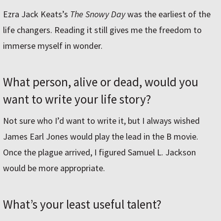
Ezra Jack Keats’s
The Snowy Day
was the earliest of the
life changers. Reading it still gives me the freedom to
immerse myself in wonder.
What person, alive or dead, would you
want to write your life story?
Not sure who I’d want to write it, but I always wished
James Earl Jones would play the lead in the B movie.
Once the plague arrived, I figured Samuel L. Jackson
would be more appropriate.
What’s your least useful talent?