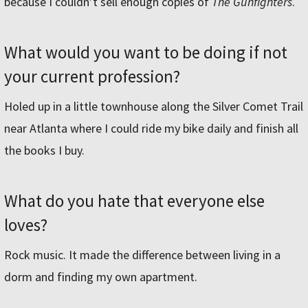
because I couldn’t sell enough copies of
The Gunfighters
.
What would you want to be doing if not
your current profession?
Holed up in a little townhouse along the Silver Comet Trail
near Atlanta where I could ride my bike daily and finish all
the books I buy.
What do you hate that everyone else
loves?
Rock music. It made the difference between living in a
dorm and finding my own apartment.