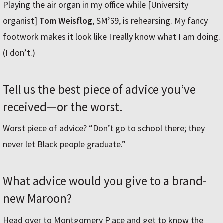
Playing the air organ in my office while [University
organist]
Tom Weisflog
, SM’69, is rehearsing. My fancy
footwork makes it look like I really know what I am doing.
(I don’t.)
Tell us the best piece of advice you’ve
received—or the worst.
Worst piece of advice? “Don’t go to school there; they
never let Black people graduate.”
What advice would you give to a brand-
new Maroon?
Head over to Montgomery Place and get to know the