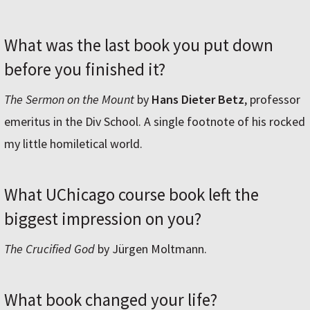
What was the last book you put down
before you finished it?
The Sermon on the Mount
by
Hans Dieter Betz
, professor
emeritus in the Div School. A single footnote of his rocked
my little homiletical world.
What UChicago course book left the
biggest impression on you?
The Crucified God
by Jürgen Moltmann.
What book changed your life?