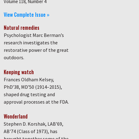
Volume 118, Number 4
View Complete Issue »
Natural remedies
Psychologist Marc Berman’s
research investigates the
restorative power of the great
outdoors.
Keeping watch
Frances Oldham Kelsey,
PhD’38, MD’50 (1914–2015),
shaped drug testing and
approval processes at the FDA.
Wonderland
Stephen D. Korshak, LAB’69,
AB’74 (Class of 1973), has
brought together some of the