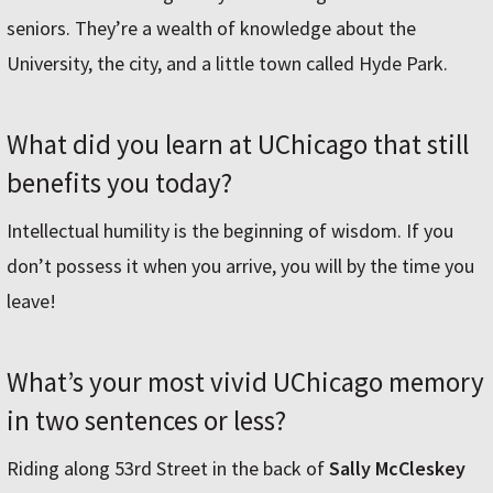
seniors. They’re a wealth of knowledge about the
University, the city, and a little town called Hyde Park.
What did you learn at UChicago that still
benefits you today?
Intellectual humility is the beginning of wisdom. If you
don’t possess it when you arrive, you will by the time you
leave!
What’s your most vivid UChicago memory
in two sentences or less?
Riding along 53rd Street in the back of
Sally McCleskey