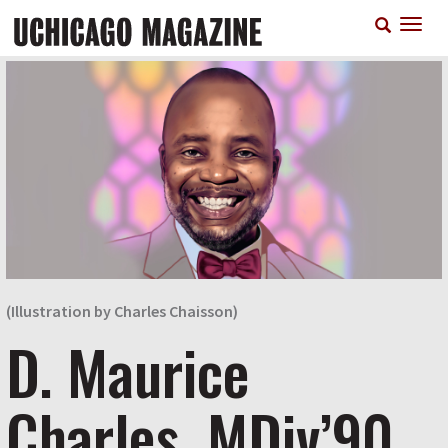
Skip
T
to
n
main
content
(Illustration by Charles Chaisson)
D. Maurice
Charles, MDiv’90,