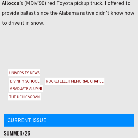
Allocca
’s (MDiv’90) red Toyota pickup truck. I offered to
provide ballast since the Alabama native didn’t know how
to drive it in snow.
UNIVERSITY NEWS
DIVINITY SCHOOL
ROCKEFELLER MEMORIAL CHAPEL
GRADUATE ALUMNI
THE UCHICAGOAN
CURRENT ISSUE
SUMMER/26