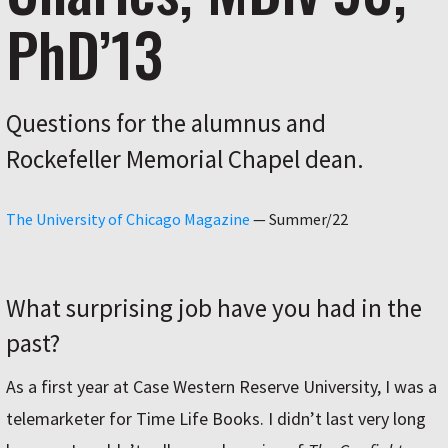
PhD’13
Questions for the alumnus and
Rockefeller Memorial Chapel dean.
The University of Chicago Magazine
—
Summer/22
What surprising job have you had in the
past?
As a first year at Case Western Reserve University, I was a
telemarketer for Time Life Books. I didn’t last very long