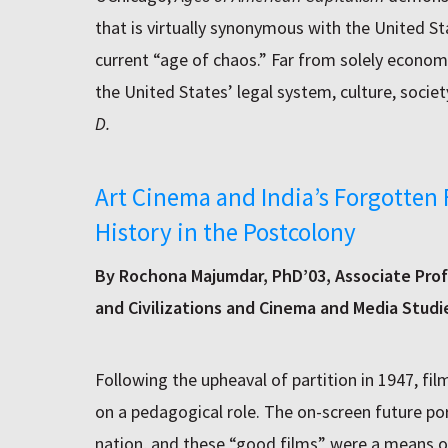
that is virtually synonymous with the United Sta
current “age of chaos.” Far from solely economic
the United States’ legal system, culture, societ
D.
Art Cinema and India’s Forgotten 
History in the Postcolony
By Rochona Majumdar, PhD’03, Associate Prof
and Civilizations and Cinema and Media Studi
Following the upheaval of partition in 1947, fi
on a pedagogical role. The on-screen future p
nation, and these “good films” were a means o