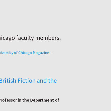
hicago faculty members.
iversity of Chicago Magazine
—
British Fiction and the
rofessor in the Department of