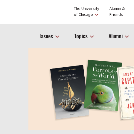
The University
Alumni &
of Chicago
Friends
Issues
Topics
Alumni