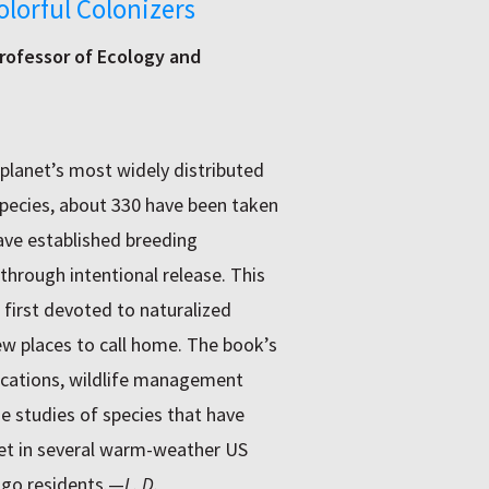
olorful Colonizers
rofessor of Ecology and
planet’s most widely distributed
species, about 330 have been taken
have established breeding
through intentional release. This
 first devoted to naturalized
new places to call home. The book’s
lications, wildlife management
e studies of species that have
eet in several warm-weather US
ago residents.—
L. D.