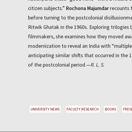
citizen subjects.”
Rochona Majumdar
recounts t
before turning to the postcolonial disillusionme
Ritwik Ghatak in the 1960s. Exploring trilogies 
filmmakers, she examines how they moved away
modernization to reveal an India with “multipl
anticipating similar shifts that occurred in the
of the postcolonial period.—
R. L. S.
UNIVERSITY NEWS
FACULTY RESEARCH
BOOKS
FRES