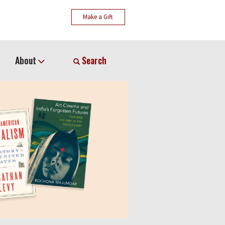
Make a Gift
About
Search