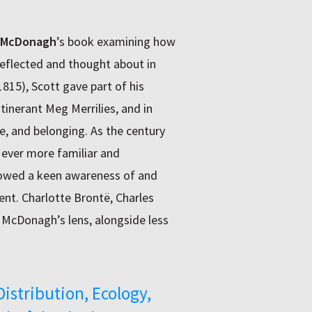
 McDonagh
’s book examining how
eflected and thought about in
1815), Scott gave part of his
itinerant Meg Merrilies, and in
e, and belonging. As the century
ever more familiar and
 showed a keen awareness of and
t. Charlotte Brontë, Charles
r McDonagh’s lens, alongside less
Distribution, Ecology,