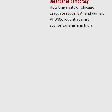
Defender of democracy
How University of Chicago
graduate student Anand Kumar,
PhD’85, fought against
authoritarianism in India.