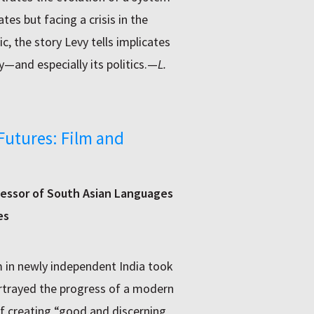
tes but facing a crisis in the
, the story Levy tells implicates
y—and especially its politics.—
L.
Futures: Film and
essor of South Asian Languages
es
lm in newly independent India took
ortrayed the progress of a modern
f creating “good and discerning