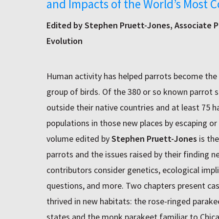
and Impacts of the World’s Most C
Edited by Stephen Pruett-Jones, Associate P
Evolution
Human activity has helped parrots become the 
group of birds. Of the 380 or so known parrot 
outside their native countries and at least 75 
populations in those new places by escaping or 
volume edited by
Stephen Pruett-Jones
is the
parrots and the issues raised by their finding 
contributors consider genetics, ecological imp
questions, and more. Two chapters present cas
thrived in new habitats: the rose-ringed parak
states and the monk parakeet familiar to Chic