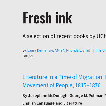
Fresh ink
A selection of recent books by UC
Author
By
Laura Demanski, AM’94
Rhonda L. Smith
|
The Un
Fall/21
Literature in a Time of Migration: 
Movement of People, 1815–1876
By Josephine McDonagh, George M. Pullman P
English Language and Literature