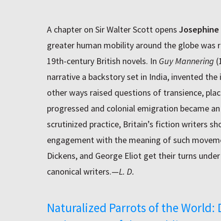
A chapter on Sir Walter Scott opens
Josephine
greater human mobility around the globe was r
19th-century British novels. In
Guy Mannering
(
narrative a backstory set in India, invented the 
other ways raised questions of transience, plac
progressed and colonial emigration became an 
scrutinized practice, Britain’s fiction writers
engagement with the meaning of such movemen
Dickens, and George Eliot get their turns unde
canonical writers.—
L. D.
Naturalized Parrots of the World: 