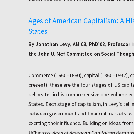
Ages of American Capitalism: A Hi
States
By Jonathan Levy, AM’03, PhD’08, Professor 
the John U. Nef Committee on Social Thoug
Commerce (1660–1860), capital (1860–1932), co
present): these are the four stages of US capit
delineates in his comprehensive one-volume ec
States. Each stage of capitalism, in Levy’s tellin
between government and financial markets, with
exerting their influence. Building on ideas fro
UChicago,
Ages of American Capitalism
demonst