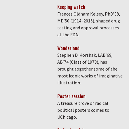
Keeping watch
Frances Oldham Kelsey, PhD’38,
MD’50 (1914–2015), shaped drug
testing and approval processes
at the FDA.
Wonderland
Stephen D. Korshak, LAB’69,
AB’74 (Class of 1973), has
brought together some of the
most iconic works of imaginative
illustration.
Poster session
A treasure trove of radical
political posters comes to
UChicago.