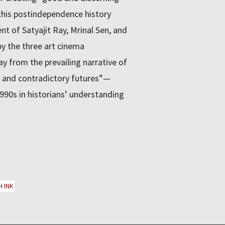
his postindependence history
nt of Satyajit Ray, Mrinal Sen, and
by the three art cinema
 from the prevailing narrative of
e and contradictory futures”—
 1990s in historians’ understanding
H INK