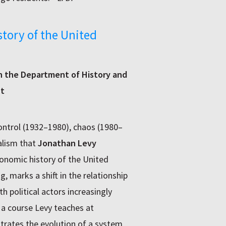
story of the United
in the Department of History and
ht
ntrol (1932–1980), chaos (1980–
alism that
Jonathan Levy
onomic history of the United
g, marks a shift in the relationship
 political actors increasingly
m a course Levy teaches at
rates the evolution of a system