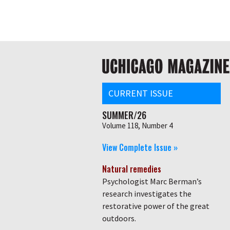
Skip
Global
to
main
nav
content
Main
navigation
CURRENT ISSUE
SUMMER/26
Volume 118, Number 4
View Complete Issue »
Natural remedies
Psychologist Marc Berman’s
research investigates the
restorative power of the great
outdoors.