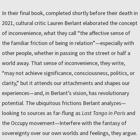
In their final book, completed shortly before their death in
2021, cultural critic Lauren Berlant elaborated the concept
of inconvenience, what they call “the affective sense of
the familiar friction of being in relation”—especially with
other people, whether in passing on the street or half a
world away. That sense of inconvenience, they write,
“may not achieve significance, consciousness, politics, or
clarity,” but it attends our attachments and shapes our
experiences—and, in Berlant’s vision, has revolutionary
potential. The ubiquitous frictions Berlant analyzes—
looking to sources as far-flung as
Last Tango in Paris
and
the Occupy movement—Interfere with the fantasy of
sovereignty over our own worlds and feelings, they argue.