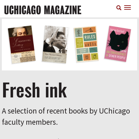
Skip
T
to
n
main
content
Fresh ink
A selection of recent books by UChicago
faculty members.