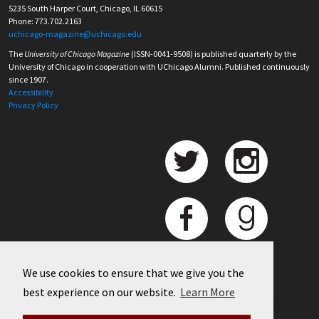
5235 South Harper Court, Chicago, IL 60615
Phone: 773.702.2163
uchicago-magazine@uchicago.edu
The
University of Chicago Magazine
(ISSN-0041-9508) is published quarterly by the
University of Chicago in cooperation with UChicago Alumni. Published continuously
since 1907.
Accessibility
Privacy Policy
We use cookies to ensure that we give you the
best experience on our website.
Learn More
©
2026 University of Chicago