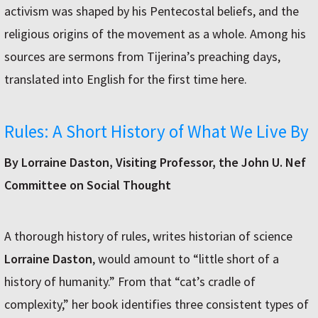
activism was shaped by his Pentecostal beliefs, and the
religious origins of the movement as a whole. Among his
sources are sermons from Tijerina’s preaching days,
translated into English for the first time here.
Rules: A Short History of What We Live By
By Lorraine Daston, Visiting Professor, the John U. Nef
Committee on Social Thought
A thorough history of rules, writes historian of science
Lorraine Daston
, would amount to “little short of a
history of humanity.” From that “cat’s cradle of
complexity,” her book identifies three consistent types of