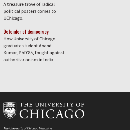
A treasure trove of radical
political posters comes to
UChicago.
Defender of democracy
How University of Chicago
graduate student Anand
Kumar, PhD’85, fought against
authoritarianism in India.
The University of Chicago Magazine