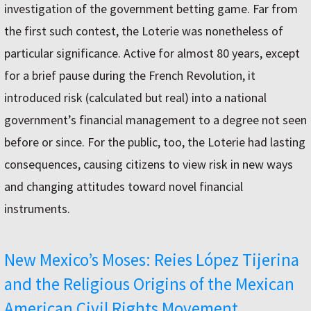
investigation of the government betting game. Far from
the first such contest, the Loterie was nonetheless of
particular significance. Active for almost 80 years, except
for a brief pause during the French Revolution, it
introduced risk (calculated but real) into a national
government’s financial management to a degree not seen
before or since. For the public, too, the Loterie had lasting
consequences, causing citizens to view risk in new ways
and changing attitudes toward novel financial
instruments.
New Mexico’s Moses: Reies López Tijerina
and the Religious Origins of the Mexican
American Civil Rights Movement