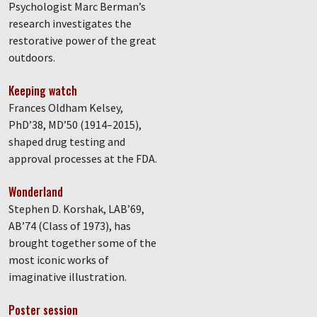
Psychologist Marc Berman’s
research investigates the
restorative power of the great
outdoors.
Keeping watch
Frances Oldham Kelsey,
PhD’38, MD’50 (1914–2015),
shaped drug testing and
approval processes at the FDA.
Wonderland
Stephen D. Korshak, LAB’69,
AB’74 (Class of 1973), has
brought together some of the
most iconic works of
imaginative illustration.
Poster session