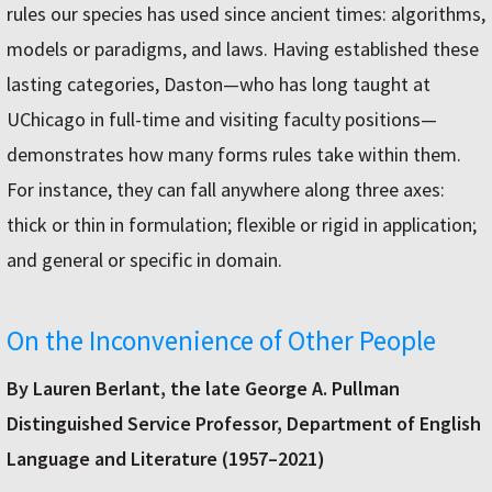
rules our species has used since ancient times: algorithms,
models or paradigms, and laws. Having established these
lasting categories, Daston—who has long taught at
UChicago in full-time and visiting faculty positions—
demonstrates how many forms rules take within them.
For instance, they can fall anywhere along three axes:
thick or thin in formulation; flexible or rigid in application;
and general or specific in domain.
On the Inconvenience of Other People
By Lauren Berlant, the late George A. Pullman
Distinguished Service Professor, Department of English
Language and Literature (1957–2021)