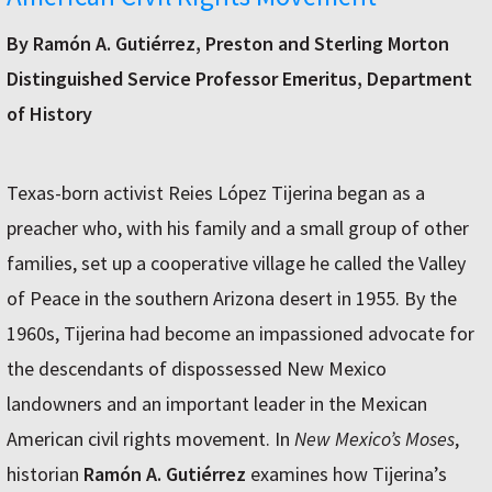
By Ramón A. Gutiérrez, Preston and Sterling Morton
Distinguished Service Professor Emeritus, Department
of History
Texas-born activist Reies López Tijerina began as a
preacher who, with his family and a small group of other
families, set up a cooperative village he called the Valley
of Peace in the southern Arizona desert in 1955. By the
1960s, Tijerina had become an impassioned advocate for
the descendants of dispossessed New Mexico
landowners and an important leader in the Mexican
American civil rights movement. In
New Mexico’s Moses
,
historian
Ramón A. Gutiérrez
examines how Tijerina’s