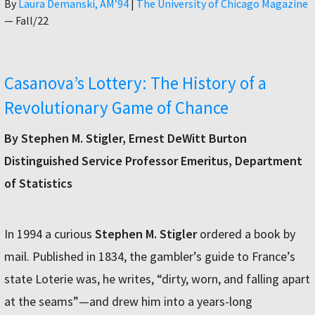
Author
By
Laura Demanski, AM’94
|
The University of Chicago Magazine
—
Fall/22
Casanova’s Lottery: The History of a
Revolutionary Game of Chance
By Stephen M. Stigler, Ernest DeWitt Burton
Distinguished Service Professor Emeritus, Department
of Statistics
In 1994 a curious
Stephen M. Stigler
ordered a book by
mail. Published in 1834, the gambler’s guide to France’s
state Loterie was, he writes, “dirty, worn, and falling apart
at the seams”—and drew him into a years-long