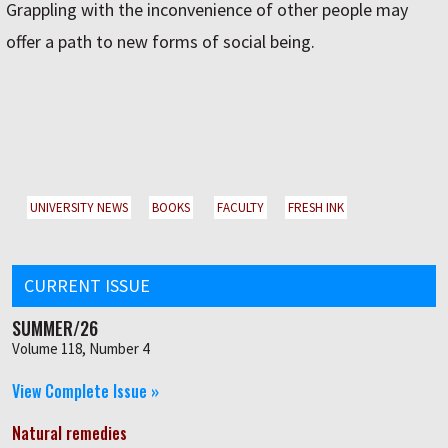
Grappling with the inconvenience of other people may
offer a path to new forms of social being.
UNIVERSITY NEWS
BOOKS
FACULTY
FRESH INK
CURRENT ISSUE
SUMMER/26
Volume 118, Number 4
View Complete Issue »
Natural remedies