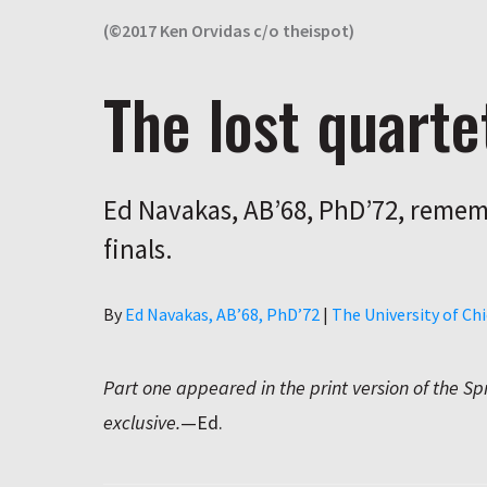
(©2017 Ken Orvidas c/o theispot)
The lost quarte
Ed Navakas, AB’68, PhD’72, rememb
finals.
Author
By
Ed Navakas, AB’68, PhD’72
|
The University of C
Part one appeared in the print version of the Sp
exclusive.
—Ed.