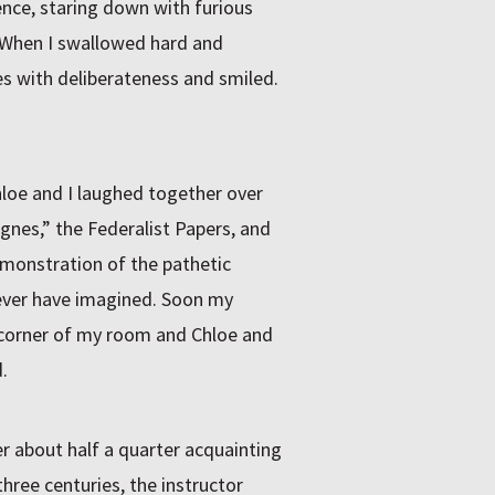
lence, staring down with furious
. When I swallowed hard and
s with deliberateness and smiled.
hloe and I laughed together over
gnes,” the Federalist Papers, and
monstration of the pathetic
d ever have imagined. Soon my
e corner of my room and Chloe and
.
er about half a quarter acquainting
hree centuries, the instructor