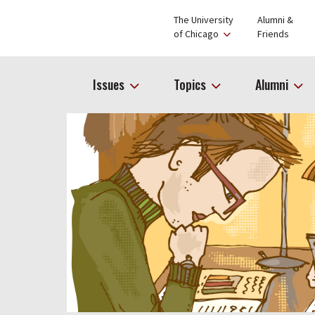
The University
Alumni &
of Chicago
Friends
Issues
Topics
Alumni