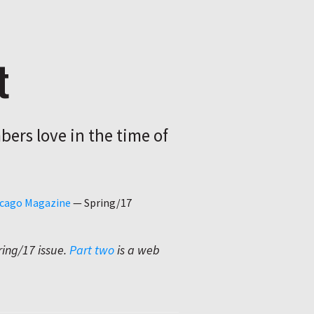
t
ers love in the time of
hicago Magazine
—
Spring/17
ring/17 issue.
Part two
is a web