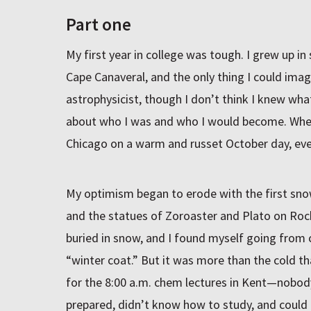
Part one
My first year in college was tough. I grew up in
Cape Canaveral, and the only thing I could im
astrophysicist, though I don’t think I knew wha
about who I was and who I would become. When 
Chicago on a warm and russet October day, eve
My optimism began to erode with the first snow
and the statues of Zoroaster and Plato on Roc
buried in snow, and I found myself going from cl
“winter coat.” But it was more than the cold tha
for the 8:00 a.m. chem lectures in Kent—nobody’
prepared, didn’t know how to study, and could