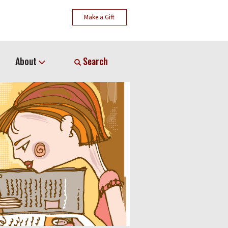
Make a Gift
About
Search