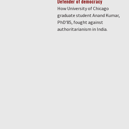
Defender of democracy
How University of Chicago
graduate student Anand Kumar,
PhD’85, fought against
authoritarianism in India.