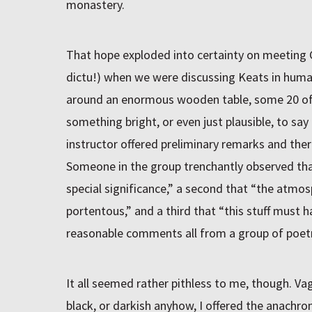
monastery.
That hope exploded into certainty on meeting C
dictu!) when we were discussing Keats in human
around an enormous wooden table, some 20 of 
something bright, or even just plausible, to sa
instructor offered preliminary remarks and ther
Someone in the group trenchantly observed th
special significance,” a second that “the atm
portentous,” and a third that “this stuff must
reasonable comments all from a group of poetr
It all seemed rather pithless to me, though. Vagu
black, or darkish anyhow, I offered the anachro