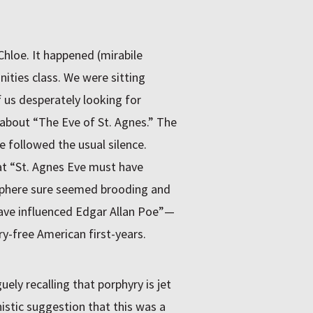
hloe. It happened (mirabile
ities class. We were sitting
us desperately looking for
y about “The Eve of St. Agnes.” The
e followed the usual silence.
at “St. Agnes Eve must have
osphere sure seemed brooding and
 have influenced Edgar Allan Poe”—
y-free American first-years.
ely recalling that porphyry is jet
nistic suggestion that this was a