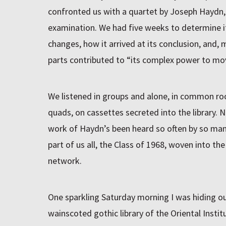
confronted us with a quartet by Joseph Haydn, t
examination. We had five weeks to determine its
changes, how it arrived at its conclusion, and, m
parts contributed to “its complex power to mov
We listened in groups and alone, in common ro
quads, on cassettes secreted into the library. N
work of Haydn’s been heard so often by so many
part of us all, the Class of 1968, woven into the
network.
One sparkling Saturday morning I was hiding out
wainscoted gothic library of the Oriental Institu