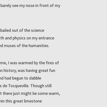
 barely see my nose in front of my
 bailed out of the science
ath and physics on my entrance
d muses of the humanities.
ime, I was warmed by the fires of
 history, was having great fun
and had begun to dabble
s de Tocqueville. Though still
hat there just might be some warm,
hin this great limestone