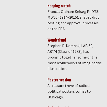
Keeping watch
Frances Oldham Kelsey, PhD’38,
MD’50 (1914–2015), shaped drug
testing and approval processes
at the FDA.
Wonderland
Stephen D. Korshak, LAB’69,
AB’74 (Class of 1973), has
brought together some of the
most iconic works of imaginative
illustration.
Poster session
A treasure trove of radical
political posters comes to
UChicago.