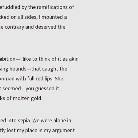
. Befuddled by the ramifications of
ked on all sides, I mounted a
he contrary and deserved the
tion—I like to think of it as akin
aying hounds—that caught the
oman with full red lips. She
at seemed—you guessed it—
cks of molten gold.
ed into sepia. We were alone in
ntly lost my place in my argument