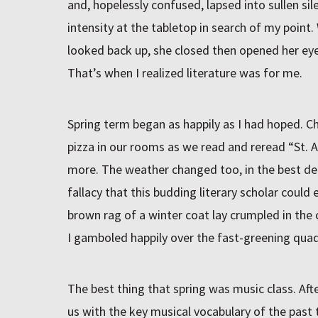
and, hopelessly confused, lapsed into sullen si
intensity at the tabletop in search of my point
looked back up, she closed then opened her eye
That’s when I realized literature was for me.
Spring term began as happily as I had hoped. C
pizza in our rooms as we read and reread “St. A
more. The weather changed too, in the best de
fallacy that this budding literary scholar coul
brown rag of a winter coat lay crumpled in th
I gamboled happily over the fast-greening quad
The best thing that spring was music class. Aft
us with the key musical vocabulary of the past t