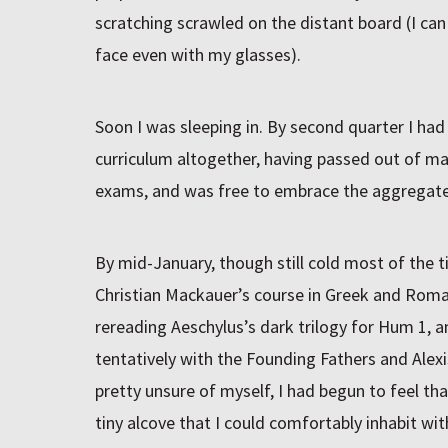
scratching scrawled on the distant board (I can
face even with my glasses).
Soon I was sleeping in. By second quarter I had
curriculum altogether, having passed out of m
exams, and was free to embrace the aggregate
By mid-January, though still cold most of the t
Christian Mackauer’s course in Greek and Roman
rereading Aeschylus’s dark trilogy for Hum 1, 
tentatively with the Founding Fathers and Alexi
pretty unsure of myself, I had begun to feel t
tiny alcove that I could comfortably inhabit wit