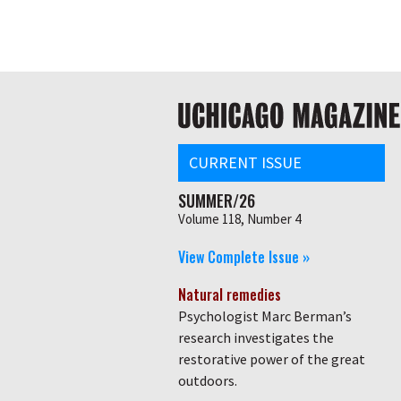
Skip
Global
to
main
nav
content
Main
navigation
CURRENT ISSUE
SUMMER/26
Volume 118, Number 4
View Complete Issue »
Natural remedies
Psychologist Marc Berman’s
research investigates the
restorative power of the great
outdoors.