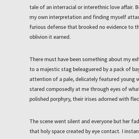
tale of an interracial or interethnic love affair
my own interpretation and finding myself attac
furious defense that brooked no evidence to t
oblivion it earned.
There must have been something about my exhibi
to a majestic stag beleaguered by a pack of b
attention of a pale, delicately featured young w
stared composedly at me through eyes of wh
polished porphyry, their irises adorned with fle
The scene went silent and everyone but her fad
that holy space created by eye contact. I insta