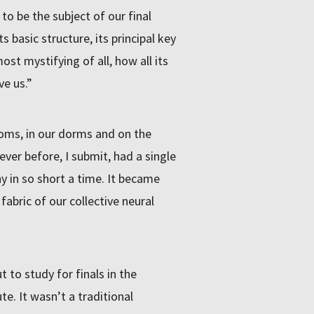
o be the subject of our final
 basic structure, its principal key
ost mystifying of all, how all its
e us.”
oms, in our dorms and on the
ever before, I submit, had a single
 in so short a time. It became
 fabric of our collective neural
 to study for finals in the
te. It wasn’t a traditional