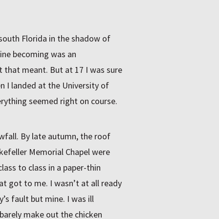
 south Florida in the shadow of
agine becoming was an
t that meant. But at 17 I was sure
I landed at the University of
rything seemed right on course.
fall. By late autumn, the roof
kefeller Memorial Chapel were
ass to class in a paper-thin
t got to me. I wasn’t at all ready
s fault but mine. I was ill
 barely make out the chicken