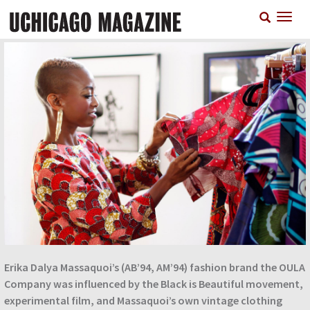
Skip
T
to
n
main
content
Erika Dalya Massaquoi’s (AB’94, AM’94) fashion brand the OULA
Company was influenced by the Black is Beautiful movement,
experimental film, and Massaquoi’s own vintage clothing