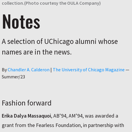
collection.(Photo courtesy the OULA Company)
Notes
A selection of UChicago alumni whose
names are in the news.
Author
By
Chandler A. Calderon
|
The University of Chicago Magazine
—
Summer/23
Fashion forward
Erika Dalya Massaquoi
, AB’94, AM’94, was awarded a
grant from the Fearless Foundation, in partnership with