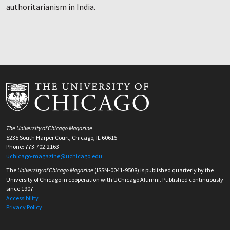
authoritarianism in India.
The University of Chicago Magazine
5235 South Harper Court, Chicago, IL 60615
Phone: 773.702.2163
uchicago-magazine@uchicago.edu
The
University of Chicago Magazine
(ISSN-0041-9508) is published quarterly by the
University of Chicago in cooperation with UChicago Alumni. Published continuously
since 1907.
Accessibility
Privacy Policy