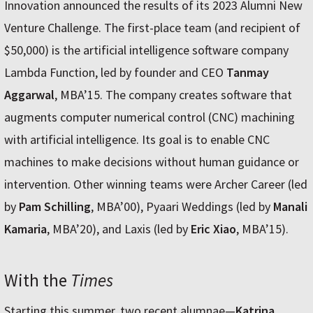
Innovation announced the results of its 2023 Alumni New
Venture Challenge. The first-place team (and recipient of
$50,000) is the artificial intelligence software company
Lambda Function, led by founder and CEO
Tanmay
Aggarwal
, MBA’15. The company creates software that
augments computer numerical control (CNC) machining
with artificial intelligence. Its goal is to enable CNC
machines to make decisions without human guidance or
intervention. Other winning teams were Archer Career (led
by
Pam Schilling
, MBA’00), Pyaari Weddings (led by
Manali
Kamaria
, MBA’20), and Laxis (led by
Eric Xiao
, MBA’15).
With the
Times
Starting this summer, two recent alumnae—
Katrina