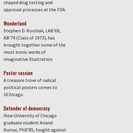
shaped drug testing and
approval processes at the FDA.
Wonderland
Stephen D. Korshak, LAB’69,
AB’74 (Class of 1973), has
brought together some of the
most iconic works of
imaginative illustration.
Poster session
A treasure trove of radical
political posters comes to
UChicago.
Defender of democracy
How University of Chicago
graduate student Anand
Kumar, PhD’85, fought against