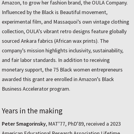
Amazon, to grow her fashion brand, the OULA Company.
Influenced by the Black is Beautiful movement,
experimental film, and Massaquoi’s own vintage clothing
collection, OULA’s vibrant retro designs feature globally
sourced Ankara fabrics (African wax prints). The
company’s mission highlights inclusivity, sustainability,
and fair labor standards. In addition to receiving
monetary support, the 75 Black women entrepreneurs
awarded this grant are enrolled in Amazon’s Black
Business Accelerator program.
Years in the making
Peter Smagorinsky
, MAT’77, PhD’89, received a 2023
American Educational Research Association Lifetime