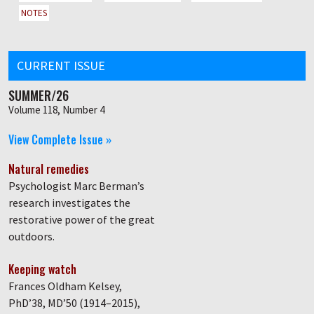
NOTES
CURRENT ISSUE
SUMMER/26
Volume 118, Number 4
View Complete Issue »
Natural remedies
Psychologist Marc Berman’s
research investigates the
restorative power of the great
outdoors.
Keeping watch
Frances Oldham Kelsey,
PhD’38, MD’50 (1914–2015),