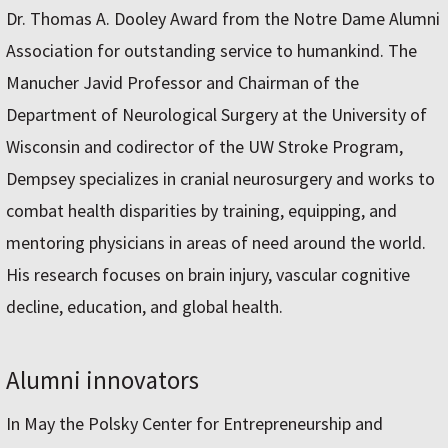
Dr. Thomas A. Dooley Award from the Notre Dame Alumni
Association for outstanding service to humankind. The
Manucher Javid Professor and Chairman of the
Department of Neurological Surgery at the University of
Wisconsin and codirector of the UW Stroke Program,
Dempsey specializes in cranial neurosurgery and works to
combat health disparities by training, equipping, and
mentoring physicians in areas of need around the world.
His research focuses on brain injury, vascular cognitive
decline, education, and global health.
Alumni innovators
In May the Polsky Center for Entrepreneurship and