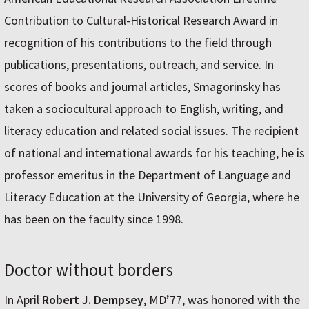
Contribution to Cultural-Historical Research Award in
recognition of his contributions to the field through
publications, presentations, outreach, and service. In
scores of books and journal articles, Smagorinsky has
taken a sociocultural approach to English, writing, and
literacy education and related social issues. The recipient
of national and international awards for his teaching, he is
professor emeritus in the Department of Language and
Literacy Education at the University of Georgia, where he
has been on the faculty since 1998.
Doctor without borders
In April
Robert J. Dempsey
, MD’77, was honored with the