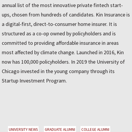
annual list of the most innovative private fintech start-
ups, chosen from hundreds of candidates. Kin Insurance is
a digital-first, direct-to-consumer home insurer. It is
structured as a co-op owned by policyholders and is
committed to providing affordable insurance in areas
most affected by climate change. Launched in 2016, Kin
now has 100,000 policyholders. In 2019 the University of
Chicago invested in the young company through its
Startup Investment Program.
UNIVERSITY NEWS
GRADUATE ALUMNI
COLLEGE ALUMNI