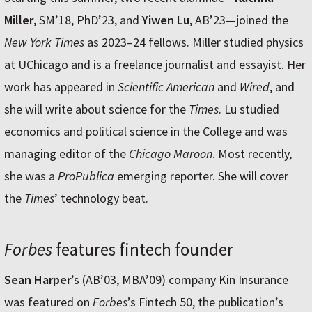
Miller
, SM’18, PhD’23, and
Yiwen Lu
, AB’23—joined the
New York Times
as 2023–24 fellows. Miller studied physics
at UChicago and is a freelance journalist and essayist. Her
work has appeared in
Scientific American
and
Wired
, and
she will write about science for the
Times
. Lu studied
economics and political science in the College and was
managing editor of the
Chicago Maroon
. Most recently,
she was a
ProPublica
emerging reporter. She will cover
the
Times
’ technology beat.
Forbes
features fintech founder
Sean Harper
’s (AB’03, MBA’09) company Kin Insurance
was featured on
Forbes
’s Fintech 50, the publication’s