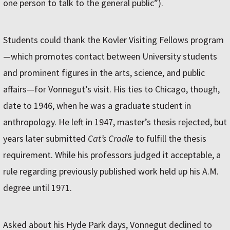
one person to talk to the general public”).
Students could thank the Kovler Visiting Fellows program
—which promotes contact between University students
and prominent figures in the arts, science, and public
affairs—for Vonnegut’s visit. His ties to Chicago, though,
date to 1946, when he was a graduate student in
anthropology. He left in 1947, master’s thesis rejected, but
years later submitted
Cat’s Cradle
to fulfill the thesis
requirement. While his professors judged it acceptable, a
rule regarding previously published work held up his A.M.
degree until 1971.
Asked about his Hyde Park days, Vonnegut declined to