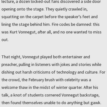
lecture, a dozen locked-out fans discovered a side door
opening onto the stage. They quietly crawled in,
squatting on the carpet before the speaker’s feet and
lining the stage behind him. Fire codes be damned: this
was Kurt Vonnegut, after all, and no one wanted to miss
out.
That night, Vonnegut played both entertainer and
preacher, pulling in listeners with jokes and stories while
dishing out harsh criticisms of technology and culture. For
the crowd, the February brush with celebrity was a
welcome thaw in the midst of winter quarter. After his
talk, a knot of students cornered Vonnegut backstage,
then found themselves unable to do anything but gawk.