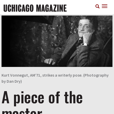
Skip
T
to
n
main
content
Kurt Vonnegut, AM’71, strikes a writerly pose. (Photography
by Dan Dry)
A piece of the
master