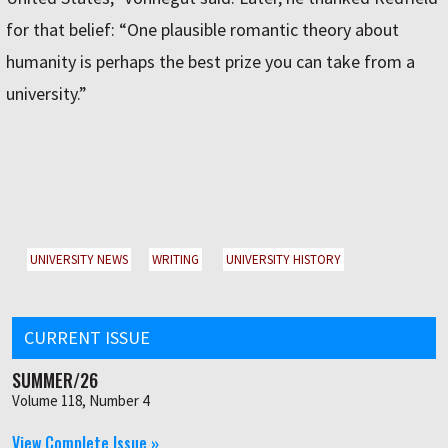
for that belief: “One plausible romantic theory about
humanity is perhaps the best prize you can take from a
university.”
UNIVERSITY NEWS
WRITING
UNIVERSITY HISTORY
CURRENT ISSUE
SUMMER/26
Volume 118, Number 4
View Complete Issue »