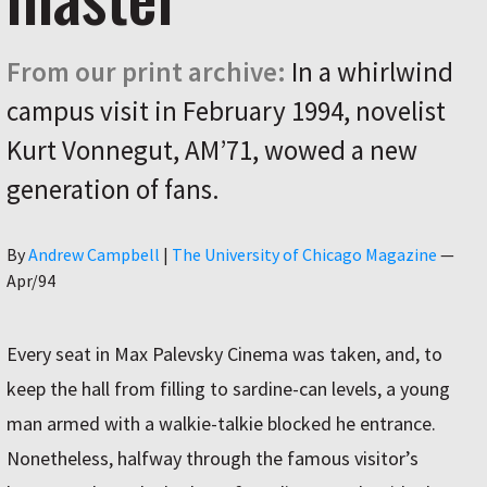
From our print archive:
In a whirlwind
campus visit in February 1994, novelist
Kurt Vonnegut, AM’71, wowed a new
generation of fans.
Author
By
Andrew Campbell
|
The University of Chicago Magazine
—
Apr/94
Every seat in Max Palevsky Cinema was taken, and, to
keep the hall from filling to sardine-can levels, a young
man armed with a walkie-talkie blocked he entrance.
Nonetheless, halfway through the famous visitor’s