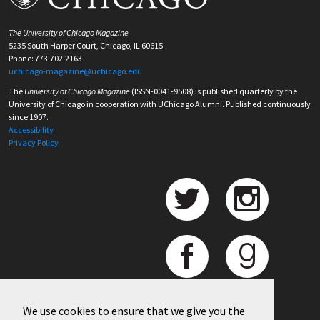
The University of Chicago Magazine
5235 South Harper Court, Chicago, IL 60615
Phone: 773.702.2163
uchicago-magazine@uchicago.edu
The
University of Chicago Magazine
(ISSN-0041-9508) is published quarterly by the
University of Chicago in cooperation with UChicago Alumni. Published continuously
since 1907.
Accessibility
Privacy Policy
We use cookies to ensure that we give you the