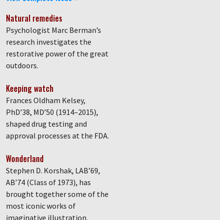
Natural remedies
Psychologist Marc Berman’s
research investigates the
restorative power of the great
outdoors.
Keeping watch
Frances Oldham Kelsey,
PhD’38, MD’50 (1914–2015),
shaped drug testing and
approval processes at the FDA.
Wonderland
Stephen D. Korshak, LAB’69,
AB’74 (Class of 1973), has
brought together some of the
most iconic works of
imaginative illustration.