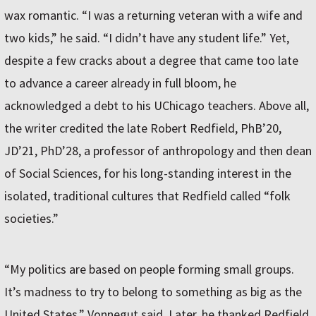
wax romantic. “I was a returning veteran with a wife and
two kids,” he said. “I didn’t have any student life.” Yet,
despite a few cracks about a degree that came too late
to advance a career already in full bloom, he
acknowledged a debt to his UChicago teachers. Above all,
the writer credited the late Robert Redfield, PhB’20,
JD’21, PhD’28, a professor of anthropology and then dean
of Social Sciences, for his long-standing interest in the
isolated, traditional cultures that Redfield called “folk
societies.”
“My politics are based on people forming small groups.
It’s madness to try to belong to something as big as the
United States,” Vonnegut said. Later, he thanked Redfield