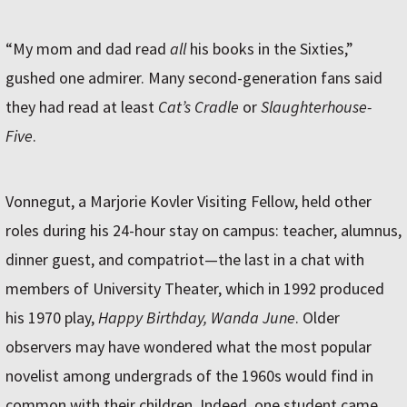
“My mom and dad read
all
his books in the Sixties,”
gushed one admirer. Many second-generation fans said
they had read at least
Cat’s Cradle
or
Slaughterhouse-
Five
.
Vonnegut, a Marjorie Kovler Visiting Fellow, held other
roles during his 24-hour stay on campus: teacher, alumnus,
dinner guest, and compatriot—the last in a chat with
members of University Theater, which in 1992 produced
his 1970 play,
Happy Birthday, Wanda June
. Older
observers may have wondered what the most popular
novelist among undergrads of the 1960s would find in
common with their children. Indeed, one student came