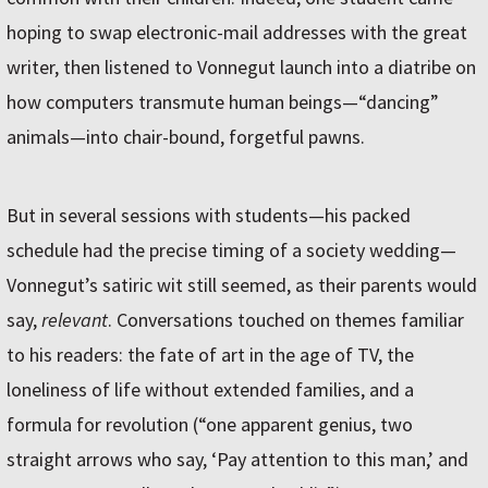
hoping to swap electronic-mail addresses with the great
writer, then listened to Vonnegut launch into a diatribe on
how computers transmute human beings—“dancing”
animals—into chair-bound, forgetful pawns.
But in several sessions with students—his packed
schedule had the precise timing of a society wedding—
Vonnegut’s satiric wit still seemed, as their parents would
say,
relevant
. Conversations touched on themes familiar
to his readers: the fate of art in the age of TV, the
loneliness of life without extended families, and a
formula for revolution (“one apparent genius, two
straight arrows who say, ‘Pay attention to this man,’ and