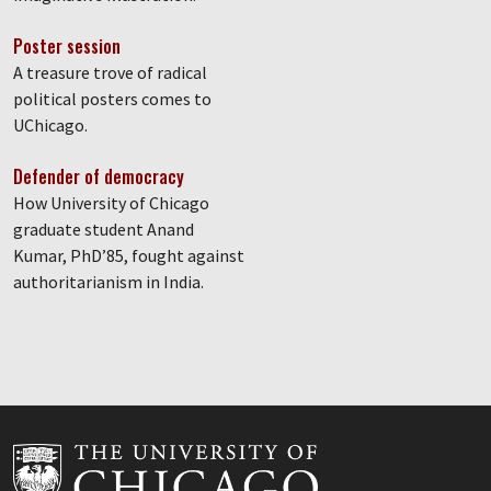
Poster session
A treasure trove of radical
political posters comes to
UChicago.
Defender of democracy
How University of Chicago
graduate student Anand
Kumar, PhD’85, fought against
authoritarianism in India.