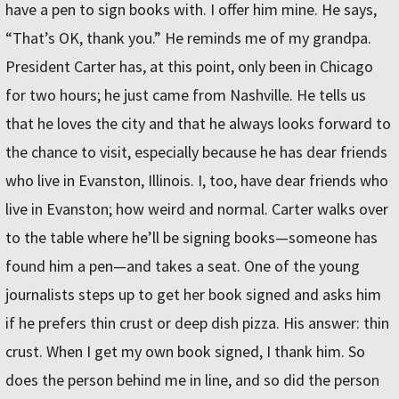
have a pen to sign books with. I offer him mine. He says,
“That’s OK, thank you.” He reminds me of my grandpa.
President Carter has, at this point, only been in Chicago
for two hours; he just came from Nashville. He tells us
that he loves the city and that he always looks forward to
the chance to visit, especially because he has dear friends
who live in Evanston, Illinois. I, too, have dear friends who
live in Evanston; how weird and normal. Carter walks over
to the table where he’ll be signing books—someone has
found him a pen—and takes a seat. One of the young
journalists steps up to get her book signed and asks him
if he prefers thin crust or deep dish pizza. His answer: thin
crust. When I get my own book signed, I thank him. So
does the person behind me in line, and so did the person