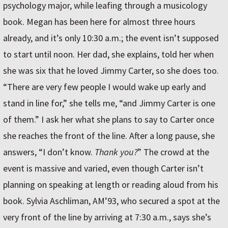
psychology major, while leafing through a musicology
book. Megan has been here for almost three hours
already, and it’s only 10:30 a.m.; the event isn’t supposed
to start until noon. Her dad, she explains, told her when
she was six that he loved Jimmy Carter, so she does too.
“There are very few people I would wake up early and
stand in line for,” she tells me, “and Jimmy Carter is one
of them.” I ask her what she plans to say to Carter once
she reaches the front of the line. After a long pause, she
answers, “I don’t know.
Thank you?
” The crowd at the
event is massive and varied, even though Carter isn’t
planning on speaking at length or reading aloud from his
book. Sylvia Aschliman, AM’93, who secured a spot at the
very front of the line by arriving at 7:30 a.m., says she’s