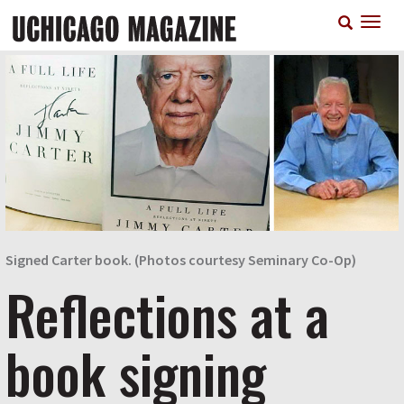
Skip
T
to
n
main
content
Signed Carter book. (Photos courtesy Seminary Co-Op)
Reflections at a
book signing