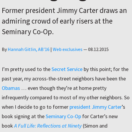
Former president Jimmy Carter draws an
admiring crowd of early risers at the
Seminary Co-Op.
Author
By
Hannah Gitlin, AB’16
|
Web exclusives
—
08.12.2015
I’m pretty used to the
Secret Service
by this point; for the
past year, my across-the-street neighbors have been the
Obamas
… even though they’re at home pretty
infrequently compared to most of my other neighbors. So
when I decide to go to former
president Jimmy Carter
’s
book signing at the
Seminary Co-Op
for Carter’s new
book
A Full Life: Reflections at Ninety
(Simon and