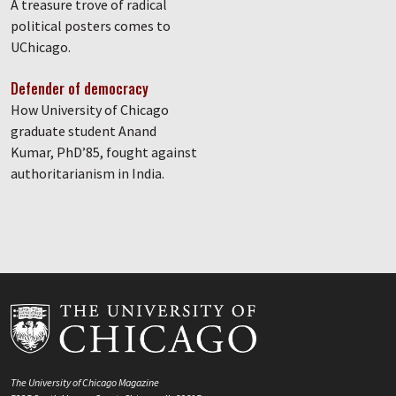
A treasure trove of radical
political posters comes to
UChicago.
Defender of democracy
How University of Chicago
graduate student Anand
Kumar, PhD’85, fought against
authoritarianism in India.
The University of Chicago Magazine