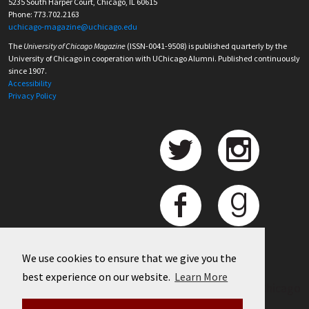
5235 South Harper Court, Chicago, IL 60615
Phone: 773.702.2163
uchicago-magazine@uchicago.edu
The
University of Chicago Magazine
(ISSN-0041-9508) is published quarterly by the
University of Chicago in cooperation with UChicago Alumni. Published continuously
since 1907.
Accessibility
Privacy Policy
We use cookies to ensure that we give you the
best experience on our website.
Learn More
©
2026 University of Chicago