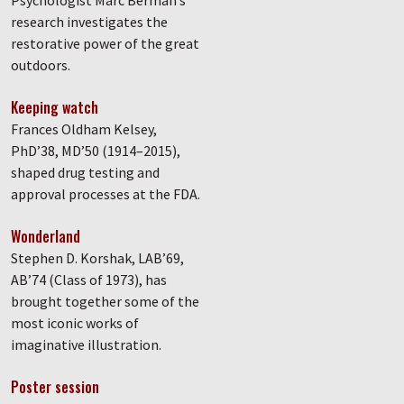
Psychologist Marc Berman’s
research investigates the
restorative power of the great
outdoors.
Keeping watch
Frances Oldham Kelsey,
PhD’38, MD’50 (1914–2015),
shaped drug testing and
approval processes at the FDA.
Wonderland
Stephen D. Korshak, LAB’69,
AB’74 (Class of 1973), has
brought together some of the
most iconic works of
imaginative illustration.
Poster session