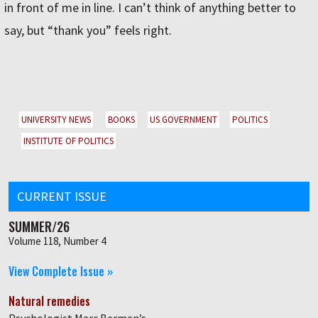
in front of me in line. I can’t think of anything better to
say, but “thank you” feels right.
UNIVERSITY NEWS
BOOKS
US GOVERNMENT
POLITICS
INSTITUTE OF POLITICS
CURRENT ISSUE
SUMMER/26
Volume 118, Number 4
View Complete Issue »
Natural remedies