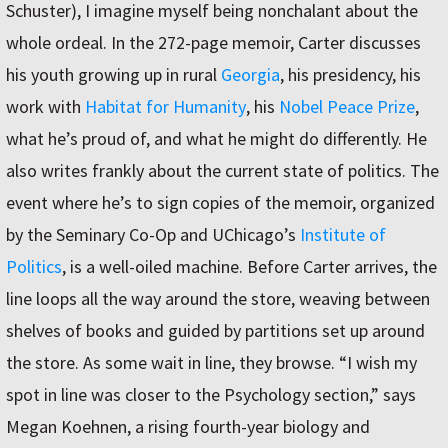
Schuster), I imagine myself being nonchalant about the
whole ordeal. In the 272-page memoir, Carter discusses
his youth growing up in rural
Georgia
, his presidency, his
work with
Habitat for Humanity
, his
Nobel Peace Prize
,
what he’s proud of, and what he might do differently. He
also writes frankly about the current state of politics. The
event where he’s to sign copies of the memoir, organized
by the Seminary Co-Op and UChicago’s
Institute of
Politics
, is a well-oiled machine. Before Carter arrives, the
line loops all the way around the store, weaving between
shelves of books and guided by partitions set up around
the store. As some wait in line, they browse. “I wish my
spot in line was closer to the Psychology section,” says
Megan Koehnen, a rising fourth-year biology and