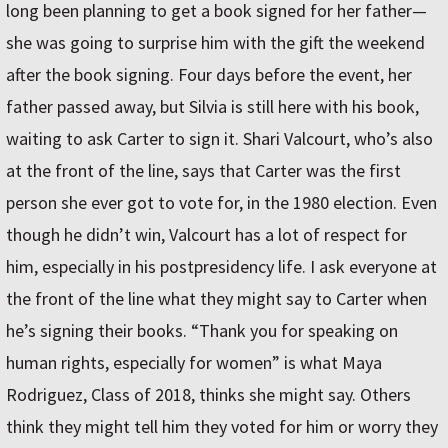
long been planning to get a book signed for her father—
she was going to surprise him with the gift the weekend
after the book signing. Four days before the event, her
father passed away, but Silvia is still here with his book,
waiting to ask Carter to sign it. Shari Valcourt, who’s also
at the front of the line, says that Carter was the first
person she ever got to vote for, in the 1980 election. Even
though he didn’t win, Valcourt has a lot of respect for
him, especially in his postpresidency life. I ask everyone at
the front of the line what they might say to Carter when
he’s signing their books. “Thank you for speaking on
human rights, especially for women” is what Maya
Rodriguez, Class of 2018, thinks she might say. Others
think they might tell him they voted for him or worry they