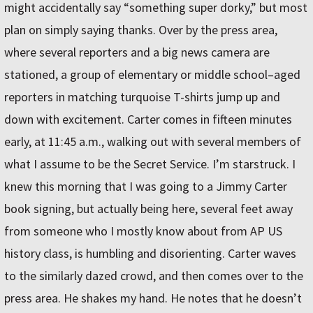
might accidentally say “something super dorky,” but most
plan on simply saying thanks. Over by the press area,
where several reporters and a big news camera are
stationed, a group of elementary or middle school–aged
reporters in matching turquoise T-shirts jump up and
down with excitement. Carter comes in fifteen minutes
early, at 11:45 a.m., walking out with several members of
what I assume to be the Secret Service. I’m starstruck. I
knew this morning that I was going to a Jimmy Carter
book signing, but actually being here, several feet away
from someone who I mostly know about from AP US
history class, is humbling and disorienting. Carter waves
to the similarly dazed crowd, and then comes over to the
press area. He shakes my hand. He notes that he doesn’t