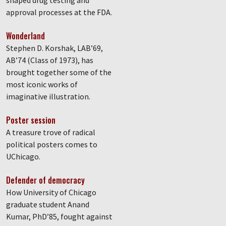
shaped drug testing and
approval processes at the FDA.
Wonderland
Stephen D. Korshak, LAB’69,
AB’74 (Class of 1973), has
brought together some of the
most iconic works of
imaginative illustration.
Poster session
A treasure trove of radical
political posters comes to
UChicago.
Defender of democracy
How University of Chicago
graduate student Anand
Kumar, PhD’85, fought against