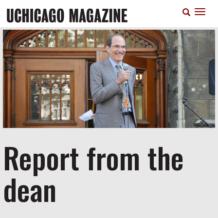
Skip
T
to
n
main
content
Report from the
dean