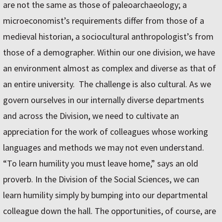
are not the same as those of paleoarchaeology; a
microeconomist’s requirements differ from those of a
medieval historian, a sociocultural anthropologist’s from
those of a demographer. Within our one division, we have
an environment almost as complex and diverse as that of
an entire university. The challenge is also cultural. As we
govern ourselves in our internally diverse departments
and across the Division, we need to cultivate an
appreciation for the work of colleagues whose working
languages and methods we may not even understand.
“To learn humility you must leave home,” says an old
proverb. In the Division of the Social Sciences, we can
learn humility simply by bumping into our departmental
colleague down the hall. The opportunities, of course, are