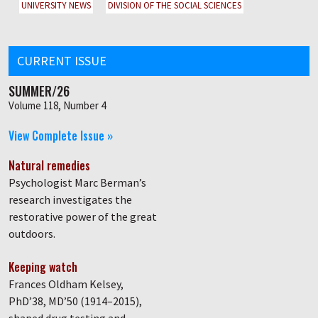
UNIVERSITY NEWS
DIVISION OF THE SOCIAL SCIENCES
CURRENT ISSUE
SUMMER/26
Volume 118, Number 4
View Complete Issue »
Natural remedies
Psychologist Marc Berman’s
research investigates the
restorative power of the great
outdoors.
Keeping watch
Frances Oldham Kelsey,
PhD’38, MD’50 (1914–2015),