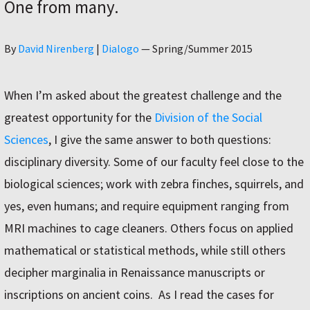
One from many.
Author
By
David Nirenberg
|
Dialogo
—
Spring/Summer 2015
When I’m asked about the greatest challenge and the
greatest opportunity for the
Division of the Social
Sciences
, I give the same answer to both questions:
disciplinary diversity. Some of our faculty feel close to the
biological sciences; work with zebra finches, squirrels, and
yes, even humans; and require equipment ranging from
MRI machines to cage cleaners. Others focus on applied
mathematical or statistical methods, while still others
decipher marginalia in Renaissance manuscripts or
inscriptions on ancient coins.
As I read the cases for