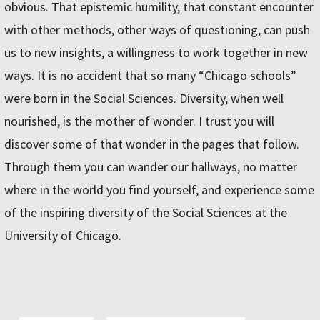
obvious. That epistemic humility, that constant encounter
with other methods, other ways of questioning, can push
us to new insights, a willingness to work together in new
ways. It is no accident that so many “Chicago schools”
were born in the Social Sciences. Diversity, when well
nourished, is the mother of wonder. I trust you will
discover some of that wonder in the pages that follow.
Through them you can wander our hallways, no matter
where in the world you find yourself, and experience some
of the inspiring diversity of the Social Sciences at the
University of Chicago.