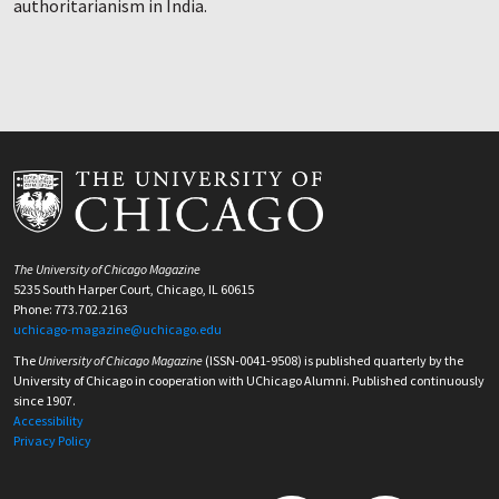
authoritarianism in India.
The University of Chicago Magazine
5235 South Harper Court, Chicago, IL 60615
Phone: 773.702.2163
uchicago-magazine@uchicago.edu
The
University of Chicago Magazine
(ISSN-0041-9508) is published quarterly by the
University of Chicago in cooperation with UChicago Alumni. Published continuously
since 1907.
Accessibility
Privacy Policy