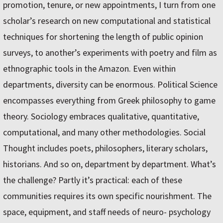
promotion, tenure, or new appointments, I turn from one
scholar’s research on new computational and statistical
techniques for shortening the length of public opinion
surveys, to another’s experiments with poetry and film as
ethnographic tools in the Amazon. Even within
departments, diversity can be enormous. Political Science
encompasses everything from Greek philosophy to game
theory. Sociology embraces qualitative, quantitative,
computational, and many other methodologies. Social
Thought includes poets, philosophers, literary scholars,
historians. And so on, department by department. What’s
the challenge? Partly it’s practical: each of these
communities requires its own specific nourishment. The
space, equipment, and staff needs of neuro- psychology