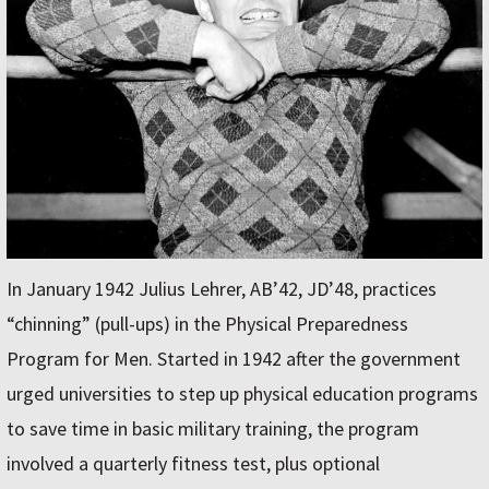
In January 1942 Julius Lehrer, AB’42, JD’48, practices
“chinning” (pull-ups) in the Physical Preparedness
Program for Men. Started in 1942 after the government
urged universities to step up physical education programs
to save time in basic military training, the program
involved a quarterly fitness test, plus optional