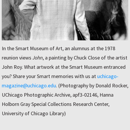
In the Smart Museum of Art, an alumnus at the 1978
reunion views
John
, a painting by Chuck Close of the artist
John Roy. What artwork at the Smart Museum entranced
you? Share your Smart memories with us at
uchicago-
magazine@uchicago.edu
. (Photography by Donald Rocker,
UChicago Photographic Archive, apf3-02146, Hanna
Holborn Gray Special Collections Research Center,
University of Chicago Library)