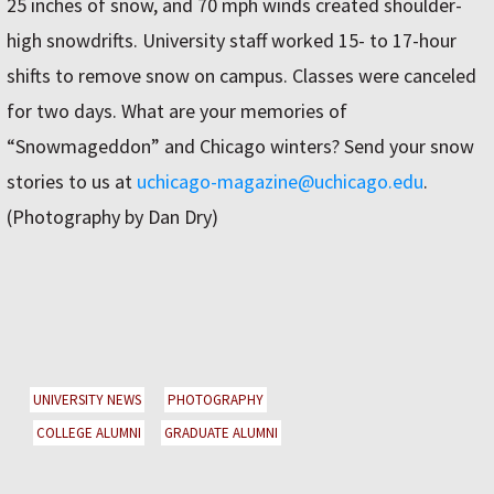
25 inches of snow, and 70 mph winds created shoulder-
high snowdrifts. University staff worked 15- to 17-hour
shifts to remove snow on campus. Classes were canceled
for two days. What are your memories of
“Snowmageddon” and Chicago winters? Send your snow
stories to us at
uchicago-magazine@uchicago.edu
.
(Photography by Dan Dry)
UNIVERSITY NEWS
PHOTOGRAPHY
COLLEGE ALUMNI
GRADUATE ALUMNI