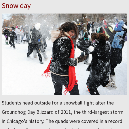
Snow day
Students head outside for a snowball fight after the
Groundhog Day Blizzard of 2011, the third-largest storm
in Chicago’s history. The quads were covered in a record