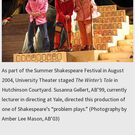
As part of the Summer Shakespeare Festival in August
2004, University Theater staged
The Winter’s Tale
in
Hutchinson Courtyard. Susanna Gellert, AB’99, currently
lecturer in directing at Yale, directed this production of
one of Shakespeare’s “problem plays.” (Photography by
Amber Lee Mason, AB’03)