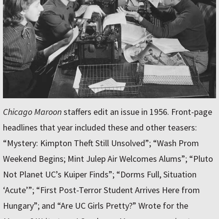
Chicago Maroon
staffers edit an issue in 1956. Front-page
headlines that year included these and other teasers:
“Mystery: Kimpton Theft Still Unsolved”; “Wash Prom
Weekend Begins; Mint Julep Air Welcomes Alums”; “Pluto
Not Planet UC’s Kuiper Finds”; “Dorms Full, Situation
‘Acute’”; “First Post-Terror Student Arrives Here from
Hungary”; and “Are UC Girls Pretty?” Wrote for the