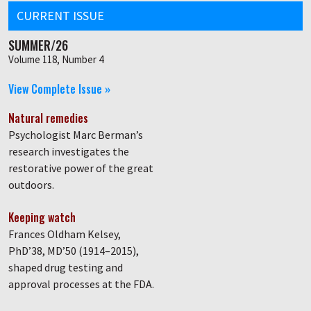
CURRENT ISSUE
SUMMER/26
Volume 118, Number 4
View Complete Issue »
Natural remedies
Psychologist Marc Berman’s
research investigates the
restorative power of the great
outdoors.
Keeping watch
Frances Oldham Kelsey,
PhD’38, MD’50 (1914–2015),
shaped drug testing and
approval processes at the FDA.