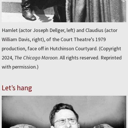
Hamlet (actor Joseph Dellger, left) and Claudius (actor
William Davis, right), of the Court Theatre’s 1979
production, face off in Hutchinson Courtyard. (Copyright
2024,
The Chicago Maroon
. All rights reserved. Reprinted
with permission.)
Let’s hang