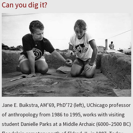
Can you dig it?
Jane E. Buikstra, AM’69, PhD’72 (left), UChicago professor
of anthropology from 1986 to 1995, works with visiting
student Danielle Parks at a Middle Archaic (6000–2500 BC)