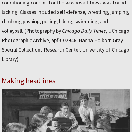
conditioning courses for those whose fitness was found
lacking. Classes included self-defense, wrestling, jumping,
climbing, pushing, pulling, hiking, swimming, and
volleyball. (Photography by
Chicago Daily Times
, UChicago
Photographic Archive, apf3-02946, Hanna Holborn Gray
Special Collections Research Center, University of Chicago
Library)
Making headlines