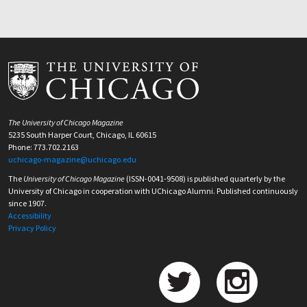
The University of Chicago Magazine
5235 South Harper Court, Chicago, IL 60615
Phone: 773.702.2163
uchicago-magazine@uchicago.edu
The
University of Chicago Magazine
(ISSN-0041-9508) is published quarterly by the
University of Chicago in cooperation with UChicago Alumni. Published continuously
since 1907.
Accessibility
Privacy Policy