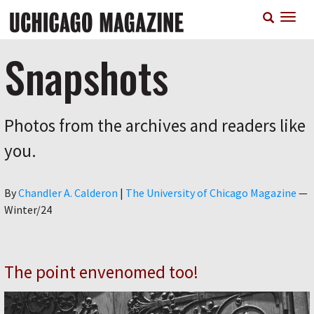
Skip
T
to
n
main
content
Snapshots
Photos from the archives and readers like
you.
Author
By
Chandler A. Calderon
|
The University of Chicago Magazine
—
Winter/24
The point envenomed too!