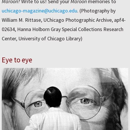
Maroon
? Write to us! Send your
Maroon
memories to
uchicago-magazine@uchicago.edu
. (Photography by
William M. Rittase, UChicago Photographic Archive, apf4-
02634, Hanna Holborn Gray Special Collections Research
Center, University of Chicago Library)
Eye to eye