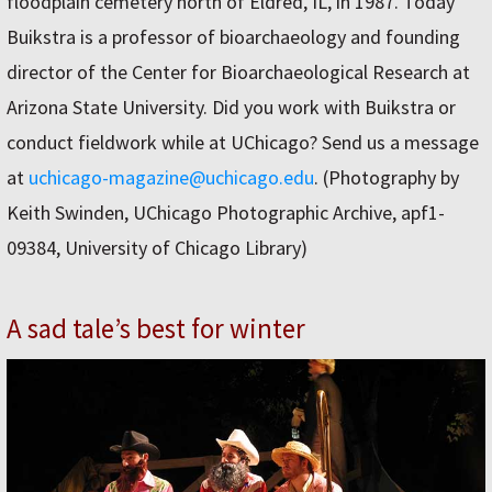
floodplain cemetery north of Eldred, IL, in 1987. Today
Buikstra is a professor of bioarchaeology and founding
director of the Center for Bioarchaeological Research at
Arizona State University. Did you work with Buikstra or
conduct fieldwork while at UChicago? Send us a message
at
uchicago-magazine@uchicago.edu
. (Photography by
Keith Swinden, UChicago Photographic Archive, apf1-
09384, University of Chicago Library)
A sad tale’s best for winter