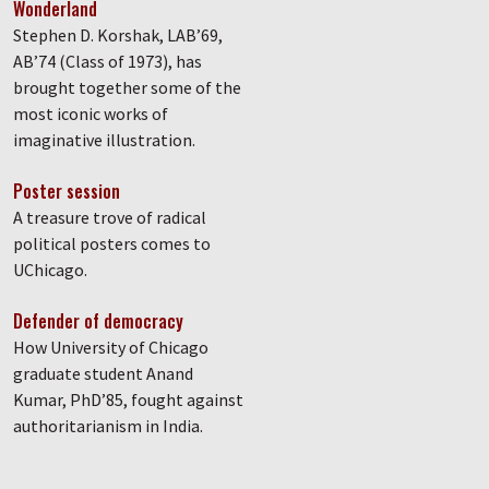
Wonderland
Stephen D. Korshak, LAB’69,
AB’74 (Class of 1973), has
brought together some of the
most iconic works of
imaginative illustration.
Poster session
A treasure trove of radical
political posters comes to
UChicago.
Defender of democracy
How University of Chicago
graduate student Anand
Kumar, PhD’85, fought against
authoritarianism in India.