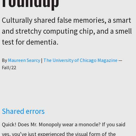
Culturally shared false memories, a smart
and stretchy computing chip, and a smell
test for dementia.
Author
By
Maureen Searcy
|
The University of Chicago Magazine
—
Fall/22
Shared errors
Quick! Does Mr. Monopoly wear a monocle? If you said
yes, you’ve just experienced the visual form of the