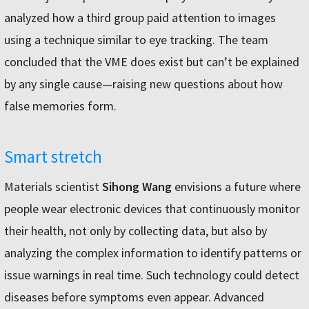
analyzed how a third group paid attention to images
using a technique similar to eye tracking. The team
concluded that the VME does exist but can’t be explained
by any single cause—raising new questions about how
false memories form.
Smart stretch
Materials scientist
Sihong Wang
envisions a future where
people wear electronic devices that continuously monitor
their health, not only by collecting data, but also by
analyzing the complex information to identify patterns or
issue warnings in real time. Such technology could detect
diseases before symptoms even appear. Advanced