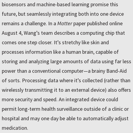
biosensors and machine-based learning promise this
future, but seamlessly integrating both into one device
remains a challenge. In a
Matter
paper published online
August 4, Wang’s team describes a computing chip that
comes one step closer. It’s stretchy like skin and
processes information like a human brain, capable of
storing and analyzing large amounts of data using far less
power than a conventional computer—a brainy Band-Aid
of sorts. Processing data where it’s collected (rather than
wirelessly transmitting it to an external device) also offers
more security and speed. An integrated device could
permit long-term health surveillance outside of a clinic or
hospital and may one day be able to automatically adjust
medication.