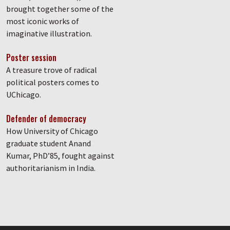
brought together some of the
most iconic works of
imaginative illustration.
Poster session
A treasure trove of radical
political posters comes to
UChicago.
Defender of democracy
How University of Chicago
graduate student Anand
Kumar, PhD’85, fought against
authoritarianism in India.