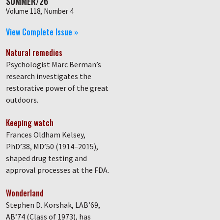
SUMMER/26
Volume 118, Number 4
View Complete Issue »
Natural remedies
Psychologist Marc Berman’s
research investigates the
restorative power of the great
outdoors.
Keeping watch
Frances Oldham Kelsey,
PhD’38, MD’50 (1914–2015),
shaped drug testing and
approval processes at the FDA.
Wonderland
Stephen D. Korshak, LAB’69,
AB’74 (Class of 1973), has