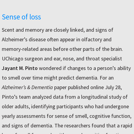
Sense of loss
Scent and memory are closely linked, and signs of
Alzheimer’s disease often appear in olfactory and
memory-related areas before other parts of the brain.
UChicago surgeon and ear, nose, and throat specialist
Jayant M. Pinto
wondered if changes to a person’s ability
to smell over time might predict dementia. For an
Alzheimer’s & Dementia
paper published online July 28,
Pinto’s team analyzed data from a longitudinal study of
older adults, identifying participants who had undergone
yearly assessments for sense of smell, cognitive function,
and signs of dementia. The researchers found that a rapid