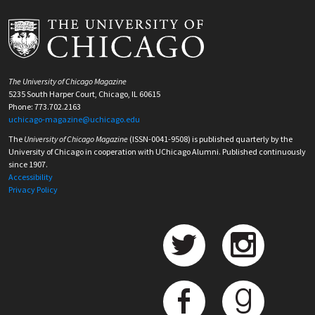
The University of Chicago Magazine
5235 South Harper Court, Chicago, IL 60615
Phone: 773.702.2163
uchicago-magazine@uchicago.edu
The
University of Chicago Magazine
(ISSN-0041-9508) is published quarterly by the
University of Chicago in cooperation with UChicago Alumni. Published continuously
since 1907.
Accessibility
Privacy Policy