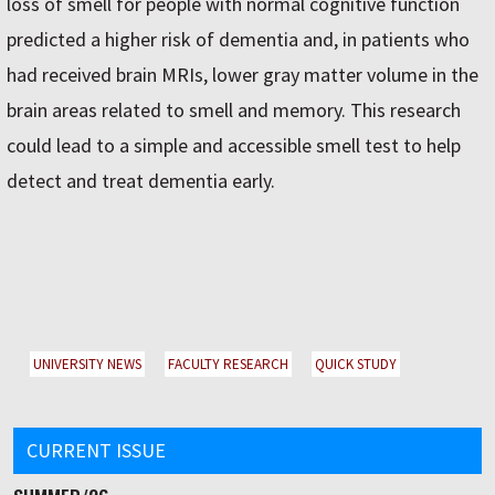
loss of smell for people with normal cognitive function
predicted a higher risk of dementia and, in patients who
had received brain MRIs, lower gray matter volume in the
brain areas related to smell and memory. This research
could lead to a simple and accessible smell test to help
detect and treat dementia early.
UNIVERSITY NEWS
FACULTY RESEARCH
QUICK STUDY
CURRENT ISSUE