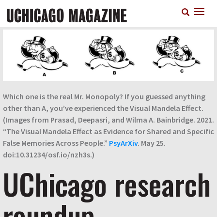
Skip
T
to
n
main
content
Which one is the real Mr. Monopoly? If you guessed anything
other than A, you’ve experienced the Visual Mandela Effect.
(Images from Prasad, Deepasri, and Wilma A. Bainbridge. 2021.
“The Visual Mandela Effect as Evidence for Shared and Specific
False Memories Across People.”
PsyArXiv
. May 25.
doi:10.31234/osf.io/nzh3s.)
UChicago research
roundup