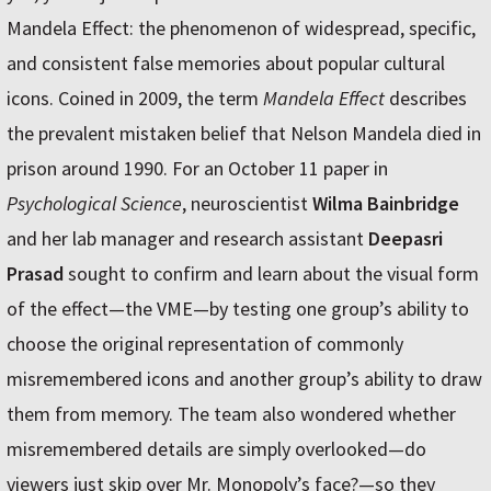
Mandela Effect: the phenomenon of widespread, specific,
and consistent false memories about popular cultural
icons. Coined in 2009, the term
Mandela Effect
describes
the prevalent mistaken belief that Nelson Mandela died in
prison around 1990. For an October 11 paper in
Psychological Science
, neuroscientist
Wilma Bainbridge
and her lab manager and research assistant
Deepasri
Prasad
sought to confirm and learn about the visual form
of the effect—the VME—by testing one group’s ability to
choose the original representation of commonly
misremembered icons and another group’s ability to draw
them from memory. The team also wondered whether
misremembered details are simply overlooked—do
viewers just skip over Mr. Monopoly’s face?—so they