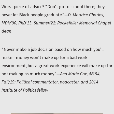
Worst piece of advice? “Don’t go to school there; they
never let Black people graduate.”
—D. Maurice Charles,
MDiv’90, PhD’13, Summer/22: Rockefeller Memorial Chapel
dean
“Never make a job decision based on how much you’ll
make—money won’t make up for a bad work
environment, but a great work experience will make up for
not making as much money.”
—Ana Marie Cox, AB’94,
Fall/19: Political commentator, podcaster, and 2014
Institute of Politics fellow