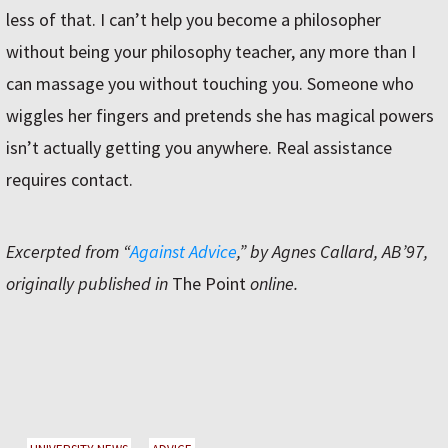
less of that. I can’t help you become a philosopher
without being your philosophy teacher, any more than I
can massage you without touching you. Someone who
wiggles her fingers and pretends she has magical powers
isn’t actually getting you anywhere. Real assistance
requires contact.
Excerpted from “
Against Advice
,” by Agnes Callard, AB’97,
originally published in
The Point
online.