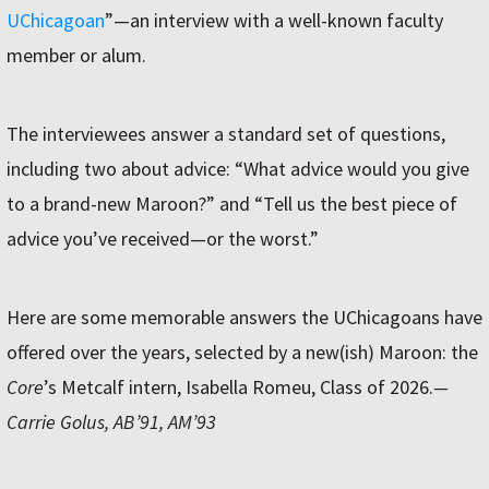
UChicagoan
”—an interview with a well-known faculty
member or alum.
The interviewees answer a standard set of questions,
including two about advice: “What advice would you give
to a brand-new Maroon?” and “Tell us the best piece of
advice you’ve received—or the worst.”
Here are some memorable answers the UChicagoans have
offered over the years, selected by a new(ish) Maroon: the
Core
’s Metcalf intern, Isabella Romeu, Class of 2026.
—
Carrie Golus, AB’91, AM’93