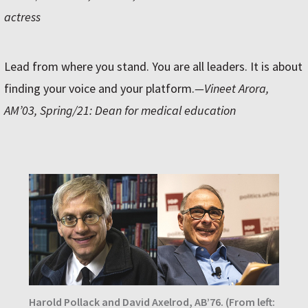
actress
Lead from where you stand. You are all leaders. It is about
finding your voice and your platform.
—Vineet Arora,
AM’03, Spring/21: Dean for medical education
Harold Pollack and David Axelrod, AB’76. (From left: