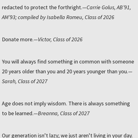
redacted to protect the forthright.
—Carrie Golus, AB’91,
AM’93; compiled by Isabella Romeu, Class of 2026
Donate more.
—Victor, Class of 2026
You will always find something in common with someone
20 years older than you and 20 years younger than you.
—
Sarah, Class of 2027
Age does not imply wisdom. There is always something
to be learned.
—Breanna, Class of 2027
Our generation isn’t lazy; we just aren’t living in your day.