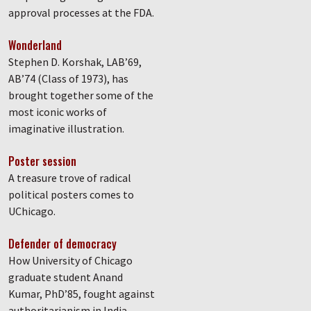
approval processes at the FDA.
Wonderland
Stephen D. Korshak, LAB’69,
AB’74 (Class of 1973), has
brought together some of the
most iconic works of
imaginative illustration.
Poster session
A treasure trove of radical
political posters comes to
UChicago.
Defender of democracy
How University of Chicago
graduate student Anand
Kumar, PhD’85, fought against
authoritarianism in India.