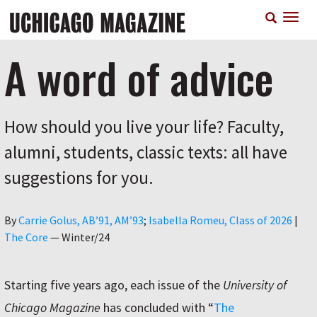
Skip
T
to
n
main
content
A word of advice
How should you live your life? Faculty,
alumni, students, classic texts: all have
suggestions for you.
Author
By
Carrie Golus, AB’91, AM’93
Isabella Romeu, Class of 2026
|
The Core
—
Winter/24
Starting five years ago, each issue of the
University of
Chicago Magazine
has concluded with “
The