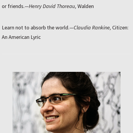
or friends.
—Henry David Thoreau,
Walden
Learn not to absorb the world.
—Claudia Rankine,
Citizen:
An American Lyric