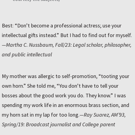
Best: “Don’t become a professional actress; use your
intellectual gifts instead.” But I had to find out for myself.
—Martha C. Nussbaum, Fall/23: Legal scholar, philosopher,
and public intellectual
My mother was allergic to self-promotion, “tooting your
own horn.” She told me, “You don’t have to tell your
bosses about the good work you do. They know.” I was
spending my work life in an enormous brass section, and
my horn sat in my lap for too long.
—Ray Suarez, AM’93,
Spring/19: Broadcast journalist and College parent