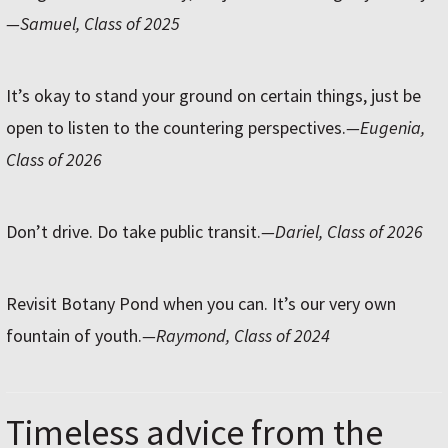
—Samuel, Class of 2025
It’s okay to stand your ground on certain things, just be
open to listen to the countering perspectives.
—Eugenia,
Class of 2026
Don’t drive. Do take public transit.
—Dariel, Class of 2026
Revisit Botany Pond when you can. It’s our very own
fountain of youth.
—Raymond, Class of 2024
Timeless advice from the