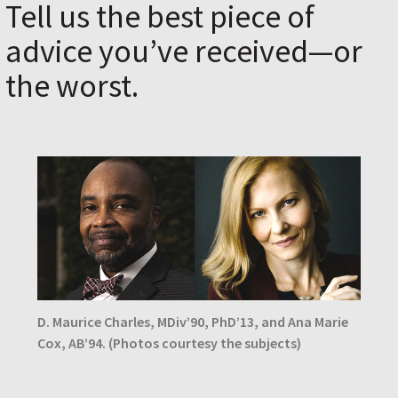
Tell us the best piece of
advice you’ve received—or
the worst.
D. Maurice Charles, MDiv’90, PhD’13, and Ana Marie
Cox, AB’94. (Photos courtesy the subjects)