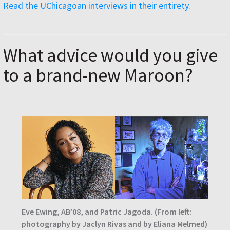
Read the UChicagoan interviews in their entirety.
What advice would you give
to a brand-new Maroon?
Eve Ewing, AB’08, and Patric Jagoda. (From left:
photography by Jaclyn Rivas and by Eliana Melmed)