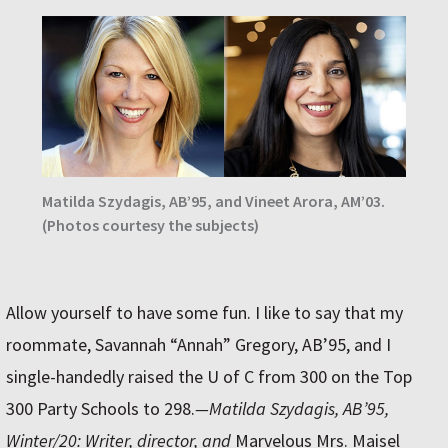
Matilda Szydagis, AB’95, and Vineet Arora, AM’03.
(Photos courtesy the subjects)
Allow yourself to have some fun. I like to say that my
roommate, Savannah “Annah” Gregory, AB’95, and I
single-handedly raised the U of C from 300 on the Top
300 Party Schools to 298.
—Matilda Szydagis, AB’95,
Winter/20: Writer, director, and
Marvelous Mrs. Maisel