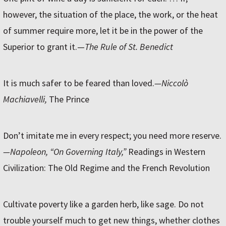
however, the situation of the place, the work, or the heat
of summer require more, let it be in the power of the
Superior to grant it.—
The Rule of St. Benedict
It is much safer to be feared than loved.
—Niccolò
Machiavelli,
The Prince
Don’t imitate me in every respect; you need more reserve.
—Napoleon, “On Governing Italy,”
Readings in Western
Civilization: The Old Regime and the French Revolution
Cultivate poverty like a garden herb, like sage. Do not
trouble yourself much to get new things, whether clothes