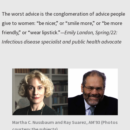
The worst advice is the conglomeration of advice people
give to women: “be nicer,” or “smile more,” or “be more
friendly,” or “wear lipstick.”
—Emily Landon, Spring/22:
Infectious disease specialist and public health advocate
Martha C. Nussbaum and Ray Suarez, AM’93 (Photos
courtesy the subjects)