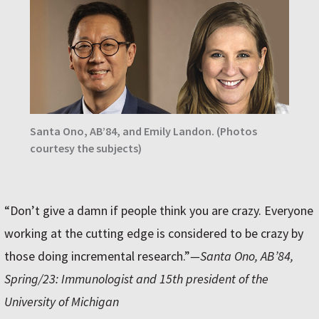
Santa Ono, AB’84, and Emily Landon. (Photos
courtesy the subjects)
“Don’t give a damn if people think you are crazy. Everyone
working at the cutting edge is considered to be crazy by
those doing incremental research.”
—Santa Ono, AB’84,
Spring/23: Immunologist and 15th president of the
University of Michigan