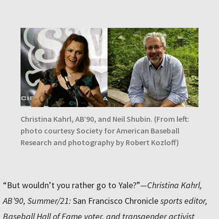
Christina Kahrl, AB’90, and Neil Shubin. (From left:
photo courtesy Society for American Baseball
Research and photography by Robert Kozloff)
“But wouldn’t you rather go to Yale?”
—Christina Kahrl,
AB’90, Summer/21:
San Francisco Chronicle
sports editor,
Baseball Hall of Fame voter, and transgender activist