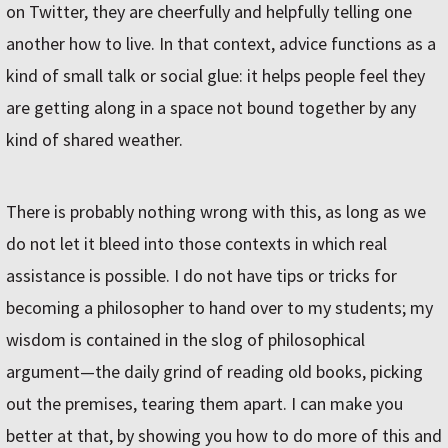
on Twitter, they are cheerfully and helpfully telling one
another how to live. In that context, advice functions as a
kind of small talk or social glue: it helps people feel they
are getting along in a space not bound together by any
kind of shared weather.
There is probably nothing wrong with this, as long as we
do not let it bleed into those contexts in which real
assistance is possible. I do not have tips or tricks for
becoming a philosopher to hand over to my students; my
wisdom is contained in the slog of philosophical
argument—the daily grind of reading old books, picking
out the premises, tearing them apart. I can make you
better at that, by showing you how to do more of this and