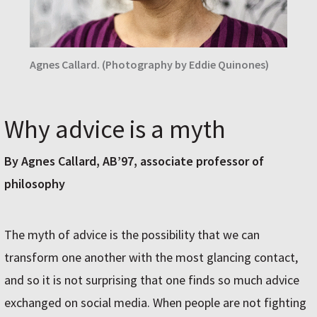
Agnes Callard. (Photography by Eddie Quinones)
Why advice is a myth
By Agnes Callard, AB’97, associate professor of
philosophy
The myth of advice is the possibility that we can
transform one another with the most glancing contact,
and so it is not surprising that one finds so much advice
exchanged on social media. When people are not fighting