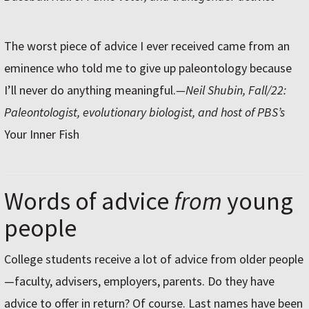
The worst piece of advice I ever received came from an
eminence who told me to give up paleontology because
I’ll never do anything meaningful.
—Neil Shubin, Fall/22:
Paleontologist, evolutionary biologist, and host of PBS’s
Your Inner Fish
Words of advice
from
young
people
College students receive a lot of advice from older people
—faculty, advisers, employers, parents. Do they have
advice to offer in return? Of course. Last names have been