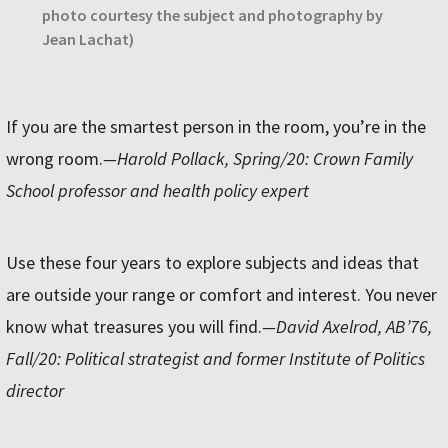
photo courtesy the subject and photography by
Jean Lachat)
If you are the smartest person in the room, you’re in the
wrong room.
—Harold Pollack, Spring/20: Crown Family
School professor and health policy expert
Use these four years to explore subjects and ideas that
are outside your range or comfort and interest. You never
know what treasures you will find.
—David Axelrod, AB’76,
Fall/20: Political strategist and former Institute of Politics
director