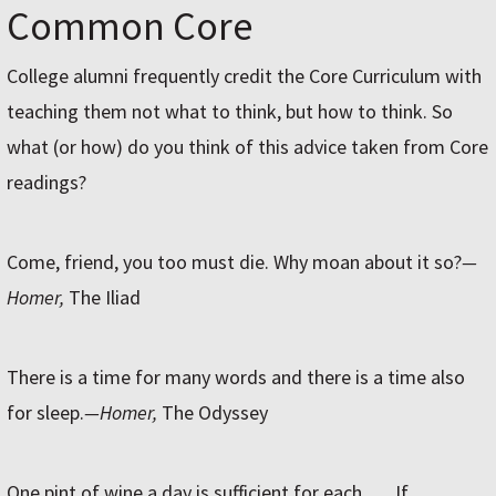
Common Core
College alumni frequently credit the Core Curriculum with
teaching them not what to think, but how to think. So
what (or how) do you think of this advice taken from Core
readings?
Come, friend, you too must die. Why moan about it so?
—
Homer,
The Iliad
There is a time for many words and there is a time also
for sleep.
—Homer,
The Odyssey
One pint of wine a day is sufficient for each. … If,