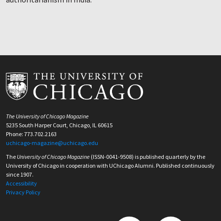
The University of Chicago Magazine
5235 South Harper Court, Chicago, IL 60615
Phone: 773.702.2163
uchicago-magazine@uchicago.edu
The
University of Chicago Magazine
(ISSN-0041-9508) is published quarterly by the
University of Chicago in cooperation with UChicago Alumni. Published continuously
since 1907.
Accessibility
Privacy Policy