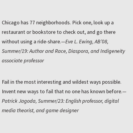
Chicago has 77 neighborhoods. Pick one, look up a
restaurant or bookstore to check out, and go there
without using a ride-share.
—Eve L. Ewing, AB’08,
Summer/19: Author and Race, Diaspora, and Indigeneity
associate professor
Fail in the most interesting and wildest ways possible.
Invent new ways to fail that no one has known before.
—
Patrick Jagoda, Summer/23: English professor, digital
media theorist, and game designer