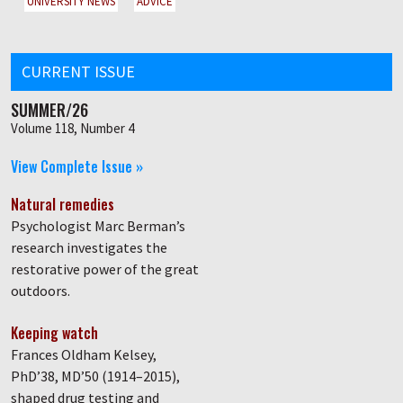
UNIVERSITY NEWS
ADVICE
CURRENT ISSUE
SUMMER/26
Volume 118, Number 4
View Complete Issue »
Natural remedies
Psychologist Marc Berman’s
research investigates the
restorative power of the great
outdoors.
Keeping watch
Frances Oldham Kelsey,
PhD’38, MD’50 (1914–2015),
shaped drug testing and