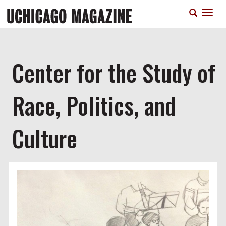
Skip
T
to
n
main
content
Center for the Study of
Race, Politics, and
Culture