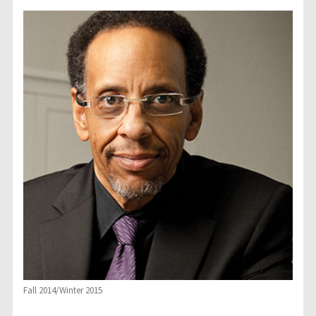
Fall 2014/Winter 2015