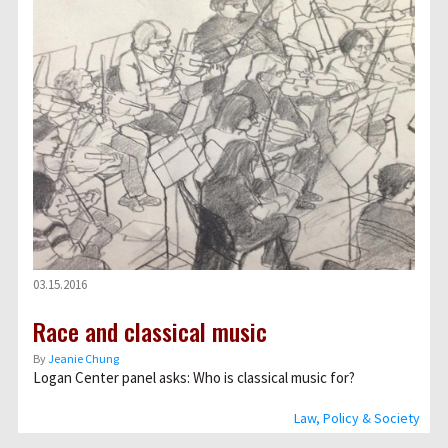
03.15.2016
Race and classical music
By
Jeanie Chung
Logan Center panel asks: Who is classical music for?
Law, Policy & Society