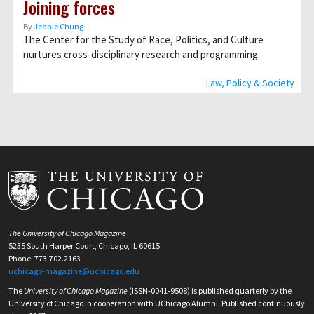
Joining forces
By
Jeanie Chung
The Center for the Study of Race, Politics, and Culture
nurtures cross-disciplinary research and programming.
Law, Policy & Society
The University of Chicago Magazine
5235 South Harper Court, Chicago, IL 60615
Phone: 773.702.2163
uchicago-magazine@uchicago.edu
The
University of Chicago Magazine
(ISSN-0041-9508) is published quarterly by the
University of Chicago in cooperation with UChicago Alumni. Published continuously