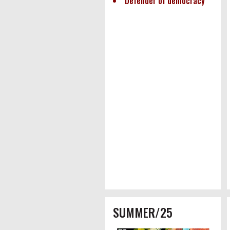
Defender of democracy
SUMMER/25