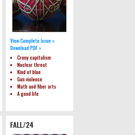
View Complete Issue »
Download PDF »
Crony capitalism
Nuclear threat
Kind of blue
Gun violence
Math and fiber arts
A good life
FALL/24