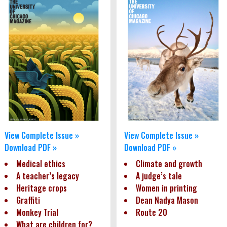
View Complete Issue »
View Complete Issue »
Download PDF »
Download PDF »
Medical ethics
Climate and growth
A teacher’s legacy
A judge’s tale
Heritage crops
Women in printing
Graffiti
Dean Nadya Mason
Monkey Trial
Route 20
What are children for?