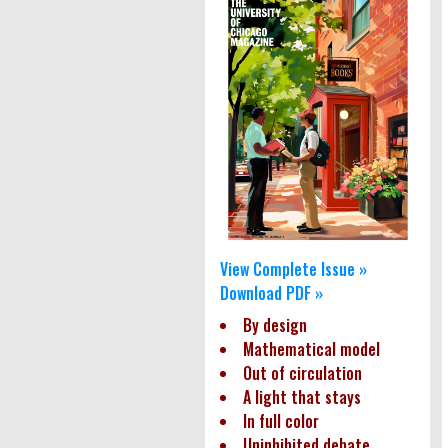
View Complete Issue »
Download PDF »
By design
Mathematical model
Out of circulation
A light that stays
In full color
Uninhibited debate