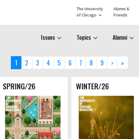
The University
Alumni &
of Chicago
Friends
Issues
Topics
Alumni
Current
1
Page
2
Page
3
Page
4
Page
5
Page
6
Page
7
Page
8
Page
9
Next
›
Last
»
page
page
page
SPRING/26
WINTER/26