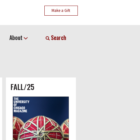
Make a Gift
About
Search
FALL/25