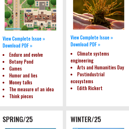
View Complete Issue »
View Complete Issue »
Download PDF »
Download PDF »
Climate systems
Endure and evolve
engineering
Botany Pond
Arts and Humanities Day
Games
Postindustrial
Humor and lies
ecosystems
Money talks
Edith Rickert
The measure of an idea
Think pieces
SPRING/25
WINTER/25