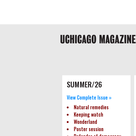
Skip
Global
to
main
nav
content
Main
navigation
Pagination
SUMMER/26
View Complete Issue »
Natural remedies
Keeping watch
Wonderland
Poster session