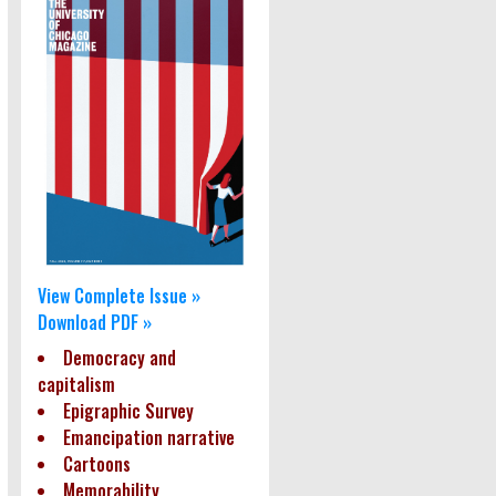
View Complete Issue »
Download PDF »
Democracy and
capitalism
Epigraphic Survey
Emancipation narrative
Cartoons
Memorability