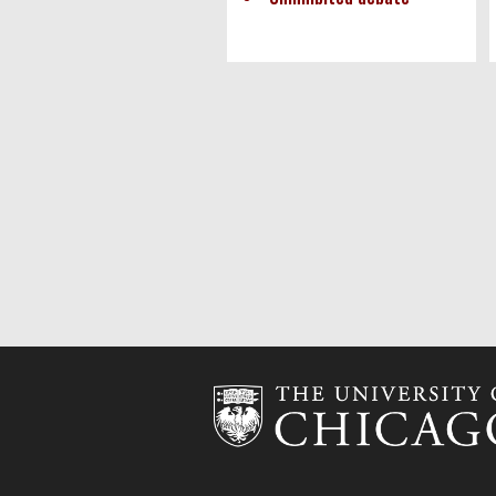
Pagination