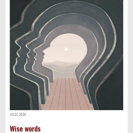
04.21.2026
Wise words