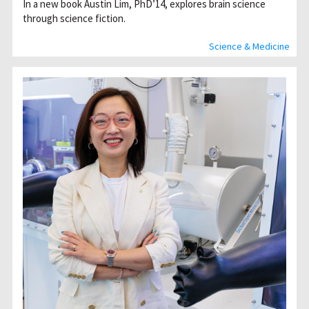
In a new book Austin Lim, PhD’14, explores brain science
through science fiction.
Science & Medicine