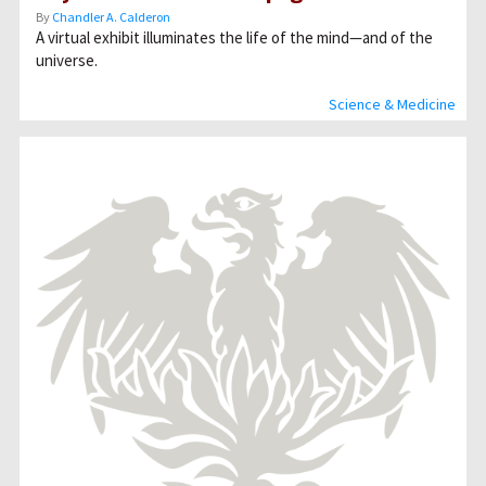
By
Chandler A. Calderon
A virtual exhibit illuminates the life of the mind—and of the
universe.
Science & Medicine