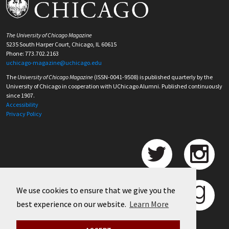
The University of Chicago Magazine
5235 South Harper Court, Chicago, IL 60615
Phone: 773.702.2163
uchicago-magazine@uchicago.edu
The
University of Chicago Magazine
(ISSN-0041-9508) is published quarterly by the
University of Chicago in cooperation with UChicago Alumni. Published continuously
since 1907.
Accessibility
Privacy Policy
We use cookies to ensure that we give you the
best experience on our website.
Learn More