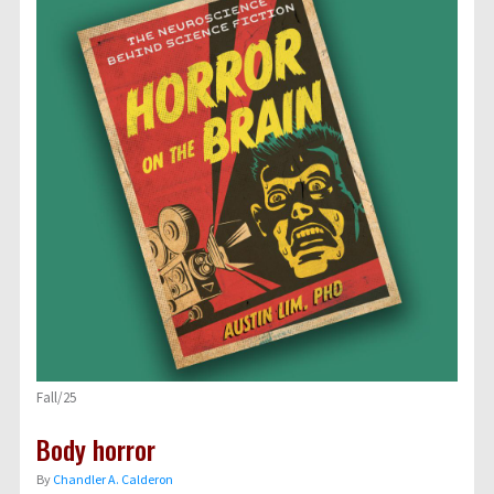
Fall/25
Body horror
By
Chandler A. Calderon