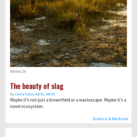
Winter/26
The beauty of slag
By
Carrie Golus, AB’91, AM’93
Maybe it’s not just a brownfield or a wastescape. Maybe it’s a
novel ecosystem.
Science & Medicine