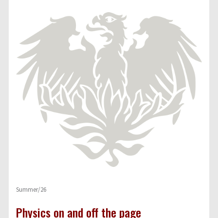
Summer/26
Physics on and off the page