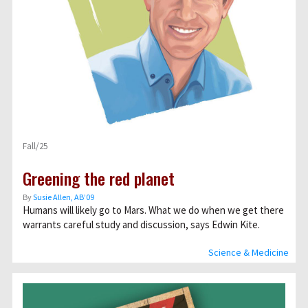
Fall/25
Greening the red planet
By
Susie Allen, AB’09
Humans will likely go to Mars. What we do when we get there
warrants careful study and discussion, says Edwin Kite.
Science & Medicine