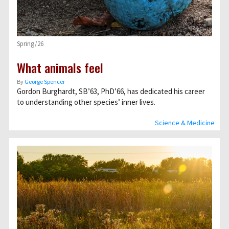
Spring/26
What animals feel
By
George Spencer
Gordon Burghardt, SB’63, PhD’66, has dedicated his career
to understanding other species’ inner lives.
Science & Medicine