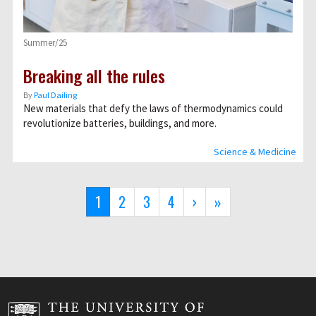
Summer/25
Breaking all the rules
By
Paul Dailing
New materials that defy the laws of thermodynamics could
revolutionize batteries, buildings, and more.
Science & Medicine
Pagination
Current
1
Page
2
Page
3
Page
4
Next
›
Last
»
page
page
page