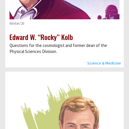
Winter/26
Edward W. ‘‘Rocky’’ Kolb
Questions for the cosmologist and former dean of the
Physical Sciences Division.
Science & Medicine