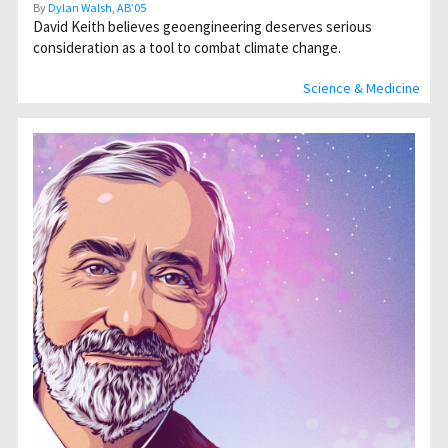
By
Dylan Walsh, AB’05
David Keith believes geoengineering deserves serious
consideration as a tool to combat climate change.
Science & Medicine