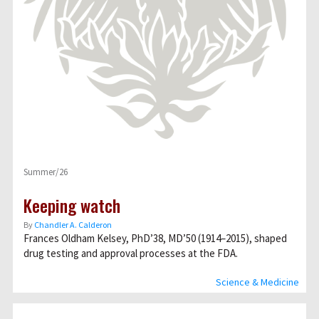
Summer/26
Keeping watch
By
Chandler A. Calderon
Frances Oldham Kelsey, PhD’38, MD’50 (1914–2015), shaped
drug testing and approval processes at the FDA.
Science & Medicine