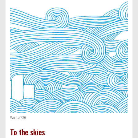
Winter/26
To the skies