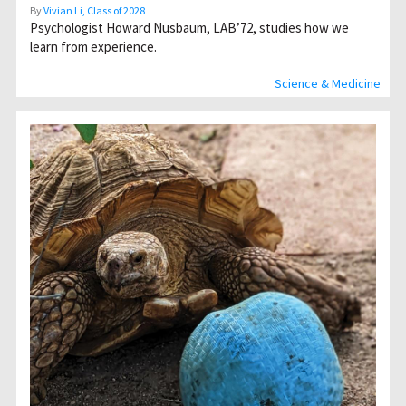
By
Vivian Li, Class of 2028
Psychologist Howard Nusbaum, LAB’72, studies how we
learn from experience.
Science & Medicine