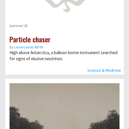
Summer/26
Particle chaser
By
Louise Lerner, ABʼ09
High above Antarctica, a balloon-borne instrument searched
for signs of elusive neutrinos.
Science & Medicine