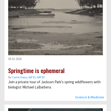
05.01.2026
Springtime is ephemeral
By
Carrie Golus, AB’91, AM’93
Join a private tour of Jackson Park’s spring wildflowers with
biologist Michael LaBarbera.
Science & Medicine