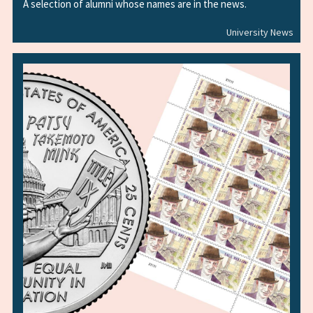
A selection of alumni whose names are in the news.
University News