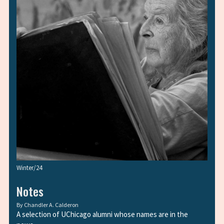
Winter/24
Notes
By
Chandler A. Calderon
A selection of UChicago alumni whose names are in the