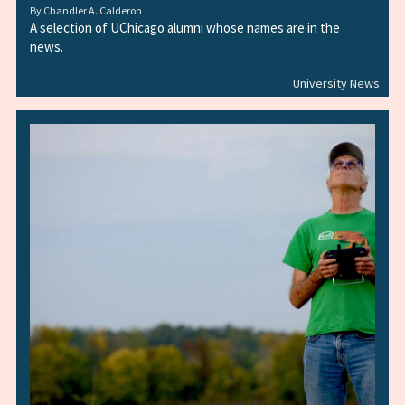
By
Chandler A. Calderon
A selection of UChicago alumni whose names are in the
news.
University News