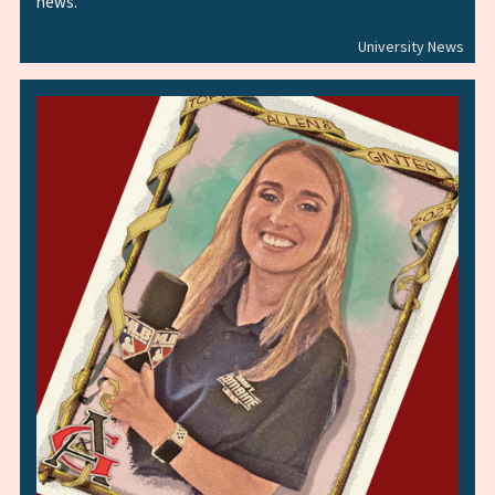
news.
University News