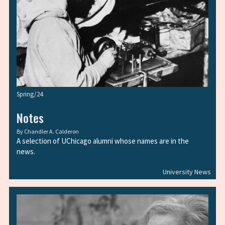
Spring/24
Notes
By
Chandler A. Calderon
A selection of UChicago alumni whose names are in the
news.
University News