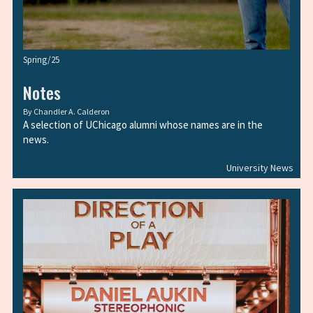
Spring/25
Notes
By
Chandler A. Calderon
A selection of UChicago alumni whose names are in the
news.
University News