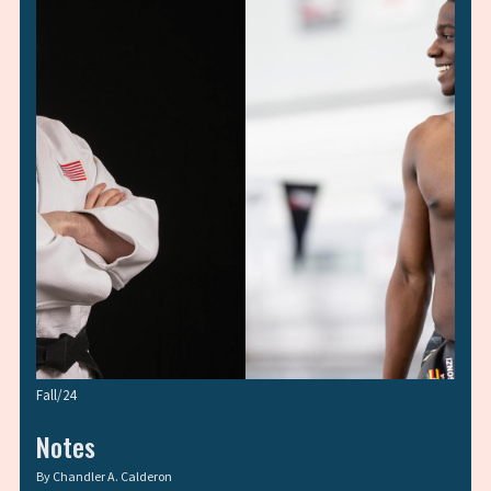
Fall/24
Notes
By
Chandler A. Calderon