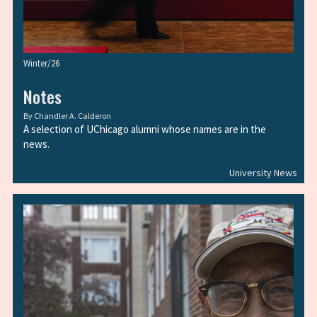
Winter/26
Notes
By
Chandler A. Calderon
A selection of UChicago alumni whose names are in the
news.
University News