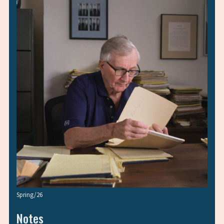
Spring/26
Notes