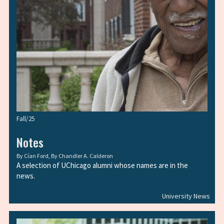
Fall/25
Notes
By
Cían Ford
, By
Chandler A. Calderon
A selection of UChicago alumni whose names are in the
news.
University News