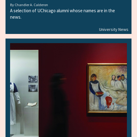
By
Chandler A. Calderon
A selection of UChicago alumni whose names are in the
news.
University News