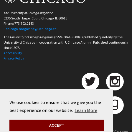
The University of Chicago Magazine
5235 South Harper Court, Chicago, IL 60615
Phone: 773.702.2163
uchicago-magazine@uchicago.edu
The
University of Chicago Magazine
(ISSN-0041-9508) is published quarterly by the
University of Chicago in cooperation with UChicago Alumni. Published continuously
since 1907.
Accessibility
Privacy Policy
We use cookies to ensure that we give you the
best experience on our website.
Learn More
ACCEPT
©
2026 University of Chicago