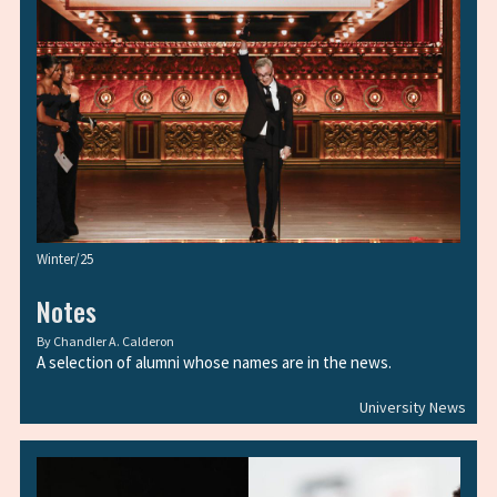
Winter/25
Notes
By
Chandler A. Calderon
A selection of alumni whose names are in the news.
University News