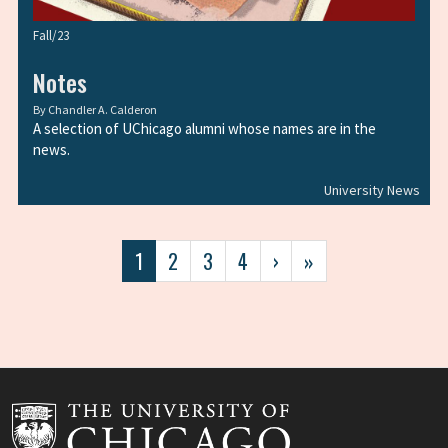
Fall/23
Notes
By
Chandler A. Calderon
A selection of UChicago alumni whose names are in the
news.
University News
Pagination
Current
1
Page
2
Page
3
Page
4
Next
›
Last
»
page
page
page