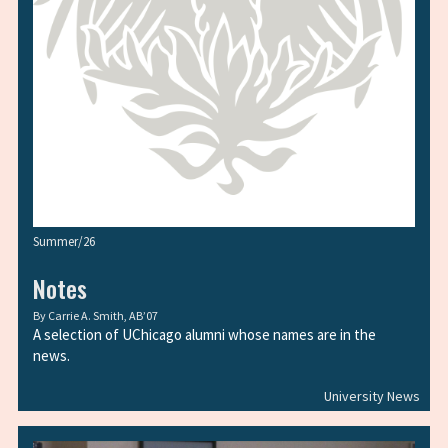
Summer/26
Notes
By
Carrie A. Smith, AB’07
A selection of UChicago alumni whose names are in the
news.
University News