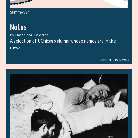
Summer/24
Notes
By
Chandler A. Calderon
A selection of UChicago alumni whose names are in the
news.
University News