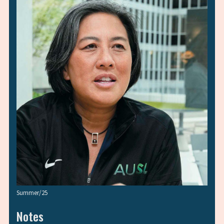
Summer/25
Notes