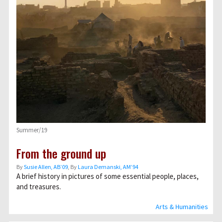
Summer/19
From the ground up
By
Susie Allen, AB’09
, By
Laura Demanski, AM’94
A brief history in pictures of some essential people, places,
and treasures.
Arts & Humanities