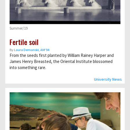
Summer/19
Fertile soil
By
Laura Demanski, AM’94
From the seeds first planted by William Rainey Harper and
James Henry Breasted, the Oriental Institute blossomed
into something rare.
University News