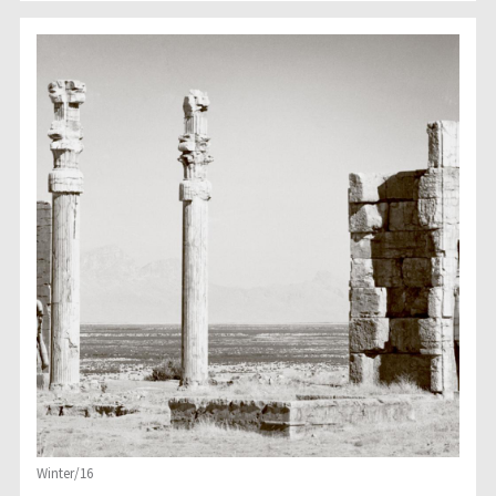
Winter/16