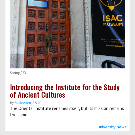
Spring/23
Introducing the Institute for the Study
of Ancient Cultures
By
Susie Allen, AB’09
The Oriental Institute renames itself, but its mission remains
the same.
University News