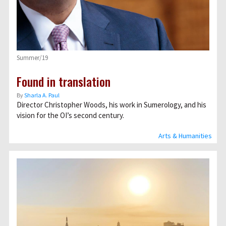
Summer/19
Found in translation
By
Sharla A. Paul
Director Christopher Woods, his work in Sumerology, and his
vision for the OI’s second century.
Arts & Humanities