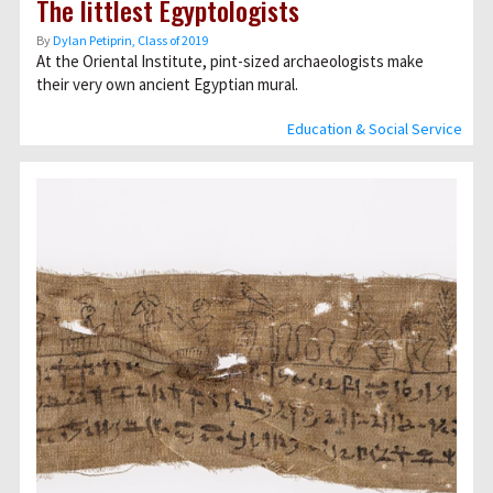
The littlest Egyptologists
By
Dylan Petiprin, Class of 2019
At the Oriental Institute, pint-sized archaeologists make
their very own ancient Egyptian mural.
Education & Social Service