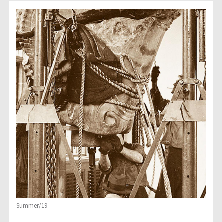
Summer/19