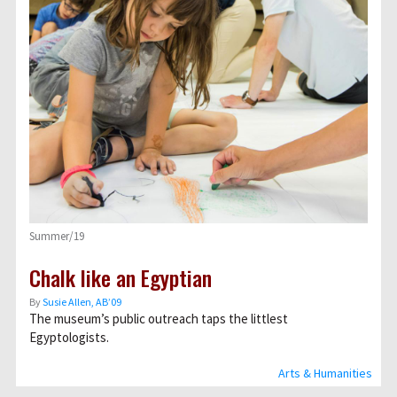
Summer/19
Chalk like an Egyptian
By
Susie Allen, AB’09
The museum’s public outreach taps the littlest
Egyptologists.
Arts & Humanities