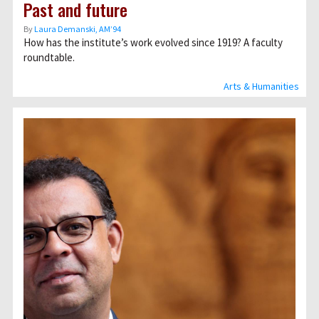
Past and future
By
Laura Demanski, AM’94
How has the institute’s work evolved since 1919? A faculty
roundtable.
Arts & Humanities