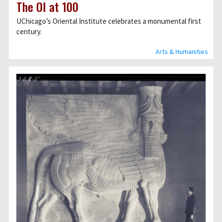
The OI at 100
UChicagoʼs Oriental Institute celebrates a monumental first
century.
Arts & Humanities