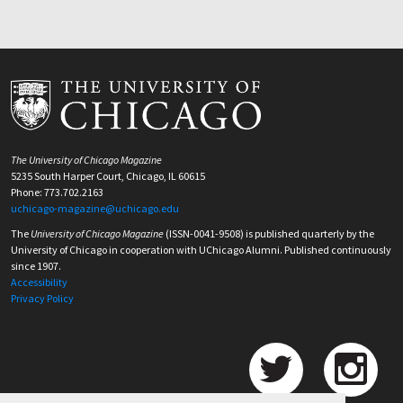
The University of Chicago Magazine
5235 South Harper Court, Chicago, IL 60615
Phone: 773.702.2163
uchicago-magazine@uchicago.edu
The
University of Chicago Magazine
(ISSN-0041-9508) is published quarterly by the
University of Chicago in cooperation with UChicago Alumni. Published continuously
since 1907.
Accessibility
Privacy Policy