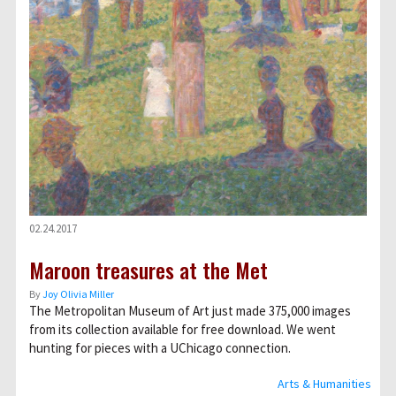
02.24.2017
Maroon treasures at the Met
By
Joy Olivia Miller
The Metropolitan Museum of Art just made 375,000 images
from its collection available for free download. We went
hunting for pieces with a UChicago connection.
Arts & Humanities