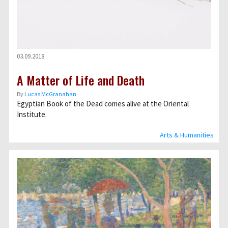
03.09.2018
A Matter of Life and Death
By
Lucas McGranahan
Egyptian Book of the Dead comes alive at the Oriental
Institute.
Arts & Humanities