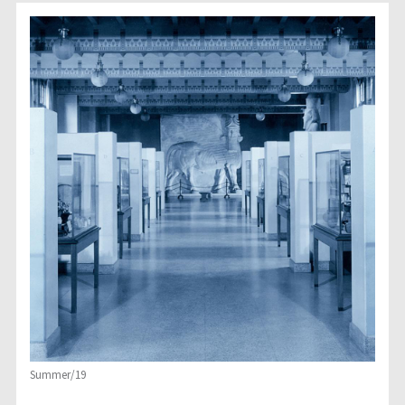
Summer/19