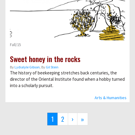
Fall/15
Sweet honey in the rocks
By
Lydialyle Gibson
, By
Gil Stein
The history of beekeeping stretches back centuries, the
director of the Oriental Institute found when a hobby turned
into a scholarly pursuit.
Arts & Humanities
Pagination
Current
1
Page
2
Next
›
Last
»
page
page
page