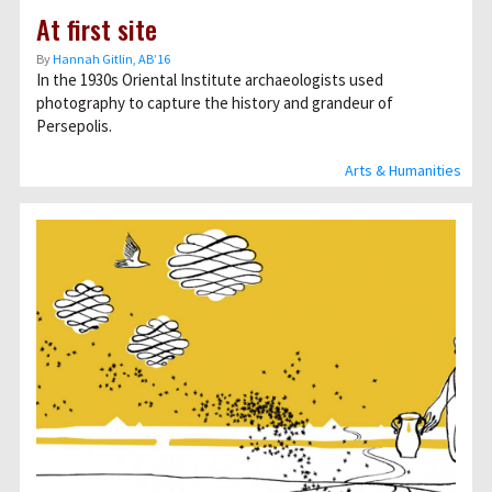
At first site
By
Hannah Gitlin, AB’16
In the 1930s Oriental Institute archaeologists used
photography to capture the history and grandeur of
Persepolis.
Arts & Humanities