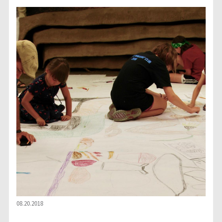
08.20.2018