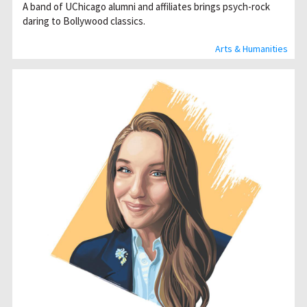
A band of UChicago alumni and affiliates brings psych-rock
daring to Bollywood classics.
Arts & Humanities