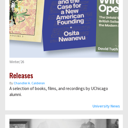
Winter/26
Releases
By
Chandler A. Calderon
A selection of books, films, and recordings by UChicago
alumni.
University News