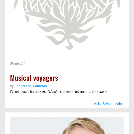
Winter/24
Musical voyagers
By
Chandler A. Calderon
When Sun Ra asked NASA to send his music to space.
Arts & Humanities