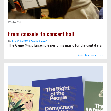
Winter/26
From console to concert hall
By
Brady Santoro, Class of 2027
The Game Music Ensemble performs music for the digital era.
Arts & Humanities