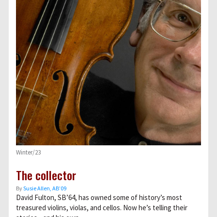
Winter/23
The collector
By
Susie Allen, AB’09
David Fulton, SB’64, has owned some of history’s most
treasured violins, violas, and cellos. Now he’s telling their