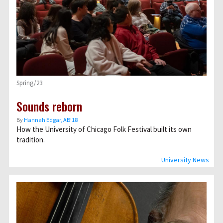
Spring/23
Sounds reborn
By
Hannah Edgar, AB’18
How the University of Chicago Folk Festival built its own
tradition.
University News