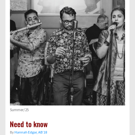
Summer/25
Need to know
By
Hannah Edgar, AB’18