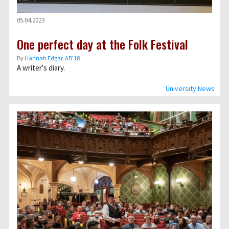
05.04.2023
One perfect day at the Folk Festival
By
Hannah Edgar, AB’18
A writer's diary.
University News