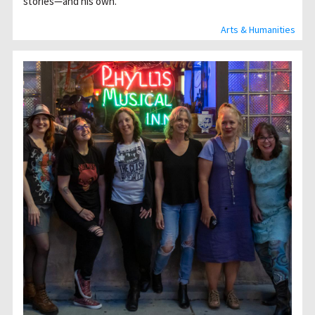
stories—and his own.
Arts & Humanities