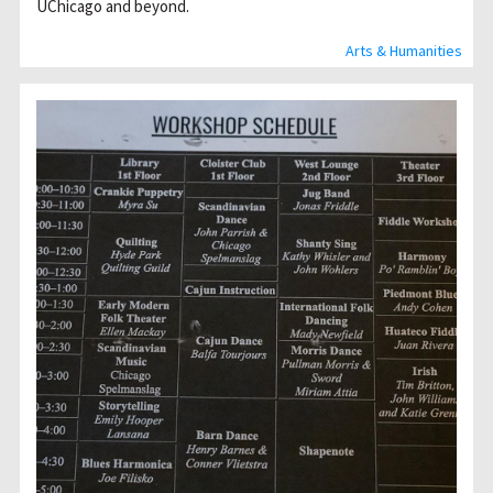
UChicago and beyond.
Arts & Humanities