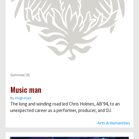
Summer/26
Music man
By
Hugh Hart
The long and winding road led Chris Holmes, AB’94, to an
unexpected career as a performer, producer, and DJ.
Arts & Humanities