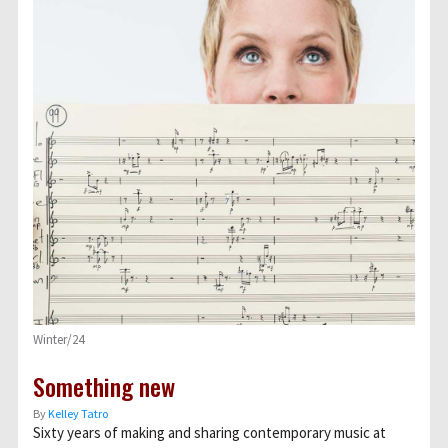
Winter/24
Something new
By
Kelley Tatro
Sixty years of making and sharing contemporary music at