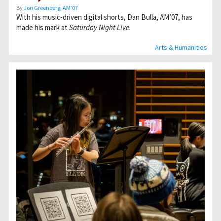
By
Jon Greenberg, AM’07
With his music-driven digital shorts, Dan Bulla, AM’07, has
made his mark at
Saturday Night Live.
Arts & Humanities