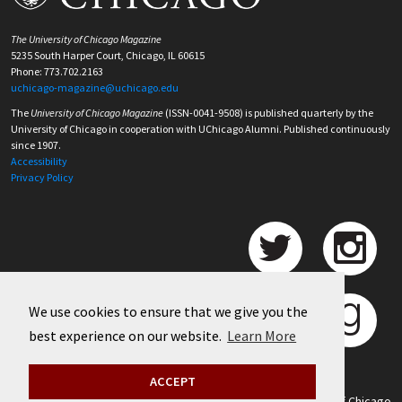
The University of Chicago Magazine
5235 South Harper Court, Chicago, IL 60615
Phone: 773.702.2163
uchicago-magazine@uchicago.edu
The
University of Chicago Magazine
(ISSN-0041-9508) is published quarterly by the
University of Chicago in cooperation with UChicago Alumni. Published continuously
since 1907.
Accessibility
Privacy Policy
We use cookies to ensure that we give you the
best experience on our website.
Learn More
ACCEPT
©
2026 University of Chicago