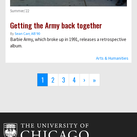
Summer/22
Getting the Army back together
By
Sean Carr, AB’90
Barbie Army, which broke up in 1991, releases a retrospective
album.
Arts & Humanities
Pagination
Current
1
Page
2
Page
3
Page
4
Next
›
Last
»
page
page
page