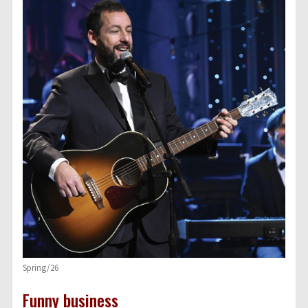
Spring/26
Funny business