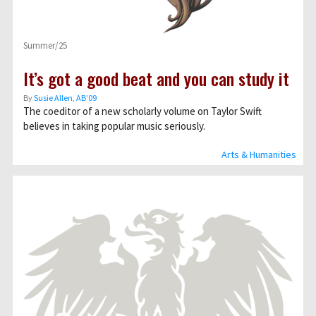
Summer/25
It’s got a good beat and you can study it
By
Susie Allen, AB’09
The coeditor of a new scholarly volume on Taylor Swift
believes in taking popular music seriously.
Arts & Humanities