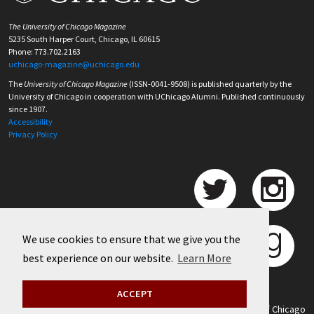
The University of Chicago Magazine
5235 South Harper Court, Chicago, IL 60615
Phone: 773.702.2163
uchicago-magazine@uchicago.edu
The
University of Chicago Magazine
(ISSN-0041-9508) is published quarterly by the
University of Chicago in cooperation with UChicago Alumni. Published continuously
since 1907.
Accessibility
Privacy Policy
We use cookies to ensure that we give you the
best experience on our website.
Learn More
ACCEPT
©
2026 University of Chicago