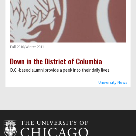
Fall 2010/Winter 2011
Down in the District of Columbia
D.C.-based alumni provide a peek into their daily lives.
University News