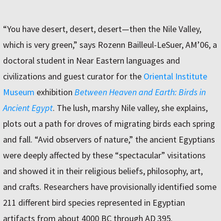
“You have desert, desert, desert—then the Nile Valley,
which is very green,” says Rozenn Bailleul-LeSuer, AM’06, a
doctoral student in Near Eastern languages and
civilizations and guest curator for the
Oriental Institute
Museum
exhibition
Between Heaven and Earth: Birds in
Ancient Egypt
. The lush, marshy Nile valley, she explains,
plots out a path for droves of migrating birds each spring
and fall. “Avid observers of nature,” the ancient Egyptians
were deeply affected by these “spectacular” visitations
and showed it in their religious beliefs, philosophy, art,
and crafts. Researchers have provisionally identified some
211 different bird species represented in Egyptian
artifacts from about 4000 BC through AD 395.