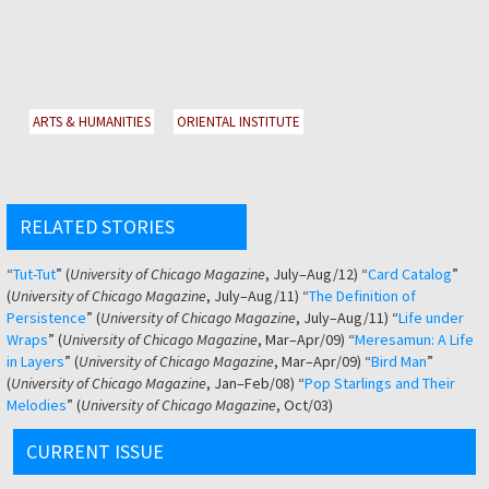
ARTS & HUMANITIES
ORIENTAL INSTITUTE
RELATED STORIES
“
Tut-Tut
” (
University of Chicago Magazine
, July–Aug/12) “
Card Catalog
”
(
University of Chicago Magazine
, July–Aug/11) “
The Definition of
Persistence
” (
University of Chicago Magazine
, July–Aug/11) “
Life under
Wraps
” (
University of Chicago Magazine
, Mar–Apr/09) “
Meresamun: A Life
in Layers
” (
University of Chicago Magazine
, Mar–Apr/09) “
Bird Man
”
(
University of Chicago Magazine
, Jan–Feb/08) “
Pop Starlings and Their
Melodies
” (
University of Chicago Magazine
, Oct/03)
CURRENT ISSUE