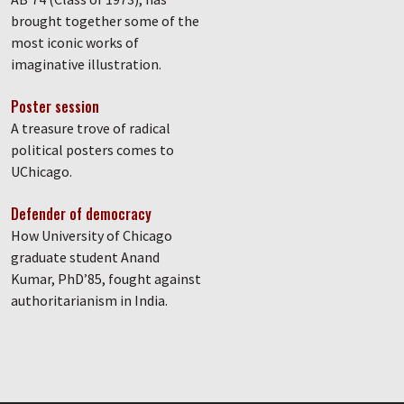
brought together some of the
most iconic works of
imaginative illustration.
Poster session
A treasure trove of radical
political posters comes to
UChicago.
Defender of democracy
How University of Chicago
graduate student Anand
Kumar, PhD’85, fought against
authoritarianism in India.