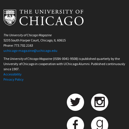
The University of Chicago Magazine
5235 South Harper Court, Chicago, IL 60615
Phone: 773.702.2163
uchicago-magazine@uchicago.edu
The
University of Chicago Magazine
(ISSN-0041-9508) is published quarterly by the
University of Chicago in cooperation with UChicago Alumni. Published continuously
since 1907.
Accessibility
Privacy Policy