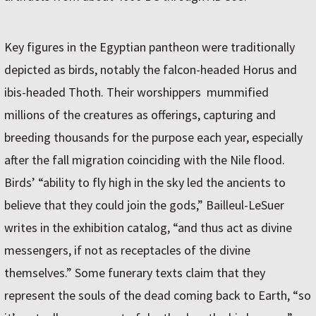
Key figures in the Egyptian pantheon were traditionally
depicted as birds, notably the falcon-headed Horus and
ibis-headed Thoth. Their worshippers mummified
millions of the creatures as offerings, capturing and
breeding thousands for the purpose each year, especially
after the fall migration coinciding with the Nile flood.
Birds’ “ability to fly high in the sky led the ancients to
believe that they could join the gods,” Bailleul-LeSuer
writes in the exhibition catalog, “and thus act as divine
messengers, if not as receptacles of the divine
themselves.” Some funerary texts claim that they
represent the souls of the dead coming back to Earth, “so