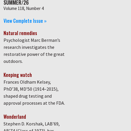
SUMMER/26
Volume 118, Number 4
View Complete Issue »
Natural remedies
Psychologist Marc Berman’s
research investigates the
restorative power of the great
outdoors.
Keeping watch
Frances Oldham Kelsey,
PhD’38, MD’50 (1914–2015),
shaped drug testing and
approval processes at the FDA.
Wonderland
Stephen D. Korshak, LAB’69,
AB’74 (Class of 1973), has