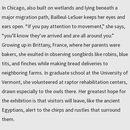
In Chicago, also built on wetlands and lying beneath a
major migration path, Bailleul-LeSuer keeps her eyes and
ears open. “If you pay attention to movement,” she says,
“you’ll know they’ve arrived and are all around you.”
Growing up in Brittany, France, where her parents were
bakers, she exulted in observing songbirds like robins, blue
tits, and finches while making bread deliveries to
neighboring farms. In graduate school at the University of
Vermont, she volunteered at raptor rehabilitation centers,
drawn especially to the owls there. Her greatest hope for
the exhibition is that visitors will leave, like the ancient
Egyptians, alert to the chirps and rustles that surround
them.