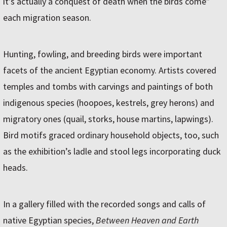
it’s actually a conquest of death when the birds come”
each migration season.
Hunting, fowling, and breeding birds were important
facets of the ancient Egyptian economy. Artists covered
temples and tombs with carvings and paintings of both
indigenous species (hoopoes, kestrels, grey herons) and
migratory ones (quail, storks, house martins, lapwings).
Bird motifs graced ordinary household objects, too, such
as the exhibition’s ladle and stool legs incorporating duck
heads.
In a gallery filled with the recorded songs and calls of
native Egyptian species,
Between Heaven and Earth