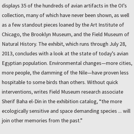
displays 35 of the hundreds of avian artifacts in the OI’s
collection, many of which have never been shown, as well
as a few standout pieces loaned by the Art Institute of
Chicago, the Brooklyn Museum, and the Field Museum of
Natural History. The exhibit, which runs through July 28,
2013, concludes with a look at the state of today’s avian
Egyptian population. Environmental changes—more cities,
more people, the damming of the Nile—have proven less
hospitable to some birds than others. Without quick
interventions, writes Field Museum research associate
Sherif Baha el-Din in the exhibition catalog, “the more
ecologically sensitive and space demanding species ... will
join other memories from the past.”