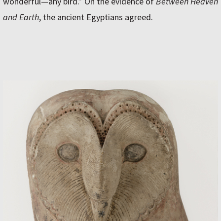
wonderful—any bird.” On the evidence of
Between Heaven
and Earth
, the ancient Egyptians agreed.