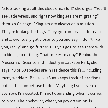
“Stop looking at all this electronic stuff,” she urges. “You’ll
see little wrens, and right now kinglets are migrating”
through Chicago. “Kinglets are always on a mission:
They’re looking for bugs. They go from branch to branch
and ... eventually get closer to you and say, ‘I don’t like
you, really,’ and go further. But you got to see them with
no binos, no nothing. That makes my day.” Behind the
Museum of Science and Industry in Jackson Park, she
says, 40 or 50 species are in residence this fall, including
many warblers. Bailleul-LeSuer keeps track of her finds,
but isn’t a competitive birder. “Anything I see, even a
sparrow, I’m excited. I’m not demanding when it comes
to birds. Their behavior, when you pay attention, is