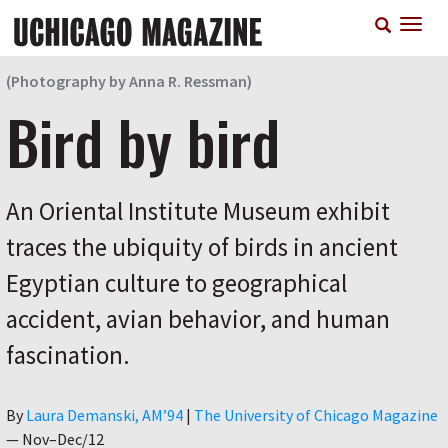
Skip
T
to
n
main
content
(Photography by Anna R. Ressman)
Bird by bird
An Oriental Institute Museum exhibit
traces the ubiquity of birds in ancient
Egyptian culture to geographical
accident, avian behavior, and human
fascination.
Author
By
Laura Demanski, AM’94
|
The University of Chicago Magazine
—
Nov–Dec/12