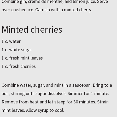
Combine gin, crème de menthe, and lemon juice. Serve
over crushed ice. Garnish with a minted cherry.
Minted cherries
1 c. water
1 c. white sugar
1 c. fresh mint leaves
1 c. fresh cherries
Combine water, sugar, and mint in a saucepan. Bring to a
boil, stirring until sugar dissolves. Simmer for 1 minute.
Remove from heat and let steep for 30 minutes. Strain
mint leaves. Allow syrup to cool.