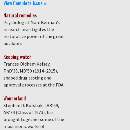
View Complete Issue »
Natural remedies
Psychologist Marc Berman’s
research investigates the
restorative power of the great
outdoors.
Keeping watch
Frances Oldham Kelsey,
PhD’38, MD’50 (1914–2015),
shaped drug testing and
approval processes at the FDA.
Wonderland
Stephen D. Korshak, LAB’69,
AB’74 (Class of 1973), has
brought together some of the
most iconic works of