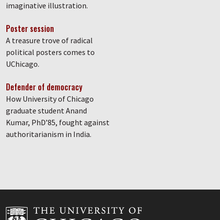
imaginative illustration.
Poster session
A treasure trove of radical
political posters comes to
UChicago.
Defender of democracy
How University of Chicago
graduate student Anand
Kumar, PhD’85, fought against
authoritarianism in India.