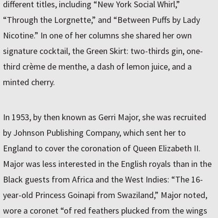
different titles, including “New York Social Whirl,”
“Through the Lorgnette,” and “Between Puffs by Lady
Nicotine.” In one of her columns she shared her own
signature cocktail, the Green Skirt: two-thirds gin, one-
third crème de menthe, a dash of lemon juice, and a
minted cherry.
In 1953, by then known as Gerri Major, she was recruited
by Johnson Publishing Company, which sent her to
England to cover the coronation of Queen Elizabeth II.
Major was less interested in the English royals than in the
Black guests from Africa and the West Indies: “The 16-
year-old Princess Goinapi from Swaziland,” Major noted,
wore a coronet “of red feathers plucked from the wings