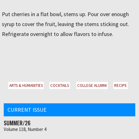
Put cherries in a flat bowl, stems up. Pour over enough
syrup to cover the fruit, leaving the stems sticking out.
Refrigerate overnight to allow flavors to infuse.
ARTS & HUMANITIES
COCKTAILS
COLLEGE ALUMNI
RECIPE
CURRENT ISSUE
SUMMER/26
Volume 118, Number 4