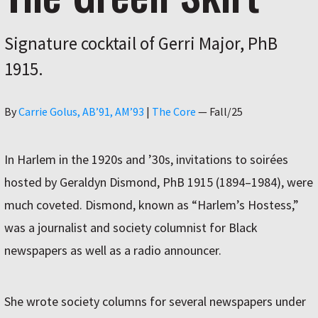
Signature cocktail of Gerri Major, PhB
1915.
Author
By
Carrie Golus, AB’91, AM’93
|
The Core
—
Fall/25
In Harlem in the 1920s and ’30s, invitations to soirées
hosted by Geraldyn Dismond, PhB 1915 (1894–1984), were
much coveted. Dismond, known as “Harlem’s Hostess,”
was a journalist and society columnist for Black
newspapers as well as a radio announcer.
She wrote society columns for several newspapers under