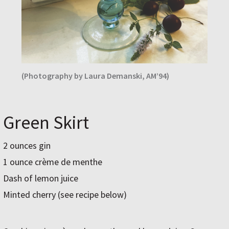
(Photography by Laura Demanski, AM’94)
Green Skirt
2 ounces gin
1 ounce crème de menthe
Dash of lemon juice
Minted cherry (see recipe below)