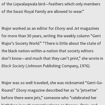
of the Liqwalaqwala bird—feathers which only members
of the Swazi Royal Family are allowed to wear.”
Major worked as an editor for
Ebony
and
Jet
magazines
for more than 30 years, writing the weekly column “Gerri
Major’s Society World.” “There is little about the state of
the black nation-within-a-nation that society editors
don’t know—and much that they can’t print,” she wrote in
Black Society
(Johnson Publishing Company, 1976).
Major was so well traveled, she was nicknamed “Gerri-Go-
Round.”
Ebony
magazine described her as “a ‘jetsetter’
before there were jets,” someone who “celebrated her