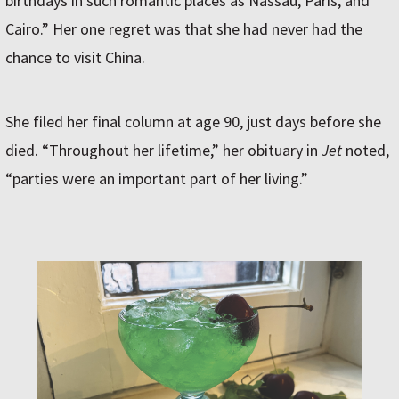
birthdays in such romantic places as Nassau, Paris, and
Cairo.” Her one regret was that she had never had the
chance to visit China.
She filed her final column at age 90, just days before she
died. “Throughout her lifetime,” her obituary in
Jet
noted,
“parties were an important part of her living.”