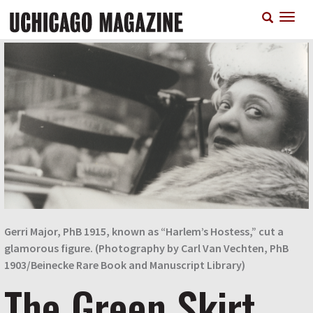
Skip
T
to
n
main
content
Gerri Major, PhB 1915, known as “Harlem’s Hostess,” cut a
glamorous figure. (Photography by Carl Van Vechten, PhB
1903/Beinecke Rare Book and Manuscript Library)
The Green Skirt