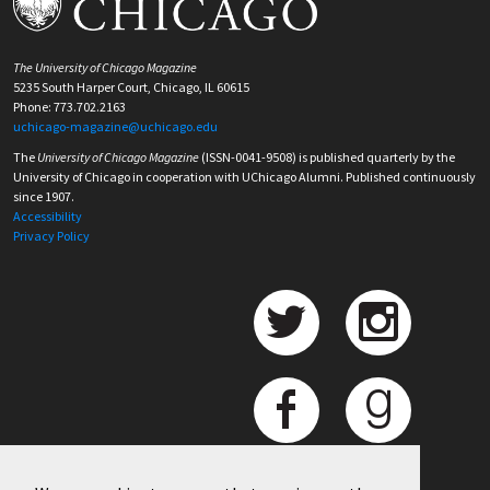
The University of Chicago Magazine
5235 South Harper Court, Chicago, IL 60615
Phone: 773.702.2163
uchicago-magazine@uchicago.edu
The
University of Chicago Magazine
(ISSN-0041-9508) is published quarterly by the
University of Chicago in cooperation with UChicago Alumni. Published continuously
since 1907.
Accessibility
Privacy Policy