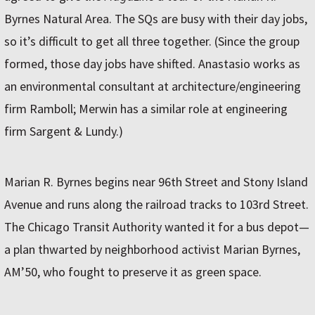
Byrnes Natural Area. The SQs are busy with their day jobs,
so it’s difficult to get all three together. (Since the group
formed, those day jobs have shifted. Anastasio works as
an environmental consultant at architecture/engineering
firm Ramboll; Merwin has a similar role at engineering
firm Sargent & Lundy.)
Marian R. Byrnes begins near 96th Street and Stony Island
Avenue and runs along the railroad tracks to 103rd Street.
The Chicago Transit Authority wanted it for a bus depot—
a plan thwarted by neighborhood activist Marian Byrnes,
AM’50, who fought to preserve it as green space.