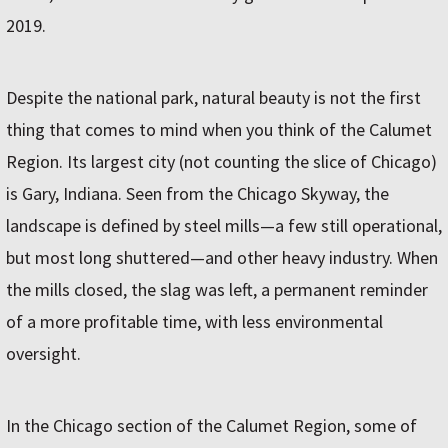
2019.
Despite the national park, natural beauty is not the first
thing that comes to mind when you think of the Calumet
Region. Its largest city (not counting the slice of Chicago)
is Gary, Indiana. Seen from the Chicago Skyway, the
landscape is defined by steel mills—a few still operational,
but most long shuttered—and other heavy industry. When
the mills closed, the slag was left, a permanent reminder
of a more profitable time, with less environmental
oversight.
In the Chicago section of the Calumet Region, some of