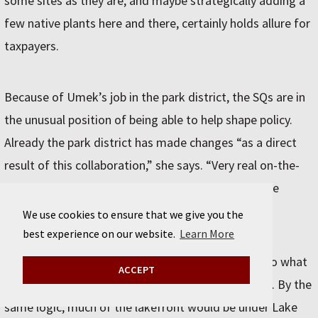
some sites as they are, and maybe strategically adding a
few native plants here and there, certainly holds allure for
taxpayers.
Because of Umek’s job in the park district, the SQs are in
the unusual position of being able to help shape policy.
Already the park district has made changes “as a direct
result of this collaboration,” she says. “Very real on-the-
ground changes in our approach to how we manage
parks.”
We use cookies to ensure that we give you the
best experience on our website.
Learn More
The pipe dream of restoring postindustrial areas to what
ACCEPT
they once were is “not a realistic goal,” Umek says. By the
same logic, much of the lakefront would be under Lake