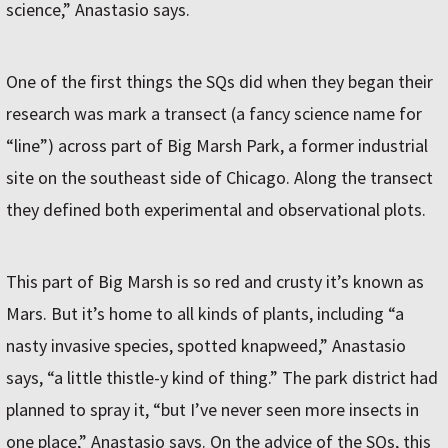
science,” Anastasio says.
One of the first things the SQs did when they began their
research was mark a transect (a fancy science name for
“line”) across part of Big Marsh Park, a former industrial
site on the southeast side of Chicago. Along the transect
they defined both experimental and observational plots.
This part of Big Marsh is so red and crusty it’s known as
Mars. But it’s home to all kinds of plants, including “a
nasty invasive species, spotted knapweed,” Anastasio
says, “a little thistle-y kind of thing.” The park district had
planned to spray it, “but I’ve never seen more insects in
one place,” Anastasio says. On the advice of the SQs, this