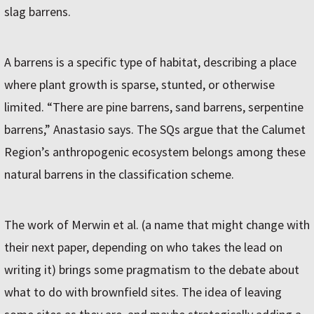
slag barrens.
A barrens is a specific type of habitat, describing a place
where plant growth is sparse, stunted, or otherwise
limited. “There are pine barrens, sand barrens, serpentine
barrens,” Anastasio says. The SQs argue that the Calumet
Region’s anthropogenic ecosystem belongs among these
natural barrens in the classification scheme.
The work of Merwin et al. (a name that might change with
their next paper, depending on who takes the lead on
writing it) brings some pragmatism to the debate about
what to do with brownfield sites. The idea of leaving