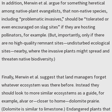
In addition, Merwin et al. argue for something heretical
among native-plant evangelists, that non-native species,
including “problematic invasives,” should be “tolerated or
even encouraged on slag sites” if they are hosting
pollinators, for example. (But, importantly, only if there
are no high-quality remnant sites—undisturbed ecological
sites—nearby, where the invasive plants might spread and
threaten native biodiversity.)
Finally, Merwin et al. suggest that land managers forget
whatever ecosystem was there before. Instead they
should look to more similar ecosystems as a guide, for
example, alvar or—closer to home—dolomite prairie.
(Dolomite is similar to limestone.) Endangered plants that