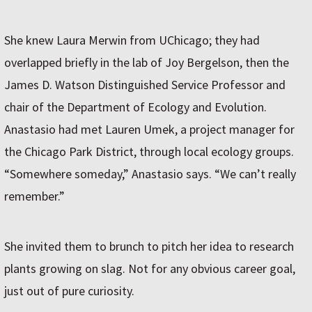
She knew Laura Merwin from UChicago; they had
overlapped briefly in the lab of Joy Bergelson, then the
James D. Watson Distinguished Service Professor and
chair of the Department of Ecology and Evolution.
Anastasio had met Lauren Umek, a project manager for
the Chicago Park District, through local ecology groups.
“Somewhere someday,” Anastasio says. “We can’t really
remember.”
She invited them to brunch to pitch her idea to research
plants growing on slag. Not for any obvious career goal,
just out of pure curiosity.