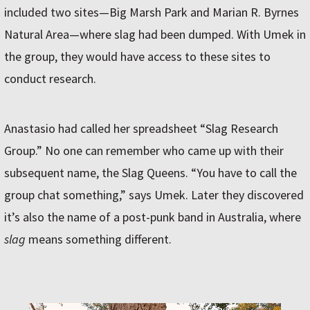
included two sites—Big Marsh Park and Marian R. Byrnes
Natural Area—where slag had been dumped. With Umek in
the group, they would have access to these sites to
conduct research.
Anastasio had called her spreadsheet “Slag Research
Group.” No one can remember who came up with their
subsequent name, the Slag Queens. “You have to call the
group chat something,” says Umek. Later they discovered
it’s also the name of a post-punk band in Australia, where
slag
means something different.