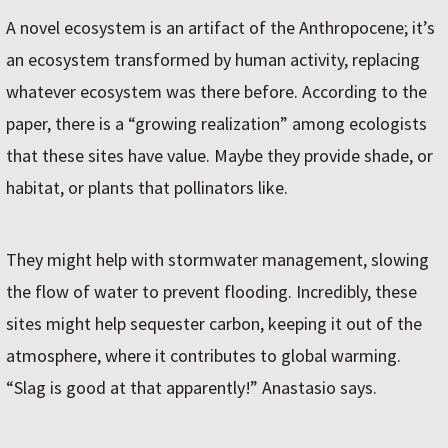
A novel ecosystem is an artifact of the Anthropocene; it’s
an ecosystem transformed by human activity, replacing
whatever ecosystem was there before. According to the
paper, there is a “growing realization” among ecologists
that these sites have value. Maybe they provide shade, or
habitat, or plants that pollinators like.
They might help with stormwater management, slowing
the flow of water to prevent flooding. Incredibly, these
sites might help sequester carbon, keeping it out of the
atmosphere, where it contributes to global warming.
“Slag is good at that apparently!” Anastasio says.