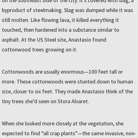
on the southeast side of the city. It’s covered with slag, a
byproduct of steelmaking. Slag was dumped while it was
still molten. Like flowing lava, it killed everything it
touched, then hardened into a substance similar to
asphalt. At the US Steel site, Anastasio found
cottonwood trees growing on it.
Cottonwoods are usually enormous—100 feet tall or
more. These cottonwoods were stunted down to human
size, closer to six feet. They made Anastasio think of the
tiny trees she’d seen on Stora Alvaret.
When she looked more closely at the vegetation, she
expected to find “all crap plants”—the same invasive, non-