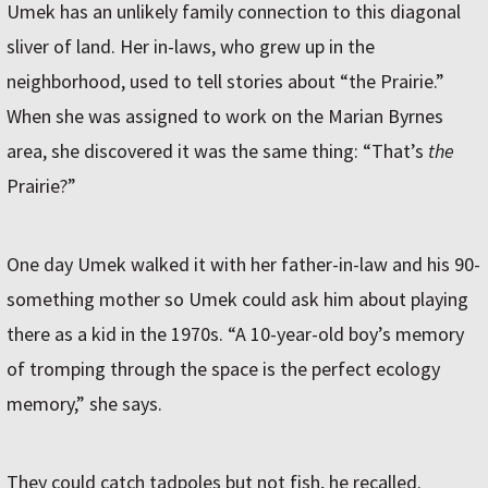
Umek has an unlikely family connection to this diagonal
sliver of land. Her in-laws, who grew up in the
neighborhood, used to tell stories about “the Prairie.”
When she was assigned to work on the Marian Byrnes
area, she discovered it was the same thing: “That’s
the
Prairie?”
One day Umek walked it with her father-in-law and his 90-
something mother so Umek could ask him about playing
there as a kid in the 1970s. “A 10-year-old boy’s memory
of tromping through the space is the perfect ecology
memory,” she says.
They could catch tadpoles but not fish, he recalled.