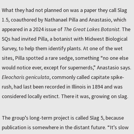
What they had not planned on was a paper they call Slag
1.5, coauthored by Nathanael Pilla and Anastasio, which
appeared in a 2024 issue of
The Great Lakes Botanist
. The
SQs had invited Pilla, a botanist with Midwest Biological
Survey, to help them identify plants. At one of the wet
sites, Pilla spotted a rare sedge, something “no one else
would notice ever, except for supernerds,” Anastasio says.
Eleocharis geniculata
, commonly called capitate spike-
rush, had last been recorded in Illinois in 1894 and was
considered locally extinct. There it was, growing on slag.
The group’s long-term project is called Slag 5, because
publication is somewhere in the distant future. “It’s slow