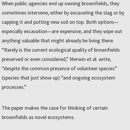
When public agencies end up owning brownfields, they
sometimes intervene, either by excavating the slag or by
capping it and putting new soil on top. Both options—
especially excavation—are expensive, and they wipe out
anything valuable that might already be living there.
“Rarely is the current ecological quality of brownfields
preserved or even considered,” Merwin et al. write,
“despite the common presence of volunteer species”
(species that just show up) “and ongoing ecosystem
processes.”
The paper makes the case for thinking of certain
brownfields as novel ecosystems.