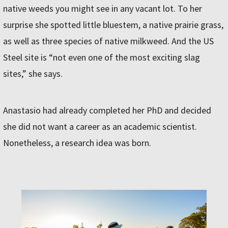
native weeds you might see in any vacant lot. To her
surprise she spotted little bluestem, a native prairie grass,
as well as three species of native milkweed. And the US
Steel site is “not even one of the most exciting slag
sites,” she says.
Anastasio had already completed her PhD and decided
she did not want a career as an academic scientist.
Nonetheless, a research idea was born.