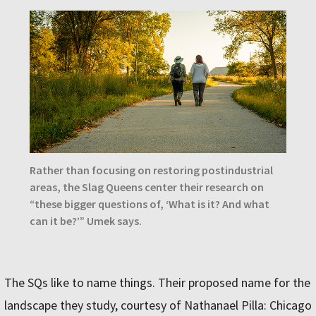
Rather than focusing on restoring postindustrial
areas, the Slag Queens center their research on
“these bigger questions of, ‘What is it? And what
can it be?’” Umek says.
The SQs like to name things. Their proposed name for the
landscape they study, courtesy of Nathanael Pilla: Chicago