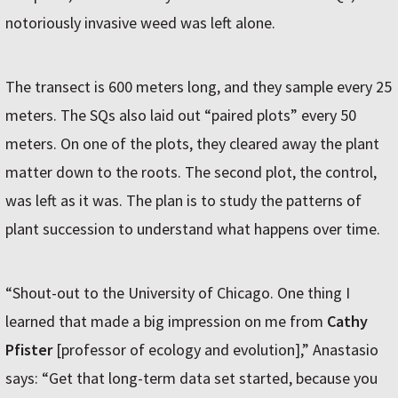
notoriously invasive weed was left alone.
The transect is 600 meters long, and they sample every 25
meters. The SQs also laid out “paired plots” every 50
meters. On one of the plots, they cleared away the plant
matter down to the roots. The second plot, the control,
was left as it was. The plan is to study the patterns of
plant succession to understand what happens over time.
“Shout-out to the University of Chicago. One thing I
learned that made a big impression on me from
Cathy
Pfister
[professor of ecology and evolution],” Anastasio
says: “Get that long-term data set started, because you