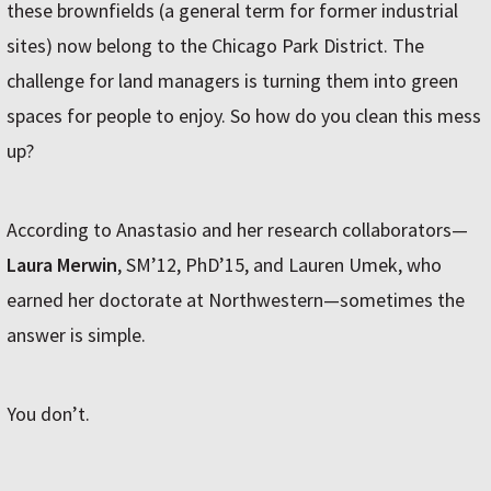
these brownfields (a general term for former industrial
sites) now belong to the Chicago Park District. The
challenge for land managers is turning them into green
spaces for people to enjoy. So how do you clean this mess
up?
According to Anastasio and her research collaborators—
Laura Merwin
, SM’12, PhD’15, and Lauren Umek, who
earned her doctorate at Northwestern—sometimes the
answer is simple.
You don’t.