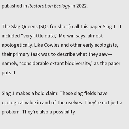
published in
Restoration Ecology
in 2022.
The Slag Queens (SQs for short) call this paper Slag 1. It
included “very little data,” Merwin says, almost
apologetically. Like Cowles and other early ecologists,
their primary task was to describe what they saw—
namely, “considerable extant biodiversity,” as the paper
puts it.
Slag 1 makes a bold claim: These slag fields have
ecological value in and of themselves. They’re not just a
problem. They’re also a possibility.