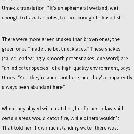
Umek’s translation: “It’s an ephemeral wetland, wet
enough to have tadpoles, but not enough to have fish.”
There were more green snakes than brown ones; the
green ones “made the best necklaces.” These snakes
(called, endearingly, smooth greensnakes, one word) are
“an indicator species” of a high-quality environment, says
Umek. “And they’re abundant here, and they’ve apparently
always been abundant here.”
When they played with matches, her father-in-law said,
certain areas would catch fire, while others wouldn’t.
That told her “how much standing water there was,”