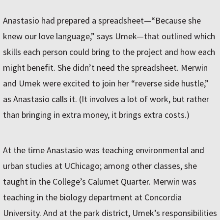
Anastasio had prepared a spreadsheet—“Because she
knew our love language,” says Umek—that outlined which
skills each person could bring to the project and how each
might benefit. She didn’t need the spreadsheet. Merwin
and Umek were excited to join her “reverse side hustle,”
as Anastasio calls it. (It involves a lot of work, but rather
than bringing in extra money, it brings extra costs.)
At the time Anastasio was teaching environmental and
urban studies at UChicago; among other classes, she
taught in the College’s Calumet Quarter. Merwin was
teaching in the biology department at Concordia
University. And at the park district, Umek’s responsibilities