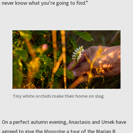
never know what you’re going to find.”
Tiny white orchids make their home on slag.
On a perfect autumn evening, Anastasio and Umek have
agreed to give the
Magazine
a tour of the Marian R.