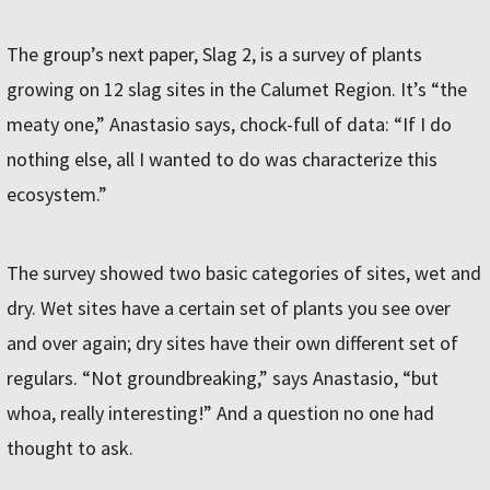
The group’s next paper, Slag 2, is a survey of plants
growing on 12 slag sites in the Calumet Region. It’s “the
meaty one,” Anastasio says, chock-full of data: “If I do
nothing else, all I wanted to do was characterize this
ecosystem.”
The survey showed two basic categories of sites, wet and
dry. Wet sites have a certain set of plants you see over
and over again; dry sites have their own different set of
regulars. “Not groundbreaking,” says Anastasio, “but
whoa, really interesting!” And a question no one had
thought to ask.