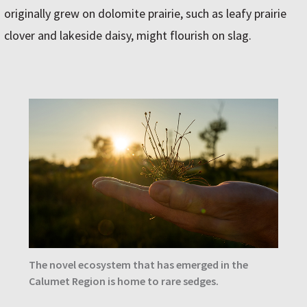
originally grew on dolomite prairie, such as leafy prairie
clover and lakeside daisy, might flourish on slag.
The novel ecosystem that has emerged in the
Calumet Region is home to rare sedges.