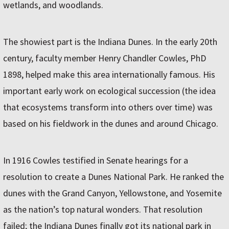
wetlands, and woodlands.
The showiest part is the Indiana Dunes. In the early 20th
century, faculty member Henry Chandler Cowles, PhD
1898, helped make this area internationally famous. His
important early work on ecological succession (the idea
that ecosystems transform into others over time) was
based on his fieldwork in the dunes and around Chicago.
In 1916 Cowles testified in Senate hearings for a
resolution to create a Dunes National Park. He ranked the
dunes with the Grand Canyon, Yellowstone, and Yosemite
as the nation’s top natural wonders. That resolution
failed; the Indiana Dunes finally got its national park in