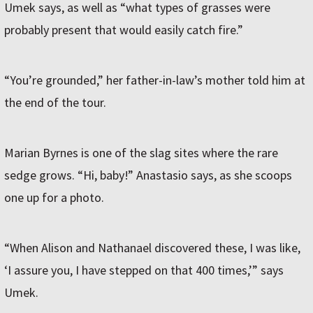
Umek says, as well as “what types of grasses were
probably present that would easily catch fire.”
“You’re grounded,” her father-in-law’s mother told him at
the end of the tour.
Marian Byrnes is one of the slag sites where the rare
sedge grows. “Hi, baby!” Anastasio says, as she scoops
one up for a photo.
“When Alison and Nathanael discovered these, I was like,
‘I assure you, I have stepped on that 400 times,’” says
Umek.