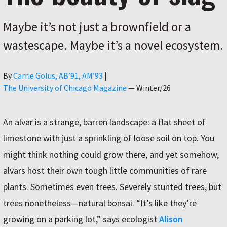
Maybe it’s not just a brownfield or a
wastescape. Maybe it’s a novel ecosystem.
Author
By
Carrie Golus, AB’91, AM’93
|
The University of Chicago Magazine
—
Winter/26
An alvar is a strange, barren landscape: a flat sheet of
limestone with just a sprinkling of loose soil on top. You
might think nothing could grow there, and yet somehow,
alvars host their own tough little communities of rare
plants. Sometimes even trees. Severely stunted trees, but
trees nonetheless—natural bonsai. “It’s like they’re
growing on a parking lot,” says ecologist
Alison