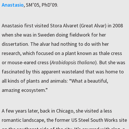
Anastasio
, SM’05, PhD’09.
Anastasio first visited Stora Alvaret (Great Alvar) in 2008
when she was in Sweden doing fieldwork for her
dissertation. The alvar had nothing to do with her
research, which focused on a plant known as thale cress
or mouse-eared cress (
Arabidopsis thaliana
). But she was
fascinated by this apparent wasteland that was home to
all kinds of plants and animals: “What a beautiful,
amazing ecosystem.”
A few years later, back in Chicago, she visited a less
romantic landscape, the former US Steel South Works site