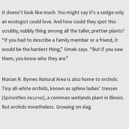
It doesn’t look like much. You might say it’s a sedge only
an ecologist could love. And how could they spot this
scrubby, nubbly thing among all the taller, prettier plants?
“If you had to describe a family member or a friend, it
would be the hardest thing,” Umek says. “But if you saw
them, you know who they are.”
Marian R. Byrnes Natural Area is also home to orchids.
Tiny all-white orchids, known as sphinx ladies’ tresses
(
Spiranthes incurva
), a common wetlands plant in Illinois.
But orchids nonetheless. Growing on slag.