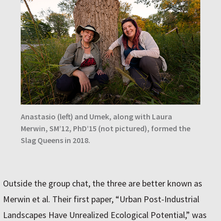
Anastasio (left) and Umek, along with Laura
Merwin, SM’12, PhD’15 (not pictured), formed the
Slag Queens in 2018.
Outside the group chat, the three are better known as
Merwin et al. Their first paper, “Urban Post-Industrial
Landscapes Have Unrealized Ecological Potential,” was