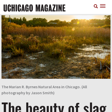
Skip
T
to
n
main
content
The Marian R. Byrnes Natural Area in Chicago. (All
photography by Jason Smith)
The beauty of slag