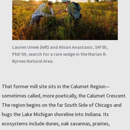
Lauren Umek (left) and Alison Anastasio, SM’05,
PhD’09, search for a rare sedge in the Marian R.
Byrnes Natural Area.
That former mill site sits in the Calumet Region—
sometimes called, more poetically, the Calumet Crescent.
The region begins on the far South Side of Chicago and
hugs the Lake Michigan shoreline into Indiana. Its
ecosystems include dunes, oak savannas, prairies,