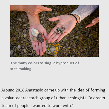
The many colors of slag, a byproduct of
steelmaking.
Around 2018 Anastasio came up with the idea of forming
a volunteer research group of urban ecologists, “a dream
team of people I wanted to work with.”