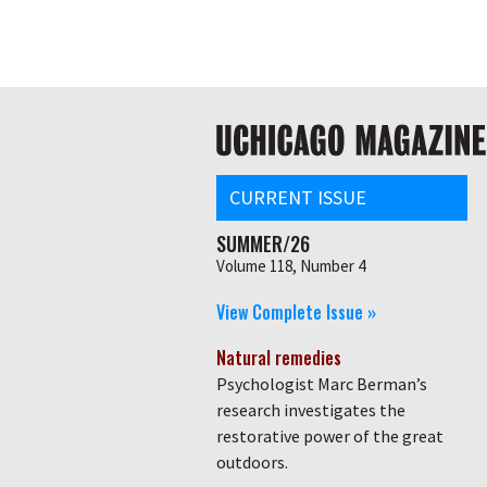
Skip
Global
to
main
nav
content
Main
navigation
CURRENT ISSUE
SUMMER/26
Volume 118, Number 4
View Complete Issue »
Natural remedies
Psychologist Marc Berman’s
research investigates the
restorative power of the great
outdoors.