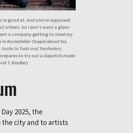
u’re good at. And you’re supposed
 of others. So I don’t want a glam-
want a company getting to steal my
k in Rockefeller Chapel about his
 Guide to Tools and Tomfoolery
repares to try out a slapstick made
id T. Kindler)
rum
Day 2025, the
the city and to artists