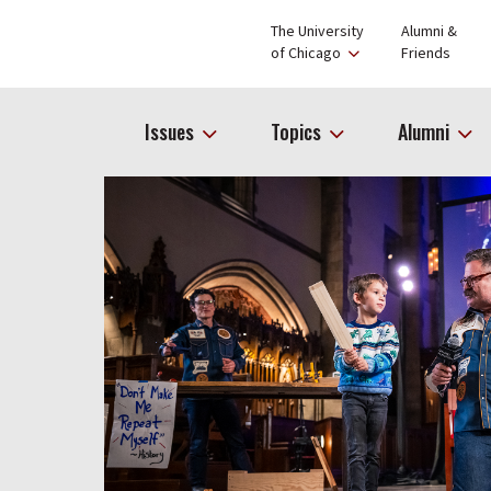
The University
Alumni &
of Chicago
Friends
Issues
Topics
Alumni