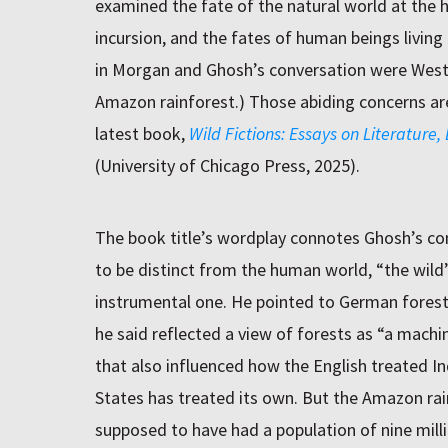
examined the fate of the natural world at the h
incursion, and the fates of human beings living 
in Morgan and Ghosh’s conversation were West
Amazon rainforest.) Those abiding concerns are
latest book,
Wild Fictions: Essays on Literature
(University of Chicago Press, 2025).
The book title’s wordplay connotes Ghosh’s con
to be distinct from the human world, “the wild”
instrumental one. He pointed to German forest 
he said reflected a view of forests as “a mach
that also influenced how the English treated I
States has treated its own. But the Amazon rain
supposed to have had a population of nine million