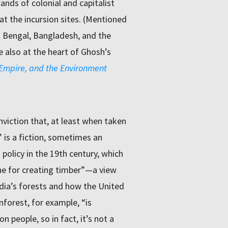
ands of colonial and capitalist
at the incursion sites. (Mentioned
 Bengal, Bangladesh, and the
 also at the heart of Ghosh’s
, Empire, and the Environment
viction that, at least when taken
 is a fiction, sometimes an
policy in the 19th century, which
ine for creating timber”—a view
ndia’s forests and how the United
forest, for example, “is
 people, so in fact, it’s not a