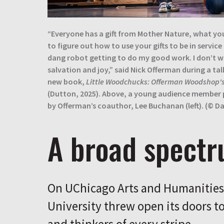
“Everyone has a gift from Mother Nature, what yo
to figure out how to use your gifts to be in service
dang robot getting to do my good work. I don’t 
salvation and joy,” said Nick Offerman during a tal
new book,
Little Woodchucks: Offerman Woodshop's
(Dutton, 2025). Above, a young audience member p
by Offerman’s coauthor, Lee Buchanan (left). (© Dav
A broad spect
On UChicago Arts and Humanities 
University threw open its doors to 