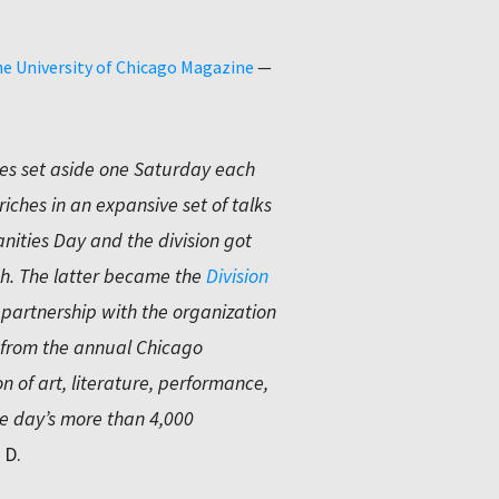
e University of Chicago Magazine
—
ies set aside one Saturday each
riches in an expansive set of talks
nities Day and the division got
. The latter became the
Division
 partnership with the organization
d from the annual Chicago
n of art, literature, performance,
 day’s more than 4,000
 D.