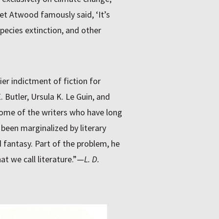
et Atwood famously said, ‘It’s
species extinction, and other
er indictment of fiction for
. Butler, Ursula K. Le Guin, and
 some of the writers who have long
s been marginalized by literary
 fantasy. Part of the problem, he
t we call literature.”—
L. D.