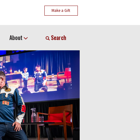
Make a Gift
About
Search