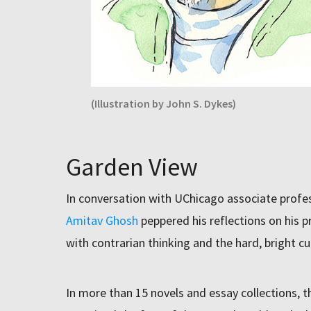
(Illustration by John S. Dykes)
Garden View
In conversation with UChicago associate profe
Amitav Ghosh
peppered his reflections on his 
with contrarian thinking and the hard, bright cur
In more than 15 novels and essay collections, 