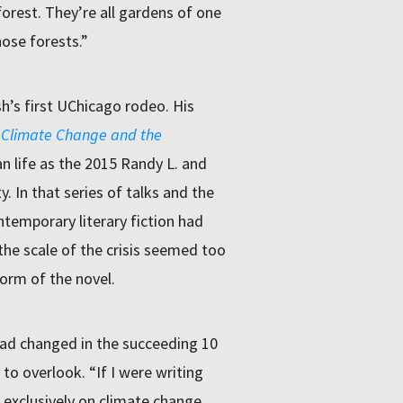
 forest. They’re all gardens of one
ose forests.”
h’s first UChicago rodeo. His
 Climate Change and the
n life as the 2015 Randy L. and
y. In that series of talks and the
ntemporary literary fiction had
the scale of the crisis seemed too
form of the novel.
ad changed in the succeeding 10
o overlook. “If I were writing
 exclusively on climate change,