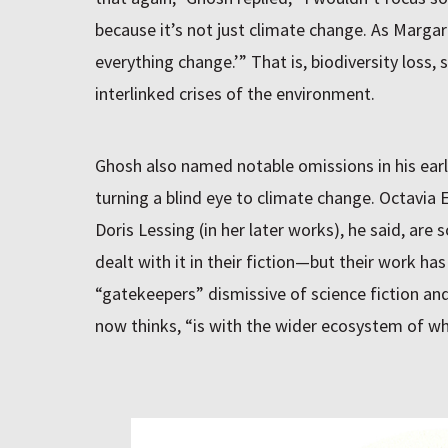
because it’s not just climate change. As Margar
everything change.’” That is, biodiversity loss, 
interlinked crises of the environment.
Ghosh also named notable omissions in his earli
turning a blind eye to climate change. Octavia E
Doris Lessing (in her later works), he said, are
dealt with it in their fiction—but their work ha
“gatekeepers” dismissive of science fiction and
now thinks, “is with the wider ecosystem of wha