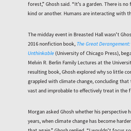
forest,” Ghosh said. “It’s a garden. There is no
kind or another. Humans are interacting with th
The midday event in Breasted Hall wasn’t Ghos
2016 nonfiction book,
The Great Derangement:
Unthinkable
(University of Chicago Press), bega
Melvin R. Berlin Family Lectures at the Universit
resulting book, Ghosh explored why so little co
grappled with climate change, concluding that 
vast and improbable to effectively treat in the 
Morgan asked Ghosh whether his perspective h
years, when climate change has become harder t
that again,” Ghosh replied, “I wouldn’t focus so