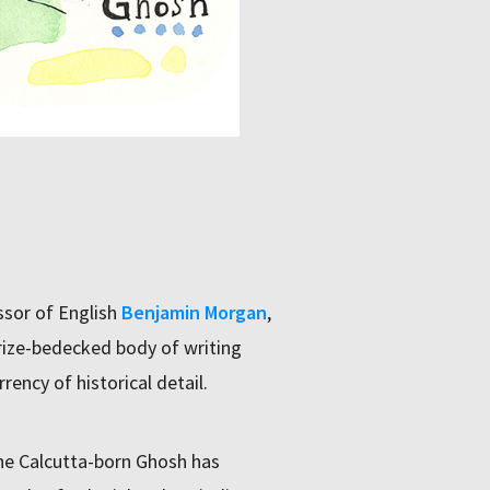
ssor of English
Benjamin Morgan
,
prize-bedecked body of writing
rency of historical detail.
the Calcutta-born Ghosh has