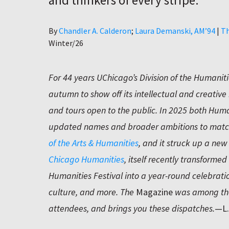
and thinkers of every stripe.
Author
By
Chandler A. Calderon
Laura Demanski, AM’94
|
Th
Winter/26
For 44 years UChicago’s Division of the Humanit
autumn to show off its intellectual and creative 
and tours open to the public. In 2025 both Huma
updated names and broader ambitions to match
of the Arts & Humanities
, and it struck up a new
Chicago Humanities
, itself recently transforme
Humanities Festival into a year-round celebratio
culture, and more. The
Magazine
was among the
attendees, and brings you these dispatches.
—L.