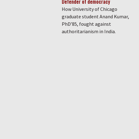
Defender of democracy
How University of Chicago
graduate student Anand Kumar,
PhD’85, fought against
authoritarianism in India.