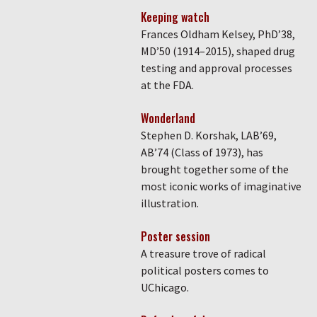
Keeping watch
Frances Oldham Kelsey, PhD’38,
MD’50 (1914–2015), shaped drug
testing and approval processes
at the FDA.
Wonderland
Stephen D. Korshak, LAB’69,
AB’74 (Class of 1973), has
brought together some of the
most iconic works of imaginative
illustration.
Poster session
A treasure trove of radical
political posters comes to
UChicago.