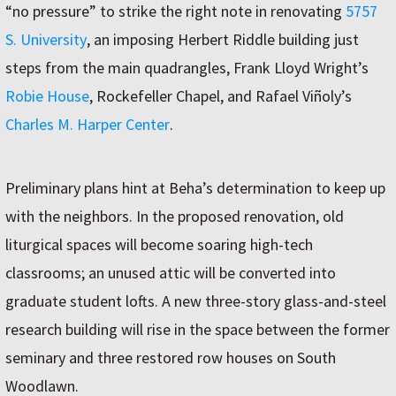
“no pressure” to strike the right note in renovating
5757
S. University
, an imposing Herbert Riddle building just
steps from the main quadrangles, Frank Lloyd Wright’s
Robie House
, Rockefeller Chapel, and Rafael Viñoly’s
Charles M. Harper Center
.
Preliminary plans hint at Beha’s determination to keep up
with the neighbors. In the proposed renovation, old
liturgical spaces will become soaring high-tech
classrooms; an unused attic will be converted into
graduate student lofts. A new three-story glass-and-steel
research building will rise in the space between the former
seminary and three restored row houses on South
Woodlawn.