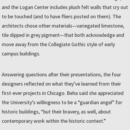
and the Logan Center includes plush felt walls that cry out
to be touched (and to have fliers posted on them). The
architects chose other materials—variegated limestone,
tile dipped in grey pigment—that both acknowledge and
move away from the Collegiate Gothic style of early
campus buildings.
Answering questions after their presentations, the four
designers reflected on what they’ve learned from their
first-ever projects in Chicago. Beha said she appreciated
the University’s willingness to be a “guardian angel” for
historic buildings, “but their bravery, as well, about
contemporary work within the historic context.”