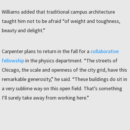
Williams added that traditional campus architecture
taught him not to be afraid “of weight and toughness,
beauty and delight.”
Carpenter plans to return in the fall for a
collaborative
fellowship
in the physics department. “The streets of
Chicago, the scale and openness of the city grid, have this
remarkable generosity,” he said. “These buildings do sit in
a very sublime way on this open field. That’s something
I’ll surely take away from working here.”