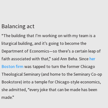
Balancing act
“The building that I’m working on with my team is a
liturgical building, and it’s going to become the
Department of Economics—so there’s a certain leap of
faith associated with that,” said Ann Beha. Since
her
Boston firm
was tapped to turn the former Chicago
Theological Seminary (and home to the Seminary Co-op
Bookstore) into a temple for Chicago-style economics,
she admitted, “every joke that can be made has been
made.”