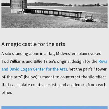
A magic castle for the arts
A silo standing alone in a flat, Midwestern plain evoked
Tod Williams and Billie Tsien’s original design for the
Reva
and David Logan Center for the Arts
. Yet the pair’s “tower
of the arts” (below) is meant to counteract the silo effect
that can isolate creative artists and academics from each
other.