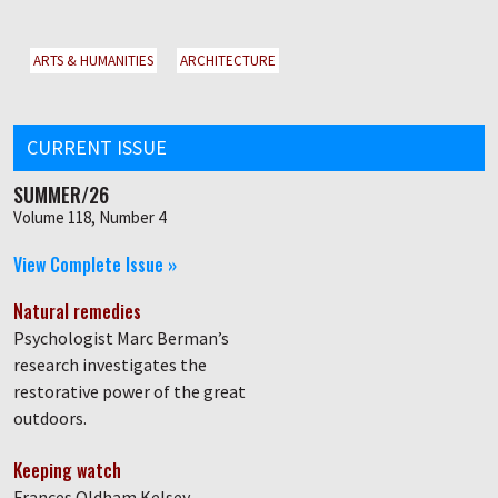
ARTS & HUMANITIES
ARCHITECTURE
CURRENT ISSUE
SUMMER/26
Volume 118, Number 4
View Complete Issue »
Natural remedies
Psychologist Marc Berman’s
research investigates the
restorative power of the great
outdoors.
Keeping watch
Frances Oldham Kelsey,