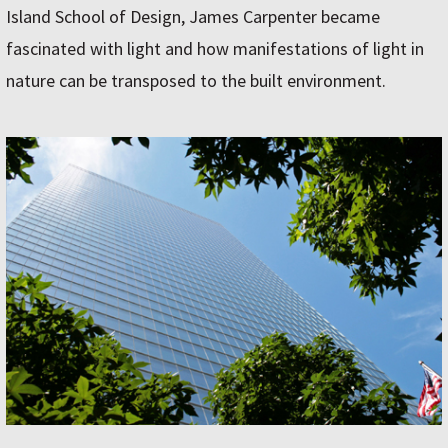
Island School of Design, James Carpenter became
fascinated with light and how manifestations of light in
nature can be transposed to the built environment.