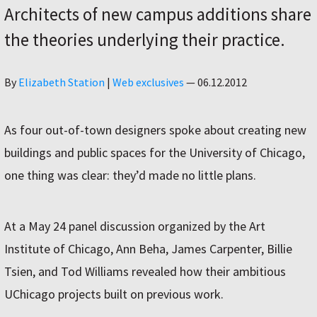
Architects of new campus additions share
the theories underlying their practice.
Author
By
Elizabeth Station
|
Web exclusives
—
06.12.2012
As four out-of-town designers spoke about creating new
buildings and public spaces for the University of Chicago,
one thing was clear: they’d made no little plans.
At a May 24 panel discussion organized by the Art
Institute of Chicago, Ann Beha, James Carpenter, Billie
Tsien, and Tod Williams revealed how their ambitious
UChicago projects built on previous work.