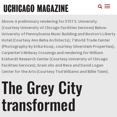
Skip
T
to
n
main
content
Above: A preliminary rendering for 5757 S. University.
(Courtesy University of Chicago Facilities Services) Below:
University of Pennsylvania Music Building and Boston’s Liberty
Hotel (Courtesy Ann Beha Architects); 7 World Trade Center
(Photography by Erika Koop, courtesy Silverstein Properties);
Carpenter’s Midway Crossings and rendering for William
Eckhardt Research Center (Courtesy University of Chicago
Facilities Services); Grain silo and Reva and David Logan
Center for the Arts (Courtesy Tod Williams and Billie Tsien).
The Grey City
transformed