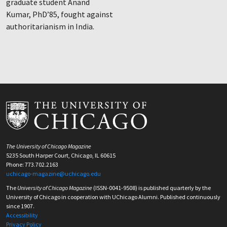
graduate student Anand
Kumar, PhD’85, fought against
authoritarianism in India.
The University of Chicago Magazine
5235 South Harper Court, Chicago, IL 60615
Phone: 773.702.2163
uchicago-magazine@uchicago.edu
The
University of Chicago Magazine
(ISSN-0041-9508) is published quarterly by the
University of Chicago in cooperation with UChicago Alumni. Published continuously
since 1907.
Accessibility
Privacy Policy