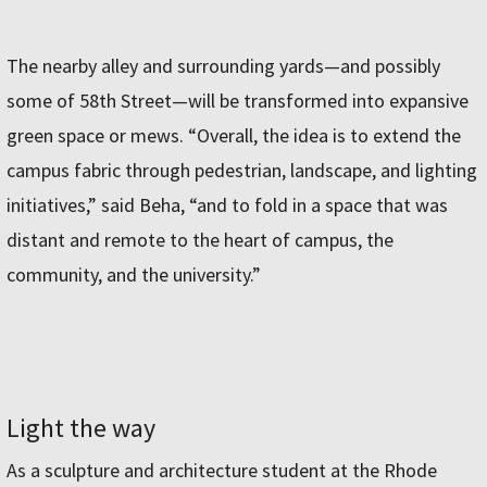
The nearby alley and surrounding yards—and possibly
some of 58th Street—will be transformed into expansive
green space or mews. “Overall, the idea is to extend the
campus fabric through pedestrian, landscape, and lighting
initiatives,” said Beha, “and to fold in a space that was
distant and remote to the heart of campus, the
community, and the university.”
Light the way
As a sculpture and architecture student at the Rhode