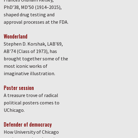
PhD’38, MD’50 (1914–2015),
shaped drug testing and
approval processes at the FDA.
Wonderland
Stephen D. Korshak, LAB’69,
AB’74 (Class of 1973), has
brought together some of the
most iconic works of
imaginative illustration.
Poster session
A treasure trove of radical
political posters comes to
UChicago.
Defender of democracy
How University of Chicago