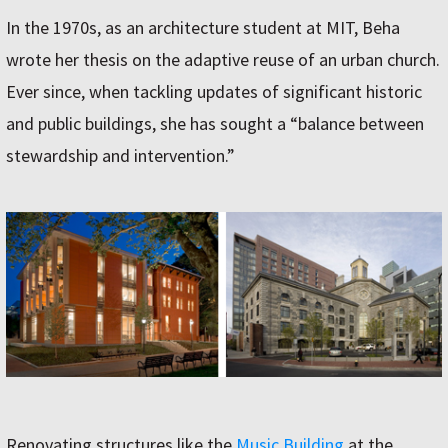
In the 1970s, as an architecture student at MIT, Beha
wrote her thesis on the adaptive reuse of an urban church.
Ever since, when tackling updates of significant historic
and public buildings, she has sought a “balance between
stewardship and intervention.”
Renovating structures like the
Music Building
at the