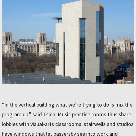
“In the vertical building what we’re trying to do is mix the
program up,” said Tsien. Music practice rooms thus share
lobbies with visual-arts classrooms; stairwells and studios
have windows that let passersby see into work and