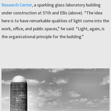
Research Center
, a sparkling glass laboratory building
under construction at 57th and Ellis (above). “The idea
here is to have remarkable qualities of light come into the
work, office, and public spaces,” he said. “Light, again, is
the organizational principle for the building.”