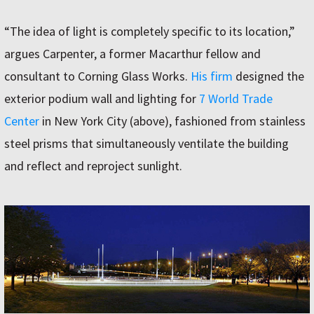
“The idea of light is completely specific to its location,”
argues Carpenter, a former Macarthur fellow and
consultant to Corning Glass Works.
His firm
designed the
exterior podium wall and lighting for
7 World Trade
Center
in New York City (above), fashioned from stainless
steel prisms that simultaneously ventilate the building
and reflect and reproject sunlight.