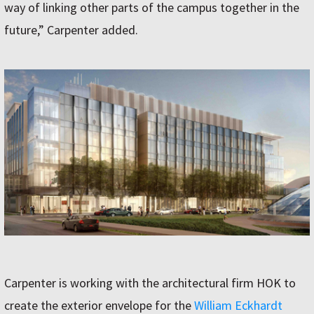
way of linking other parts of the campus together in the
future,” Carpenter added.
Carpenter is working with the architectural firm HOK to
create the exterior envelope for the
William Eckhardt