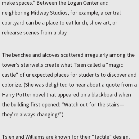
make spaces.” Between the Logan Center and
neighboring Midway Studios, for example, a central
courtyard can be a place to eat lunch, show art, or
rehearse scenes from a play.
The benches and alcoves scattered irregularly among the
tower’s stairwells create what Tsien called a “magic
castle” of unexpected places for students to discover and
colonize. (She was delighted to hear about a quote from a
Harry Potter novel that appeared on a blackboard when
the building first opened: “Watch out for the stairs—
they’re always changing!”)
Tsien and Williams are known for their “tactile” design,