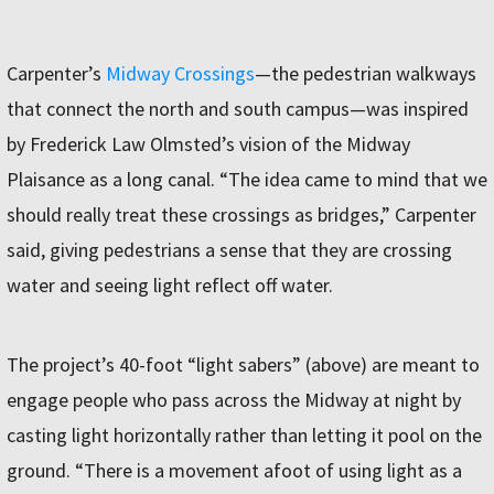
Carpenter’s
Midway Crossings
—the pedestrian walkways
that connect the north and south campus—was inspired
by Frederick Law Olmsted’s vision of the Midway
Plaisance as a long canal. “The idea came to mind that we
should really treat these crossings as bridges,” Carpenter
said, giving pedestrians a sense that they are crossing
water and seeing light reflect off water.
The project’s 40-foot “light sabers” (above) are meant to
engage people who pass across the Midway at night by
casting light horizontally rather than letting it pool on the
ground. “There is a movement afoot of using light as a