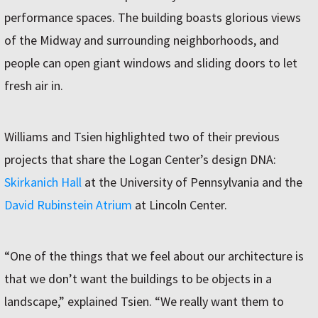
performance spaces. The building boasts glorious views
of the Midway and surrounding neighborhoods, and
people can open giant windows and sliding doors to let
fresh air in.
Williams and Tsien highlighted two of their previous
projects that share the Logan Center’s design DNA:
Skirkanich Hall
at the University of Pennsylvania and the
David Rubinstein Atrium
at Lincoln Center.
“One of the things that we feel about our architecture is
that we don’t want the buildings to be objects in a
landscape,” explained Tsien. “We really want them to