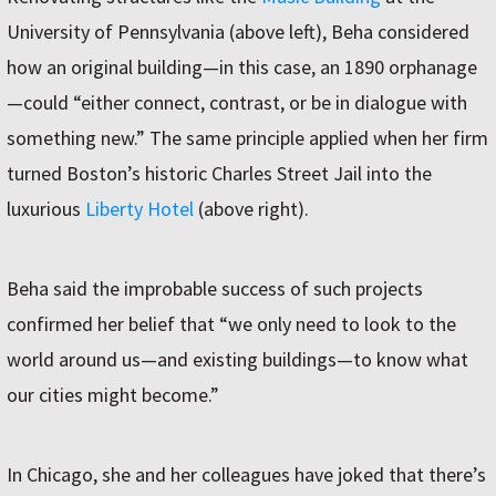
University of Pennsylvania (above left), Beha considered
how an original building—in this case, an 1890 orphanage
—could “either connect, contrast, or be in dialogue with
something new.” The same principle applied when her firm
turned Boston’s historic Charles Street Jail into the
luxurious
Liberty Hotel
(above right).
Beha said the improbable success of such projects
confirmed her belief that “we only need to look to the
world around us—and existing buildings—to know what
our cities might become.”
In Chicago, she and her colleagues have joked that there’s