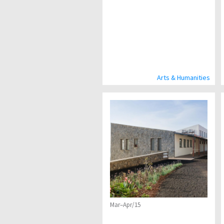
Arts & Humanities
Mar–Apr/15