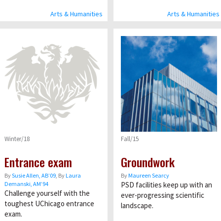
Arts & Humanities
Arts & Humanities
Winter/18
Fall/15
Entrance exam
Groundwork
By
Susie Allen, AB’09
, By
Laura
By
Maureen Searcy
Demanski, AM’94
PSD facilities keep up with an
Challenge yourself with the
ever-progressing scientific
toughest UChicago entrance
landscape.
exam.