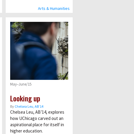
Arts & Humanities
May–June/15
Looking up
By
Chelsea Leu, AB’14
Chelsea Leu, AB’14, explores
how UChicago carved out an
aspirational place for itself in
higher education.