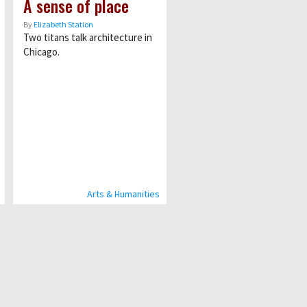
A sense of place
By
Elizabeth Station
Two titans talk architecture in
Chicago.
Arts & Humanities