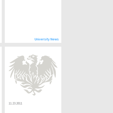
University News
11.23.2011