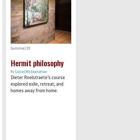
Summer/19
Hermit philosophy
By
Lucas McGranahan
Dieter Roelstraete’s course
explored exile, retreat, and
homes away from home.