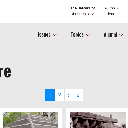
The University
Alumni &
of Chicago
Friends
Issues
Topics
Alumni
re
Current
1
Page
2
Next
›
Last
»
page
page
page