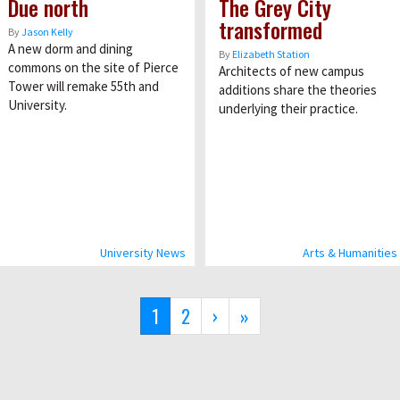
Due north
The Grey City
transformed
By
Jason Kelly
A new dorm and dining
By
Elizabeth Station
commons on the site of Pierce
Architects of new campus
Tower will remake 55th and
additions share the theories
University.
underlying their practice.
University News
Arts & Humanities
Current
1
Page
2
Next
›
Last
»
page
page
page