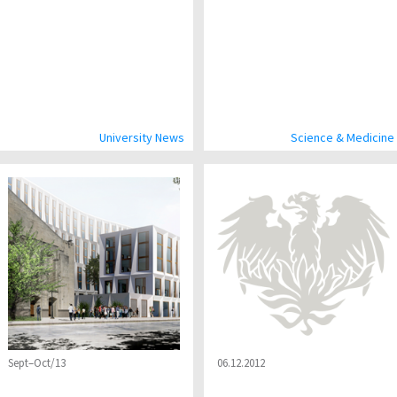
University News
Science & Medicine
Sept–Oct/13
06.12.2012