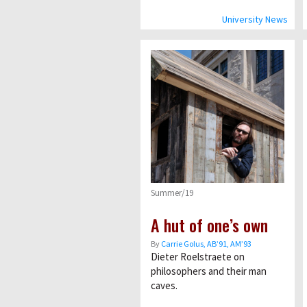
University News
Summer/19
A hut of one’s own
By
Carrie Golus, AB’91, AM’93
Dieter Roelstraete on
philosophers and their man
caves.