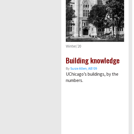
Winter/20
Building knowledge
By
Susie Allen, AB’09
UChicagoʼs buildings, by the
numbers.