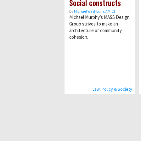
Social constructs
By
Michael Washburn, AM’02
Michael Murphy’s MASS Design
Group strives to make an
architecture of community
cohesion.
Law, Policy & Society
Pagination