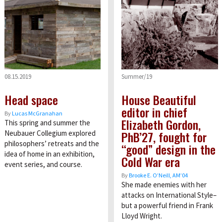
08.15.2019
Summer/19
Head space
House Beautiful
editor in chief
By
Lucas McGranahan
Elizabeth Gordon,
This spring and summer the
PhB’27, fought for
Neubauer Collegium explored
philosophers’ retreats and the
“good” design in the
idea of home in an exhibition,
Cold War era
event series, and course.
By
Brooke E. O’Neill, AM’04
She made enemies with her
attacks on International Style–
but a powerful friend in Frank
Lloyd Wright.