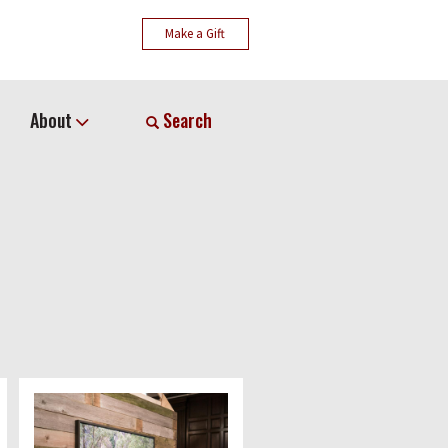
Make a Gift
About
Search