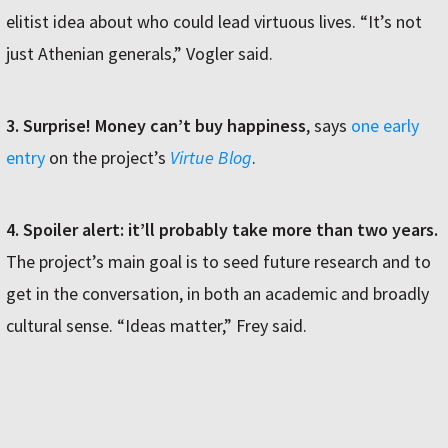
elitist idea about who could lead virtuous lives. “It’s not
just Athenian generals,” Vogler said.
3. Surprise! Money can’t buy happiness
, says
one early
entry
on the project’s
Virtue Blog
.
4. Spoiler alert: it’ll probably take more than two years.
The project’s main goal is to seed future research and to
get in the conversation, in both an academic and broadly
cultural sense. “Ideas matter,” Frey said.