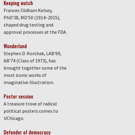
Keeping watch
Frances Oldham Kelsey,
PhD’38, MD’50 (1914–2015),
shaped drug testing and
approval processes at the FDA.
Wonderland
Stephen D. Korshak, LAB’69,
AB’74 (Class of 1973), has
brought together some of the
most iconic works of
imaginative illustration.
Poster session
A treasure trove of radical
political posters comes to
UChicago.
Defender of democracy