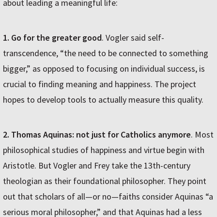
about leading a meaningful life:
1. Go for the greater good
. Vogler said self-
transcendence, “the need to be connected to something
bigger,” as opposed to focusing on individual success, is
crucial to finding meaning and happiness. The project
hopes to develop tools to actually measure this quality.
2. Thomas Aquinas: not just for Catholics anymore
. Most
philosophical studies of happiness and virtue begin with
Aristotle. But Vogler and Frey take the 13th-century
theologian as their foundational philosopher. They point
out that scholars of all—or no—faiths consider Aquinas “a
serious moral philosopher,” and that Aquinas had a less