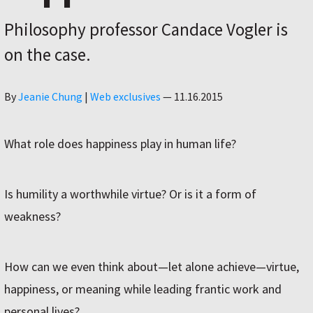
Philosophy professor Candace Vogler is
on the case.
Author
By
Jeanie Chung
|
Web exclusives
—
11.16.2015
What role does happiness play in human life?
Is humility a worthwhile virtue? Or is it a form of
weakness?
How can we even think about—let alone achieve—virtue,
happiness, or meaning while leading frantic work and
personal lives?