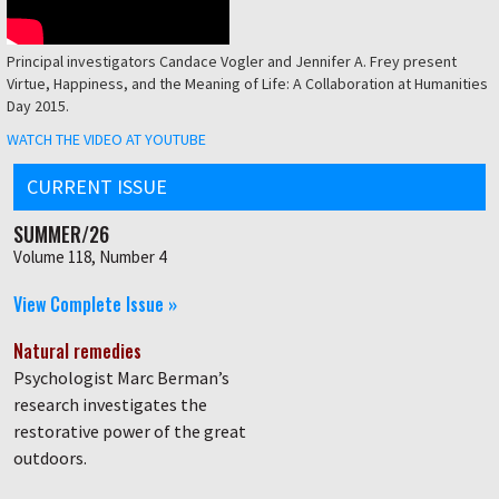
Principal investigators Candace Vogler and Jennifer A. Frey present
Virtue, Happiness, and the Meaning of Life: A Collaboration at Humanities
Day 2015.
WATCH THE VIDEO AT YOUTUBE
CURRENT ISSUE
SUMMER/26
Volume 118, Number 4
View Complete Issue »
Natural remedies
Psychologist Marc Berman’s
research investigates the
restorative power of the great
outdoors.