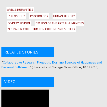
ARTS & HUMANITIES
PHILOSOPHY
PSYCHOLOGY
HUMANITIES DAY
DIVINITY SCHOOL
DIVISION OF THE ARTS & HUMANITIES
NEUBAUER COLLEGIUM FOR CULTURE AND SOCIETY
RELATED STORIES
“
Collaborative Research Project to Examine Sources of Happiness and
Personal Fulfillment
” (University of Chicago News Office, 10.07.2015)
VIDEO