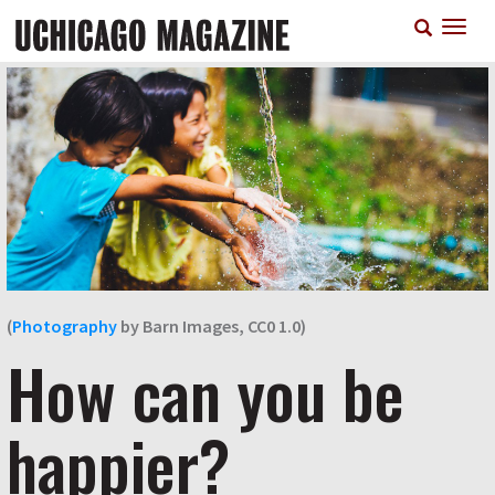
Skip
T
to
n
main
content
(
Photography
by Barn Images, CC0 1.0)
How can you be
happier?