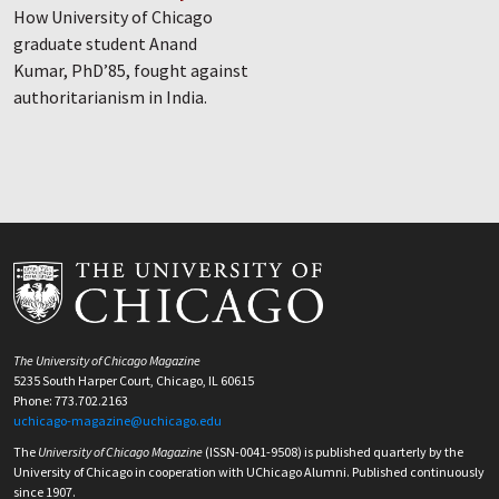
How University of Chicago
graduate student Anand
Kumar, PhD’85, fought against
authoritarianism in India.
The University of Chicago Magazine
5235 South Harper Court, Chicago, IL 60615
Phone: 773.702.2163
uchicago-magazine@uchicago.edu
The
University of Chicago Magazine
(ISSN-0041-9508) is published quarterly by the
University of Chicago in cooperation with UChicago Alumni. Published continuously
since 1907.