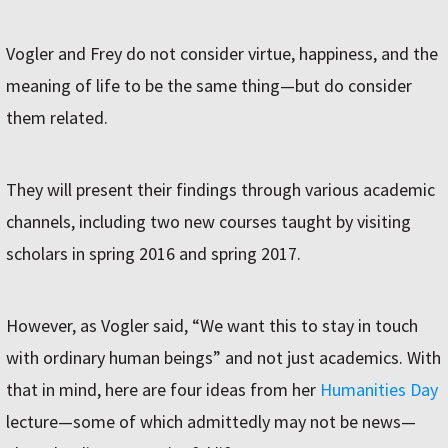
Vogler and Frey do not consider virtue, happiness, and the
meaning of life to be the same thing—but do consider
them related.
They will present their findings through various academic
channels, including two new courses taught by visiting
scholars in spring 2016 and spring 2017.
However, as Vogler said, “We want this to stay in touch
with ordinary human beings” and not just academics. With
that in mind, here are four ideas from her
Humanities Day
lecture—some of which admittedly may not be news—