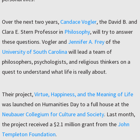
Over the next two years,
Candace Vogler
, the David B. and
Clara E. Stern Professor in
Philosophy
, will try to answer
these questions. Vogler and
Jennifer A. Frey
of the
University of South Carolina
will lead a team of
philosophers, psychologists, and religious thinkers on a
quest to understand what life is really about.
Their project,
Virtue, Happiness, and the Meaning of Life
was launched on Humanities Day to a full house at the
Neubauer Collegium for Culture and Society
. Last month,
the project received a $2.1 million grant from the
John
Templeton Foundation
.