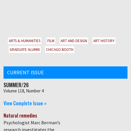
ARTS & HUMANITIES
FILM
ART AND DESIGN
ART HISTORY
GRADUATE ALUMNI
CHICAGO BOOTH
CURRENT ISSUE
SUMMER/26
Volume 118, Number 4
View Complete Issue »
Natural remedies
Psychologist Marc Berman’s
research investigates the