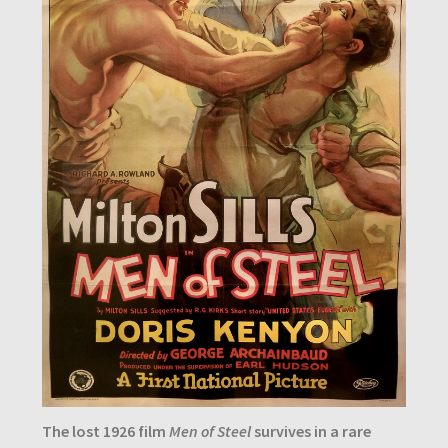
The lost 1926 film
Men of Steel
survives in a rare