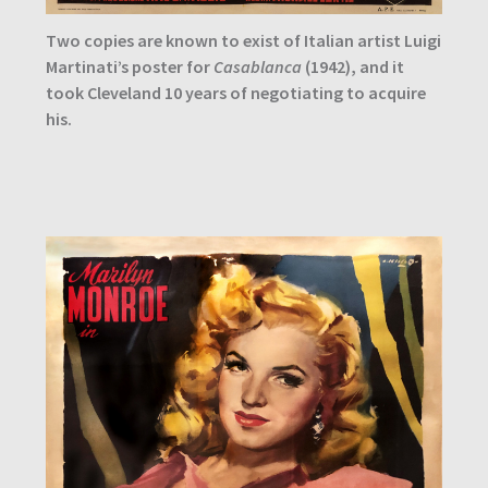
Two copies are known to exist of Italian artist Luigi
Martinati’s poster for
Casablanca
(1942), and it
took Cleveland 10 years of negotiating to acquire
his.