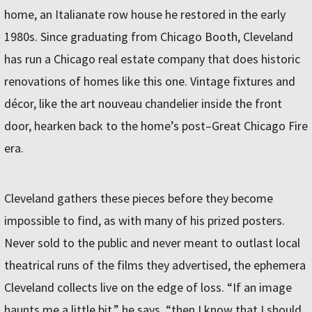
home, an Italianate row house he restored in the early
1980s. Since graduating from Chicago Booth, Cleveland
has run a Chicago real estate company that does historic
renovations of homes like this one. Vintage fixtures and
décor, like the art nouveau chandelier inside the front
door, hearken back to the home’s post–Great Chicago Fire
era.
Cleveland gathers these pieces before they become
impossible to find, as with many of his prized posters.
Never sold to the public and never meant to outlast local
theatrical runs of the films they advertised, the ephemera
Cleveland collects live on the edge of loss. “If an image
haunts me a little bit,” he says, “then I know that I should