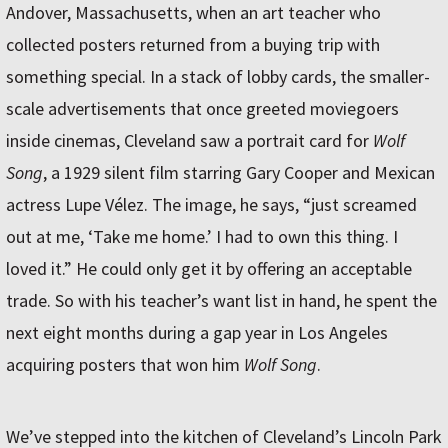
Andover, Massachusetts, when an art teacher who
collected posters returned from a buying trip with
something special. In a stack of lobby cards, the smaller-
scale advertisements that once greeted moviegoers
inside cinemas, Cleveland saw a portrait card for
Wolf
Song
, a 1929 silent film starring Gary Cooper and Mexican
actress Lupe Vélez. The image, he says, “just screamed
out at me, ‘Take me home.’ I had to own this thing. I
loved it.” He could only get it by offering an acceptable
trade. So with his teacher’s want list in hand, he spent the
next eight months during a gap year in Los Angeles
acquiring posters that won him
Wolf Song
.
We’ve stepped into the kitchen of Cleveland’s Lincoln Park