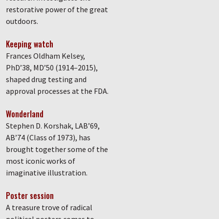
restorative power of the great
outdoors.
Keeping watch
Frances Oldham Kelsey,
PhD’38, MD’50 (1914–2015),
shaped drug testing and
approval processes at the FDA.
Wonderland
Stephen D. Korshak, LAB’69,
AB’74 (Class of 1973), has
brought together some of the
most iconic works of
imaginative illustration.
Poster session
A treasure trove of radical