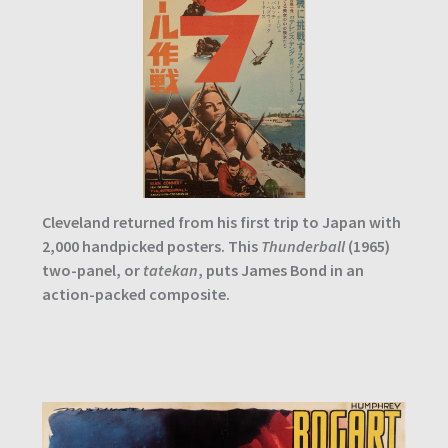
Cleveland returned from his first trip to Japan with
2,000 handpicked posters. This
Thunderball
(1965)
two-panel, or
tatekan
, puts James Bond in an
action-packed composite.