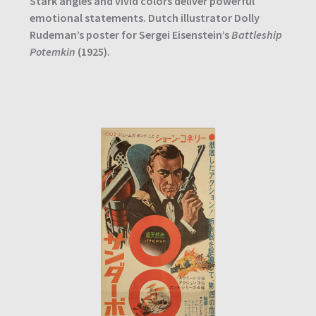
Stark angles and vivid colors deliver powerful
emotional statements. Dutch illustrator Dolly
Rudeman’s poster for Sergei Eisenstein’s
Battleship
Potemkin
(1925).