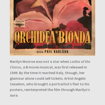
Marilyn Monroe was not a star when
Ladies of the
Chorus
, a B movie musical, was first released in
1949. By the time it reached Italy, though, her
glamour alone could sell tickets. Artist Angelo
Cesselon, who brought a portraitist’s flair to his
posters, reinterpreted the film through Marilyn’s
aura.