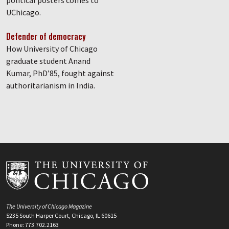
political posters comes to
UChicago.
Defender of democracy
How University of Chicago
graduate student Anand
Kumar, PhD’85, fought against
authoritarianism in India.
The University of Chicago Magazine
5235 South Harper Court, Chicago, IL 60615
Phone: 773.702.2163