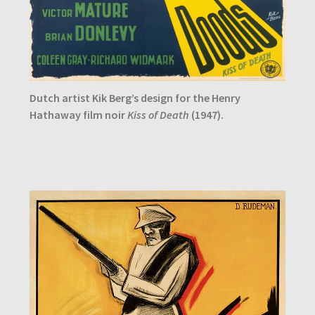
Dutch artist Kik Berg’s design for the Henry
Hathaway film noir
Kiss of Death
(1947).