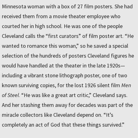
Minnesota woman with a box of 27 film posters. She had
received them from a movie theater employee who
courted her in high school. He was one of the people
Cleveland calls the “first curators” of film poster art. “He
wanted to romance this woman,” so he saved a special
selection of the hundreds of posters Cleveland figures he
would have handled at the theater in the late 1920s—
including a vibrant stone lithograph poster, one of two
known surviving copies, for the lost 1926 silent film
Men
of Steel
. “He was like a great art critic,” Cleveland says.
And her stashing them away for decades was part of the
miracle collectors like Cleveland depend on. “It’s
completely an act of God that these things survived.”