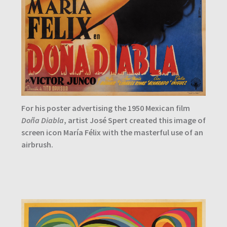
For his poster advertising the 1950 Mexican film
Doña Diabla
, artist José Spert created this image of
screen icon María Félix with the masterful use of an
airbrush.