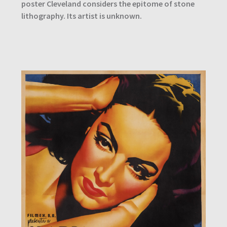
poster Cleveland considers the epitome of stone
lithography. Its artist is unknown.