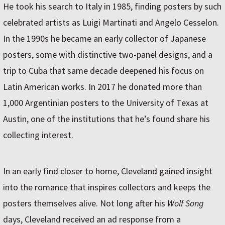
He took his search to Italy in 1985, finding posters by such
celebrated artists as Luigi Martinati and Angelo Cesselon.
In the 1990s he became an early collector of Japanese
posters, some with distinctive two-panel designs, and a
trip to Cuba that same decade deepened his focus on
Latin American works. In 2017 he donated more than
1,000 Argentinian posters to the University of Texas at
Austin, one of the institutions that he’s found share his
collecting interest.
In an early find closer to home, Cleveland gained insight
into the romance that inspires collectors and keeps the
posters themselves alive. Not long after his
Wolf Song
days, Cleveland received an ad response from a