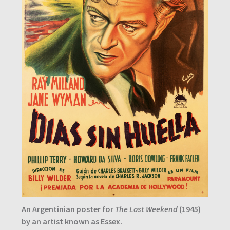
An Argentinian poster for
The Lost Weekend
(1945)
by an artist known as Essex.