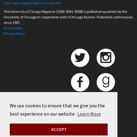
uchicago-magazine@uchicago.edu
The
University of Chicago Magazine
(ISSN-0041-9508) is published quarterly by the
University of Chicago in cooperation with UChicago Alumni. Published continuously
since 1907.
Accessibility
Privacy Policy
We use cookies to ensure that we give you the
best experience on our website.
Learn More
©
2026 University of Chicago
ACCEPT