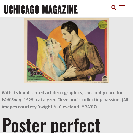
Skip
T
to
n
main
content
With its hand-tinted art deco graphics, this lobby card for
Wolf Song
(1929) catalyzed Cleveland’s collecting passion. (All
images courtesy Dwight M. Cleveland, MBA’87)
Poster perfect