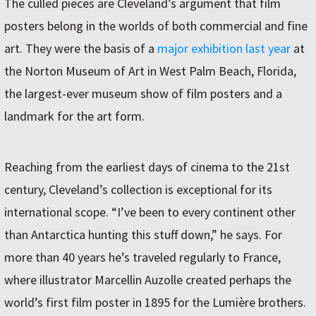
The culled pieces are Cleveland’s argument that film
posters belong in the worlds of both commercial and fine
art. They were the basis of a
major exhibition last year
at
the Norton Museum of Art in West Palm Beach, Florida,
the largest-ever museum show of film posters and a
landmark for the art form.
Reaching from the earliest days of cinema to the 21st
century, Cleveland’s collection is exceptional for its
international scope. “I’ve been to every continent other
than Antarctica hunting this stuff down,” he says. For
more than 40 years he’s traveled regularly to France,
where illustrator Marcellin Auzolle created perhaps the
world’s first film poster in 1895 for the Lumière brothers.