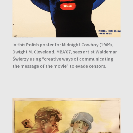
In this Polish poster for Midnight Cowboy (1969),
Dwight M. Cleveland, MBA’87, sees artist Waldemar
Świerzy using “creative ways of communicating
the message of the movie” to evade censors.