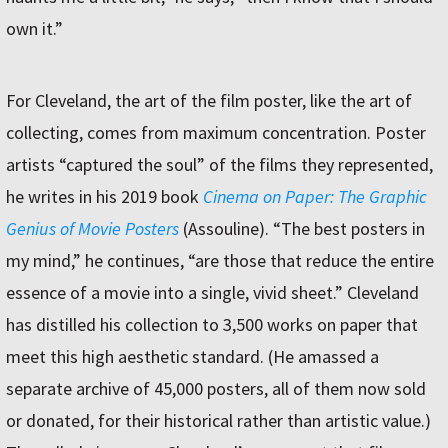
own it.”
For Cleveland, the art of the film poster, like the art of
collecting, comes from maximum concentration. Poster
artists “captured the soul” of the films they represented,
he writes in his 2019 book
Cinema on Paper: The Graphic
Genius of Movie Posters
(Assouline). “The best posters in
my mind,” he continues, “are those that reduce the entire
essence of a movie into a single, vivid sheet.” Cleveland
has distilled his collection to 3,500 works on paper that
meet this high aesthetic standard. (He amassed a
separate archive of 45,000 posters, all of them now sold
or donated, for their historical rather than artistic value.)