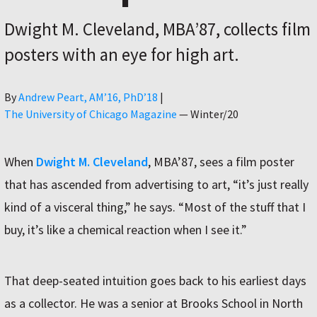
Dwight M. Cleveland, MBA’87, collects film
posters with an eye for high art.
Author
By
Andrew Peart, AMʼ16, PhDʼ18
|
The University of Chicago Magazine
—
Winter/20
When
Dwight M. Cleveland
, MBA’87, sees a film poster
that has ascended from advertising to art, “it’s just really
kind of a visceral thing,” he says. “Most of the stuff that I
buy, it’s like a chemical reaction when I see it.”
That deep-seated intuition goes back to his earliest days
as a collector. He was a senior at Brooks School in North