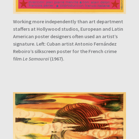
Working more independently than art department
staffers at Hollywood studios, European and Latin
American poster designers often used an artist’s
signature. Left: Cuban artist Antonio Fernández
Reboiro’s silkscreen poster for the French crime
film
Le Samouraï
(1967).